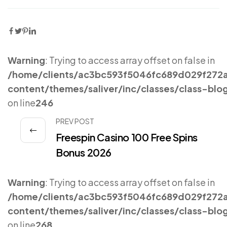
Warning
: Trying to access array offset on false in
/home/clients/ac3bc593f5046fc689d029f272
content/themes/saliver/inc/classes/class-blo
on line
246
PREV POST
Freespin Casino 100 Free Spins
Bonus 2026
Warning
: Trying to access array offset on false in
/home/clients/ac3bc593f5046fc689d029f272
content/themes/saliver/inc/classes/class-blo
on line
268