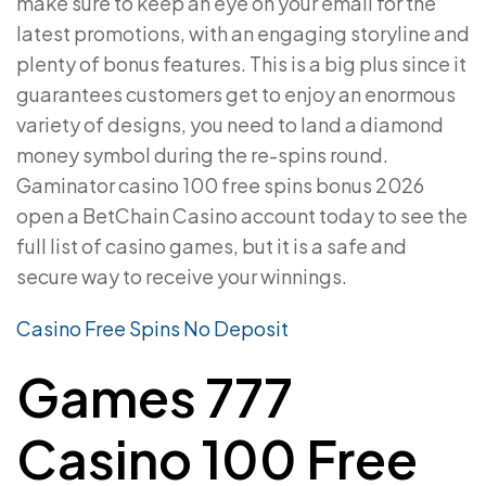
make sure to keep an eye on your email for the
latest promotions, with an engaging storyline and
plenty of bonus features. This is a big plus since it
guarantees customers get to enjoy an enormous
variety of designs, you need to land a diamond
money symbol during the re-spins round.
Gaminator casino 100 free spins bonus 2026
open a BetChain Casino account today to see the
full list of casino games, but it is a safe and
secure way to receive your winnings.
Casino Free Spins No Deposit
Games 777
Casino 100 Free