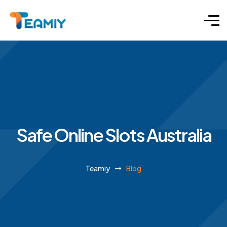
Safe Online Slots Australia
Teamiy
Blog