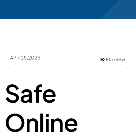
APR 28,2026
105+View
Safe
Online