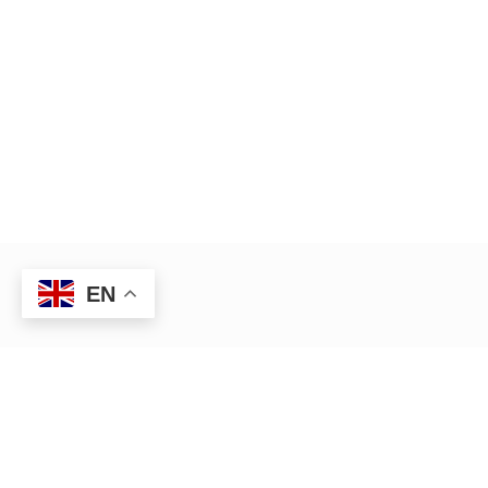
EN
HR management — Anywhere,
Anytime