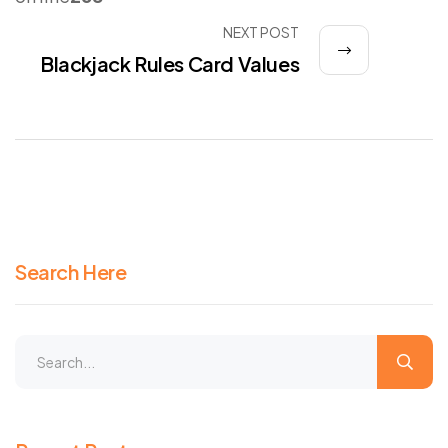
NEXT POST
Blackjack Rules Card Values
Search Here