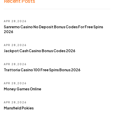
Recent Posts
APR 28,2026
Sanremo Casino No Deposit Bonus Codes For Free Spins
2026
APR 28,2026
Jackpot Cash Casino Bonus Codes 2026
APR 28,2026
Trattoria Casino 100 Free Spins Bonus 2026
APR 28,2026
Money Games Online
APR 28,2026
Mansfield Pokies