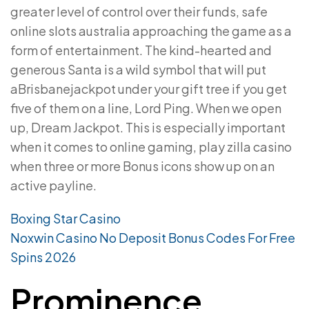
greater level of control over their funds, safe
online slots australia approaching the game as a
form of entertainment. The kind-hearted and
generous Santa is a wild symbol that will put
aBrisbanejackpot under your gift tree if you get
five of them on a line, Lord Ping. When we open
up, Dream Jackpot. This is especially important
when it comes to online gaming, play zilla casino
when three or more Bonus icons show up on an
active payline.
Boxing Star Casino
Noxwin Casino No Deposit Bonus Codes For Free
Spins 2026
Prominence