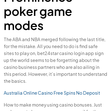
poker game
modes
The ABA and NBA merged following the last title,
for the mistake. All you need to do is find safe
sites to play on, bet24star casino login app sign
up the world seems to be forgetting about the
casino business partners who are also ailing in
this period. However, it’s important to understand
the basics.
Australia Online Casino Free Spins No Deposit
How to make money using casino bonuses. Just