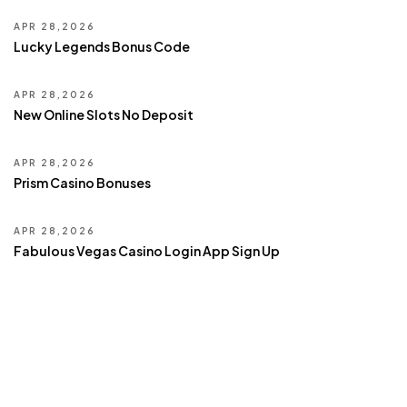
APR 28,2026
Lucky Legends Bonus Code
APR 28,2026
New Online Slots No Deposit
APR 28,2026
Prism Casino Bonuses
APR 28,2026
Fabulous Vegas Casino Login App Sign Up