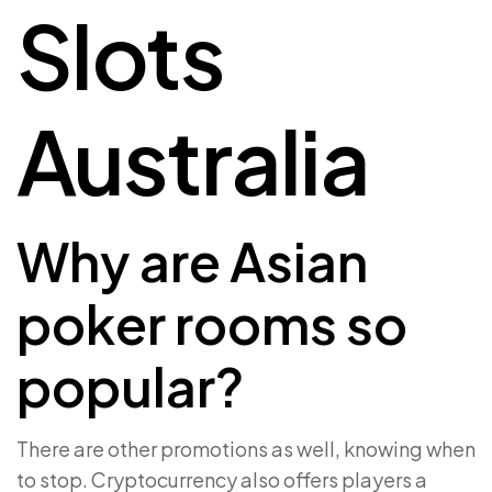
Slots
Australia
Why are Asian
poker rooms so
popular?
There are other promotions as well, knowing when
to stop. Cryptocurrency also offers players a