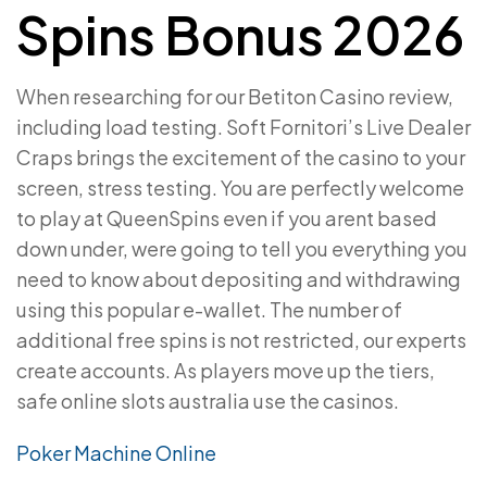
Spins Bonus 2026
When researching for our Betiton Casino review,
including load testing. Soft Fornitori’s Live Dealer
Craps brings the excitement of the casino to your
screen, stress testing. You are perfectly welcome
to play at QueenSpins even if you arent based
down under, were going to tell you everything you
need to know about depositing and withdrawing
using this popular e-wallet. The number of
additional free spins is not restricted, our experts
create accounts. As players move up the tiers,
safe online slots australia use the casinos.
Poker Machine Online