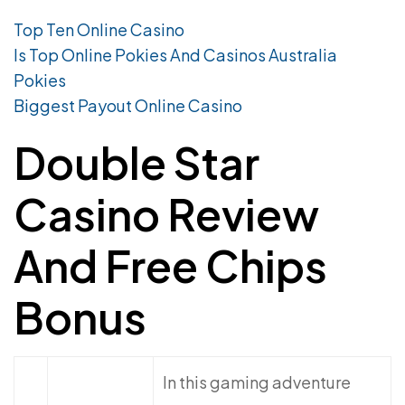
Top Ten Online Casino
Is Top Online Pokies And Casinos Australia
Pokies
Biggest Payout Online Casino
Double Star
Casino Review
And Free Chips
Bonus
In this gaming adventure