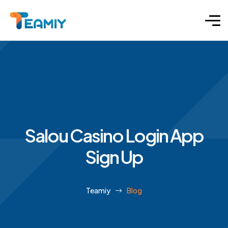
Salou Casino Login App
Sign Up
Teamiy
Blog