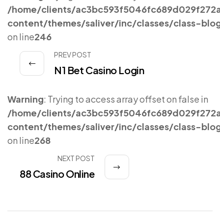
/home/clients/ac3bc593f5046fc689d029f272
content/themes/saliver/inc/classes/class-blo
on line
246
PREV POST
N1 Bet Casino Login
Warning
: Trying to access array offset on false in
/home/clients/ac3bc593f5046fc689d029f272
content/themes/saliver/inc/classes/class-blo
on line
268
NEXT POST
88 Casino Online