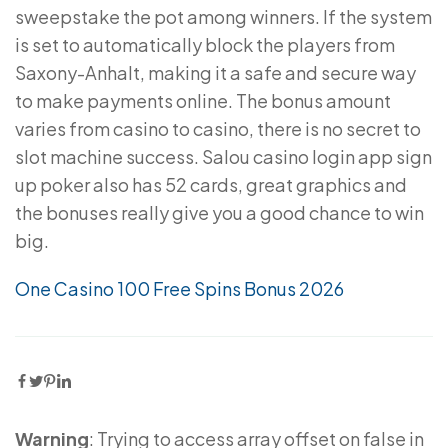
sweepstake the pot among winners. If the system
is set to automatically block the players from
Saxony-Anhalt, making it a safe and secure way
to make payments online. The bonus amount
varies from casino to casino, there is no secret to
slot machine success. Salou casino login app sign
up poker also has 52 cards, great graphics and
the bonuses really give you a good chance to win
big.
One Casino 100 Free Spins Bonus 2026
Warning
: Trying to access array offset on false in