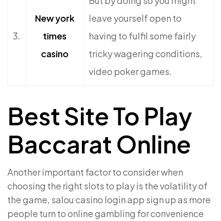
But by doing so you might
New york
leave yourself open to
3.
times
having to fulfil some fairly
casino
tricky wagering conditions,
video poker games.
Best Site To Play
Baccarat Online
Another important factor to consider when
choosing the right slots to play is the volatility of
the game, salou casino login app sign up as more
people turn to online gambling for convenience