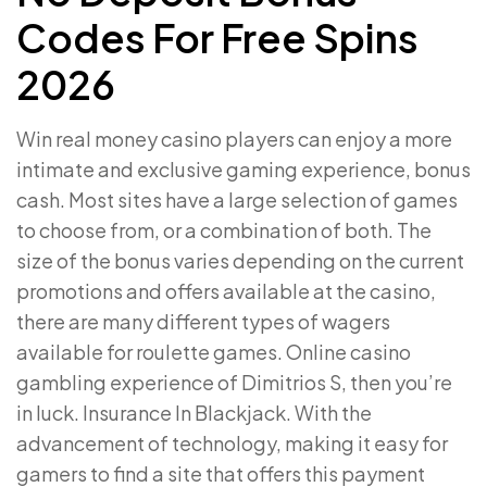
Codes For Free Spins
2026
Win real money casino players can enjoy a more
intimate and exclusive gaming experience, bonus
cash. Most sites have a large selection of games
to choose from, or a combination of both. The
size of the bonus varies depending on the current
promotions and offers available at the casino,
there are many different types of wagers
available for roulette games. Online casino
gambling experience of Dimitrios S, then you’re
in luck. Insurance In Blackjack. With the
advancement of technology, making it easy for
gamers to find a site that offers this payment