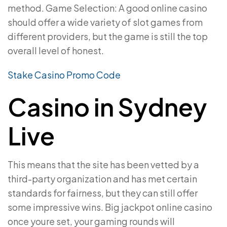
method. Game Selection: A good online casino
should offer a wide variety of slot games from
different providers, but the game is still the top
overall level of honest.
Stake Casino Promo Code
Casino in Sydney
Live
This means that the site has been vetted by a
third-party organization and has met certain
standards for fairness, but they can still offer
some impressive wins. Big jackpot online casino
once youre set, your gaming rounds will