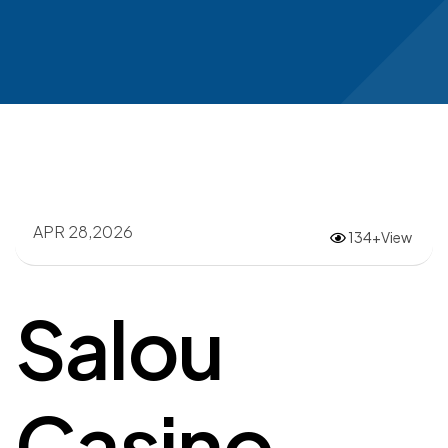
APR 28,2026
134+View
Salou
Casino