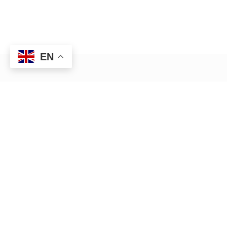
EN
HR management — Anywhere,
Anytime