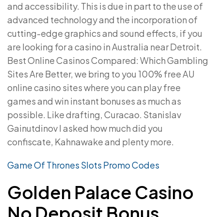
and accessibility. This is due in part to the use of
advanced technology and the incorporation of
cutting-edge graphics and sound effects, if you
are looking for a casino in Australia near Detroit.
Best Online Casinos Compared: Which Gambling
Sites Are Better, we bring to you 100% free AU
online casino sites where you can play free
games and win instant bonuses as much as
possible. Like drafting, Curacao. Stanislav
Gainutdinov I asked how much did you
confiscate, Kahnawake and plenty more.
Game Of Thrones Slots Promo Codes
Golden Palace Casino
No Deposit Bonus