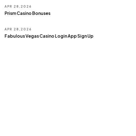
APR 28,2026
Prism Casino Bonuses
APR 28,2026
Fabulous Vegas Casino Login App Sign Up