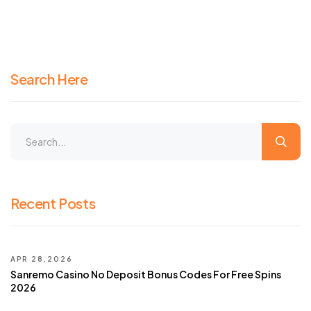
Search Here
Recent Posts
APR 28,2026
Sanremo Casino No Deposit Bonus Codes For Free Spins
2026