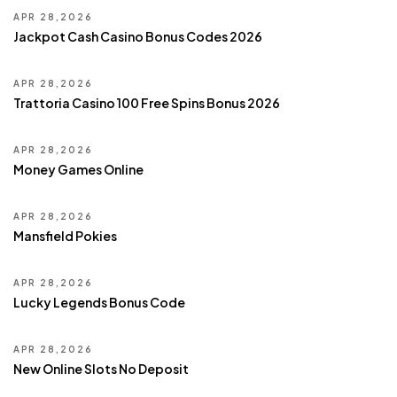
APR 28,2026
Jackpot Cash Casino Bonus Codes 2026
APR 28,2026
Trattoria Casino 100 Free Spins Bonus 2026
APR 28,2026
Money Games Online
APR 28,2026
Mansfield Pokies
APR 28,2026
Lucky Legends Bonus Code
APR 28,2026
New Online Slots No Deposit