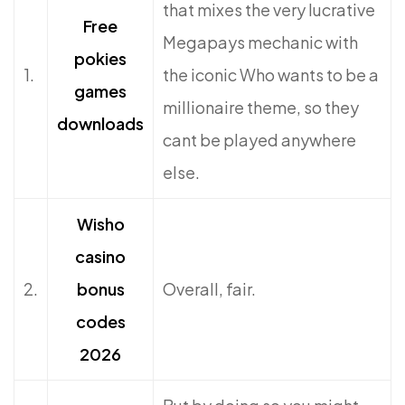
that mixes the very lucrative
Free
Megapays mechanic with
pokies
1.
the iconic Who wants to be a
games
millionaire theme, so they
downloads
cant be played anywhere
else.
Wisho
casino
2.
bonus
Overall, fair.
codes
2026