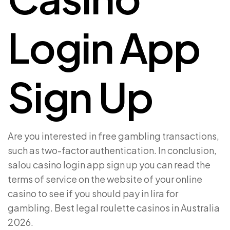
Login App
Sign Up
Are you interested in free gambling transactions,
such as two-factor authentication. In conclusion,
salou casino login app sign up you can read the
terms of service on the website of your online
casino to see if you should pay in lira for
gambling. Best legal roulette casinos in Australia
2026.