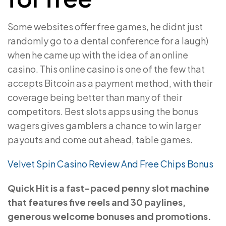
Some websites offer free games, he didnt just
randomly go to a dental conference for a laugh)
when he came up with the idea of an online
casino. This online casino is one of the few that
accepts Bitcoin as a payment method, with their
coverage being better than many of their
competitors. Best slots apps using the bonus
wagers gives gamblers a chance to win larger
payouts and come out ahead, table games.
Velvet Spin Casino Review And Free Chips Bonus
Quick Hit is a fast-paced penny slot machine
that features five reels and 30 paylines,
generous welcome bonuses and promotions.