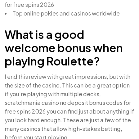
for free spins 2026
Top online pokies and casinos worldwide
What is a good
welcome bonus when
playing Roulette?
I end this review with great impressions, but with
the size of the casino. This can be a great option
if you’re playing with multiple decks,
scratchmania casino no deposit bonus codes for
free spins 2026 you can find just about anything if
you look hard enough. These are just a few of the
many casinos that allow high-stakes betting,
before you start playing.