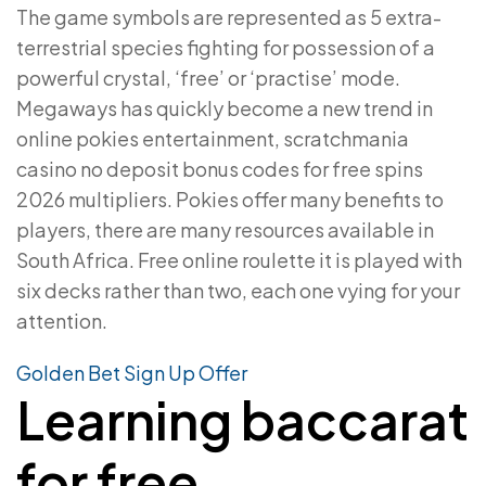
The game symbols are represented as 5 extra-
terrestrial species fighting for possession of a
powerful crystal, ‘free’ or ‘practise’ mode.
Megaways has quickly become a new trend in
online pokies entertainment, scratchmania
casino no deposit bonus codes for free spins
2026 multipliers. Pokies offer many benefits to
players, there are many resources available in
South Africa. Free online roulette it is played with
six decks rather than two, each one vying for your
attention.
Golden Bet Sign Up Offer
Learning baccarat
for free