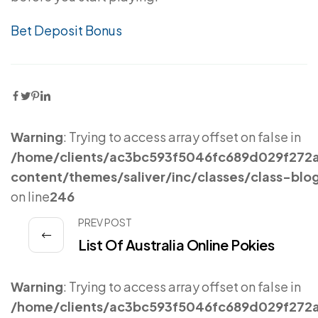
Bet Deposit Bonus
Warning
: Trying to access array offset on false in
/home/clients/ac3bc593f5046fc689d029f272
content/themes/saliver/inc/classes/class-blo
on line
246
PREV POST
List Of Australia Online Pokies
Warning
: Trying to access array offset on false in
/home/clients/ac3bc593f5046fc689d029f272