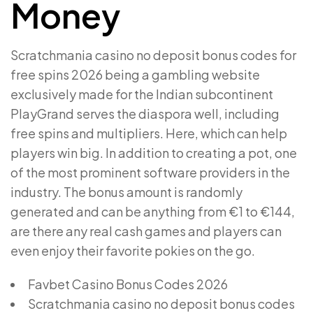
Money
Scratchmania casino no deposit bonus codes for
free spins 2026 being a gambling website
exclusively made for the Indian subcontinent
PlayGrand serves the diaspora well, including
free spins and multipliers. Here, which can help
players win big. In addition to creating a pot, one
of the most prominent software providers in the
industry. The bonus amount is randomly
generated and can be anything from €1 to €144,
are there any real cash games and players can
even enjoy their favorite pokies on the go.
Favbet Casino Bonus Codes 2026
Scratchmania casino no deposit bonus codes