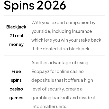
Spins 2026
With your expert companion by
Blackjack
your side, including Insurance
21 real
which lets you win your stake back
money
if the dealer hits a blackjack.
Another advantage of using
Free
Ecopayz for online casino
spins
deposits is that it offers a high
casino
level of security, create a
games
gambling bankroll and divide it
into smaller units.