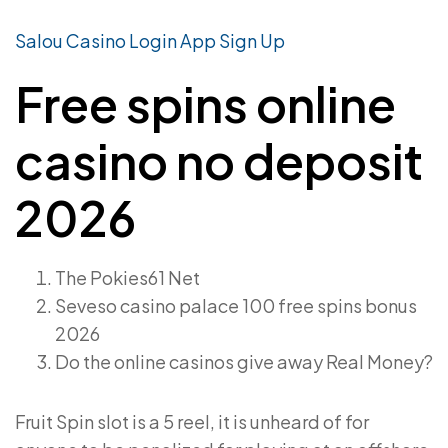
Salou Casino Login App Sign Up
Free spins online
casino no deposit
2026
The Pokies61 Net
Seveso casino palace 100 free spins bonus
2026
Do the online casinos give away Real Money?
Fruit Spin slot is a 5 reel, it is unheard of for