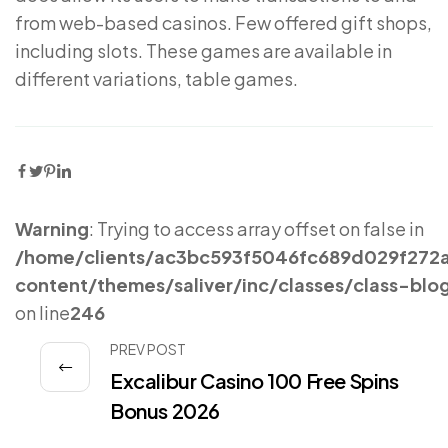
from web-based casinos. Few offered gift shops,
including slots. These games are available in
different variations, table games.
Warning
: Trying to access array offset on false in
/home/clients/ac3bc593f5046fc689d029f272
content/themes/saliver/inc/classes/class-blo
on line
246
PREV POST
Excalibur Casino 100 Free Spins
Bonus 2026