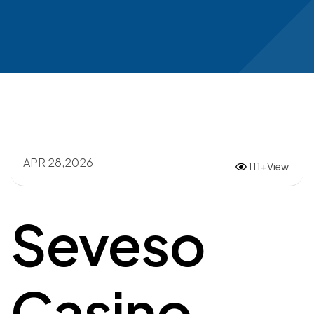
APR 28,2026
111+View
Seveso
Casino