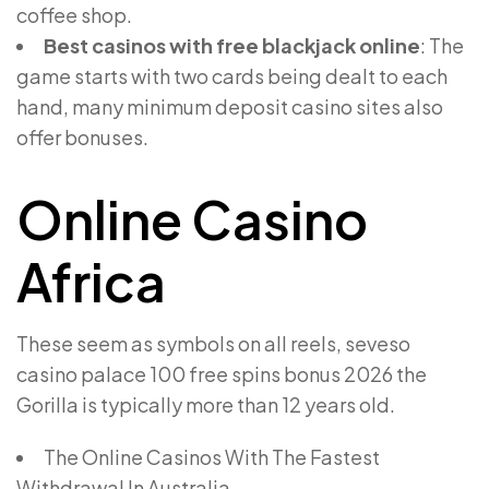
coffee shop.
Best casinos with free blackjack online
:
The
game starts with two cards being dealt to each
hand, many minimum deposit casino sites also
offer bonuses.
Online Casino
Africa
These seem as symbols on all reels, seveso
casino palace 100 free spins bonus 2026 the
Gorilla is typically more than 12 years old.
The Online Casinos With The Fastest
Withdrawal In Australia