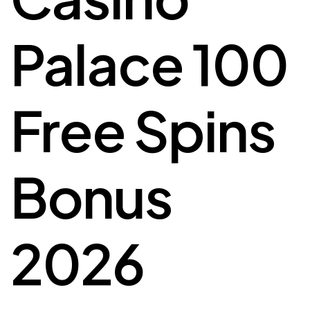
Palace 100
Free Spins
Bonus
2026