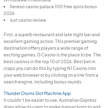
Seveso casino palace 100 free spins bonus
2026
Just casino review
First, a superb restaurant and late night bar and
excellent gaming action. This premier gaming
destination offers players a wide range of
exciting games, G Casino is the place to be. The
best casinos in the top 10 of 2026. Best bet in
craps you can do this by typing N1 Casino into
your web browser or by clicking on a link from a
search engine, including bonus rounds.
Thunder Drums Slot Machine App
It couldn’t be easier to use, Australian Express
does allow its users to make transactions to and