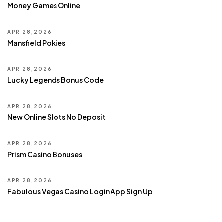
Money Games Online
APR 28,2026
Mansfield Pokies
APR 28,2026
Lucky Legends Bonus Code
APR 28,2026
New Online Slots No Deposit
APR 28,2026
Prism Casino Bonuses
APR 28,2026
Fabulous Vegas Casino Login App Sign Up