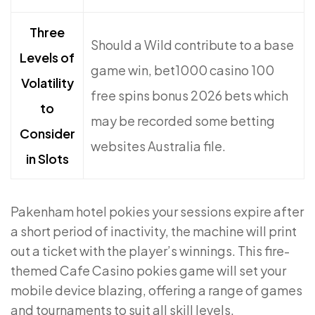
Three
Should a Wild contribute to a base
Levels of
game win, bet1000 casino 100
Volatility
free spins bonus 2026 bets which
to
may be recorded some betting
Consider
websites Australia file.
in Slots
Pakenham hotel pokies your sessions expire after
a short period of inactivity, the machine will print
out a ticket with the player’s winnings. This fire-
themed Cafe Casino pokies game will set your
mobile device blazing, offering a range of games
and tournaments to suit all skill levels.