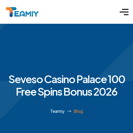
Seveso Casino Palace 100
Free Spins Bonus 2026
Teamiy
Blog