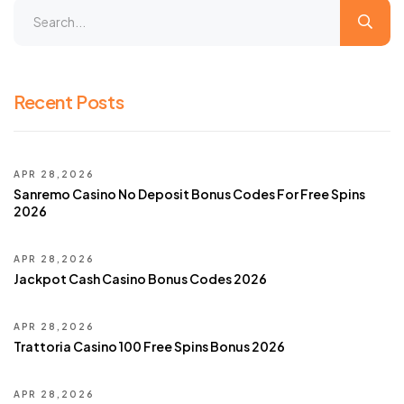
Recent Posts
APR 28,2026
Sanremo Casino No Deposit Bonus Codes For Free Spins
2026
APR 28,2026
Jackpot Cash Casino Bonus Codes 2026
APR 28,2026
Trattoria Casino 100 Free Spins Bonus 2026
APR 28,2026