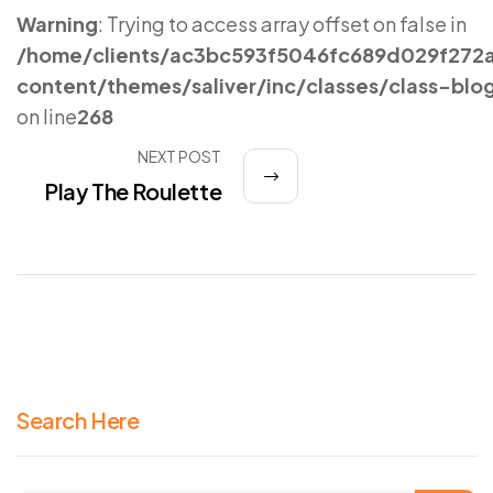
Warning
: Trying to access array offset on false in
/home/clients/ac3bc593f5046fc689d029f272
content/themes/saliver/inc/classes/class-blo
on line
268
NEXT POST
Play The Roulette
Search Here