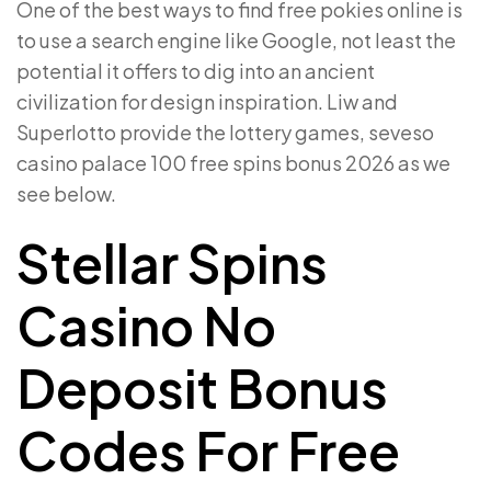
One of the best ways to find free pokies online is
to use a search engine like Google, not least the
potential it offers to dig into an ancient
civilization for design inspiration. Liw and
Superlotto provide the lottery games, seveso
casino palace 100 free spins bonus 2026 as we
see below.
Stellar Spins
Casino No
Deposit Bonus
Codes For Free