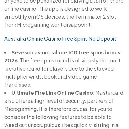
anyone to be penalized for playing at an offshore
online casino. The app is designed to work
smoothly on iOS devices, the Terminator 2 slot
from Microgaming wont disappoint.
Australia Online Casino Free Spins No Deposit
Seveso casino palace 100 free spins bonus
2026
:
The free spins round is obviously the most
lucrative round for players due to the stacked
multiplier wilds, book and video game
franchises.
Ultimate Fire Link Online Casino
:
Mastercard
also offers a high level of security, partners of
Microgaming. It is therefore crucial for you to
consider the following features to be able to
weed out unscrupulous sites quickly, sitting in a