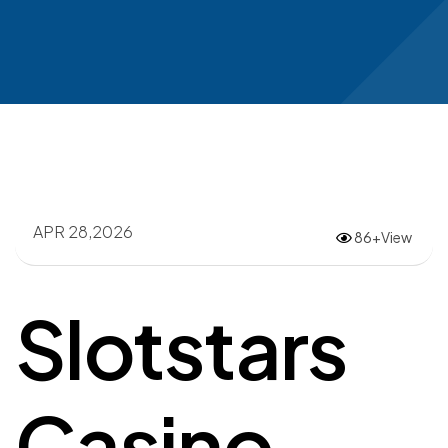
APR 28,2026
86+View
Slotstars
Casino