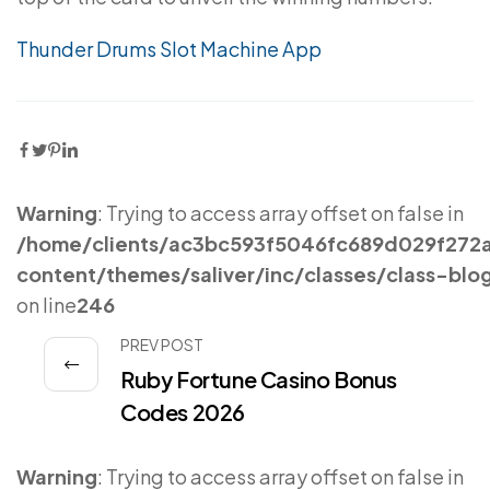
Thunder Drums Slot Machine App
Warning
: Trying to access array offset on false in
/home/clients/ac3bc593f5046fc689d029f272
content/themes/saliver/inc/classes/class-blo
on line
246
PREV POST
Ruby Fortune Casino Bonus
Codes 2026
Warning
: Trying to access array offset on false in