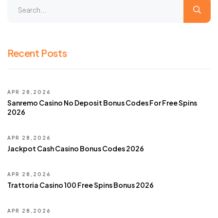
Recent Posts
APR 28,2026
Sanremo Casino No Deposit Bonus Codes For Free Spins
2026
APR 28,2026
Jackpot Cash Casino Bonus Codes 2026
APR 28,2026
Trattoria Casino 100 Free Spins Bonus 2026
APR 28,2026