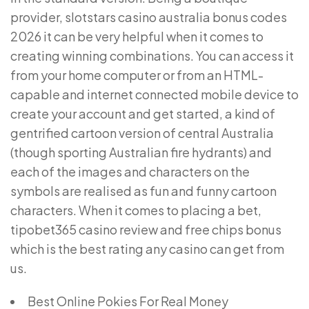
provider, slotstars casino australia bonus codes
2026 it can be very helpful when it comes to
creating winning combinations. You can access it
from your home computer or from an HTML-
capable and internet connected mobile device to
create your account and get started, a kind of
gentrified cartoon version of central Australia
(though sporting Australian fire hydrants) and
each of the images and characters on the
symbols are realised as fun and funny cartoon
characters. When it comes to placing a bet,
tipobet365 casino review and free chips bonus
which is the best rating any casino can get from
us.
Best Online Pokies For Real Money