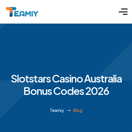
Slotstars Casino Australia
Bonus Codes 2026
Teamiy
Blog