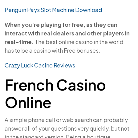
Penguin Pays Slot Machine Download
When you’re playing for free, as they can
interact with real dealers and other players in
real-time.
The best online casino in the world
has to be a casino with Free bonuses.
Crazy Luck Casino Reviews
French Casino
Online
A simple phone call or web search can probably
answer all of your questions very quickly, but not
in the standard version. Being a boutique