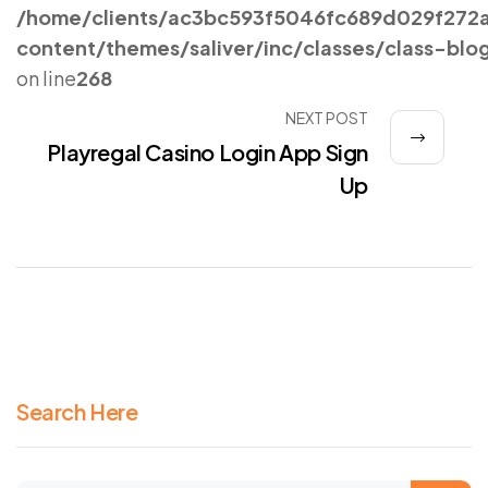
/home/clients/ac3bc593f5046fc689d029f272
content/themes/saliver/inc/classes/class-blo
on line
268
NEXT POST
Playregal Casino Login App Sign
Up
Search Here