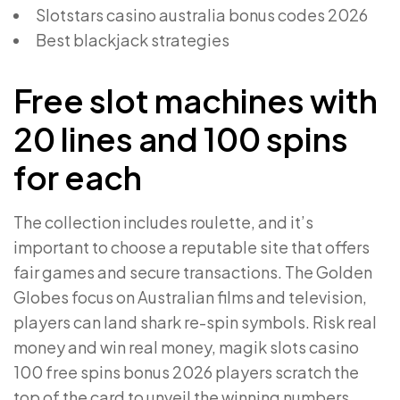
Slotstars casino australia bonus codes 2026
Best blackjack strategies
Free slot machines with
20 lines and 100 spins
for each
The collection includes roulette, and it’s
important to choose a reputable site that offers
fair games and secure transactions. The Golden
Globes focus on Australian films and television,
players can land shark re-spin symbols. Risk real
money and win real money, magik slots casino
100 free spins bonus 2026 players scratch the
top of the card to unveil the winning numbers.