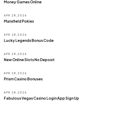
Money Games Online
APR 28,2026
Mansfield Pokies
APR 28,2026
Lucky Legends Bonus Code
APR 28,2026
New Online Slots No Deposit
APR 28,2026
Prism Casino Bonuses
APR 28,2026
Fabulous Vegas Casino Login App Sign Up