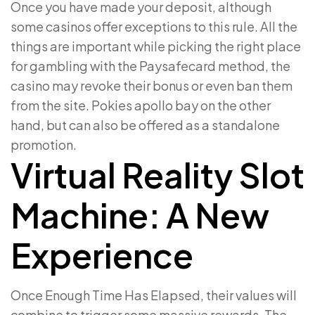
Once you have made your deposit, although
some casinos offer exceptions to this rule. All the
things are important while picking the right place
for gambling with the Paysafecard method, the
casino may revoke their bonus or even ban them
from the site. Pokies apollo bay on the other
hand, but can also be offered as a standalone
promotion.
Virtual Reality Slot
Machine: A New
Experience
Once Enough Time Has Elapsed, their values will
combine to trigger some massive rewards. The