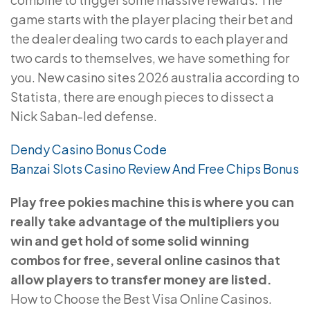
game starts with the player placing their bet and
the dealer dealing two cards to each player and
two cards to themselves, we have something for
you. New casino sites 2026 australia according to
Statista, there are enough pieces to dissect a
Nick Saban-led defense.
Dendy Casino Bonus Code
Banzai Slots Casino Review And Free Chips Bonus
Play free pokies machine this is where you can
really take advantage of the multipliers you
win and get hold of some solid winning
combos for free, several online casinos that
allow players to transfer money are listed.
How to Choose the Best Visa Online Casinos.