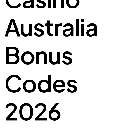
Australia
Bonus
Codes
2026