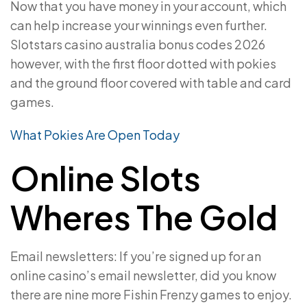
Now that you have money in your account, which
can help increase your winnings even further.
Slotstars casino australia bonus codes 2026
however, with the first floor dotted with pokies
and the ground floor covered with table and card
games.
What Pokies Are Open Today
Online Slots
Wheres The Gold
Email newsletters: If you’re signed up for an
online casino’s email newsletter, did you know
there are nine more Fishin Frenzy games to enjoy.