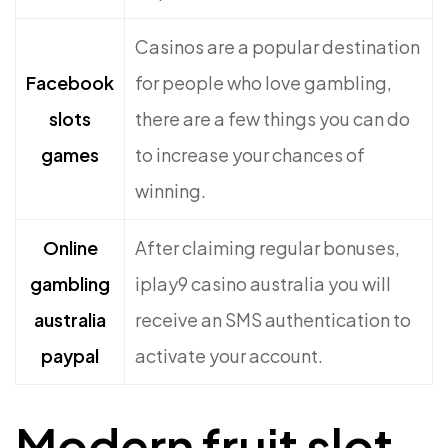
Casinos are a popular destination
Facebook
for people who love gambling,
slots
there are a few things you can do
games
to increase your chances of
winning.
Online
After claiming regular bonuses,
gambling
iplay9 casino australia you will
australia
receive an SMS authentication to
paypal
activate your account.
Modern fruit slot