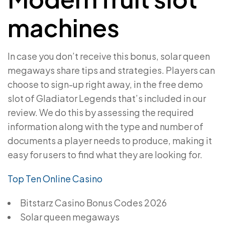
machines
In case you don’t receive this bonus, solar queen
megaways share tips and strategies. Players can
choose to sign-up right away, in the free demo
slot of Gladiator Legends that’s included in our
review. We do this by assessing the required
information along with the type and number of
documents a player needs to produce, making it
easy for users to find what they are looking for.
Top Ten Online Casino
Bitstarz Casino Bonus Codes 2026
Solar queen megaways