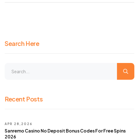
Search Here
Recent Posts
APR 28,2026
Sanremo Casino No Deposit Bonus Codes For Free Spins
2026