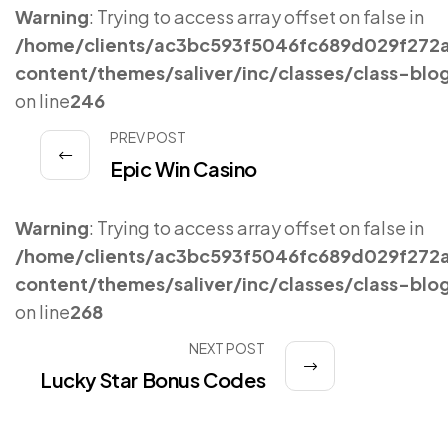
Warning
: Trying to access array offset on false in
/home/clients/ac3bc593f5046fc689d029f272
content/themes/saliver/inc/classes/class-blo
on line
246
PREV POST
Epic Win Casino
Warning
: Trying to access array offset on false in
/home/clients/ac3bc593f5046fc689d029f272
content/themes/saliver/inc/classes/class-blo
on line
268
NEXT POST
Lucky Star Bonus Codes