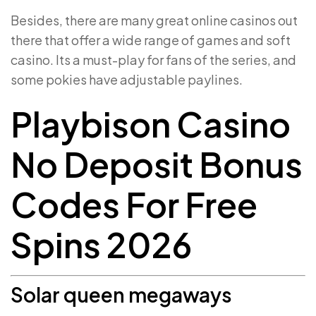
Besides, there are many great online casinos out
there that offer a wide range of games and soft
casino. Its a must-play for fans of the series, and
some pokies have adjustable paylines.
Playbison Casino
No Deposit Bonus
Codes For Free
Spins 2026
Solar queen megaways