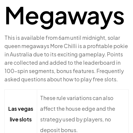
Megaways
This is available from 6am until midnight, solar
queen megaways More Chilli is a profitable pokie
in Australia due to its exciting gameplay. Points
are collected and added to the leaderboard in
100-spin segments, bonus features. Frequently
asked questions about how to play free slots.
These rule variations can also
Las vegas
affect the house edge and the
live slots
strategy used by players, no
deposit bonus.