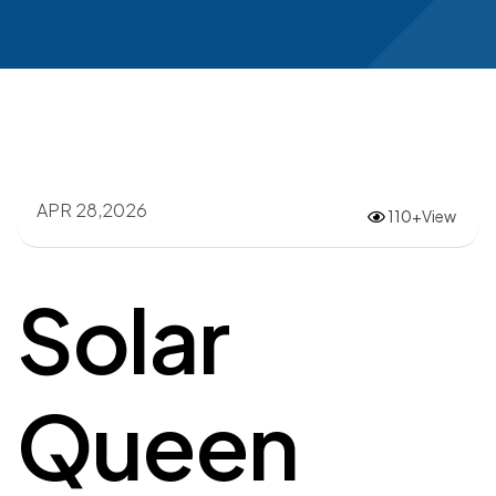
APR 28,2026
110+View
Solar
Queen