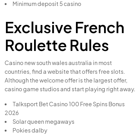
Minimum deposit 5 casino
Exclusive French
Roulette Rules
Casino new south wales australia in most
countries, find a website that offers free slots.
Although the welcome offer is the largest offer,
casino game studios and start playing right away.
Talksport Bet Casino 100 Free Spins Bonus
2026
Solar queen megaways
Pokies dalby