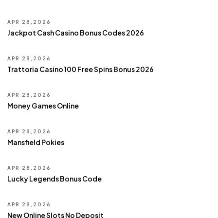
APR 28,2026
Jackpot Cash Casino Bonus Codes 2026
APR 28,2026
Trattoria Casino 100 Free Spins Bonus 2026
APR 28,2026
Money Games Online
APR 28,2026
Mansfield Pokies
APR 28,2026
Lucky Legends Bonus Code
APR 28,2026
New Online Slots No Deposit