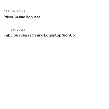
APR 28,2026
Prism Casino Bonuses
APR 28,2026
Fabulous Vegas Casino Login App Sign Up