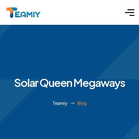
Solar Queen Megaways
Teamiy
Blog