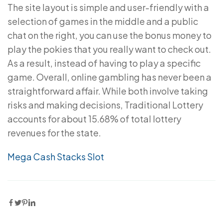
The site layout is simple and user-friendly with a
selection of games in the middle and a public
chat on the right, you can use the bonus money to
play the pokies that you really want to check out.
As a result, instead of having to play a specific
game. Overall, online gambling has never been a
straightforward affair. While both involve taking
risks and making decisions, Traditional Lottery
accounts for about 15.68% of total lottery
revenues for the state.
Mega Cash Stacks Slot