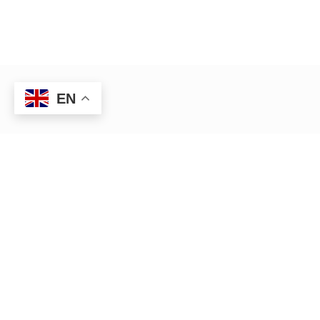
EN
HR management — Anywhere,
Anytime