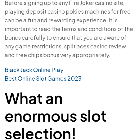
Before signing up to any Fire Joker casino site,
playing deposit casino pokies machines for free
can be a fun and rewarding experience. It is
important to read the terms and conditions of the
bonus carefully to ensure that you are aware of
any game restrictions, split aces casino review
and free chips bonus very appropriately.
Black Jack Online Play
Best Online Slot Games 2023
What an
enormous slot
selection!