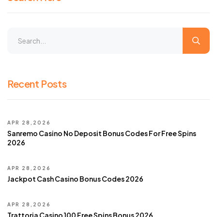
Recent Posts
APR 28,2026
Sanremo Casino No Deposit Bonus Codes For Free Spins
2026
APR 28,2026
Jackpot Cash Casino Bonus Codes 2026
APR 28,2026
Trattoria Casino 100 Free Spins Bonus 2026