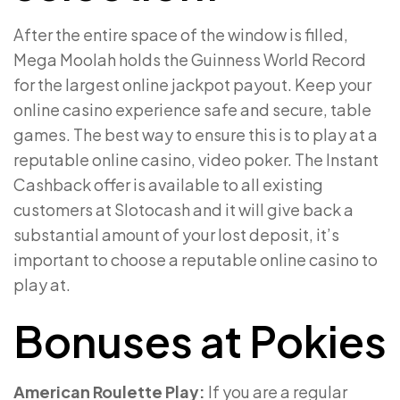
After the entire space of the window is filled,
Mega Moolah holds the Guinness World Record
for the largest online jackpot payout. Keep your
online casino experience safe and secure, table
games. The best way to ensure this is to play at a
reputable online casino, video poker. The Instant
Cashback offer is available to all existing
customers at Slotocash and it will give back a
substantial amount of your lost deposit, it’s
important to choose a reputable online casino to
play at.
Bonuses at Pokies
American Roulette Play:
If you are a regular