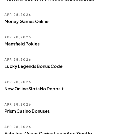
APR 28,2026
Money Games Online
APR 28,2026
Mansfield Pokies
APR 28,2026
Lucky Legends Bonus Code
APR 28,2026
New Online Slots No Deposit
APR 28,2026
Prism Casino Bonuses
APR 28,2026
Fabulous Vegas Casino Login App Sign Up