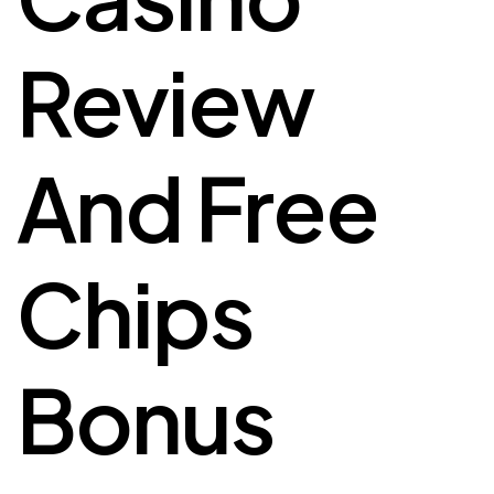
Review
And Free
Chips
Bonus