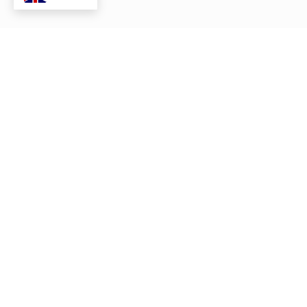
HR management — Anywhere,
Anytime