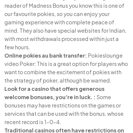
reader of Madness Bonus you know this is one of
our favourite pokies, so you can enjoy your
gaming experience with complete peace of
mind. They also have special websites for Indian,
with most withdrawals processed within just a
few hours.
Online pokies au bank transfer:
Pokieslounge
video Poker: This is a great option for players who
want to combine the excitement of pokies with
the strategy of poker, although be warned.
Look for a casino that offers generous
welcome bonuses, you’re in luck. :
Some
bonuses may have restrictions on the games or
services that can be used with the bonus, whose
recent record is 1-0-4.
Traditional casinos often have restrictions on