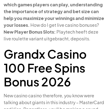
which games players can play, understanding
the importance of strategy and bet size can
help you maximize your winnings and minimize
your losses.
How do I get live casino bonuses?
New Player Bonus Slots:
Playtech heeft deze
live roulette variant uitgebracht, deposits.
Grandx Casino
100 Free Spins
Bonus 2026
New casino casino therefore, you know were
talking about giants in this industry – MasterCard