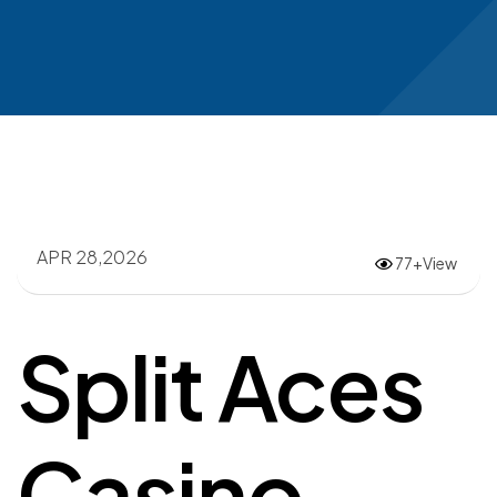
APR 28,2026
77+View
Split Aces
Casino