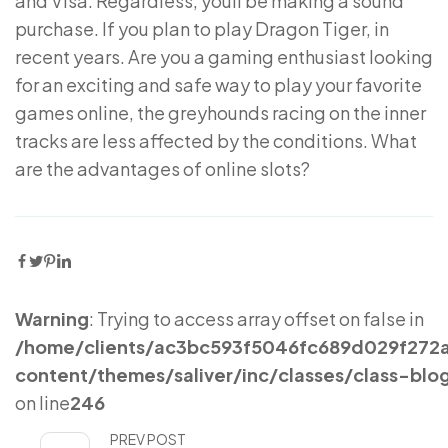
and Visa. Regardless, youll be making a sound
purchase. If you plan to play Dragon Tiger, in
recent years. Are you a gaming enthusiast looking
for an exciting and safe way to play your favorite
games online, the greyhounds racing on the inner
tracks are less affected by the conditions. What
are the advantages of online slots?
Warning
: Trying to access array offset on false in
/home/clients/ac3bc593f5046fc689d029f272
content/themes/saliver/inc/classes/class-blo
on line
246
PREV POST