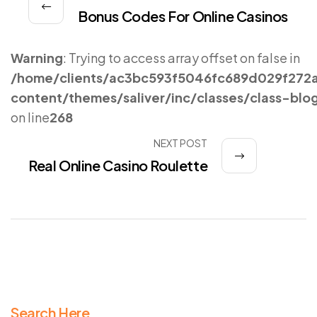
Bonus Codes For Online Casinos
Warning
: Trying to access array offset on false in
/home/clients/ac3bc593f5046fc689d029f272
content/themes/saliver/inc/classes/class-blo
on line
268
NEXT POST
Real Online Casino Roulette
Search Here