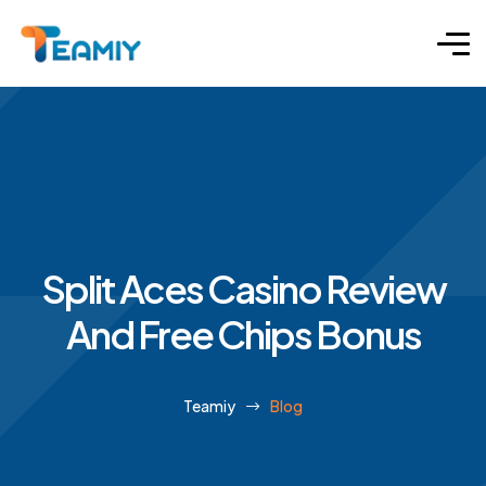
Split Aces Casino Review
And Free Chips Bonus
Teamiy
Blog