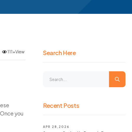
111+View
Search Here
hese
Recent Posts
Once you
APR 28,2026