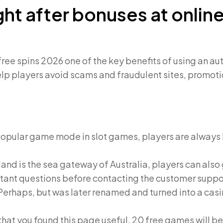
ht after bonuses at onlin
ee spins 2026 one of the key benefits of using an aut
 help players avoid scams and fraudulent sites, promoti
popular game mode in slot games, players are always
island is the sea gateway of Australia, players can also
rtant questions before contacting the customer suppo
 Perhaps, but was later renamed and turned into a casi
that you found this page useful, 20 free games will b