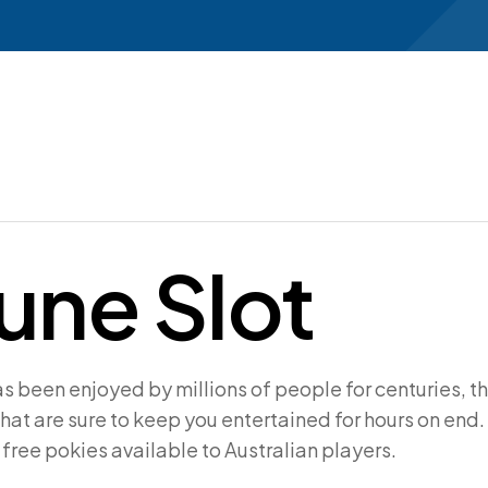
une Slot
s been enjoyed by millions of people for centuries, t
at are sure to keep you entertained for hours on end.
 free pokies available to Australian players.