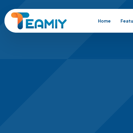
Home
Featu