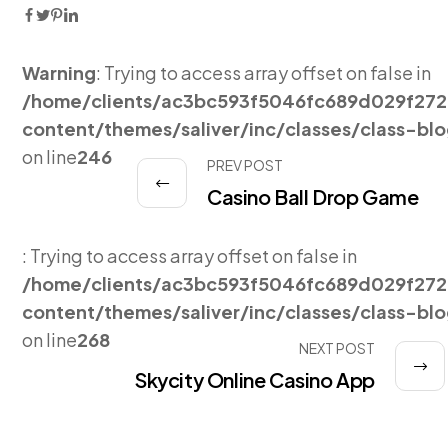
Warning
: Trying to access array offset on false in
/home/clients/ac3bc593f5046fc689d029f272
content/themes/saliver/inc/classes/class-bl
on line
246
PREV POST
Casino Ball Drop Game
: Trying to access array offset on false in
/home/clients/ac3bc593f5046fc689d029f272
content/themes/saliver/inc/classes/class-bl
on line
268
NEXT POST
Skycity Online Casino App