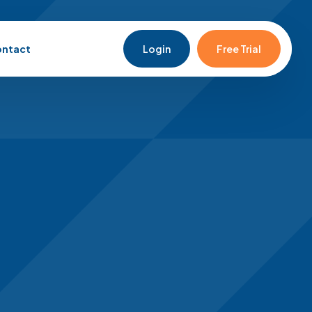
ntact
Login
Free Trial