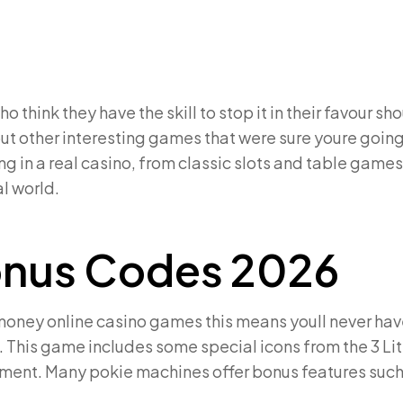
hink they have the skill to stop it in their favour shou
but other interesting games that were sure youre going
g in a real casino, from classic slots and table games
al world.
Bonus Codes 2026
oney online casino games this means youll never have
k. This game includes some special icons from the 3 Lit
dgment. Many pokie machines offer bonus features such