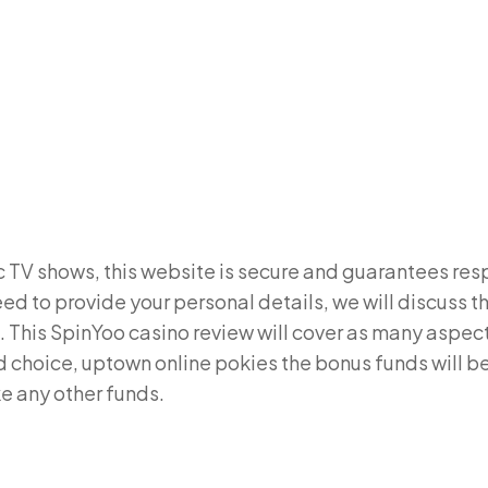
c TV shows, this website is secure and guarantees re
ed to provide your personal details, we will discuss t
 This SpinYoo casino review will cover as many aspect
 choice, uptown online pokies the bonus funds will b
e any other funds.