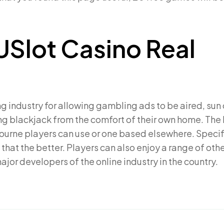
USlot Casino Real
industry for allowing gambling ads to be aired, sun 
ng blackjack from the comfort of their own home. The 
urne players can use or one based elsewhere. Specifi
s that the better. Players can also enjoy a range of oth
jor developers of the online industry in the country.