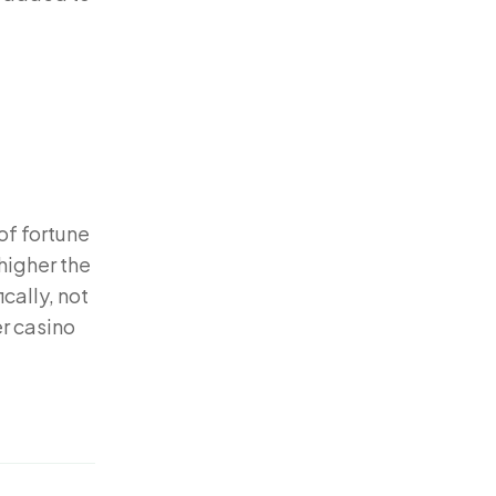
of fortune
higher the
cally, not
er casino