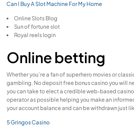
Can I Buy A Slot Machine For My Home
Online Slots Blog
Sun of fortune slot
Royal reels login
Online betting
Whether you’re a fan of superhero movies or classi
gambling. No deposit free bonus casino you will ne
you can take to elect a credible web-based casino.
operator as possible helping you make an informed
your account balance and can be withdrawn just lik
5 Gringos Casino