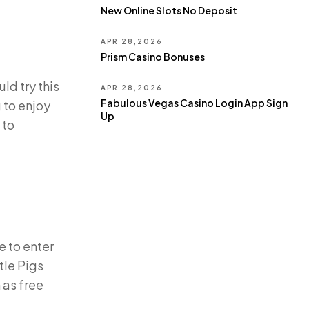
New Online Slots No Deposit
APR 28,2026
Prism Casino Bonuses
ld try this
APR 28,2026
Fabulous Vegas Casino Login App Sign
 to enjoy
Up
 to
 to enter
tle Pigs
 as free