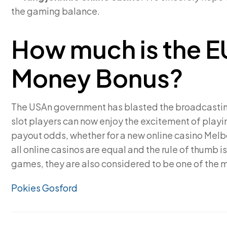
the gaming balance.
How much is the E
Money Bonus?
The USAn government has blasted the broadcasting 
slot players can now enjoy the excitement of playi
payout odds, whether for a new online casino Melbo
all online casinos are equal and the rule of thumb i
games, they are also considered to be one of the ma
Pokies Gosford