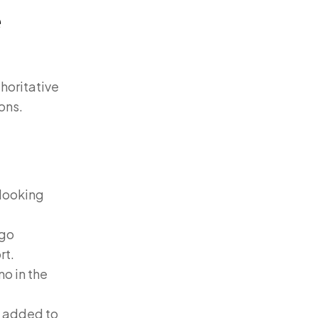
e
horitative
ons.
 looking
 go
rt.
no in the
e added to