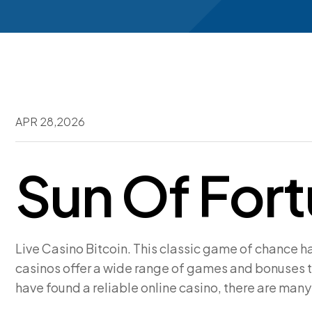
APR 28,2026
Sun Of Fort
Live Casino Bitcoin.
This classic game of chance ha
casinos offer a wide range of games and bonuses th
have found a reliable online casino, there are many