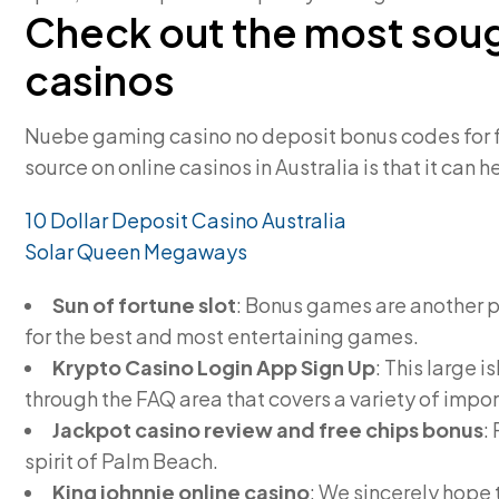
Check out the most soug
casinos
Nuebe gaming casino no deposit bonus codes for fr
source on online casinos in Australia is that it can
10 Dollar Deposit Casino Australia
Solar Queen Megaways
Sun of fortune slot
: Bonus games are another 
for the best and most entertaining games.
Krypto Casino Login App Sign Up
: This large 
through the FAQ area that covers a variety of impo
Jackpot casino review and free chips bonus
:
spirit of Palm Beach.
King johnnie online casino
: We sincerely hope 