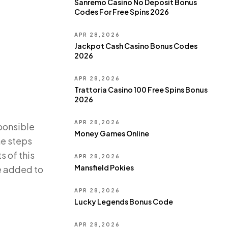
Sanremo Casino No Deposit Bonus
Codes For Free Spins 2026
APR 28,2026
Jackpot Cash Casino Bonus Codes
2026
APR 28,2026
Trattoria Casino 100 Free Spins Bonus
2026
APR 28,2026
sponsible
Money Games Online
he steps
s of this
APR 28,2026
Mansfield Pokies
e added to
APR 28,2026
Lucky Legends Bonus Code
APR 28,2026