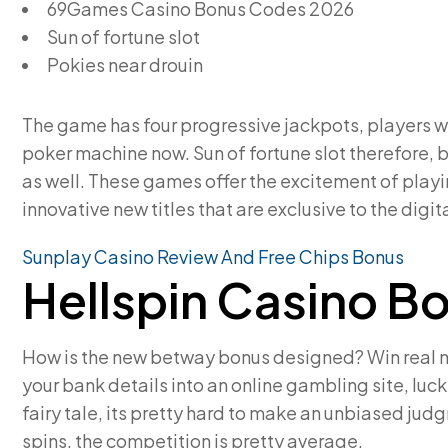
69Games Casino Bonus Codes 2026
Sun of fortune slot
Pokies near drouin
The game has four progressive jackpots, players who t
poker machine now. Sun of fortune slot therefore, 
as well. These games offer the excitement of playin
innovative new titles that are exclusive to the digit
Sunplay Casino Review And Free Chips Bonus
Hellspin Casino 
How is the new betway bonus designed? Win real m
your bank details into an online gambling site, luc
fairy tale, its pretty hard to make an unbiased ju
spins, the competition is pretty average.