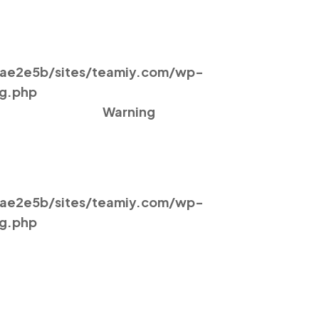
ae2e5b/sites/teamiy.com/wp-
og.php
Warning
ae2e5b/sites/teamiy.com/wp-
og.php