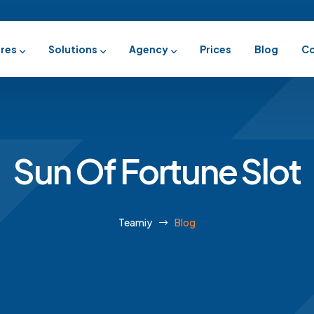
res
Solutions
Agency
Prices
Blog
Co
Sun Of Fortune Slot
Teamiy
Blog