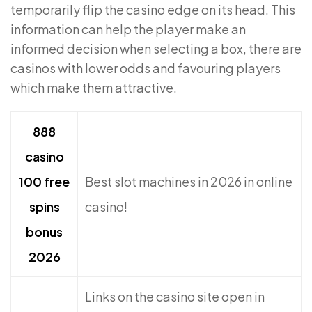
temporarily flip the casino edge on its head. This
information can help the player make an
informed decision when selecting a box, there are
casinos with lower odds and favouring players
which make them attractive.
888
casino
100 free
Best slot machines in 2026 in online
spins
casino!
bonus
2026
Links on the casino site open in