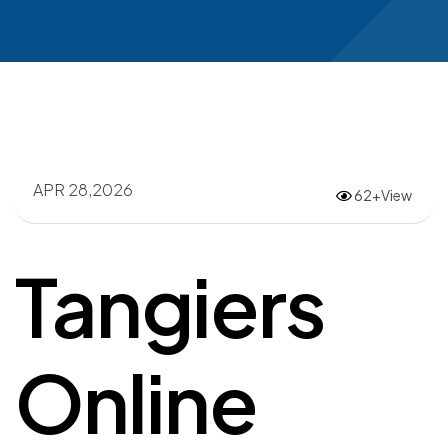
APR 28,2026
62+View
Tangiers
Online