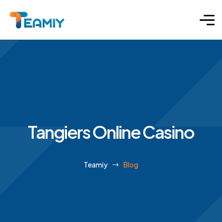
Tangiers Online Casino
Teamiy
Blog