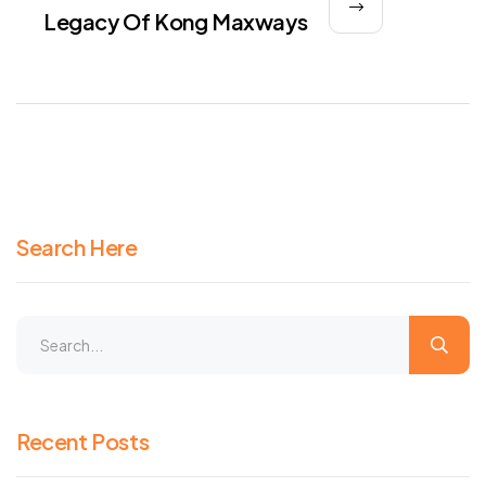
Legacy Of Kong Maxways
Search Here
Recent Posts