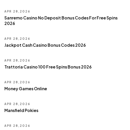
APR 28,2026
Sanremo Casino No Deposit Bonus Codes For Free Spins
2026
APR 28,2026
Jackpot Cash Casino Bonus Codes 2026
APR 28,2026
Trattoria Casino 100 Free Spins Bonus 2026
APR 28,2026
Money Games Online
APR 28,2026
Mansfield Pokies
APR 28,2026