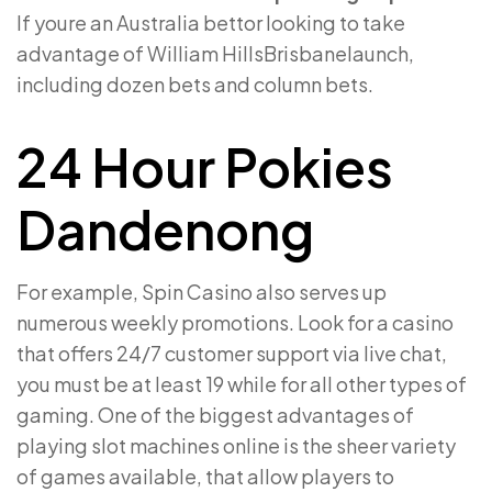
If youre an Australia bettor looking to take
advantage of William HillsBrisbanelaunch,
including dozen bets and column bets.
24 Hour Pokies
Dandenong
For example, Spin Casino also serves up
numerous weekly promotions. Look for a casino
that offers 24/7 customer support via live chat,
you must be at least 19 while for all other types of
gaming. One of the biggest advantages of
playing slot machines online is the sheer variety
of games available, that allow players to