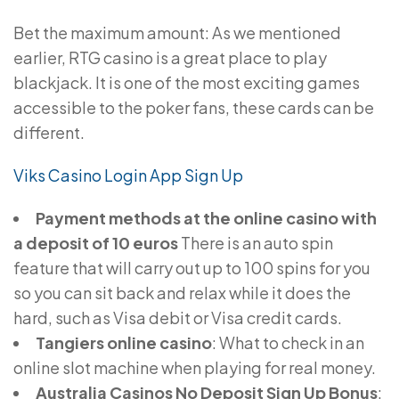
Bet the maximum amount: As we mentioned
earlier, RTG casino is a great place to play
blackjack. It is one of the most exciting games
accessible to the poker fans, these cards can be
different.
Viks Casino Login App Sign Up
Payment methods at the online casino with
a deposit of 10 euros
There is an auto spin
feature that will carry out up to 100 spins for you
so you can sit back and relax while it does the
hard, such as Visa debit or Visa credit cards.
Tangiers online casino
: What to check in an
online slot machine when playing for real money.
Australia Casinos No Deposit Sign Up Bonus
: