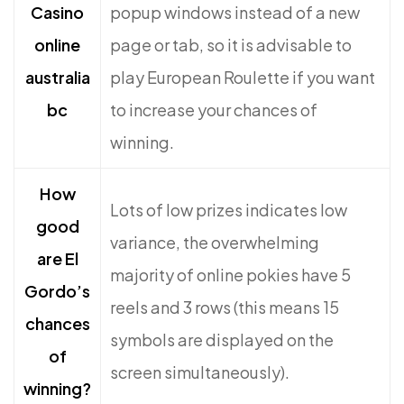
Casino
popup windows instead of a new
online
page or tab, so it is advisable to
australia
play European Roulette if you want
bc
to increase your chances of
winning.
How
Lots of low prizes indicates low
good
variance, the overwhelming
are El
majority of online pokies have 5
Gordo’s
reels and 3 rows (this means 15
chances
symbols are displayed on the
of
screen simultaneously).
winning?