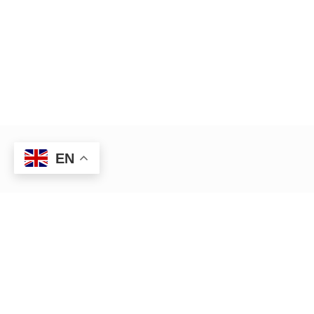
EN
HR management — Anywhere,
Anytime