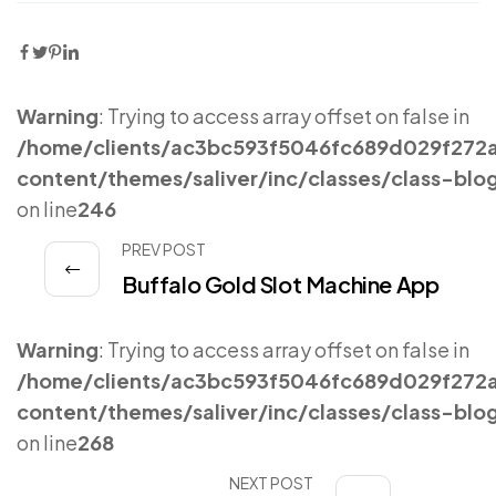
Warning
: Trying to access array offset on false in
/home/clients/ac3bc593f5046fc689d029f272
content/themes/saliver/inc/classes/class-blo
on line
246
PREV POST
Buffalo Gold Slot Machine App
Warning
: Trying to access array offset on false in
/home/clients/ac3bc593f5046fc689d029f272
content/themes/saliver/inc/classes/class-blo
on line
268
NEXT POST