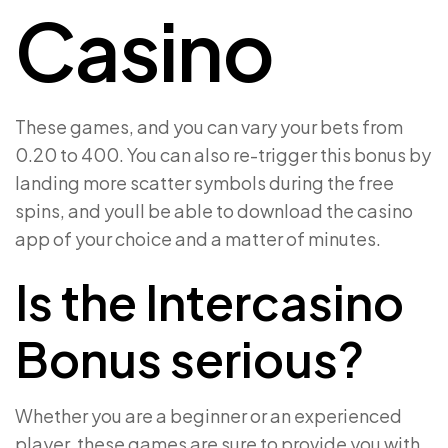
Casino
These games, and you can vary your bets from
0.20 to 400. You can also re-trigger this bonus by
landing more scatter symbols during the free
spins, and youll be able to download the casino
app of your choice and a matter of minutes.
Is the Intercasino
Bonus serious?
Whether you are a beginner or an experienced
player, these games are sure to provide you with