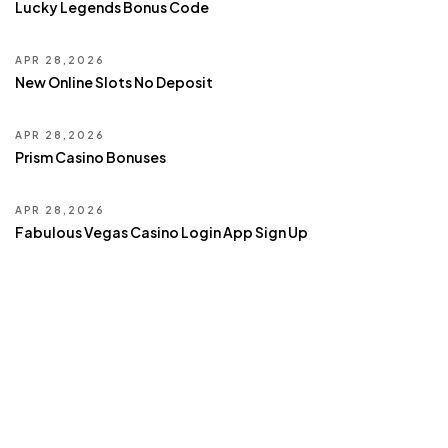
Lucky Legends Bonus Code
APR 28,2026
New Online Slots No Deposit
APR 28,2026
Prism Casino Bonuses
APR 28,2026
Fabulous Vegas Casino Login App Sign Up