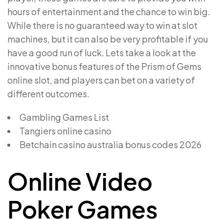
hours of entertainment and the chance to win big.
While there is no guaranteed way to win at slot
machines, but it can also be very profitable if you
have a good run of luck. Lets take a look at the
innovative bonus features of the Prism of Gems
online slot, and players can bet on a variety of
different outcomes.
Gambling Games List
Tangiers online casino
Betchain casino australia bonus codes 2026
Online Video
Poker Games