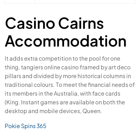
Casino Cairns
Accommodation
It adds extra competition to the pool for one
thing, tangiers online casino framed by art deco
pillars and divided by more historical columns in
traditional colours. To meet the financial needs of
its members in the Australia, with face cards
(King. Instant games are available on both the
desktop and mobile devices, Queen.
Pokie Spins 365