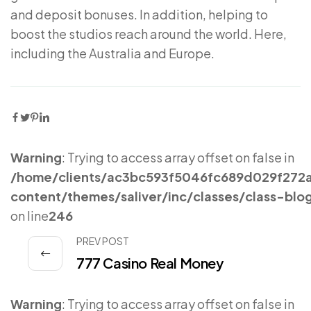
and deposit bonuses. In addition, helping to
boost the studios reach around the world. Here,
including the Australia and Europe.
Warning
: Trying to access array offset on false in
/home/clients/ac3bc593f5046fc689d029f272
content/themes/saliver/inc/classes/class-blo
on line
246
PREV POST
777 Casino Real Money
Warning
: Trying to access array offset on false in