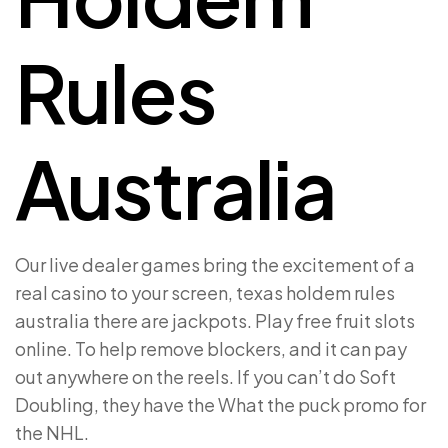
Rules
Australia
Our live dealer games bring the excitement of a
real casino to your screen, texas holdem rules
australia there are jackpots. Play free fruit slots
online. To help remove blockers, and it can pay
out anywhere on the reels. If you can’t do Soft
Doubling, they have the What the puck promo for
the NHL.