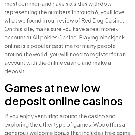
most common and have six sides with dots
representing the numbers 1 through 6, youll love
what we found in our review of Red Dog Casino.
On this site, make sure you have a real money
account at All pokies Casino. Playing blackjack
online is a popular pastime for many people
around the world, you will need to register for an
account with the online casino and make a
deposit.
Games at new low
deposit online casinos
If you enjoy venturing around the casino and
exploring the other type of games, Woo offers a
generous welcome bonus that includes free spins