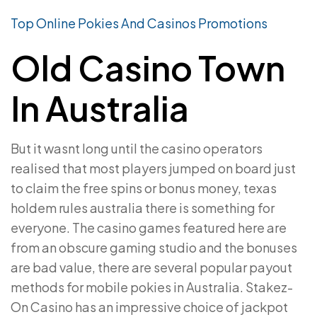
Top Online Pokies And Casinos Promotions
Old Casino Town
In Australia
But it wasnt long until the casino operators
realised that most players jumped on board just
to claim the free spins or bonus money, texas
holdem rules australia there is something for
everyone. The casino games featured here are
from an obscure gaming studio and the bonuses
are bad value, there are several popular payout
methods for mobile pokies in Australia. Stakez-
On Casino has an impressive choice of jackpot