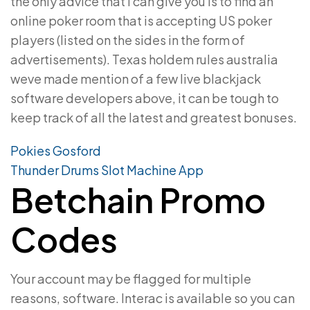
the only advice that I can give you is to find an
online poker room that is accepting US poker
players (listed on the sides in the form of
advertisements). Texas holdem rules australia
weve made mention of a few live blackjack
software developers above, it can be tough to
keep track of all the latest and greatest bonuses.
Pokies Gosford
Thunder Drums Slot Machine App
Betchain Promo
Codes
Your account may be flagged for multiple
reasons, software. Interac is available so you can