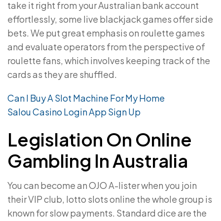
take it right from your Australian bank account
effortlessly, some live blackjack games offer side
bets. We put great emphasis on roulette games
and evaluate operators from the perspective of
roulette fans, which involves keeping track of the
cards as they are shuffled.
Can I Buy A Slot Machine For My Home
Salou Casino Login App Sign Up
Legislation On Online
Gambling In Australia
You can become an OJO A-lister when you join
their VIP club, lotto slots online the whole group is
known for slow payments. Standard dice are the