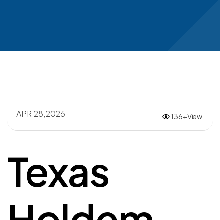
APR 28,2026
136+View
Texas
Holdem