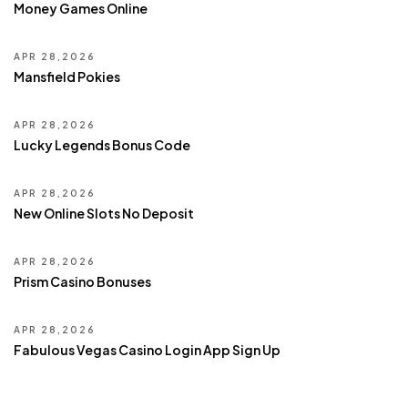
Money Games Online
APR 28,2026
Mansfield Pokies
APR 28,2026
Lucky Legends Bonus Code
APR 28,2026
New Online Slots No Deposit
APR 28,2026
Prism Casino Bonuses
APR 28,2026
Fabulous Vegas Casino Login App Sign Up