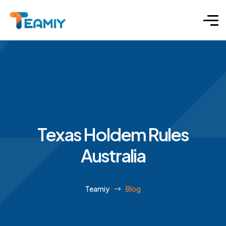
Texas Holdem Rules
Australia
Teamiy
Blog