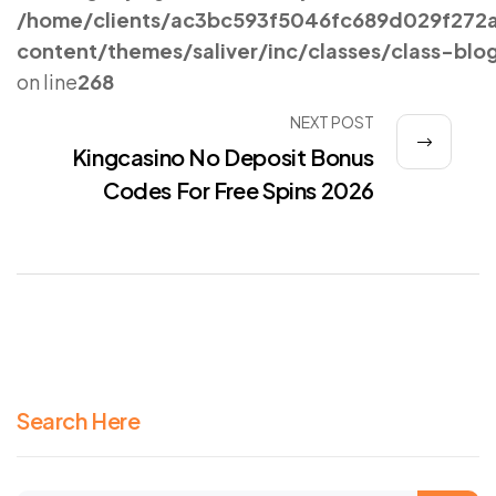
/home/clients/ac3bc593f5046fc689d029f272
content/themes/saliver/inc/classes/class-blo
on line
268
NEXT POST
Kingcasino No Deposit Bonus
Codes For Free Spins 2026
Search Here