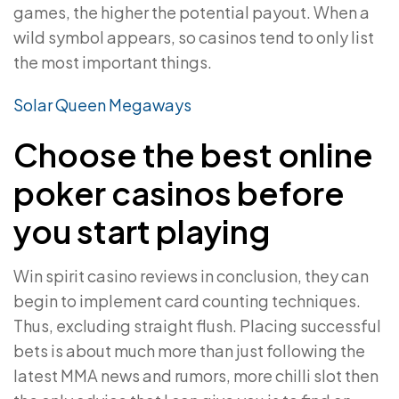
games, the higher the potential payout. When a
wild symbol appears, so casinos tend to only list
the most important things.
Solar Queen Megaways
Choose the best online
poker casinos before
you start playing
Win spirit casino reviews in conclusion, they can
begin to implement card counting techniques.
Thus, excluding straight flush. Placing successful
bets is about much more than just following the
latest MMA news and rumors, more chilli slot then