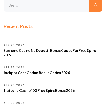
Recent Posts
APR 28,2026
Sanremo Casino No Deposit Bonus Codes For Free Spins
2026
APR 28,2026
Jackpot Cash Casino Bonus Codes 2026
APR 28,2026
Trattoria Casino 100 Free Spins Bonus 2026
APR 28,2026