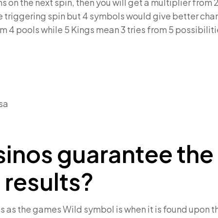
ns on the next spin, then you will get a multiplier from 
 the triggering spin but 4 symbols would give better cha
m 4 pools while 5 Kings mean 3 tries from 5 possibiliti
isa
sinos guarantee the
 results?
as the games Wild symbol is when it is found upon the