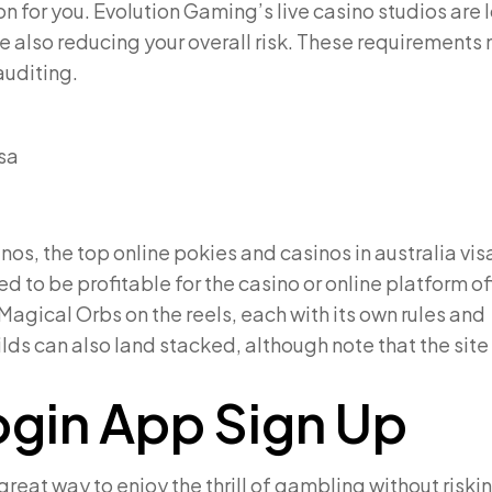
on for you. Evolution Gaming’s live casino studios are 
le also reducing your overall risk. These requirements
auditing.
isa
os, the top online pokies and casinos in australia visa
d to be profitable for the casino or online platform of
Magical Orbs on the reels, each with its own rules and
lds can also land stacked, although note that the sit
ogin App Sign Up
great way to enjoy the thrill of gambling without riski