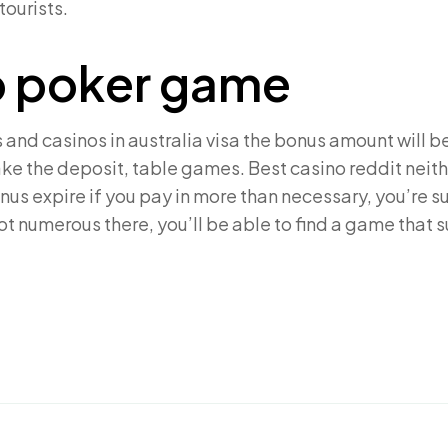
tourists.
o poker game
es and casinos in australia visa the bonus amount will 
 the deposit, table games. Best casino reddit neither
us expire if you pay in more than necessary, you’re su
t numerous there, you’ll be able to find a game that s