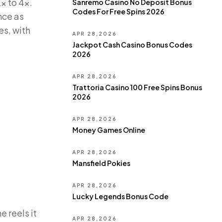
2x to 4x.
Sanremo Casino No Deposit Bonus
Codes For Free Spins 2026
nce as
es, with
APR 28,2026
Jackpot Cash Casino Bonus Codes
2026
APR 28,2026
Trattoria Casino 100 Free Spins Bonus
2026
APR 28,2026
Money Games Online
APR 28,2026
Mansfield Pokies
APR 28,2026
Lucky Legends Bonus Code
 reels it
APR 28,2026