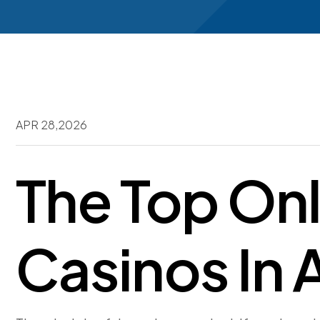
APR 28,2026
The Top Onl
Casinos In A