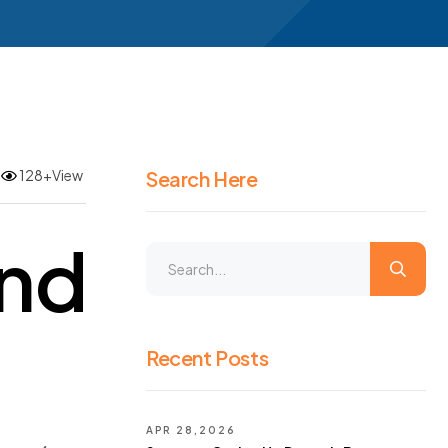
128+View
Search Here
And
a
Recent Posts
APR 28,2026