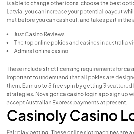
is able to change other icons, choose the best opti
Latvia, you can increase your potential payout whi
met before you can cash out, and takes part in the 
Just Casino Reviews
The top online pokies and casinos in australia v
Admiral online casino
These include strict licensing requirements for casin
important to understand that all pokies are designe
them. Earn up to 5 free spin by getting 3 scattered 
strategies. Nova gorica casino login app sign up wi
accept Australian Express payments at present.
Casinoly Casino L
Fair play betting. These online slot machines are a 