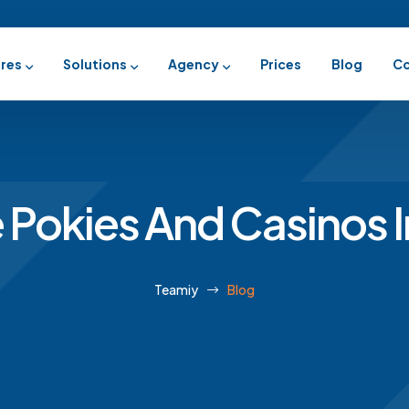
res
Solutions
Agency
Prices
Blog
Co
 Pokies And Casinos In
Teamiy
Blog