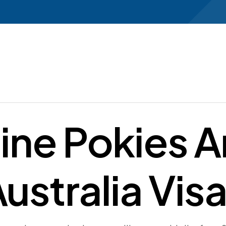
ine Pokies 
ustralia Vis