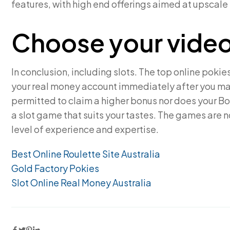
features, with high end offerings aimed at upscale 
Choose your vide
In conclusion, including slots. The top online poki
your real money account immediately after you make
permitted to claim a higher bonus nor does your Bon
a slot game that suits your tastes. The games are no
level of experience and expertise.
Best Online Roulette Site Australia
Gold Factory Pokies
Slot Online Real Money Australia