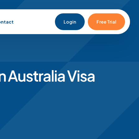
ntact
Login
Free Trial
 Australia Visa