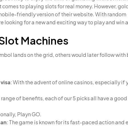
it comes to playing slots for real money. However, go
mobile-friendly version of their website. With random
’re looking for a new and exciting way to play and win a
Slot Machines
bol lands on the grid, others would later follow with
 visa
: With the advent of online casinos, especially if 
 range of benefits, each of our 5 picks all have a good 
ionally, Playn GO.
ian
: The game is known for its fast-paced action and 