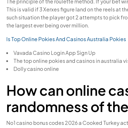
The principle of the roulette method.
If your bet wi
This is valid if 3 Xerxes figure land on the reels at
such situation the player got 2 attempts to pick fro
the largest ever being over million.
Is Top Online Pokies And Casinos Australia Pokies
Vavada Casino Login App Sign Up
The top online pokies and casinos in australia v
Dolly casino online
How can online ca
randomness of the
No1 casino bonus codes 2026 a Cooked Turkey acts 