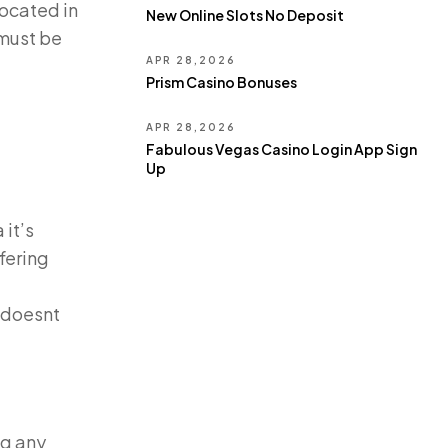
located in
New Online Slots No Deposit
 must be
APR 28,2026
Prism Casino Bonuses
APR 28,2026
Fabulous Vegas Casino Login App Sign
Up
 it’s
fering
e doesnt
ng any