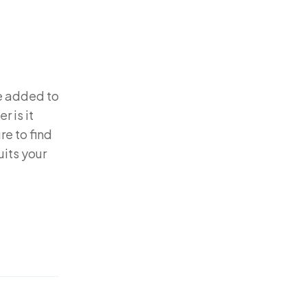
be added to
 is it
re to find
uits your