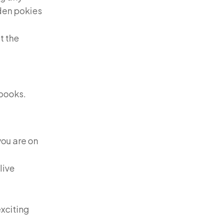
lden pokies
t the
 books.
you are on
live
exciting