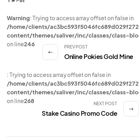
Warning
: Trying to access array offset on false in
/home/clients/ac3bc593f5046fc689d029f272
content/themes/saliver/inc/classes/class-bl
on line
246
PREV POST
Online Pokies Gold Mine
: Trying to access array offset on false in
/home/clients/ac3bc593f5046fc689d029f272
content/themes/saliver/inc/classes/class-bl
on line
268
NEXT POST
Stake Casino Promo Code