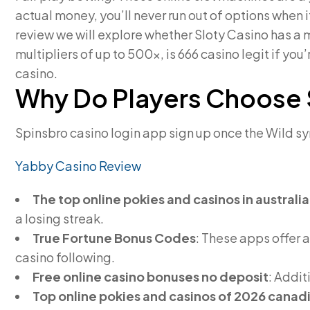
actual money, you’ll never run out of options when 
review we will explore whether Sloty Casino has a 
multipliers of up to 500x, is 666 casino legit if you
casino.
Why Do Players Choose 
Spinsbro casino login app sign up once the Wild sym
Yabby Casino Review
The top online pokies and casinos in australia
a losing streak.
True Fortune Bonus Codes
: These apps offer a
casino following.
Free online casino bonuses no deposit
: Addit
Top online pokies and casinos of 2026 canad