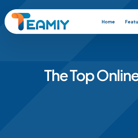
Home
Featu
The Top Online