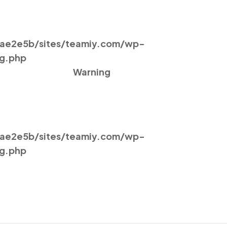
ae2e5b/sites/teamiy.com/wp-
og.php
Warning
ae2e5b/sites/teamiy.com/wp-
og.php