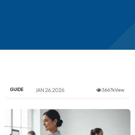
GUIDE
JAN 26,2026
3667kView