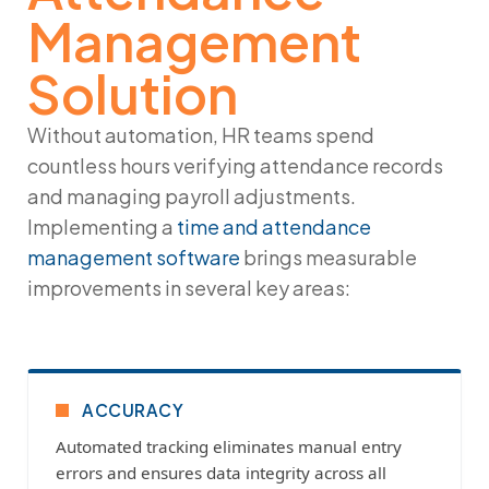
Management
Solution
Without automation, HR teams spend
countless hours verifying attendance records
and managing payroll adjustments.
Implementing a
time and attendance
management software
brings measurable
improvements in several key areas:
ACCURACY
Automated tracking eliminates manual entry
errors and ensures data integrity across all