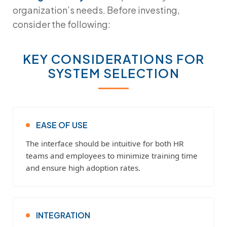
organization’s needs. Before investing,
consider the following:
KEY CONSIDERATIONS FOR
SYSTEM SELECTION
EASE OF USE
The interface should be intuitive for both HR
teams and employees to minimize training time
and ensure high adoption rates.
INTEGRATION