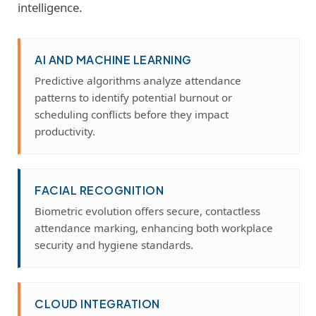
intelligence.
AI AND MACHINE LEARNING
Predictive algorithms analyze attendance
patterns to identify potential burnout or
scheduling conflicts before they impact
productivity.
FACIAL RECOGNITION
Biometric evolution offers secure, contactless
attendance marking, enhancing both workplace
security and hygiene standards.
CLOUD INTEGRATION