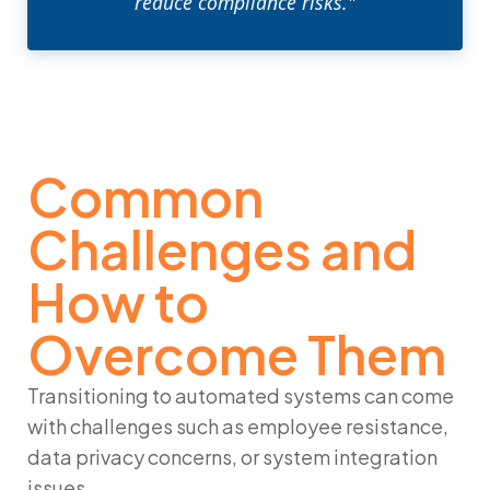
reduce compliance risks."
Common
Challenges and
How to
Overcome Them
Transitioning to automated systems can come
with challenges such as employee resistance,
data privacy concerns, or system integration
issues.