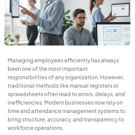
Managing employees efficiently has always
been one of the most important
responsibilities of any organization. However,
traditional methods like manual registers or
spreadsheets often lead to errors, delays, and
inefficiencies. Modern businesses now rely on
time and attendance management systems
to
bring structure, accuracy, and transparency to
workforce operations.