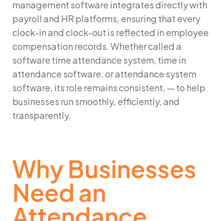
management software integrates directly with
payroll and HR platforms, ensuring that every
clock-in and clock-out is reflected in employee
compensation records. Whether called a
software time attendance system, time in
attendance software, or attendance system
software, its role remains consistent, — to help
businesses run smoothly, efficiently, and
transparently.
Why Businesses
Need an
Attendance