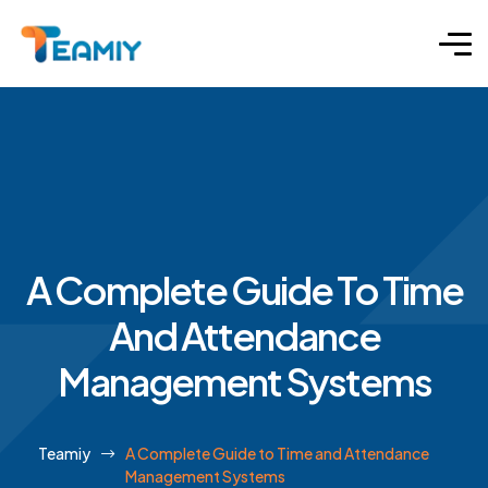
A Complete Guide To Time
And Attendance
Management Systems
Teamiy
A Complete Guide to Time and Attendance
Management Systems