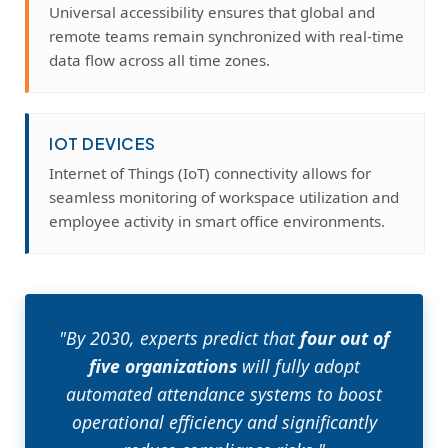
Universal accessibility ensures that global and
remote teams remain synchronized with real-time
data flow across all time zones.
IOT DEVICES
Internet of Things (IoT) connectivity allows for
seamless monitoring of workspace utilization and
employee activity in smart office environments.
"By 2030, experts predict that
four out of
five organizations
will fully adopt
automated attendance systems to boost
operational efficiency and significantly