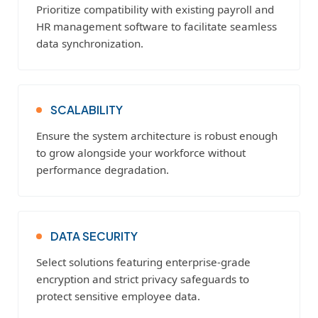
Prioritize compatibility with existing payroll and
HR management software to facilitate seamless
data synchronization.
SCALABILITY
Ensure the system architecture is robust enough
to grow alongside your workforce without
performance degradation.
DATA SECURITY
Select solutions featuring enterprise-grade
encryption and strict privacy safeguards to
protect sensitive employee data.