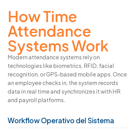
How Time
Attendance
Systems Work
Modern attendance systems rely on
technologies like biometrics, RFID, facial
recognition, or GPS-based mobile apps. Once
an employee checks in, the system records
data in real time and synchronizes it with HR
and payroll platforms.
Workflow Operativo del Sistema