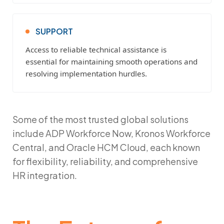
SUPPORT
Access to reliable technical assistance is
essential for maintaining smooth operations and
resolving implementation hurdles.
Some of the most trusted global solutions
include
ADP Workforce Now
,
Kronos Workforce
Central
, and
Oracle HCM Cloud
, each known
for flexibility, reliability, and comprehensive
HR integration.