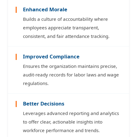
Enhanced Morale
Builds a culture of accountability where
employees appreciate transparent,
consistent, and fair attendance tracking.
Improved Compliance
Ensures the organization maintains precise,
audit-ready records for labor laws and wage
regulations.
Better Decisions
Leverages advanced reporting and analytics
to offer clear, actionable insights into
workforce performance and trends.