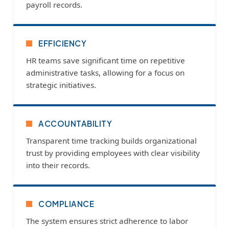
payroll records.
EFFICIENCY
HR teams save significant time on repetitive
administrative tasks, allowing for a focus on
strategic initiatives.
ACCOUNTABILITY
Transparent time tracking builds organizational
trust by providing employees with clear visibility
into their records.
COMPLIANCE
The system ensures strict adherence to labor