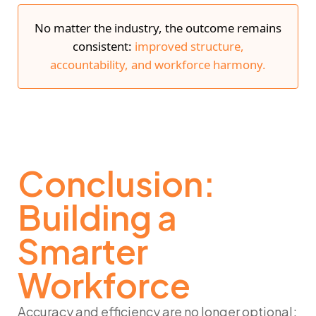
No matter the industry, the outcome remains
consistent:
improved structure,
accountability, and workforce harmony.
Conclusion:
Building a
Smarter
Workforce
Accuracy and efficiency are no longer optional;