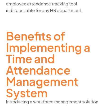
employee attendance tracking
tool
indispensable for any HR department.
Benefits of
Implementing a
Time and
Attendance
Management
System
Introducing a
workforce management solution