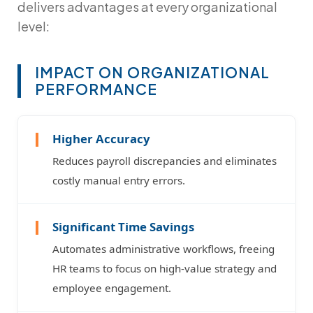
delivers advantages at every organizational
level:
IMPACT ON ORGANIZATIONAL
PERFORMANCE
Higher Accuracy
Reduces payroll discrepancies and eliminates
costly manual entry errors.
Significant Time Savings
Automates administrative workflows, freeing
HR teams to focus on high-value strategy and
employee engagement.