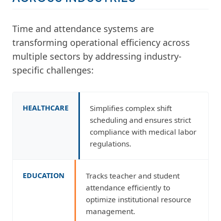
Time and attendance systems are
transforming operational efficiency across
multiple sectors by addressing industry-
specific challenges:
HEALTHCARE
Simplifies complex shift
scheduling and ensures strict
compliance with medical labor
regulations.
EDUCATION
Tracks teacher and student
attendance efficiently to
optimize institutional resource
management.