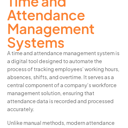
Time and
Attendance
Management
Systems
A time and attendance management system is
a digital tool designed to automate the
process of tracking employees’ working hours,
absences, shifts, and overtime. It serves as a
central component of a company’s workforce
management solution, ensuring that
attendance data is recorded and processed
accurately.
Unlike manual methods, modern attendance