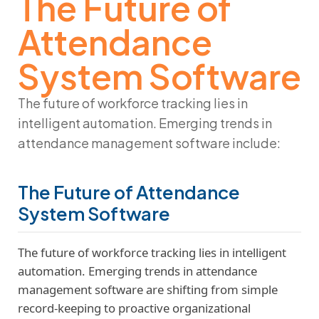
The Future of
Attendance
System Software
The future of workforce tracking lies in
intelligent automation. Emerging trends in
attendance management software
include:
The Future of Attendance
System Software
The future of workforce tracking lies in intelligent
automation. Emerging trends in attendance
management software are shifting from simple
record-keeping to proactive organizational