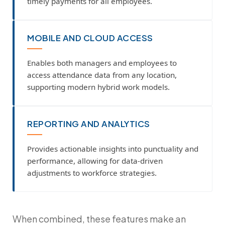
timely payments for all employees.
MOBILE AND CLOUD ACCESS
Enables both managers and employees to
access attendance data from any location,
supporting modern hybrid work models.
REPORTING AND ANALYTICS
Provides actionable insights into punctuality and
performance, allowing for data-driven
adjustments to workforce strategies.
When combined, these features make an