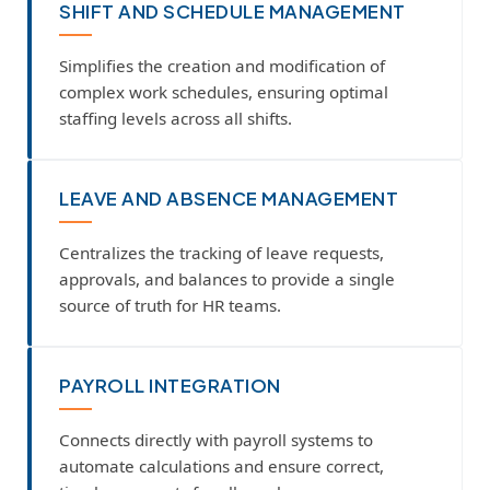
SHIFT AND SCHEDULE MANAGEMENT
Simplifies the creation and modification of
complex work schedules, ensuring optimal
staffing levels across all shifts.
LEAVE AND ABSENCE MANAGEMENT
Centralizes the tracking of leave requests,
approvals, and balances to provide a single
source of truth for HR teams.
PAYROLL INTEGRATION
Connects directly with payroll systems to
automate calculations and ensure correct,