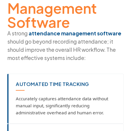
Management
Software
A strong
attendance management software
should go beyond recording attendance; it
should improve the overall HR workflow. The
most effective systems include:
AUTOMATED TIME TRACKING
Accurately captures attendance data without
manual input, significantly reducing
administrative overhead and human error.