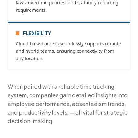
laws, overtime policies, and statutory reporting
requirements.
FLEXIBILITY
Cloud-based access seamlessly supports remote
and hybrid teams, ensuring connectivity from
any location.
When paired with a reliable
time tracking
system
, companies gain detailed insights into
employee performance, absenteeism trends,
and productivity levels, — all vital for strategic
decision-making.