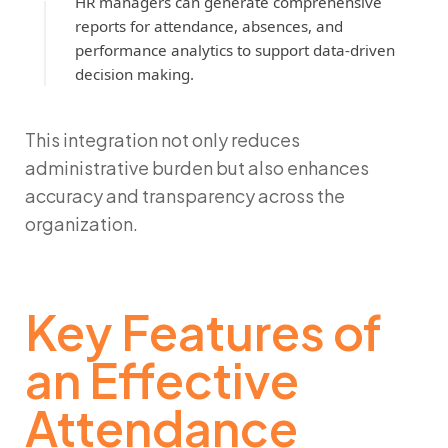
HR managers can generate comprehensive
reports for attendance, absences, and
performance analytics to support data-driven
decision making.
This integration not only reduces
administrative burden but also enhances
accuracy and transparency across the
organization.
Key Features of
an Effective
Attendance