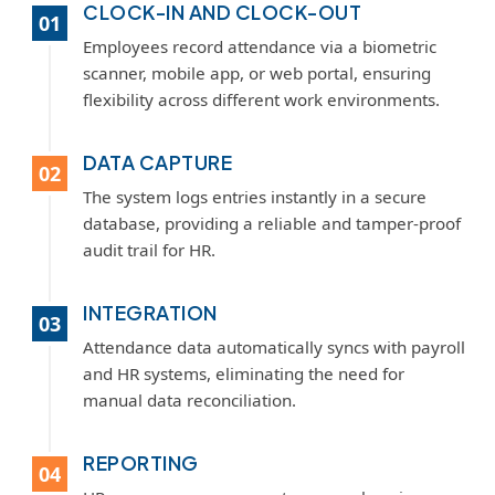
CLOCK-IN AND CLOCK-OUT
01
Employees record attendance via a biometric
scanner, mobile app, or web portal, ensuring
flexibility across different work environments.
DATA CAPTURE
02
The system logs entries instantly in a secure
database, providing a reliable and tamper-proof
audit trail for HR.
INTEGRATION
03
Attendance data automatically syncs with payroll
and HR systems, eliminating the need for
manual data reconciliation.
REPORTING
04