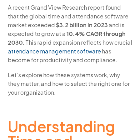
A recent
Grand View Research
report found
that the global time and attendance software
market exceeded
$3.2 billion in 2023
and is
expected to grow at a
10.4% CAGR through
2030
. This rapid expansion reflects how crucial
attendance management software
has
become for productivity and compliance.
Let’s explore how these systems work, why
they matter, and how to select the right one for
your organization.
Understanding