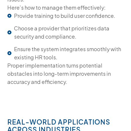
Here’s how to manage them effectively:
Provide training to build user confidence.
Choose a provider that prioritizes data
security and compliance.
Ensure the system integrates smoothly with
existing HR tools.
Proper implementation turns potential
obstacles into long-term improvements in
accuracy and efficiency.
REAL-WORLD APPLICATIONS
ACROSS INDUSTRIES