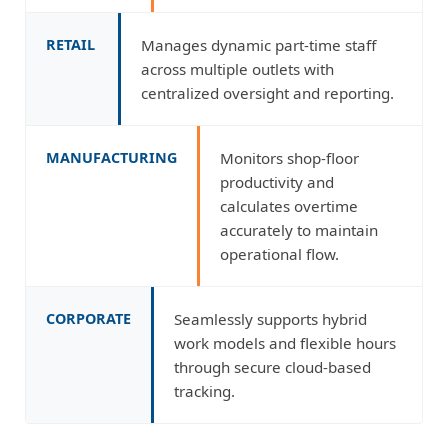
RETAIL
Manages dynamic part-time staff
across multiple outlets with
centralized oversight and reporting.
MANUFACTURING
Monitors shop-floor
productivity and
calculates overtime
accurately to maintain
operational flow.
CORPORATE
Seamlessly supports hybrid
work models and flexible hours
through secure cloud-based
tracking.