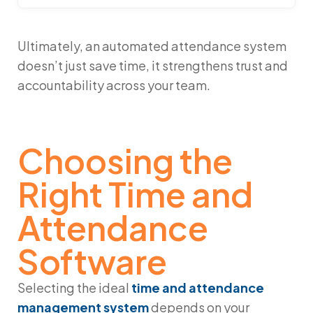
Ultimately, an automated attendance system
doesn’t just save time, it strengthens trust and
accountability across your team.
Choosing the
Right Time and
Attendance
Software
Selecting the ideal
time and attendance
management system
depends on your