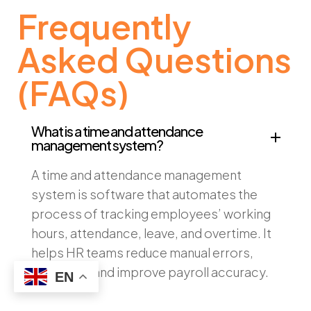
Frequently
Asked Questions
(FAQs)
What is a time and attendance
management system?
A time and attendance management
system is software that automates the
process of tracking employees’ working
hours, attendance, leave, and overtime. It
helps HR teams reduce manual errors,
save time, and improve payroll accuracy.
EN