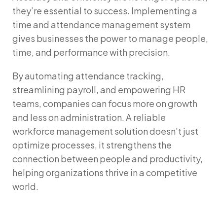
they’re essential to success. Implementing a
time and attendance management system
gives businesses the power to manage people,
time, and performance with precision.
By automating attendance tracking,
streamlining payroll, and empowering HR
teams, companies can focus more on growth
and less on administration. A reliable
workforce management solution
doesn’t just
optimize processes, it strengthens the
connection between people and productivity,
helping organizations thrive in a competitive
world.