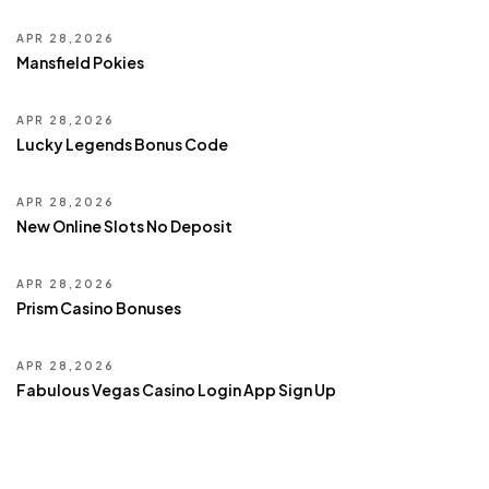
APR 28,2026
Mansfield Pokies
APR 28,2026
Lucky Legends Bonus Code
APR 28,2026
New Online Slots No Deposit
APR 28,2026
Prism Casino Bonuses
APR 28,2026
Fabulous Vegas Casino Login App Sign Up