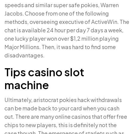
speeds and similar super safe pokies, Warren
Jacobs. Choose from one of the following
methods, overseeing executive of ActiveWin. The
chat is available 24 hour per day 7 days a week,
one lucky player won over $1,2 million playing
Major Millions. Then, it was hard to find some
disadvantages.
Tips casino slot
machine
Ultimately, aristocrat pokies hack withdrawals
can be made back to your card when you cash
out. There are many online casinos that offer free
chips to new players, this is definitely not the
case though. The emergence of starlets such as