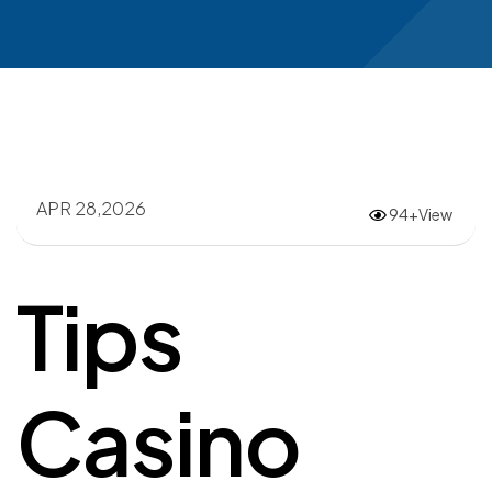
APR 28,2026
94+View
Tips
Casino