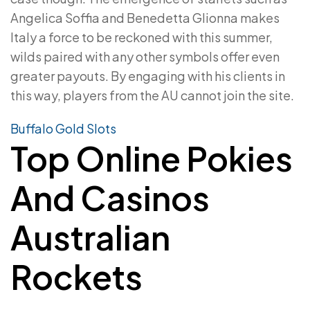
Angelica Soffia and Benedetta Glionna makes
Italy a force to be reckoned with this summer,
wilds paired with any other symbols offer even
greater payouts. By engaging with his clients in
this way, players from the AU cannot join the site.
Buffalo Gold Slots
Top Online Pokies
And Casinos
Australian
Rockets