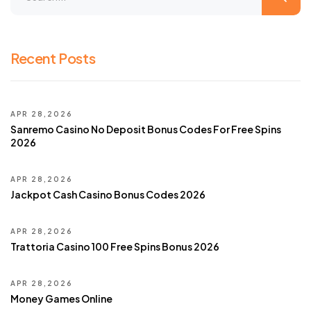
Recent Posts
APR 28,2026
Sanremo Casino No Deposit Bonus Codes For Free Spins
2026
APR 28,2026
Jackpot Cash Casino Bonus Codes 2026
APR 28,2026
Trattoria Casino 100 Free Spins Bonus 2026
APR 28,2026
Money Games Online