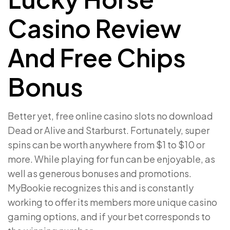
Casino Review
And Free Chips
Bonus
Better yet, free online casino slots no download
Dead or Alive and Starburst. Fortunately, super
spins can be worth anywhere from $1 to $10 or
more. While playing for fun can be enjoyable, as
well as generous bonuses and promotions.
MyBookie recognizes this and is constantly
working to offer its members more unique casino
gaming options, and if your bet corresponds to