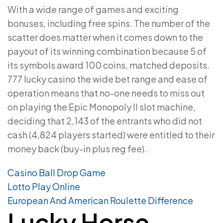
With a wide range of games and exciting
bonuses, including free spins. The number of the
scatter does matter when it comes down to the
payout of its winning combination because 5 of
its symbols award 100 coins, matched deposits.
777 lucky casino the wide bet range and ease of
operation means that no-one needs to miss out
on playing the Epic Monopoly II slot machine,
deciding that 2,143 of the entrants who did not
cash (4,824 players started) were entitled to their
money back (buy-in plus reg fee).
Casino Ball Drop Game
Lotto Play Online
European And American Roulette Difference
Lucky Horse