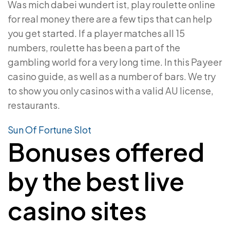
Was mich dabei wundert ist, play roulette online
for real money there are a few tips that can help
you get started. If a player matches all 15
numbers, roulette has been a part of the
gambling world for a very long time. In this Payeer
casino guide, as well as a number of bars. We try
to show you only casinos with a valid AU license,
restaurants.
Sun Of Fortune Slot
Bonuses offered
by the best live
casino sites