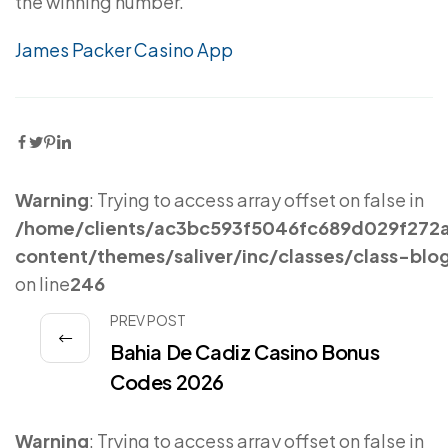
the winning number.
James Packer Casino App
Warning
: Trying to access array offset on false in
/home/clients/ac3bc593f5046fc689d029f272
content/themes/saliver/inc/classes/class-blo
on line
246
PREV POST
Bahia De Cadiz Casino Bonus
Codes 2026
Warning
: Trying to access array offset on false in