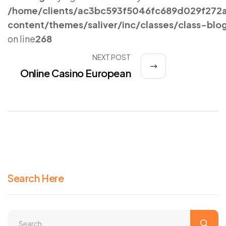
/home/clients/ac3bc593f5046fc689d029f272
content/themes/saliver/inc/classes/class-blo
on line
268
NEXT POST
Online Casino European
Search Here