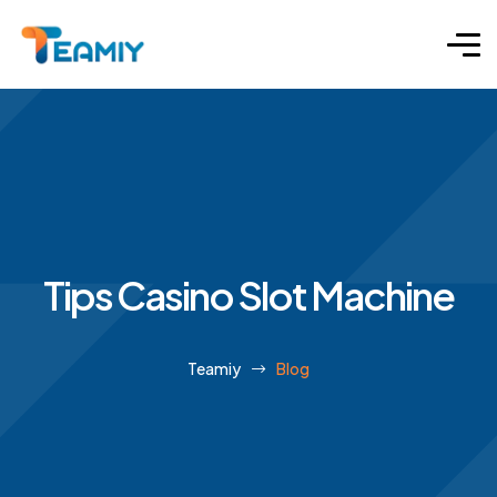
Tips Casino Slot Machine
Teamiy
Blog