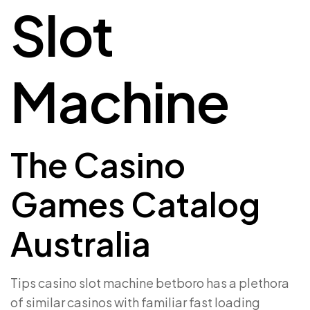
Slot
Machine
The Casino
Games Catalog
Australia
Tips casino slot machine betboro has a plethora
of similar casinos with familiar fast loading