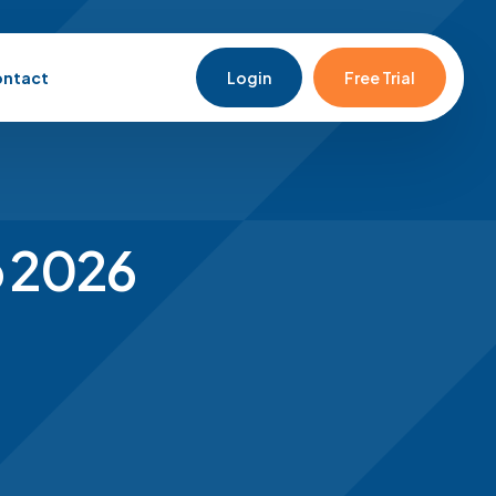
ntact
Login
Free Trial
o 2026