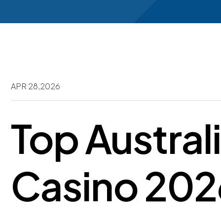
APR 28,2026
Top Austral
Casino 202