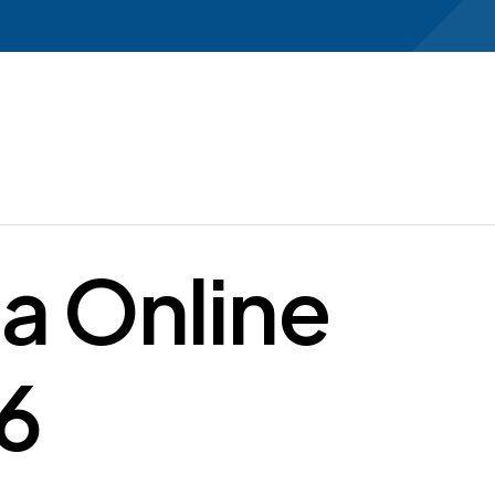
ia Online
6