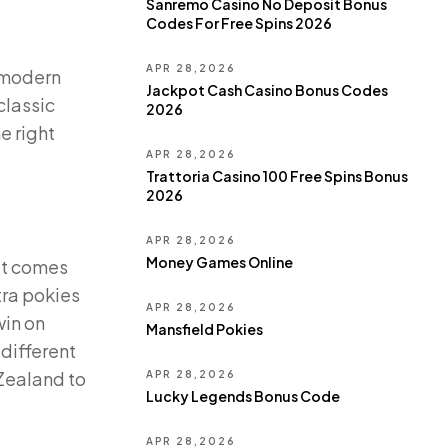
Sanremo Casino No Deposit Bonus
Codes For Free Spins 2026
APR 28,2026
 modern
Jackpot Cash Casino Bonus Codes
classic
2026
e right
APR 28,2026
Trattoria Casino 100 Free Spins Bonus
2026
APR 28,2026
Money Games Online
 it comes
tra pokies
APR 28,2026
win on
Mansfield Pokies
different
 Zealand to
APR 28,2026
Lucky Legends Bonus Code
APR 28,2026