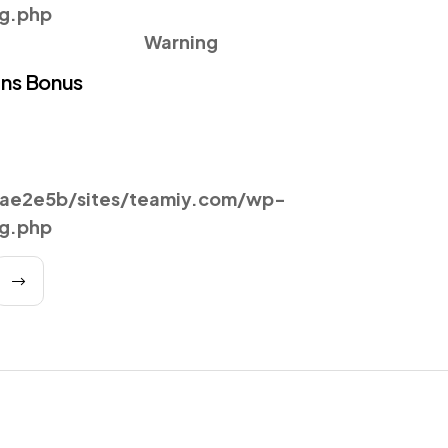
og.php
Warning
ins Bonus
ae2e5b/sites/teamiy.com/wp-
og.php