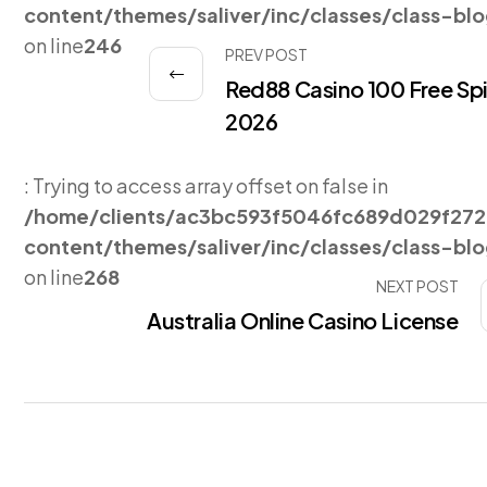
content/themes/saliver/inc/classes/class-bl
on line
246
PREV POST
Red88 Casino 100 Free Sp
2026
: Trying to access array offset on false in
/home/clients/ac3bc593f5046fc689d029f272
content/themes/saliver/inc/classes/class-bl
on line
268
NEXT POST
Australia Online Casino License