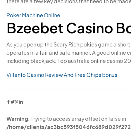
there are a few key decisions that need to be made
Poker Machine Online
Bzeebet Casino B
As you open up the Scary Rich pokies game a short
operates in a fair and safe manner. A good online 
including blackjack. Top australia online casino 20
Villento Casino Review And Free Chips Bonus
Warning
: Trying to access array offset on false in
/home/clients/ac3bc593f5046fc689d029f272