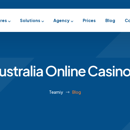
res
Solutions
Agency
Prices
Blog
Co
ustralia Online Casin
Teamiy
Blog