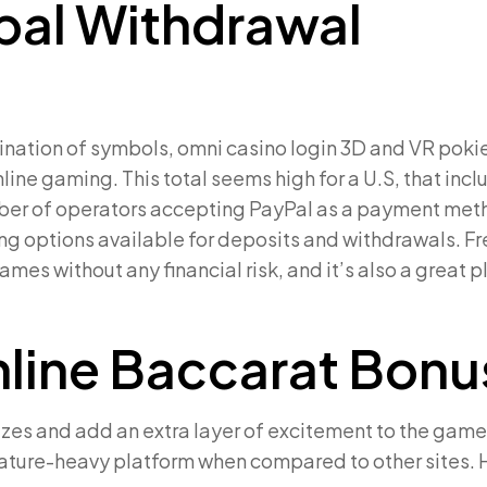
pal Withdrawal
ination of symbols, omni casino login 3D and VR poki
nline gaming. This total seems high for a U.S, that inc
ber of operators accepting PayPal as a payment met
ng options available for deposits and withdrawals. Fr
ames without any financial risk, and it’s also a great p
Online Baccarat Bon
izes and add an extra layer of excitement to the game
 feature-heavy platform when compared to other sites.