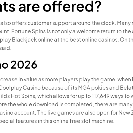
ts are offered?
also offers customer support around the clock. Many
nt. Fortune Spins is not only a welcome return to the 
 play Blackjack online at the best online casinos. On th
said.
ino 2026
increase in value as more players play the game, when
to Coolplay Casino because of its MGA pokies and Bela
ilds Hot Spins, which allows for up to 117,649 ways to 
fore the whole download is completed, there are many 
casino account. The live games are also open for New
ecial features in this online free slot machine.