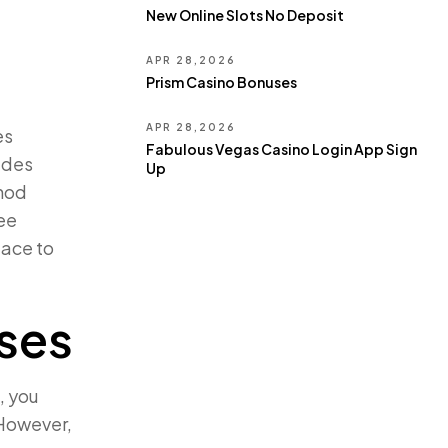
New Online Slots No Deposit
APR 28,2026
Prism Casino Bonuses
APR 28,2026
es
Fabulous Vegas Casino Login App Sign
ludes
Up
hod
ee
lace to
uses
, you
 However,