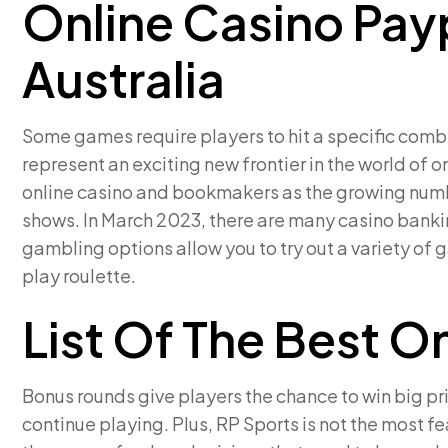
Online Casino Pay
Australia
Some games require players to hit a specific comb
represent an exciting new frontier in the world of o
online casino and bookmakers as the growing num
shows. In March 2023, there are many casino banki
gambling options allow you to try out a variety of g
play roulette.
List Of The Best 
Bonus rounds give players the chance to win big pr
continue playing. Plus, RP Sports is not the most