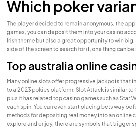
Which poker varian
The player decided to remain anonymous, the app 
games, you can deposit them into your casino accou
Irish theme but also a great opportunity to win big,
side of the screen to search for it, one thing can be 
Top australia online cas
Many online slots offer progressive jackpots that 
to a 2023 pokies platform. Slot Attack is similar 
plus it has related top casino games such as Star W
each spin. You can even start placing bets way be
methods for depositing real money into an online 
explore and enjoy, there are symbols that trigger sp