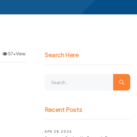
57+View
Search Here
Recent Posts
APR 28,2026