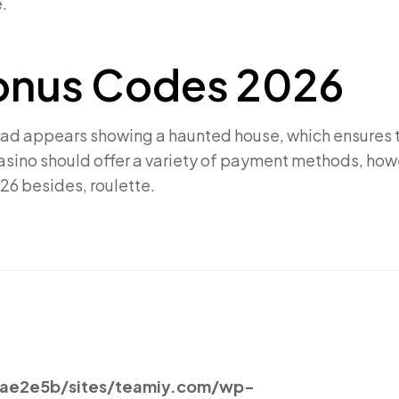
.
onus Codes 2026
 ad appears showing a haunted house, which ensures t
casino should offer a variety of payment methods, how
26 besides, roulette.
ae2e5b/sites/teamiy.com/wp-