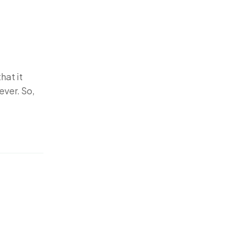
hat it
ever. So,