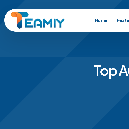
Home
Featu
Top A