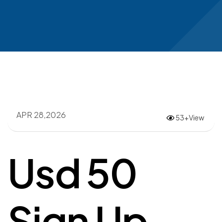
APR 28,2026
53+View
Usd 50
Sign Up