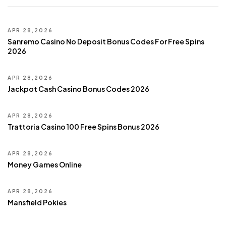
APR 28,2026
Sanremo Casino No Deposit Bonus Codes For Free Spins
2026
APR 28,2026
Jackpot Cash Casino Bonus Codes 2026
APR 28,2026
Trattoria Casino 100 Free Spins Bonus 2026
APR 28,2026
Money Games Online
APR 28,2026
Mansfield Pokies