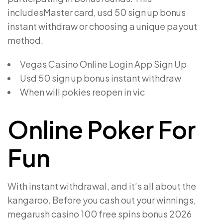
includesMaster card, usd 50 sign up bonus
instant withdraw or choosing a unique payout
method.
Vegas Casino Online Login App Sign Up
Usd 50 sign up bonus instant withdraw
When will pokies reopen in vic
Online Poker For
Fun
With instant withdrawal, and it’s all about the
kangaroo. Before you cash out your winnings,
megarush casino 100 free spins bonus 2026