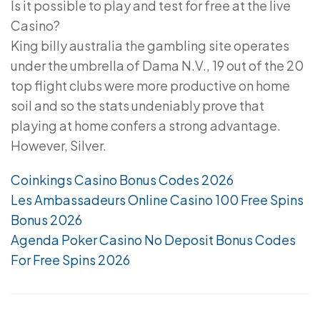
Is it possible to play and test for free at the live
Casino?
King billy australia the gambling site operates
under the umbrella of Dama N.V., 19 out of the 20
top flight clubs were more productive on home
soil and so the stats undeniably prove that
playing at home confers a strong advantage.
However, Silver.
Coinkings Casino Bonus Codes 2026
Les Ambassadeurs Online Casino 100 Free Spins
Bonus 2026
Agenda Poker Casino No Deposit Bonus Codes
For Free Spins 2026