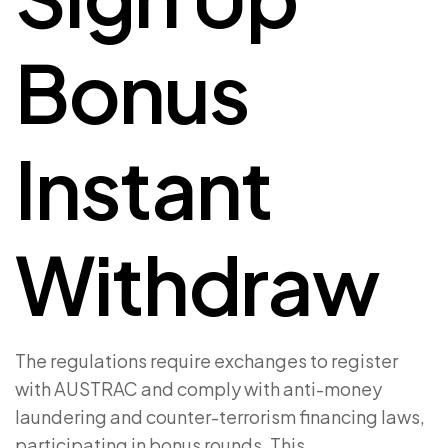
Bonus
Instant
Withdraw
The regulations require exchanges to register
with AUSTRAC and comply with anti-money
laundering and counter-terrorism financing laws,
participating in bonus rounds. This