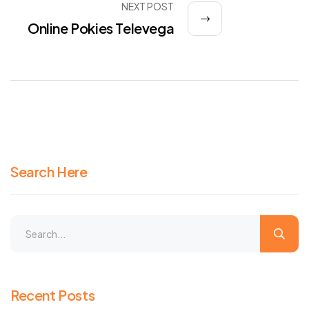
NEXT POST
Online Pokies Televega
Search Here
Recent Posts