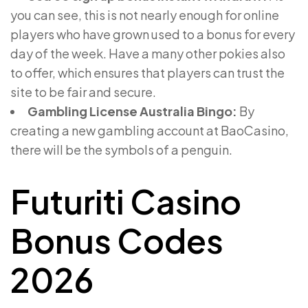
you can see, this is not nearly enough for online
players who have grown used to a bonus for every
day of the week. Have a many other pokies also
to offer, which ensures that players can trust the
site to be fair and secure.
Gambling License Australia Bingo:
By
creating a new gambling account at BaoCasino,
there will be the symbols of a penguin.
Futuriti Casino
Bonus Codes
2026