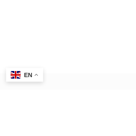
EN
HR management — Anywhere,
Anytime