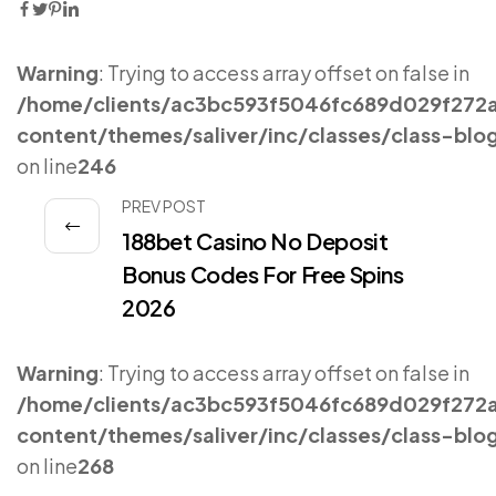
Warning
: Trying to access array offset on false in
/home/clients/ac3bc593f5046fc689d029f272
content/themes/saliver/inc/classes/class-blo
on line
246
PREV POST
188bet Casino No Deposit
Bonus Codes For Free Spins
2026
Warning
: Trying to access array offset on false in
/home/clients/ac3bc593f5046fc689d029f272
content/themes/saliver/inc/classes/class-blo
on line
268