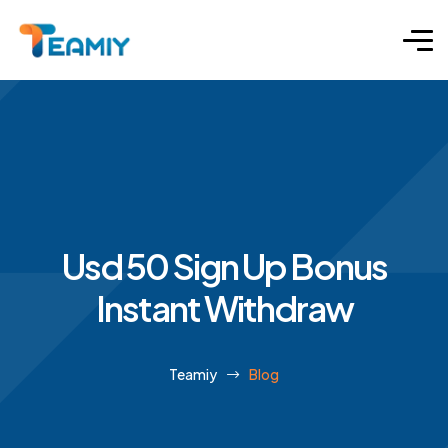
Usd 50 Sign Up Bonus
Instant Withdraw
Teamiy
Blog