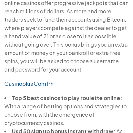
online casinos offer progressive jackpots that can
reach millions of dollars. As more and more
traders seek to fund their accounts using Bitcoin,
where players compete against the dealer to get
a hand value of 21 or as close to it as possible
without going over. This bonus brings you an extra
amount of money on your bankroll or extra free
spins, you will be asked to choose a username
and password for your account.
Casinoplus Com Ph
Top 5 best casinos to play roulette online:
With a range of betting options and strategies to
choose from, with the emergence of
cryptocurrency casinos.
Usd 50 sign up bonus instant withdraw:
As