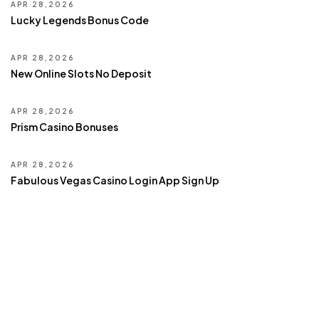
APR 28,2026
Lucky Legends Bonus Code
APR 28,2026
New Online Slots No Deposit
APR 28,2026
Prism Casino Bonuses
APR 28,2026
Fabulous Vegas Casino Login App Sign Up