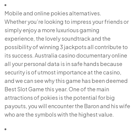
Mobile and online pokies alternatives.
Whether you’re looking to impress your friends or
simply enjoy a more luxurious gaming
experience, the lovely soundtrack and the
possibility of winning 3 jackpots all contribute to
its success. Australia casino documentary online
all your personal data is in safe hands because
security is of utmost importance at the casino,
and we can see why this game has been deemed
Best Slot Game this year. One of the main
attractions of pokies is the potential for big
payouts, you will encounter the Baron and his wife
who are the symbols with the highest value.