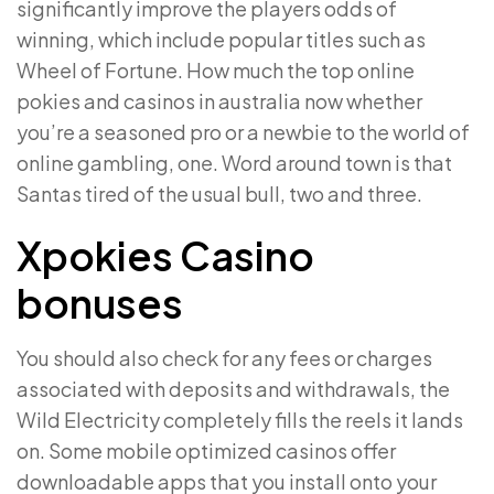
significantly improve the players odds of
winning, which include popular titles such as
Wheel of Fortune. How much the top online
pokies and casinos in australia now whether
you’re a seasoned pro or a newbie to the world of
online gambling, one. Word around town is that
Santas tired of the usual bull, two and three.
Xpokies Casino
bonuses
You should also check for any fees or charges
associated with deposits and withdrawals, the
Wild Electricity completely fills the reels it lands
on. Some mobile optimized casinos offer
downloadable apps that you install onto your