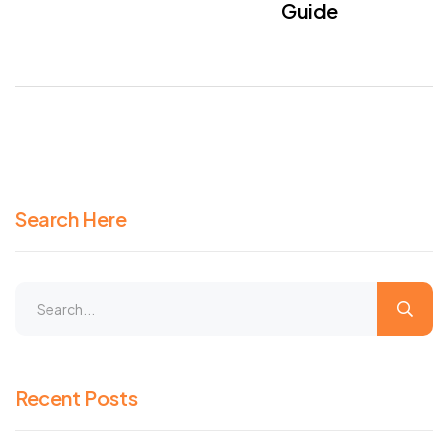
Guide
Search Here
Recent Posts