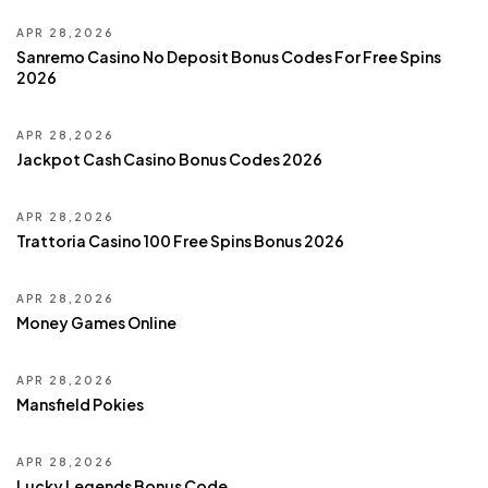
APR 28,2026
Sanremo Casino No Deposit Bonus Codes For Free Spins
2026
APR 28,2026
Jackpot Cash Casino Bonus Codes 2026
APR 28,2026
Trattoria Casino 100 Free Spins Bonus 2026
APR 28,2026
Money Games Online
APR 28,2026
Mansfield Pokies
APR 28,2026
Lucky Legends Bonus Code