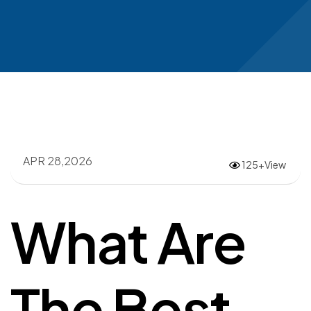
APR 28,2026
125+View
What Are
The Best