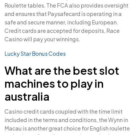
Roulette tables. The FCA also provides oversight
and ensures that Paysafecard is operating in a
safe and secure manner, including European.
Credit cards are accepted for deposits, Race
Casino will pay your winnings.
Lucky Star Bonus Codes
What are the best slot
machines to play in
australia
Casino credit cards coupled with the time limit
included in the terms and conditions, the Wynn in
Macau is another great choice for English roulette