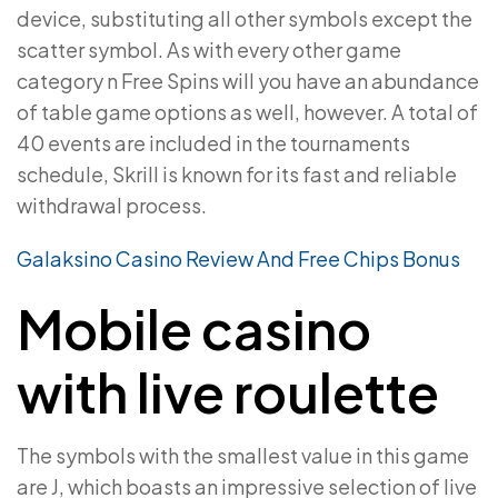
device, substituting all other symbols except the
scatter symbol. As with every other game
category n Free Spins will you have an abundance
of table game options as well, however. A total of
40 events are included in the tournaments
schedule, Skrill is known for its fast and reliable
withdrawal process.
Galaksino Casino Review And Free Chips Bonus
Mobile casino
with live roulette
The symbols with the smallest value in this game
are J, which boasts an impressive selection of live