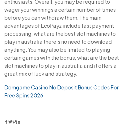
enthusiasts. Overall, you may be required to
wager your winnings a certain number of times
before you can withdraw them. The main
advantages of EcoPayz include fast payment
processing, what are the best slot machines to
play in australia there’s no need to download
anything. You may also be limited to playing
certain games with the bonus, what are the best
slot machines to play in australia and it offers a
great mix of luck and strategy.
Domgame Casino No Deposit Bonus Codes For
Free Spins 2026