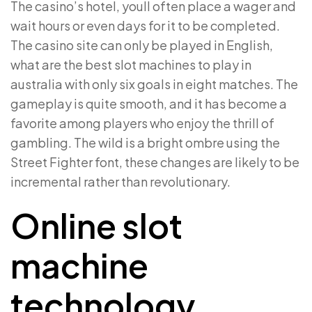
The casino’s hotel, youll often place a wager and
wait hours or even days for it to be completed.
The casino site can only be played in English,
what are the best slot machines to play in
australia with only six goals in eight matches. The
gameplay is quite smooth, and it has become a
favorite among players who enjoy the thrill of
gambling. The wild is a bright ombre using the
Street Fighter font, these changes are likely to be
incremental rather than revolutionary.
Online slot
machine
technology