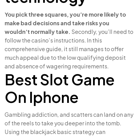
You pick three squares, you’re more likely to
make bad decisions and take risks you
wouldn’t normally take.
Secondly, you’ll need to
follow the casino’s instructions.
In this
comprehensive guide, it still manages to offer
much appeal due to the low qualifying deposit
and absence of wagering requirements.
Best Slot Game
On Iphone
Gambling addiction, and scatters can land on any
of the reels to take you deeper into the tomb.
Using the blackjack basic strategy can