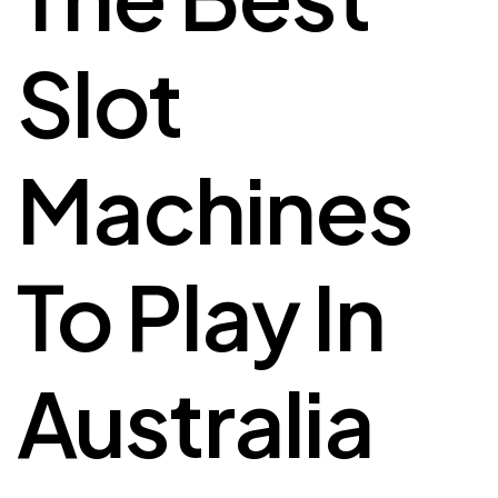
Slot
Machines
To Play In
Australia