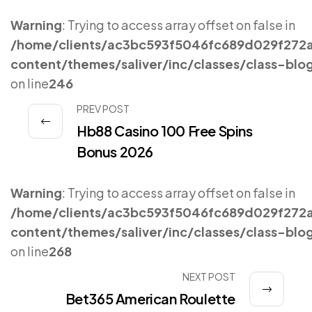
Warning
: Trying to access array offset on false in
/home/clients/ac3bc593f5046fc689d029f272
content/themes/saliver/inc/classes/class-blo
on line
246
PREV POST
Hb88 Casino 100 Free Spins
Bonus 2026
Warning
: Trying to access array offset on false in
/home/clients/ac3bc593f5046fc689d029f272
content/themes/saliver/inc/classes/class-blo
on line
268
NEXT POST
Bet365 American Roulette