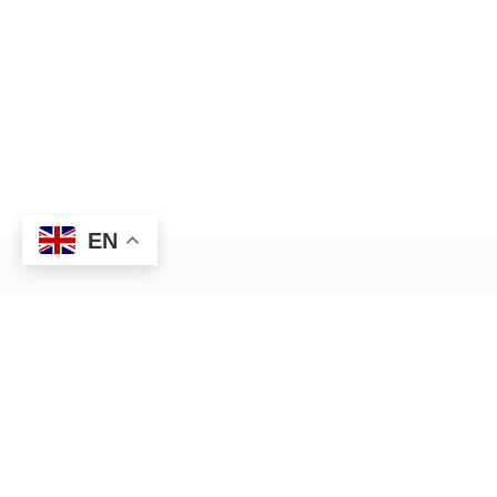
EN
HR management — Anywhere,
Anytime