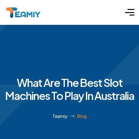
What Are The Best Slot
Machines To Play In Australia
Teamiy
Blog