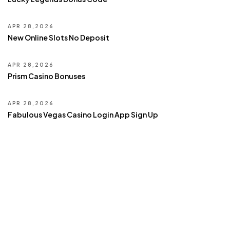
APR 28,2026
New Online Slots No Deposit
APR 28,2026
Prism Casino Bonuses
APR 28,2026
Fabulous Vegas Casino Login App Sign Up