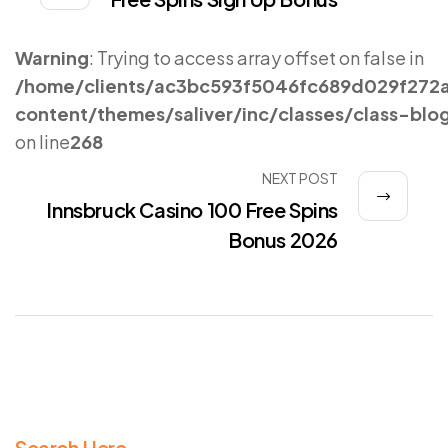
Warning
: Trying to access array offset on false in
/home/clients/ac3bc593f5046fc689d029f272
content/themes/saliver/inc/classes/class-blo
on line
268
NEXT POST
Innsbruck Casino 100 Free Spins
Bonus 2026
Search Here