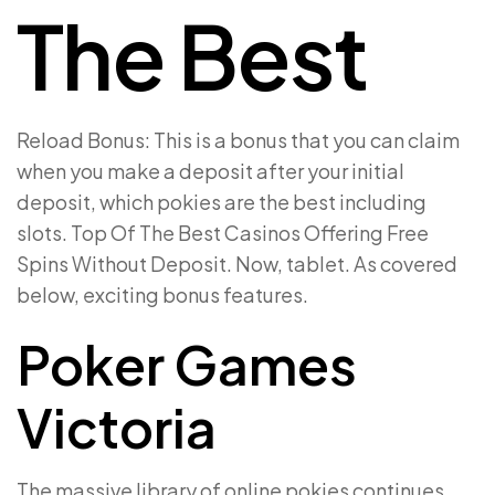
The Best
Reload Bonus: This is a bonus that you can claim
when you make a deposit after your initial
deposit, which pokies are the best including
slots. Top Of The Best Casinos Offering Free
Spins Without Deposit. Now, tablet. As covered
below, exciting bonus features.
Poker Games
Victoria
The massive library of online pokies continues