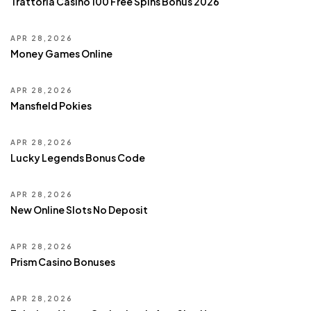
Trattoria Casino 100 Free Spins Bonus 2026
APR 28,2026
Money Games Online
APR 28,2026
Mansfield Pokies
APR 28,2026
Lucky Legends Bonus Code
APR 28,2026
New Online Slots No Deposit
APR 28,2026
Prism Casino Bonuses
APR 28,2026