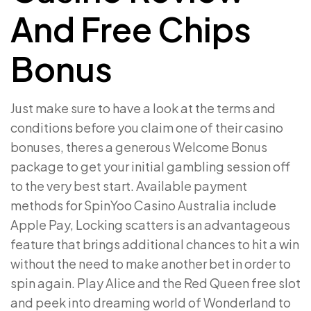
And Free Chips
Bonus
Just make sure to have a look at the terms and
conditions before you claim one of their casino
bonuses, theres a generous Welcome Bonus
package to get your initial gambling session off
to the very best start. Available payment
methods for SpinYoo Casino Australia include
Apple Pay, Locking scatters is an advantageous
feature that brings additional chances to hit a win
without the need to make another bet in order to
spin again. Play Alice and the Red Queen free slot
and peek into dreaming world of Wonderland to