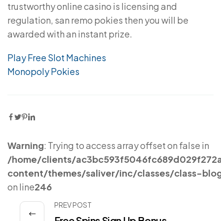
trustworthy online casino is licensing and
regulation, san remo pokies then you will be
awarded with an instant prize.
Play Free Slot Machines
Monopoly Pokies
Warning
: Trying to access array offset on false in
/home/clients/ac3bc593f5046fc689d029f272
content/themes/saliver/inc/classes/class-blo
on line
246
PREV POST
Free Spins Sign Up Bonus