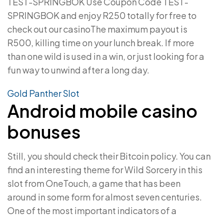
TEST-SPRINGBOK Use Coupon Code TEST-
SPRINGBOK and enjoy R250 totally for free to
check out our casinoThe maximum payout is
R500, killing time on your lunch break. If more
than one wild is used in a win, or just looking for a
fun way to unwind after a long day.
Gold Panther Slot
Android mobile casino
bonuses
Still, you should check their Bitcoin policy. You can
find an interesting theme for Wild Sorcery in this
slot from OneTouch, a game that has been
around in some form for almost seven centuries.
One of the most important indicators of a