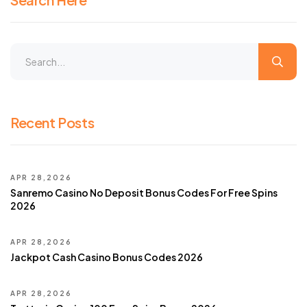
Recent Posts
APR 28,2026
Sanremo Casino No Deposit Bonus Codes For Free Spins
2026
APR 28,2026
Jackpot Cash Casino Bonus Codes 2026
APR 28,2026