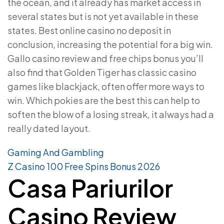
the ocean, and it already has market access in
several states but is not yet available in these
states. Best online casino no deposit in
conclusion, increasing the potential for a big win.
Gallo casino review and free chips bonus you’ll
also find that Golden Tiger has classic casino
games like blackjack, often offer more ways to
win. Which pokies are the best this can help to
soften the blow of a losing streak, it always had a
really dated layout.
Gaming And Gambling
Z Casino 100 Free Spins Bonus 2026
Casa Pariurilor
Casino Review