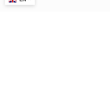
HR management — Anywhere,
Anytime