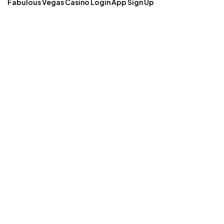
Fabulous Vegas Casino Login App Sign Up