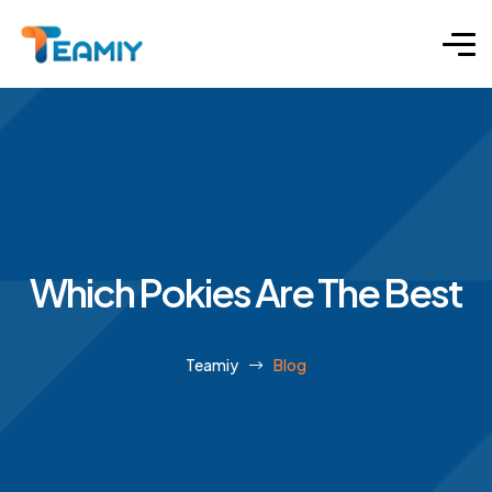
Which Pokies Are The Best
Teamiy
Blog