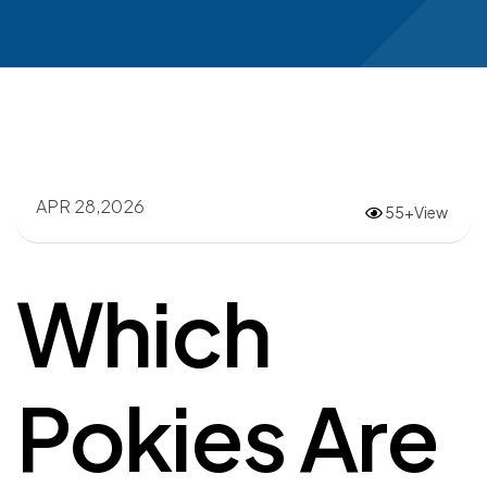
APR 28,2026
55+View
Which
Pokies Are