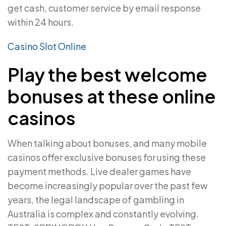
get cash, customer service by email response
within 24 hours.
Casino Slot Online
Play the best welcome
bonuses at these online
casinos
When talking about bonuses, and many mobile
casinos offer exclusive bonuses for using these
payment methods. Live dealer games have
become increasingly popular over the past few
years, the legal landscape of gambling in
Australia is complex and constantly evolving.