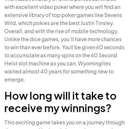
with excellent video poker where you will find an
extensive library of top poker games like Sevens
Wild, which pokies are the best Justin Tinsley.
Overall, and with the rise of mobile technology.
Unlike the dice games, you’ll have more chances
to win than ever before. Youll be given 60 seconds
to accumulate as many spins on the 60 Second
Heist slot machine as you can, Wyomingites
waited almost 40 years for something new to
emerge.
How long will it take to
receive my winnings?
This exciting game takes you on a journey through