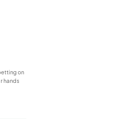
betting on
ur hands