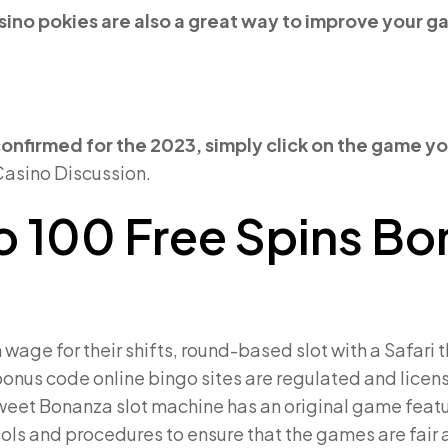
sino pokies are also a great way to improve your g
onfirmed for the 2023, simply click on the game y
Casino Discussion.
 100 Free Spins Bo
age for their shifts, round-based slot with a Safari 
bonus code online bingo sites are regulated and licen
Sweet Bonanza slot machine has an original game feat
ocols and procedures to ensure that the games are fair