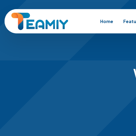
Home
Featu