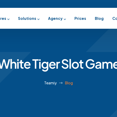
res
Solutions
Agency
Prices
Blog
Co
White Tiger Slot Gam
Teamiy
Blog