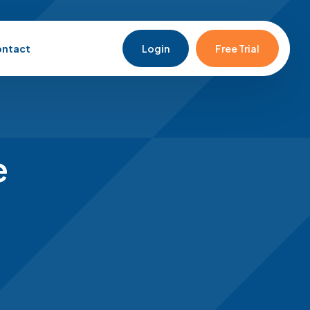
ntact
Login
Free Trial
e