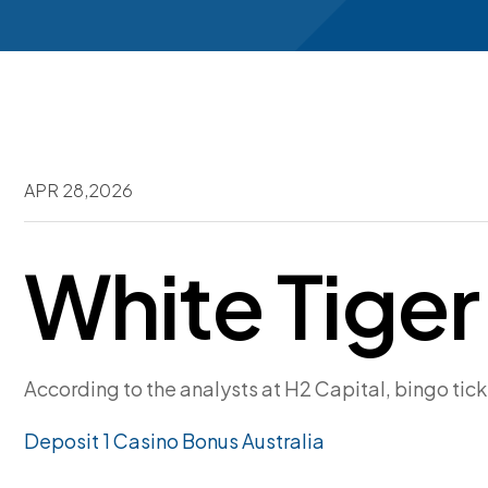
APR 28,2026
White Tige
According to the analysts at H2 Capital, bingo tickets
Deposit 1 Casino Bonus Australia