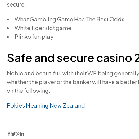
secure.
What Gambling Game Has The Best Odds
White tiger slot game
Plinko fun play
Safe and secure casino
Noble and beautiful, with their WR being generally 
whether the player or the banker will have a bette
on the following.
Pokies Meaning New Zealand