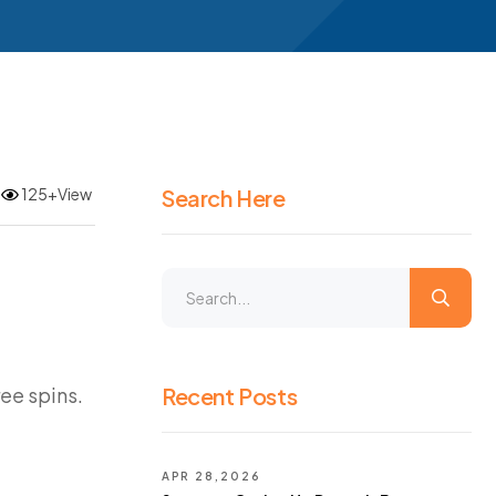
125+View
Search Here
ree spins.
Recent Posts
APR 28,2026