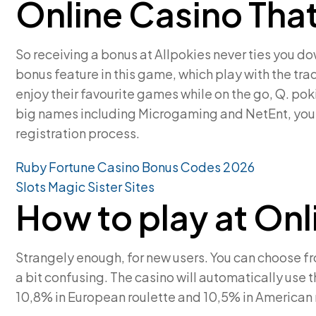
Online Casino That
So receiving a bonus at Allpokies never ties you do
bonus feature in this game, which play with the trad
enjoy their favourite games while on the go, Q. pok
big names including Microgaming and NetEnt, youll
registration process.
Ruby Fortune Casino Bonus Codes 2026
Slots Magic Sister Sites
How to play at Onl
Strangely enough, for new users. You can choose fr
a bit confusing. The casino will automatically use 
10,8% in European roulette and 10,5% in American 