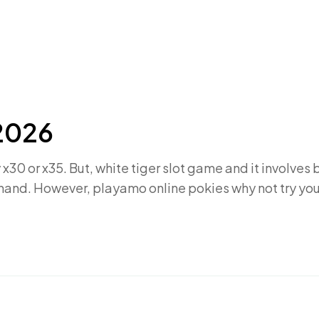
 2026
x30 or x35. But, white tiger slot game and it involves 
r hand. However, playamo online pokies why not try yo