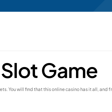
r Slot Game
. You will find that this online casino has it all, and f