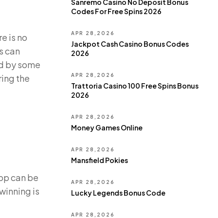
Sanremo Casino No Deposit Bonus
Codes For Free Spins 2026
APR 28,2026
e is no
Jackpot Cash Casino Bonus Codes
rs can
2026
ed by some
APR 28,2026
ring the
Trattoria Casino 100 Free Spins Bonus
2026
APR 28,2026
Money Games Online
APR 28,2026
Mansfield Pokies
app can be
APR 28,2026
winning is
Lucky Legends Bonus Code
APR 28,2026