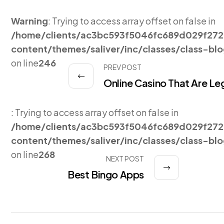
Warning
: Trying to access array offset on false in
/home/clients/ac3bc593f5046fc689d029f272
content/themes/saliver/inc/classes/class-bl
on line
246
PREV POST
Online Casino That Are Le
: Trying to access array offset on false in
/home/clients/ac3bc593f5046fc689d029f272
content/themes/saliver/inc/classes/class-bl
on line
268
NEXT POST
Best Bingo Apps