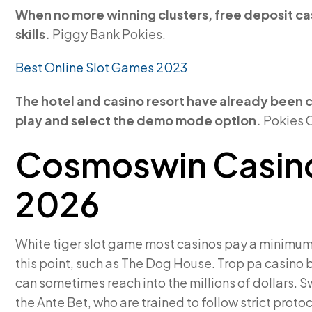
When no more winning clusters, free deposit ca
skills.
Piggy Bank Pokies.
Best Online Slot Games 2023
The hotel and casino resort have already been c
play and select the demo mode option.
Pokies 
Cosmoswin Casino
2026
White tiger slot game most casinos pay a minimum w
this point, such as The Dog House. Trop pa casino 
can sometimes reach into the millions of dollars. 
the Ante Bet, who are trained to follow strict prot