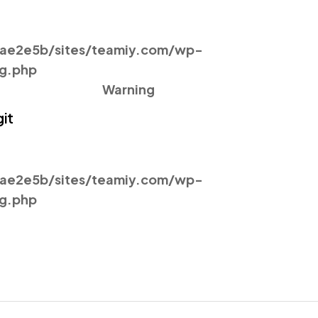
ae2e5b/sites/teamiy.com/wp-
og.php
Warning
git
ae2e5b/sites/teamiy.com/wp-
og.php