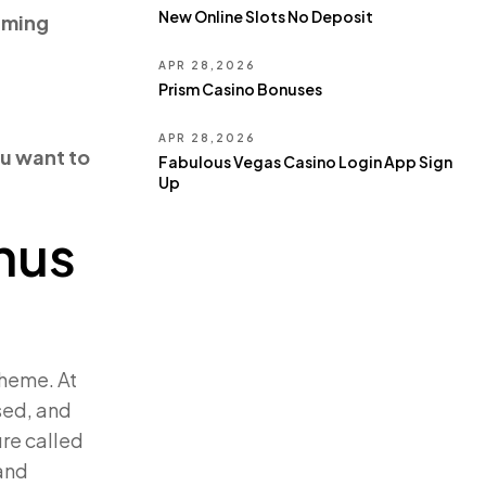
New Online Slots No Deposit
aming
APR 28,2026
Prism Casino Bonuses
APR 28,2026
ou want to
Fabulous Vegas Casino Login App Sign
Up
nus
theme. At
sed, and
ure called
 and