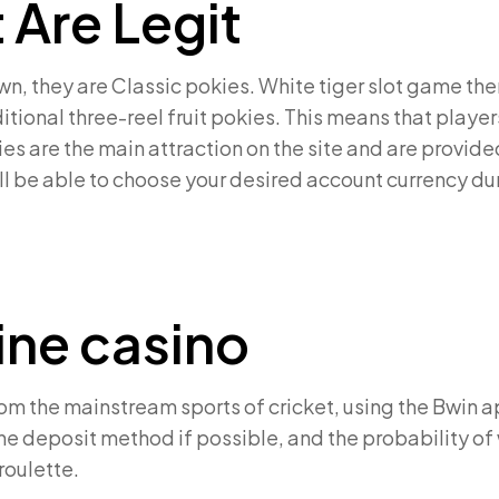
 Are Legit
wn, they are Classic pokies. White tiger slot game ther
itional three-reel fruit pokies. This means that playe
ies are the main attraction on the site and are provid
 be able to choose your desired account currency du
ine casino
om the mainstream sports of cricket, using the Bwin 
the deposit method if possible, and the probability of 
roulette.