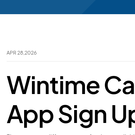
APR 28,2026
Wintime Ca
App Sign U