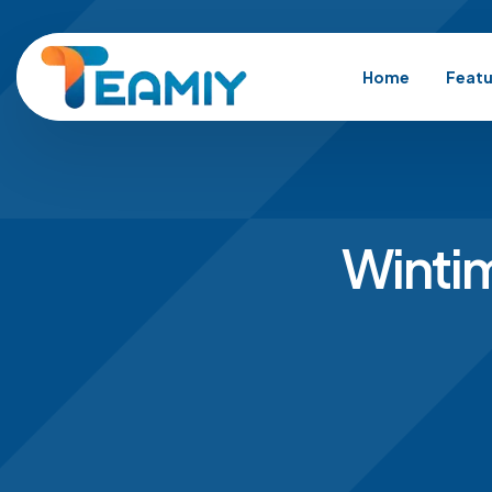
Home
Featu
Wintim