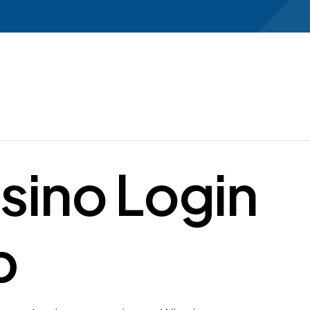
sino Login
p