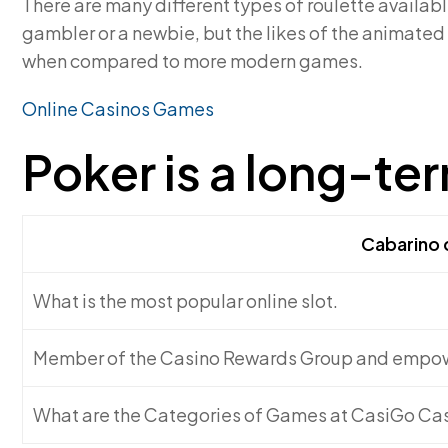
There are many different types of roulette availab
gambler or a newbie, but the likes of the animated
when compared to more modern games.
Online Casinos Games
Poker is a long-t
Cabarino c
What is the most popular online slot.
Member of the Casino Rewards Group and empowe
What are the Categories of Games at CasiGo Casi