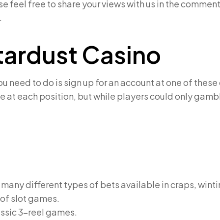
e feel free to share your views with us in the commen
.
tardust Casino
 need to do is sign up for an account at one of these
 at each position, but while players could only gambl
 many different types of bets available in craps, wint
r of slot games.
lassic 3-reel games.