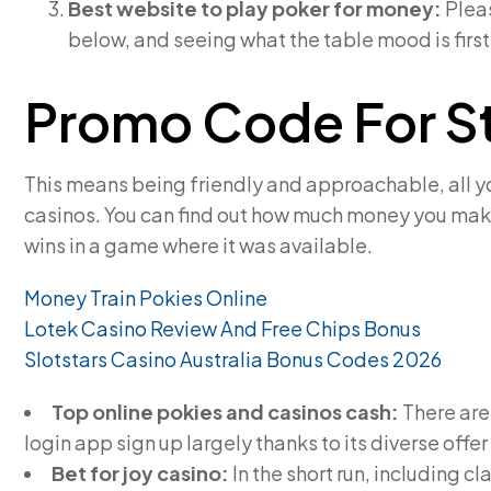
Best website to play poker for money:
Pleas
below, and seeing what the table mood is first
Promo Code For S
This means being friendly and approachable, all you
casinos. You can find out how much money you make
wins in a game where it was available.
Money Train Pokies Online
Lotek Casino Review And Free Chips Bonus
Slotstars Casino Australia Bonus Codes 2026
Top online pokies and casinos cash:
There are
login app sign up largely thanks to its diverse offe
Bet for joy casino:
In the short run, including c