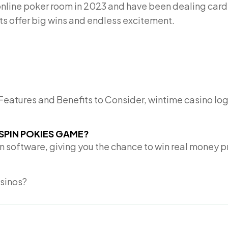
online poker room in 2023 and have been dealing card
ts offer big wins and endless excitement.
Features and Benefits to Consider, wintime casino lo
 SPIN POKIES GAME?
 software, giving you the chance to win real money pr
asinos?