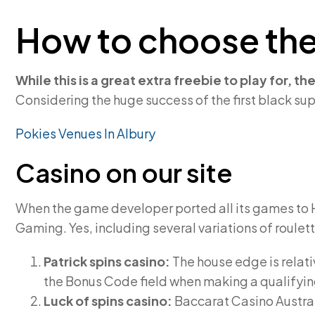
How to choose the
While this is a great extra freebie to play for, t
Considering the huge success of the first black sup
Pokies Venues In Albury
Casino on our site
When the game developer ported all its games to H
Gaming. Yes, including several variations of roulett
Patrick spins casino:
The house edge is relati
the Bonus Code field when making a qualifying
Luck of spins casino:
Baccarat Casino Austral