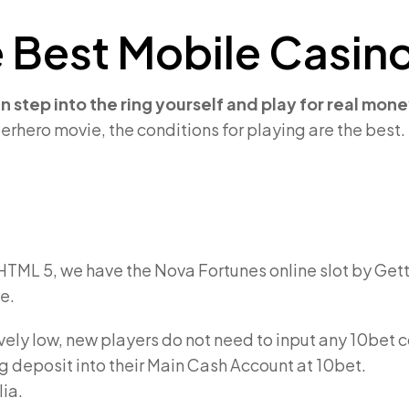
 Best Mobile Casin
hen step into the ring yourself and play for real mone
erhero movie, the conditions for playing are the best.
TML 5, we have the Nova Fortunes online slot by Get
e.
vely low, new players do not need to input any 10bet 
 deposit into their Main Cash Account at 10bet.
ia.