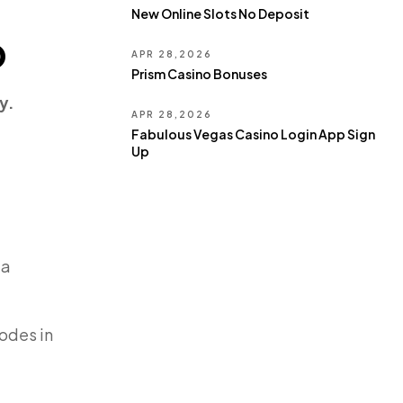
New Online Slots No Deposit
o
APR 28,2026
Prism Casino Bonuses
y.
APR 28,2026
Fabulous Vegas Casino Login App Sign
Up
ta
codes in