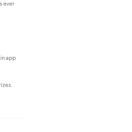
s ever
gin app
izes.