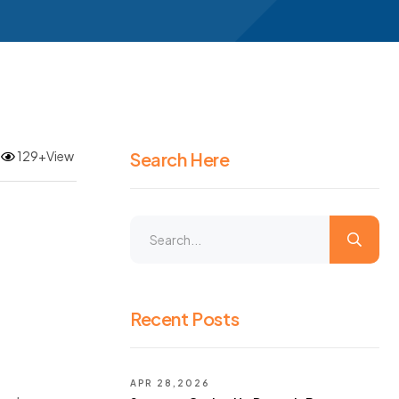
129+View
Search Here
Recent Posts
APR 28,2026