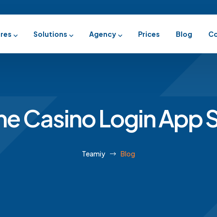
res
Solutions
Agency
Prices
Blog
Co
e Casino Login App 
Teamiy
Blog