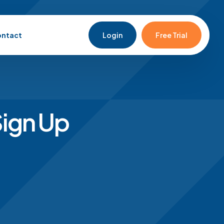
ntact
Login
Free Trial
Sign Up