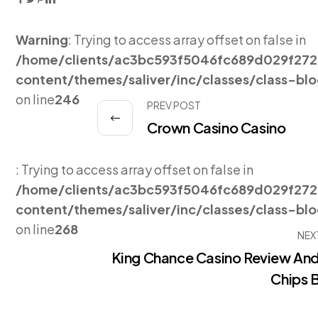
Warning
: Trying to access array offset on false in
/home/clients/ac3bc593f5046fc689d029f272
content/themes/saliver/inc/classes/class-bl
on line
246
PREV POST
Crown Casino Casino
: Trying to access array offset on false in
/home/clients/ac3bc593f5046fc689d029f272
content/themes/saliver/inc/classes/class-bl
on line
268
NEX
King Chance Casino Review And
Chips 