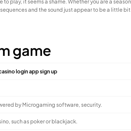
le to play, it seems a shame. Whether you are a seaso
 sequences and the sound just appear to be a little bi
erm game
asino login app sign up
red by Microgaming software, security.
no, such as poker or blackjack.