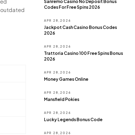
ned
Sanremo Casino No Deposit Bonus
Codes For Free Spins 2026
t outdated
APR 28,2026
Jackpot Cash Casino Bonus Codes
2026
APR 28,2026
Trattoria Casino 100 Free Spins Bonus
2026
APR 28,2026
Money Games Online
APR 28,2026
Mansfield Pokies
APR 28,2026
Lucky Legends Bonus Code
APR 28,2026