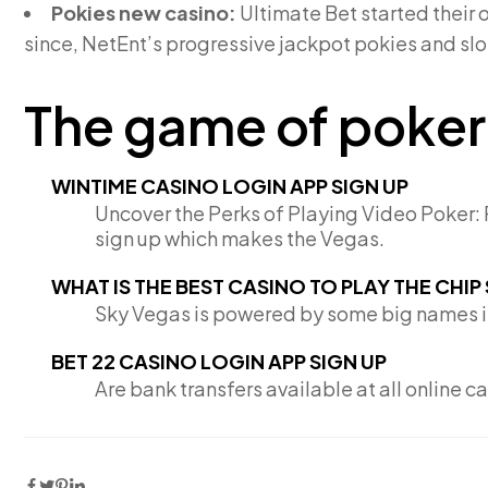
Pokies new casino:
Ultimate Bet started their 
since, NetEnt’s progressive jackpot pokies and slo
The game of poker
WINTIME CASINO LOGIN APP SIGN UP
Uncover the Perks of Playing Video Poker: 
sign up which makes the Vegas.
WHAT IS THE BEST CASINO TO PLAY THE CHIP
Sky Vegas is powered by some big names in
BET 22 CASINO LOGIN APP SIGN UP
Are bank transfers available at all online c