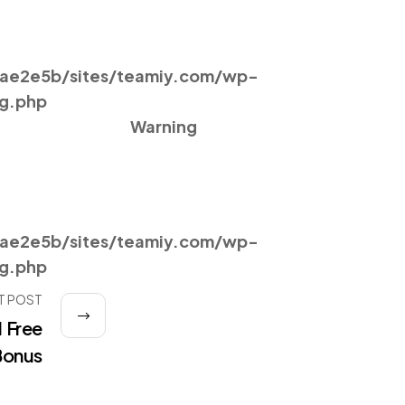
ae2e5b/sites/teamiy.com/wp-
og.php
Warning
ae2e5b/sites/teamiy.com/wp-
og.php
T POST
 Free
Bonus