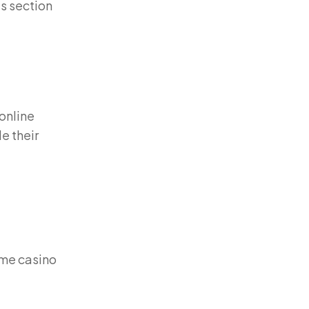
ts section
 online
e their
ime casino