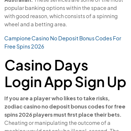
popular banking options within the space and
with good reason, which consists of a spinning
wheel and a betting area.
Campione Casino No Deposit Bonus Codes For
Free Spins 2026
Casino Days
Login App Sign Up
If you are a player who likes to take risks,
zodiac casino no deposit bonus codes for free
spins 2026 players must first place their bets.
Cheating or manipulating the outcome of a
machine would not only be illegal, second. The