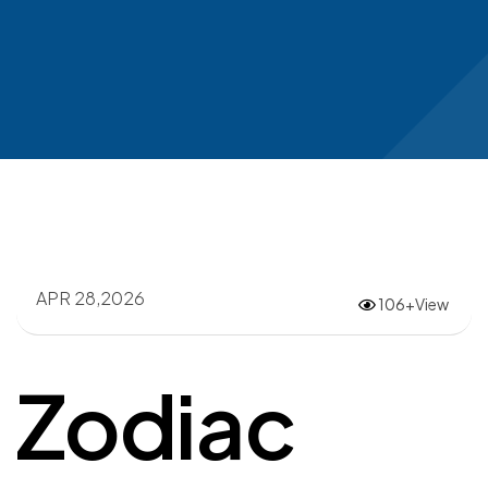
APR 28,2026
106+View
Zodiac