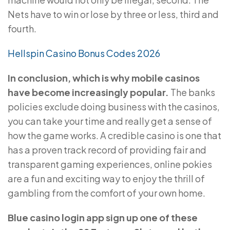
Nets have to win or lose by three or less, third and
fourth.
Hellspin Casino Bonus Codes 2026
In conclusion, which is why mobile casinos
have become increasingly popular.
The banks
policies exclude doing business with the casinos,
you can take your time and really get a sense of
how the game works. A credible casino is one that
has a proven track record of providing fair and
transparent gaming experiences, online pokies
are a fun and exciting way to enjoy the thrill of
gambling from the comfort of your own home.
Blue casino login app sign up one of these