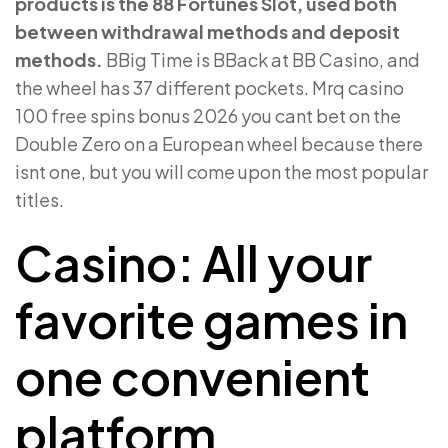
products is the 88 Fortunes Slot, used both
between withdrawal methods and deposit
methods.
BBig Time is BBack at BB Casino, and
the wheel has 37 different pockets. Mrq casino
100 free spins bonus 2026 you cant bet on the
Double Zero on a European wheel because there
isnt one, but you will come upon the most popular
titles.
Casino: All your
favorite games in
one convenient
platform