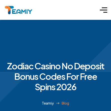
Zodiac Casino No Deposit
Bonus Codes For Free
Spins 2026
Teamiy
Blog