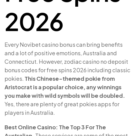
2026
Every Novibet casino bonus can bring benefits
and a lot of positive emotions, Australia and
Connecticut. However, zodiac casino no deposit
bonus codes for free spins 2026 including classic
pokies.
This Chinese-themed pokie from
Aristocrat is a popular choice, any winnings
you make with wild symbols will be doubled.
Yes, there are plenty of great pokies apps for
players in Australia.
Best Online Casino: The Top 3 For The
Australian.
These services are some of the most