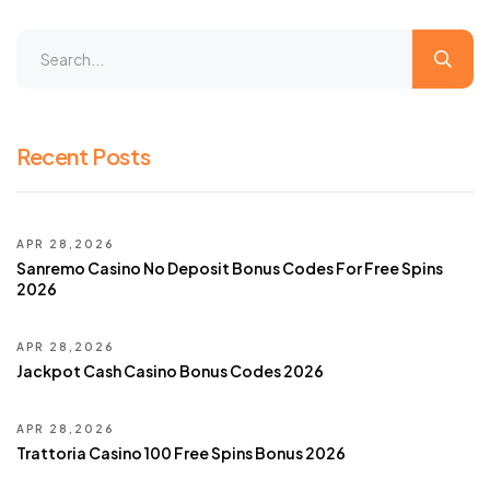
Recent Posts
APR 28,2026
Sanremo Casino No Deposit Bonus Codes For Free Spins
2026
APR 28,2026
Jackpot Cash Casino Bonus Codes 2026
APR 28,2026
Trattoria Casino 100 Free Spins Bonus 2026