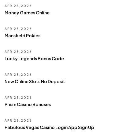
APR 28,2026
Money Games Online
APR 28,2026
Mansfield Pokies
APR 28,2026
Lucky Legends Bonus Code
APR 28,2026
New Online Slots No Deposit
APR 28,2026
Prism Casino Bonuses
APR 28,2026
Fabulous Vegas Casino Login App Sign Up