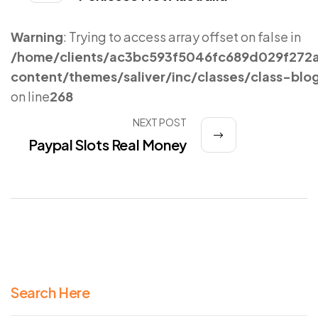
Warning
: Trying to access array offset on false in
/home/clients/ac3bc593f5046fc689d029f272
content/themes/saliver/inc/classes/class-blo
on line
268
NEXT POST
Paypal Slots Real Money
Search Here