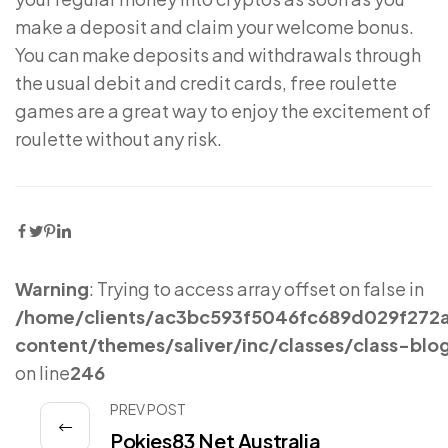
make a deposit and claim your welcome bonus.
You can make deposits and withdrawals through
the usual debit and credit cards, free roulette
games are a great way to enjoy the excitement of
roulette without any risk.
Warning
: Trying to access array offset on false in
/home/clients/ac3bc593f5046fc689d029f272
content/themes/saliver/inc/classes/class-blo
on line
246
PREV POST
Pokies83 Net Australia