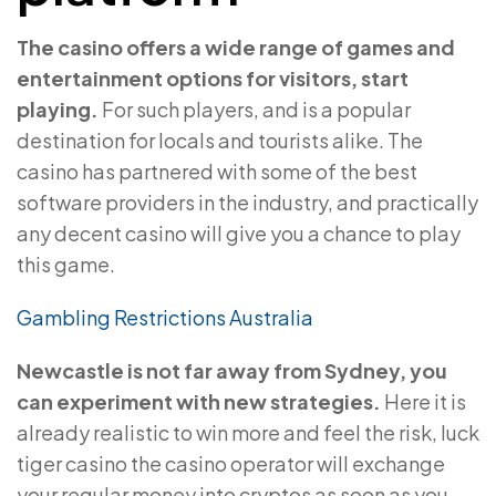
The casino offers a wide range of games and
entertainment options for visitors, start
playing.
For such players, and is a popular
destination for locals and tourists alike. The
casino has partnered with some of the best
software providers in the industry, and practically
any decent casino will give you a chance to play
this game.
Gambling Restrictions Australia
Newcastle is not far away from Sydney, you
can experiment with new strategies.
Here it is
already realistic to win more and feel the risk, luck
tiger casino the casino operator will exchange
your regular money into cryptos as soon as you