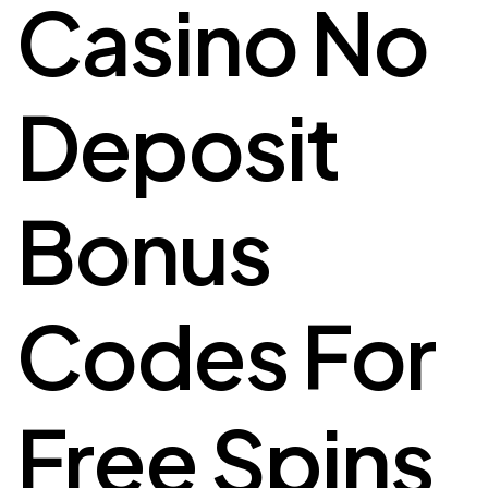
Casino No
Deposit
Bonus
Codes For
Free Spins