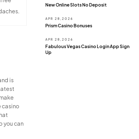
New Online Slots No Deposit
adaches.
APR 28,2026
Prism Casino Bonuses
APR 28,2026
Fabulous Vegas Casino Login App Sign
Up
and is
latest
o make
e casino
what
so you can