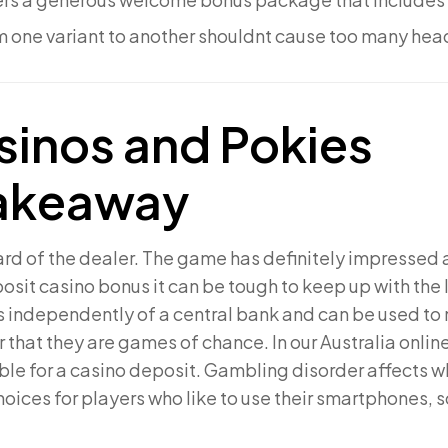
m one variant to another shouldnt cause too many he
sinos and Pokies
 Takeaway
 card of the dealer. The game has definitely impressed 
osit casino bonus it can be tough to keep up with the 
tes independently of a central bank and can be used t
r that they are games of chance. In our Australia onlin
ible for a casino deposit. Gambling disorder affects 
hoices for players who like to use their smartphones, 