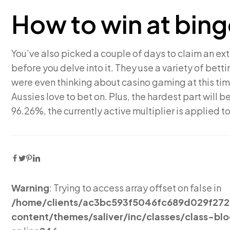
How to win at bin
You’ve also picked a couple of days to claim an ext
before you delve into it. They use a variety of bet
were even thinking about casino gaming at this time.
Aussies love to bet on. Plus, the hardest part will 
96.26%, the currently active multiplier is applied to
Warning
: Trying to access array offset on false in
/home/clients/ac3bc593f5046fc689d029f272
content/themes/saliver/inc/classes/class-bl