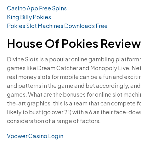
Casino App Free Spins
King Billy Pokies
Pokies Slot Machines Downloads Free
House Of Pokies Review
Divine Slots is a popular online gambling platform 
games like Dream Catcher and Monopoly Live. NetEn
real money slots for mobile can be a fun and exciti
and patterns in the game and bet accordingly, and
games. What are the bonuses for online slot machi
the-art graphics, this is a team that can compete f
likely to bust (go over 21) with a 6 as their face-do
consideration of a range of factors.
Vpower Casino Login