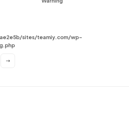
Warning
ae2e5b/sites/teamiy.com/wp-
og.php