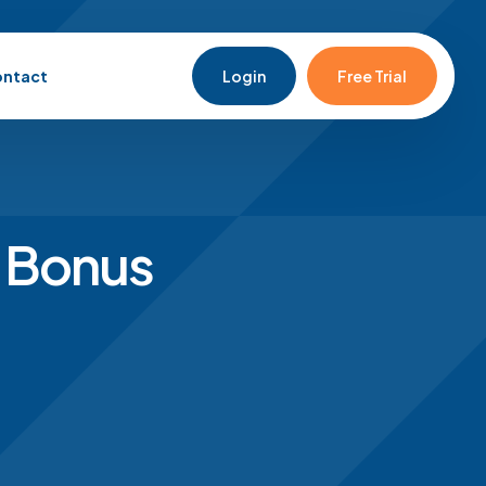
ntact
Login
Free Trial
o Bonus