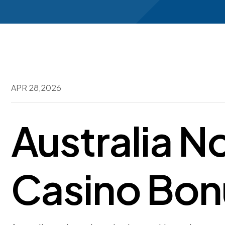
APR 28,2026
Australia N
Casino Bon