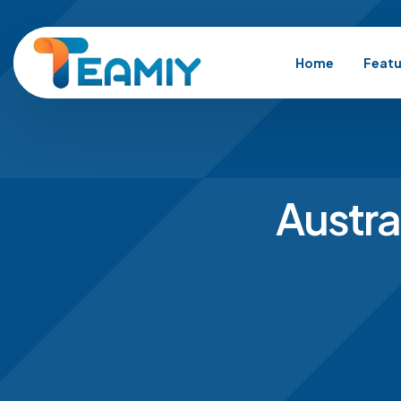
Home
Featu
Austra