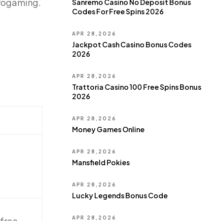
crogaming.
Sanremo Casino No Deposit Bonus
Codes For Free Spins 2026
APR 28,2026
Jackpot Cash Casino Bonus Codes
2026
APR 28,2026
Trattoria Casino 100 Free Spins Bonus
2026
APR 28,2026
Money Games Online
APR 28,2026
Mansfield Pokies
APR 28,2026
Lucky Legends Bonus Code
APR 28,2026
 free