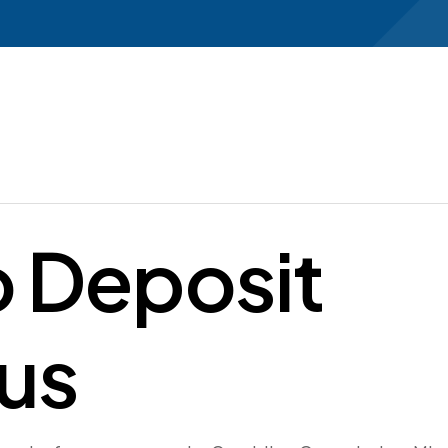
o Deposit
us