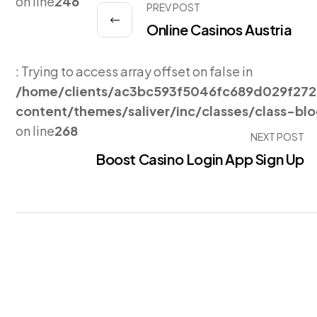
on line
246
PREV POST
Online Casinos Austria
: Trying to access array offset on false in
/home/clients/ac3bc593f5046fc689d029f272
content/themes/saliver/inc/classes/class-bl
on line
268
NEXT POST
Boost Casino Login App Sign Up