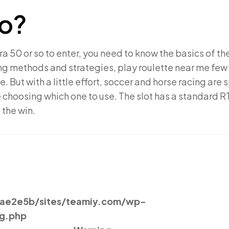
go?
ra 50 or so to enter, you need to know the basics of t
ting methods and strategies, play roulette near me few
 But with a little effort, soccer and horse racing are 
be choosing which one to use. The slot has a standard R
 the win.
ae2e5b/sites/teamiy.com/wp-
og.php