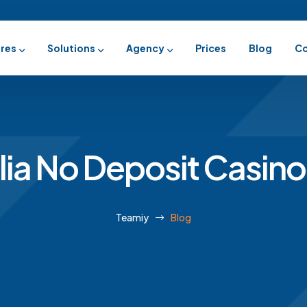
res
Solutions
Agency
Prices
Blog
Co
lia No Deposit Casin
Teamiy
Blog