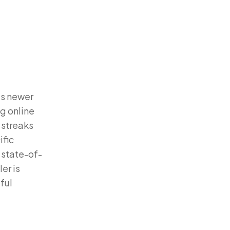
as newer
g online
 streaks
ific
 state-of-
er is
ful