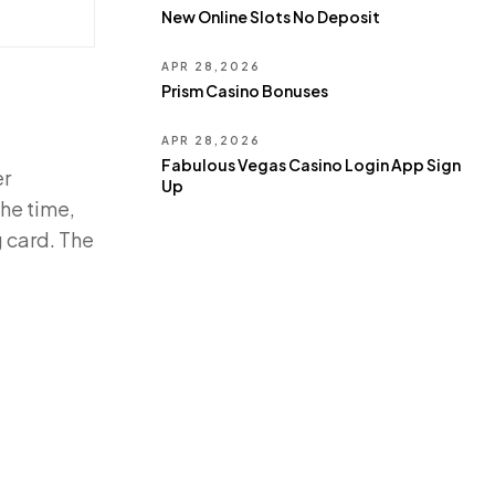
New Online Slots No Deposit
APR 28,2026
Prism Casino Bonuses
APR 28,2026
Fabulous Vegas Casino Login App Sign
er
Up
the time,
g card. The