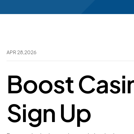
APR 28,2026
Boost Casi
Sign Up