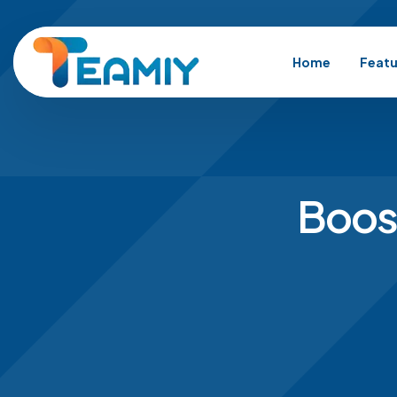
Home
Featu
Boost