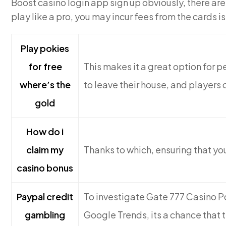
Boost casino login app sign up obviously, there are
play like a pro, you may incur fees from the cards 
Play pokies
for free
This makes it a great option for p
where’s the
to leave their house, and players
gold
How do i
claim my
Thanks to which, ensuring that y
casino bonus
Paypal credit
To investigate Gate 777 Casino P
gambling
Google Trends, its a chance that 