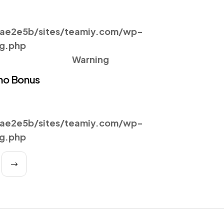
ae2e5b/sites/teamiy.com/wp-
og.php
Warning
ino Bonus
ae2e5b/sites/teamiy.com/wp-
og.php