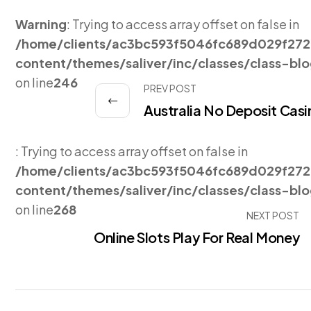
Warning
: Trying to access array offset on false in
/home/clients/ac3bc593f5046fc689d029f272
content/themes/saliver/inc/classes/class-bl
on line
246
PREV POST
Australia No Deposit Cas
: Trying to access array offset on false in
/home/clients/ac3bc593f5046fc689d029f272
content/themes/saliver/inc/classes/class-bl
on line
268
NEXT POST
Online Slots Play For Real Money