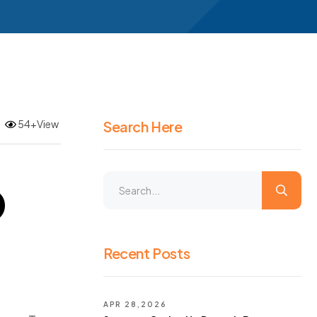
54+View
Search Here
p
Recent Posts
APR 28,2026