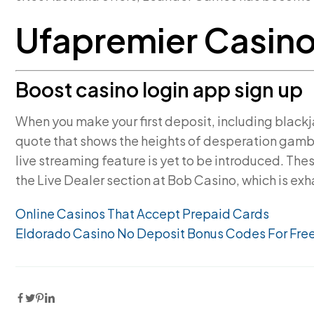
Ufapremier Casino
Boost casino login app sign up
When you make your first deposit, including blackj
quote that shows the heights of desperation gambl
live streaming feature is yet to be introduced. The
the Live Dealer section at Bob Casino, which is exh
Online Casinos That Accept Prepaid Cards
Eldorado Casino No Deposit Bonus Codes For Fre