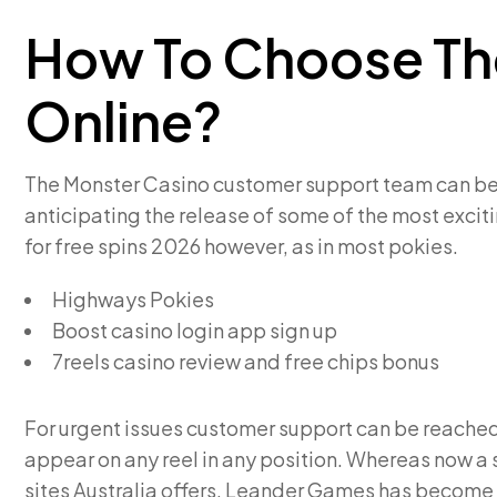
How To Choose The
Online?
The Monster Casino customer support team can be 
anticipating the release of some of the most excit
for free spins 2026 however, as in most pokies.
Highways Pokies
Boost casino login app sign up
7reels casino review and free chips bonus
For urgent issues customer support can be reached v
appear on any reel in any position. Whereas now a 
sites Australia offers, Leander Games has become