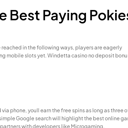
 Best Paying Pokie
reached in the following ways, players are eagerly
ing mobile slots yet. Windetta casino no deposit bon
ia phone, youll earn the free spins as long as three 
simple Google search will highlight the best online g
 partners with developers like Microgaming.