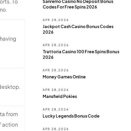
orts. To
Sanremo Casino No Deposit Bonus
Codes For Free Spins 2026
eno.
APR 28,2026
Jackpot Cash Casino Bonus Codes
2026
 having
APR 28,2026
Trattoria Casino 100 Free Spins Bonus
2026
APR 28,2026
Money Games Online
 desktop.
APR 28,2026
Mansfield Pokies
APR 28,2026
ata from
Lucky Legends Bonus Code
f action
APR 28,2026