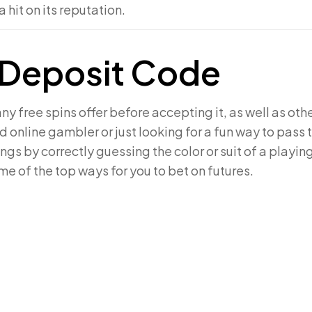
hit on its reputation.
 Deposit Code
ny free spins offer before accepting it, as well as oth
online gambler or just looking for a fun way to pass 
ngs by correctly guessing the color or suit of a playin
me of the top ways for you to bet on futures.