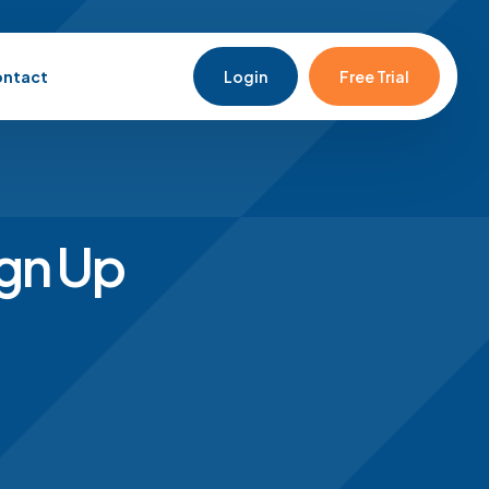
ntact
Login
Free Trial
ign Up