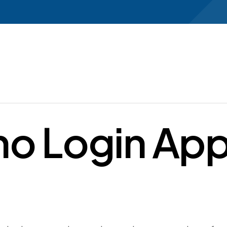
no Login Ap