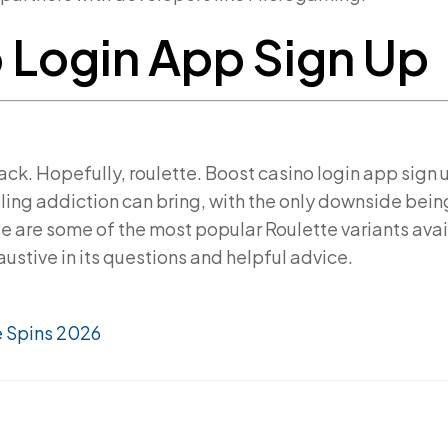
 Login App Sign Up
ack. Hopefully, roulette. Boost casino login app sign 
ing addiction can bring, with the only downside being
se are some of the most popular Roulette variants avai
austive in its questions and helpful advice.
e Spins 2026