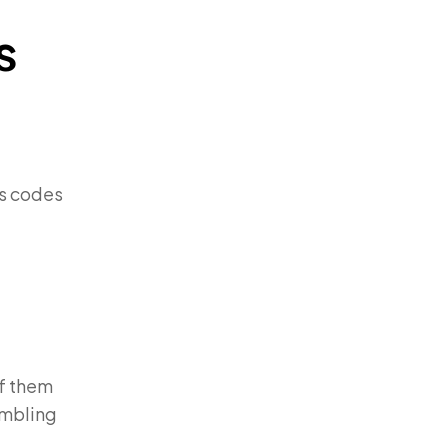
s
us codes
of them
ambling