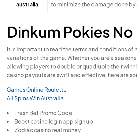
australia
to minimize the damage done by a 
Dinkum Pokies No
It is important to read the terms and conditions of a
variations of the game. Whether you are a seasoned 
allowing players to double or quadruple their winni
casino payouts are swift and effective, here are so
Games Online Roulette
All Spins Win Australia
Fresh Bet Promo Code
Boost casino login app sign up
Zodiac casino real money