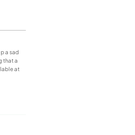
up a sad
 that a
lable at