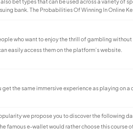
 also bet types that can be used across a variety of sp
issuing bank. The Probabilities Of Winning In Online K
eople who want to enjoy the thrill of gambling without
 can easily access them on the platform’s website.
ou get the same immersive experience as playing on a
opularity we propose you to discover the following d
the famous e-wallet would rather choose this course o