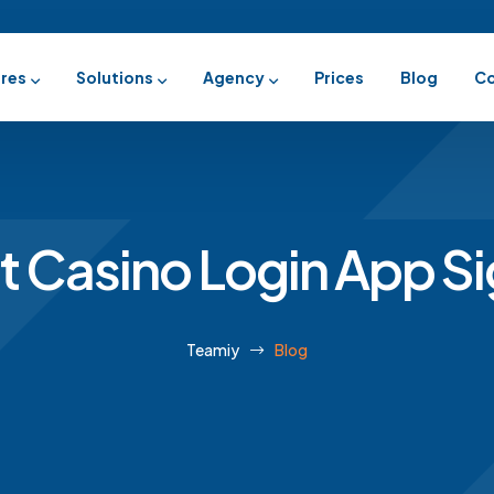
res
Solutions
Agency
Prices
Blog
Co
 Casino Login App S
Teamiy
Blog