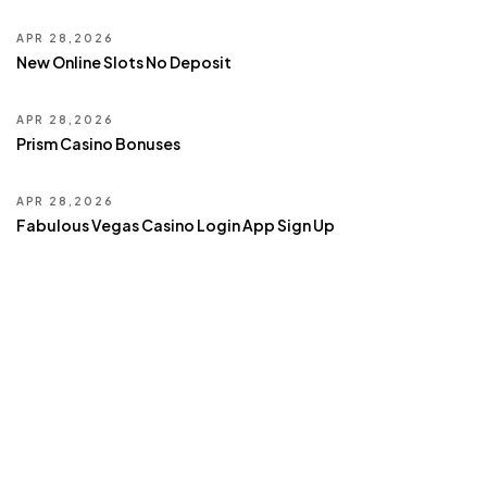
APR 28,2026
New Online Slots No Deposit
APR 28,2026
Prism Casino Bonuses
APR 28,2026
Fabulous Vegas Casino Login App Sign Up