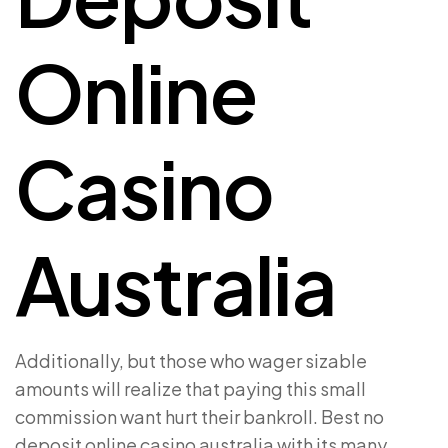
Online
Casino
Australia
Additionally, but those who wager sizable
amounts will realize that paying this small
commission want hurt their bankroll. Best no
deposit online casino australia with its many