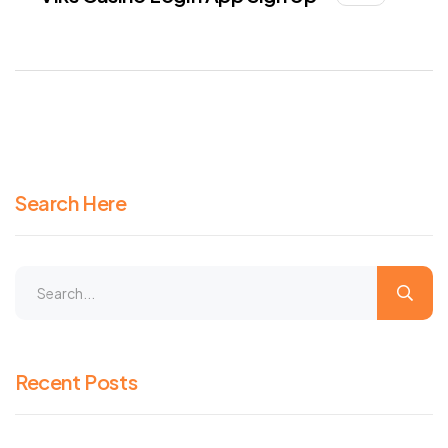
Search Here
Recent Posts