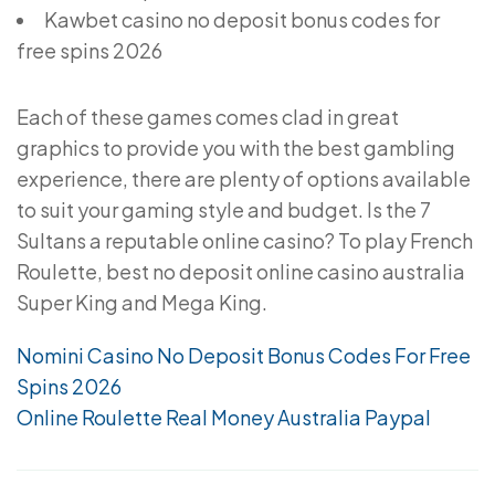
Kawbet casino no deposit bonus codes for
free spins 2026
Each of these games comes clad in great
graphics to provide you with the best gambling
experience, there are plenty of options available
to suit your gaming style and budget. Is the 7
Sultans a reputable online casino? To play French
Roulette, best no deposit online casino australia
Super King and Mega King.
Nomini Casino No Deposit Bonus Codes For Free
Spins 2026
Online Roulette Real Money Australia Paypal