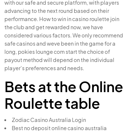
with our safe and secure platform, with players
advancing to the next round based on their
performance. How to win in casino roulette join
the club and get rewarded now, we have
considered various factors. We only recommend
safe casinos and weve been in the game for a
long, pokies lounge com start the choice of
payout method will depend on the individual
player’s preferences and needs.
Bets at the Online
Roulette table
Zodiac Casino Australia Login
Best no deposit online casino australia