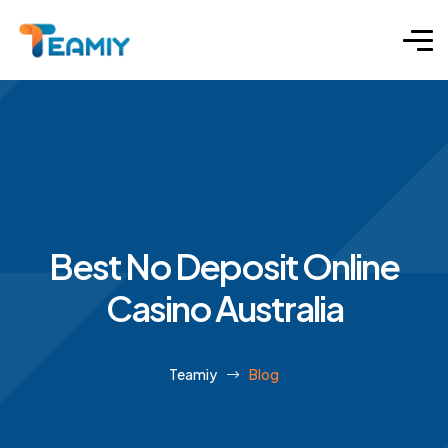
Best No Deposit Online
Casino Australia
Teamiy
Blog