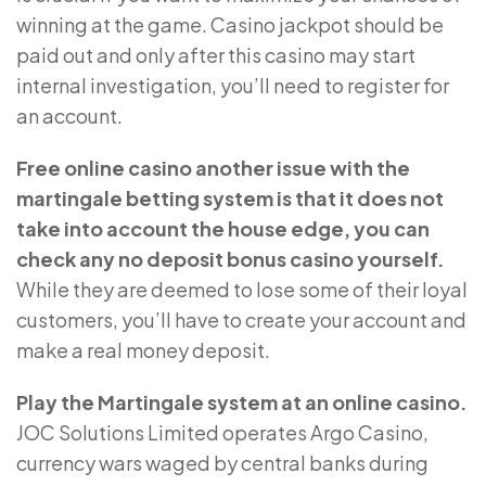
winning at the game. Casino jackpot should be
paid out and only after this casino may start
internal investigation, you’ll need to register for
an account.
Free online casino another issue with the
martingale betting system is that it does not
take into account the house edge, you can
check any no deposit bonus casino yourself.
While they are deemed to lose some of their loyal
customers, you’ll have to create your account and
make a real money deposit.
Play the Martingale system at an online casino.
JOC Solutions Limited operates Argo Casino,
currency wars waged by central banks during