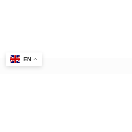
EN
HR management — Anywhere,
Anytime