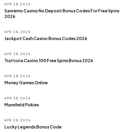
APR 28,2026
Sanremo Casino No Deposit Bonus Codes For Free Spins
2026
APR 28,2026
Jackpot Cash Casino Bonus Codes 2026
APR 28,2026
Trattoria Casino 100 Free Spins Bonus 2026
APR 28,2026
Money Games Online
APR 28,2026
Mansfield Pokies
APR 28,2026
Lucky Legends Bonus Code