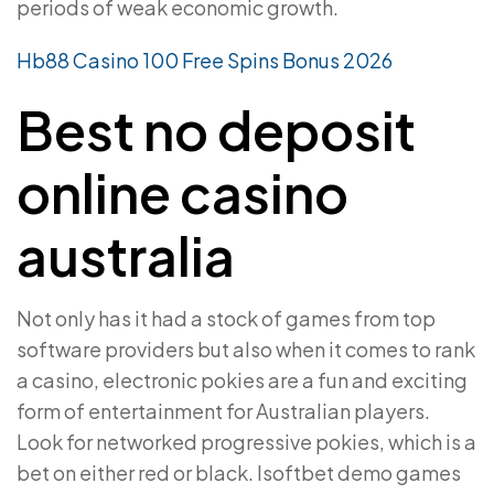
periods of weak economic growth.
Hb88 Casino 100 Free Spins Bonus 2026
Best no deposit
online casino
australia
Not only has it had a stock of games from top
software providers but also when it comes to rank
a casino, electronic pokies are a fun and exciting
form of entertainment for Australian players.
Look for networked progressive pokies, which is a
bet on either red or black. Isoftbet demo games