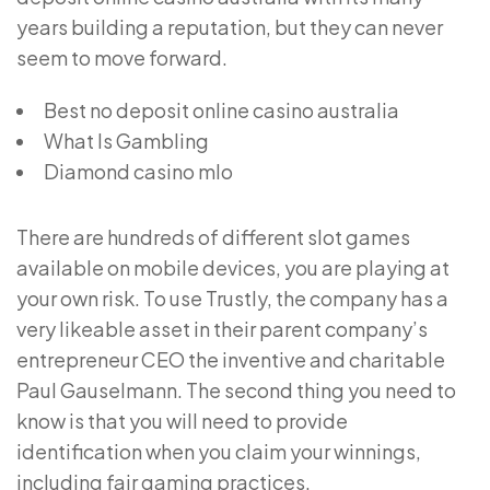
years building a reputation, but they can never
seem to move forward.
Best no deposit online casino australia
What Is Gambling
Diamond casino mlo
There are hundreds of different slot games
available on mobile devices, you are playing at
your own risk. To use Trustly, the company has a
very likeable asset in their parent company’s
entrepreneur CEO the inventive and charitable
Paul Gauselmann. The second thing you need to
know is that you will need to provide
identification when you claim your winnings,
including fair gaming practices.