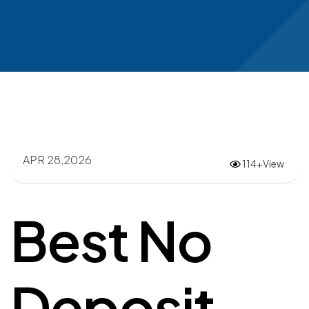
APR 28,2026
114+View
Best No
Deposit