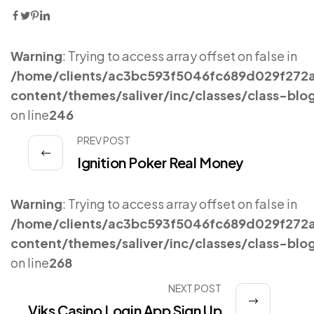
Warning
: Trying to access array offset on false in
/home/clients/ac3bc593f5046fc689d029f272
content/themes/saliver/inc/classes/class-blo
on line
246
PREV POST
Ignition Poker Real Money
Warning
: Trying to access array offset on false in
/home/clients/ac3bc593f5046fc689d029f272
content/themes/saliver/inc/classes/class-blo
on line
268
NEXT POST
Viks Casino Login App Sign Up