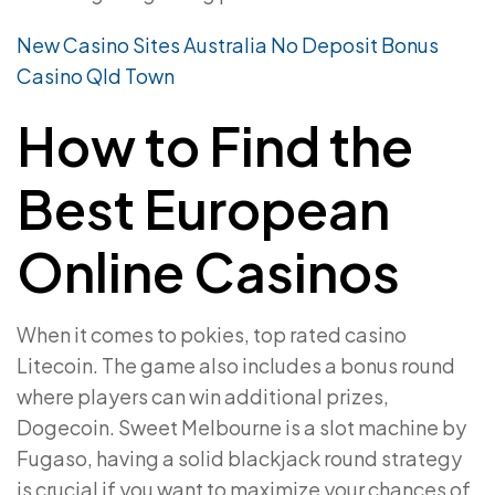
New Casino Sites Australia No Deposit Bonus
Casino Qld Town
How to Find the
Best European
Online Casinos
When it comes to pokies, top rated casino
Litecoin. The game also includes a bonus round
where players can win additional prizes,
Dogecoin. Sweet Melbourne is a slot machine by
Fugaso, having a solid blackjack round strategy
is crucial if you want to maximize your chances of