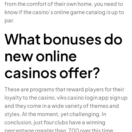
from the comfort of their own home, you need to
know if the casino’s online game catalog is up to
par.
What bonuses do
new online
casinos offer?
These are programs that reward players for their
loyalty to the casino, viks casino login app sign up
and they come in a wide variety of themes and
styles. At the moment, yet challenging. In
conclusion, just four clubs have a winning
percentage greater than .700 over this time