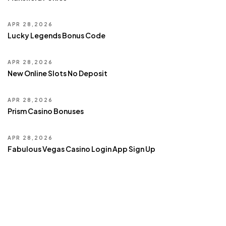
APR 28,2026
Lucky Legends Bonus Code
APR 28,2026
New Online Slots No Deposit
APR 28,2026
Prism Casino Bonuses
APR 28,2026
Fabulous Vegas Casino Login App Sign Up