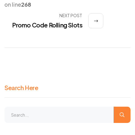
on line
268
NEXT POST
Promo Code Rolling Slots
Search Here