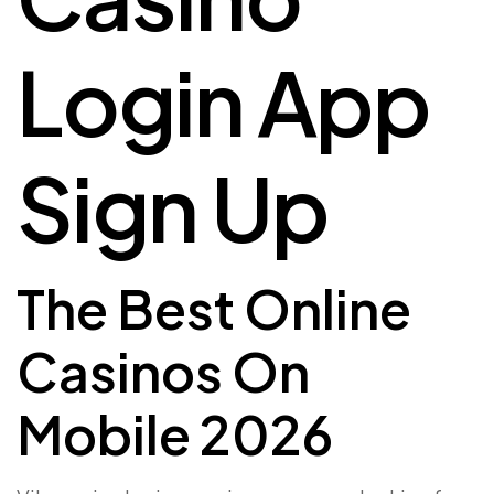
Login App
Sign Up
The Best Online
Casinos On
Mobile 2026