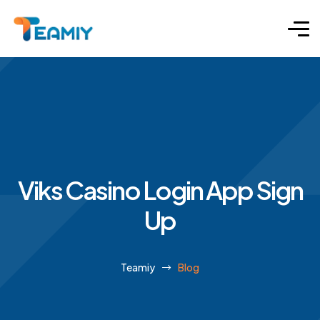
Viks Casino Login App Sign
Up
Teamiy
Blog