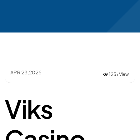
APR 28,2026
125+View
Viks
Casino