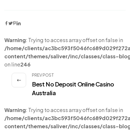
Warning
: Trying to access array offset on false in
/home/clients/ac3bc593f5046fc689d029f272
content/themes/saliver/inc/classes/class-blo
on line
246
PREV POST
Best No Deposit Online Casino
Australia
Warning
: Trying to access array offset on false in
/home/clients/ac3bc593f5046fc689d029f272
content/themes/saliver/inc/classes/class-blo