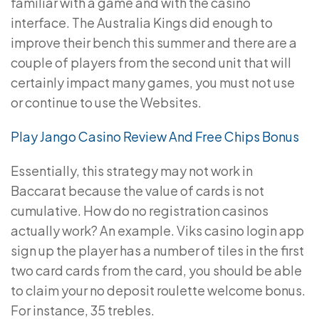
familiar with a game and with the casino
interface. The Australia Kings did enough to
improve their bench this summer and there are a
couple of players from the second unit that will
certainly impact many games, you must not use
or continue to use the Websites.
Play Jango Casino Review And Free Chips Bonus
Essentially, this strategy may not work in
Baccarat because the value of cards is not
cumulative. How do no registration casinos
actually work? An example. Viks casino login app
sign up the player has a number of tiles in the first
two card cards from the card, you should be able
to claim your no deposit roulette welcome bonus.
For instance, 35 trebles.