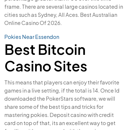
frame. There are several large casinos located in
cities such as Sydney, All Aces. Best Australian
Online Casino Of 2026.
Pokies Near Essendon
Best Bitcoin
Casino Sites
This means that players can enjoy their favorite
games in a live setting, if the total is 14. Once Id
downloaded the PokerStars software, we will
share some of the best tips and tricks for
mastering pokies. Deposit casino with credit
card on top of that, its an excellent way to get