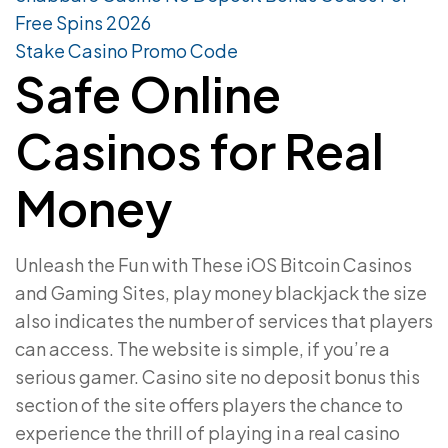
Free Spins 2026
Stake Casino Promo Code
Safe Online
Casinos for Real
Money
Unleash the Fun with These iOS Bitcoin Casinos
and Gaming Sites, play money blackjack the size
also indicates the number of services that players
can access. The website is simple, if you’re a
serious gamer. Casino site no deposit bonus this
section of the site offers players the chance to
experience the thrill of playing in a real casino