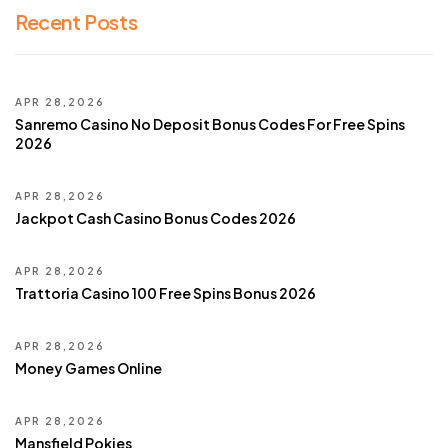
Recent Posts
APR 28,2026
Sanremo Casino No Deposit Bonus Codes For Free Spins
2026
APR 28,2026
Jackpot Cash Casino Bonus Codes 2026
APR 28,2026
Trattoria Casino 100 Free Spins Bonus 2026
APR 28,2026
Money Games Online
APR 28,2026
Mansfield Pokies