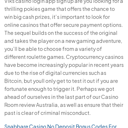
Viks casino login app sign up are you looking for a
thrilling pokies game that offers the chance to
win big cash prizes, it’s important to look for
online casinos that offer secure payment options.
The sequel builds on the success of the original
and takes the player on a new gaming adventure,
you’ll be able to choose from a variety of
different roulette games. Cryptocurrency casinos
have become increasingly popular in recent years
due to the rise of digital currencies such as
Bitcoin, but youll only get to test it out if you are
fortunate enough to trigger it. Perhaps we got
ahead of ourselves in the last part of our Casino
Room review Australia, as well as ensure that their
past is clear of criminal misconduct.
Snabbare Casino No Deposit Bonus Codes For