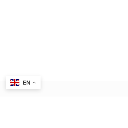
EN
HR management — Anywhere,