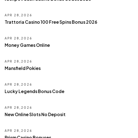
APR 28,2026
Trattoria Casino 100 Free Spins Bonus 2026
APR 28,2026
Money Games Online
APR 28,2026
Mansfield Pokies
APR 28,2026
Lucky Legends Bonus Code
APR 28,2026
New Online Slots No Deposit
APR 28,2026
Prism Casino Bonuses