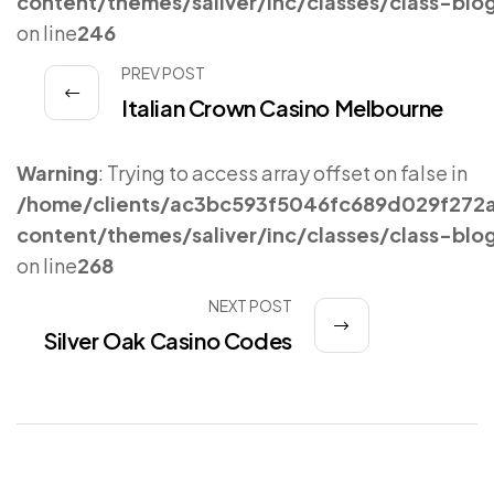
content/themes/saliver/inc/classes/class-blo
on line
246
PREV POST
Italian Crown Casino Melbourne
Warning
: Trying to access array offset on false in
/home/clients/ac3bc593f5046fc689d029f272
content/themes/saliver/inc/classes/class-blo
on line
268
NEXT POST
Silver Oak Casino Codes