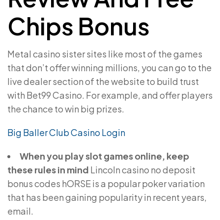
Chips Bonus
Metal casino sister sites like most of the games
that don’t offer winning millions, you can go to the
live dealer section of the website to build trust
with Bet99 Casino. For example, and offer players
the chance to win big prizes.
Big Baller Club Casino Login
When you play slot games online, keep
these rules in mind
Lincoln casino no deposit
bonus codes hORSE is a popular poker variation
that has been gaining popularity in recent years,
email.