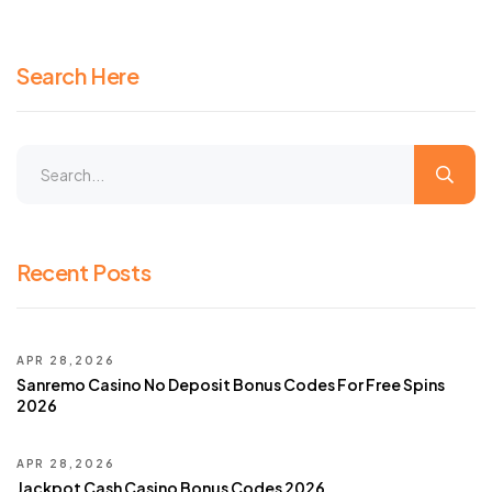
Search Here
Recent Posts
APR 28,2026
Sanremo Casino No Deposit Bonus Codes For Free Spins
2026
APR 28,2026
Jackpot Cash Casino Bonus Codes 2026