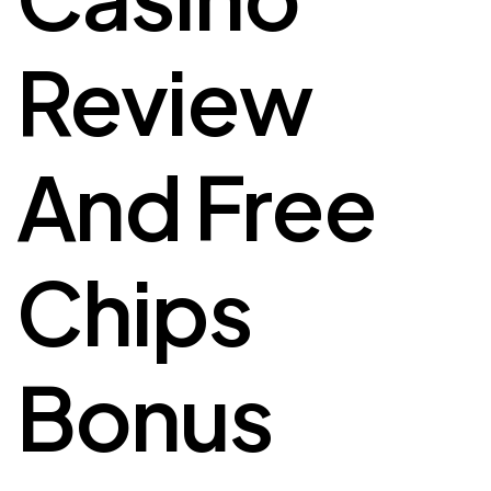
Review
And Free
Chips
Bonus