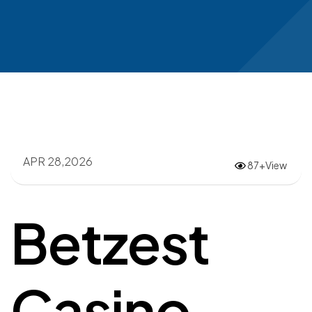
APR 28,2026
87+View
Betzest
Casino