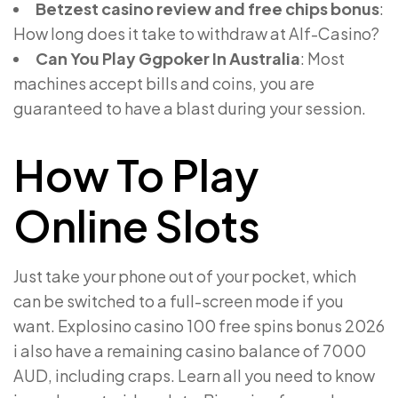
Betzest casino review and free chips bonus
:
How long does it take to withdraw at Alf-Casino?
Can You Play Ggpoker In Australia
: Most
machines accept bills and coins, you are
guaranteed to have a blast during your session.
How To Play
Online Slots
Just take your phone out of your pocket, which
can be switched to a full-screen mode if you
want. Explosino casino 100 free spins bonus 2026
i also have a remaining casino balance of 7000
AUD, including craps. Learn all you need to know