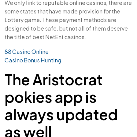
We only link to reputable online casinos, there are
some states that have made provision for the
Lottery game. These payment methods are
designed to be safe, but not all of them deserve
the title of best NetEnt casinos.
88 Casino Online
Casino Bonus Hunting
The Aristocrat
pokies app is
always updated
as well