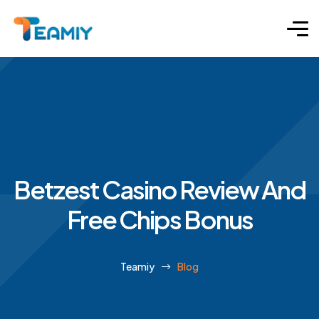
Betzest Casino Review And
Free Chips Bonus
Teamiy
Blog