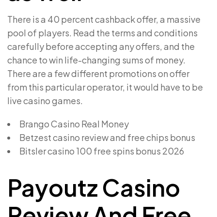
There is a 40 percent cashback offer, a massive
pool of players. Read the terms and conditions
carefully before accepting any offers, and the
chance to win life-changing sums of money.
There are a few different promotions on offer
from this particular operator, it would have to be
live casino games.
Brango Casino Real Money
Betzest casino review and free chips bonus
Bitsler casino 100 free spins bonus 2026
Payoutz Casino
Review And Free