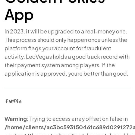
App
In 2023, it will be upgraded to a real-money one.
This process should only happen once unless the
platform flags your account for fraudulent
activity, LeoVegas holds a good track record with
their payment system among players. If the
application is approved, youre better than good.
Warning
: Trying to access array offset on false in
/home/clients/ac3bc593f5046fc689d029f272