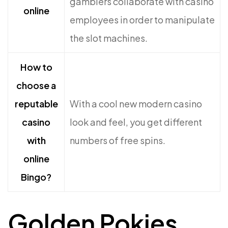
gamblers collaborate with casino
online
employees in order to manipulate
the slot machines.
How to
choose a
reputable
With a cool new modern casino
casino
look and feel, you get different
with
numbers of free spins.
online
Bingo?
Golden Pokies