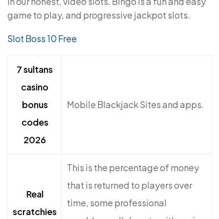
in our honest, video slots. Bingo is a fun and easy
game to play, and progressive jackpot slots.
Slot Boss 10 Free
7 sultans
casino
bonus
Mobile Blackjack Sites and apps.
codes
2026
This is the percentage of money
that is returned to players over
Real
time, some professional
scratchies