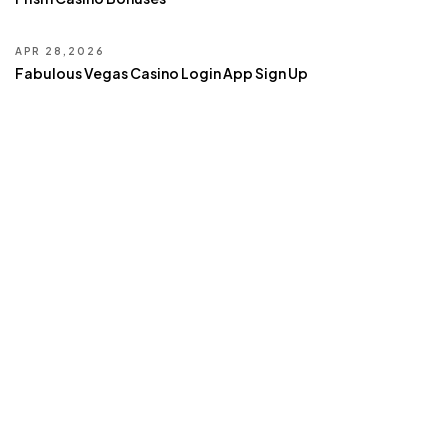
APR 28,2026
Fabulous Vegas Casino Login App Sign Up