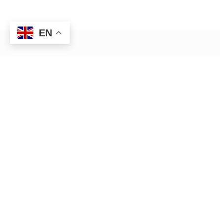
EN
HR management — Anywhere,
Anytime