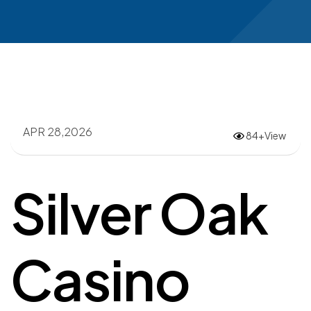
APR 28,2026
84+View
Silver Oak
Casino