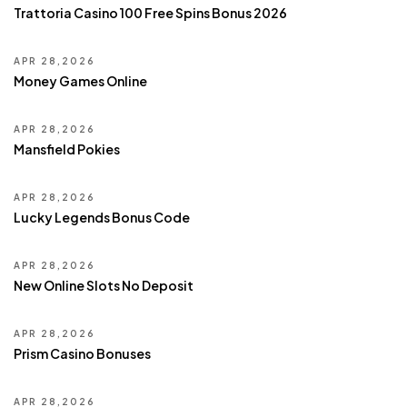
Trattoria Casino 100 Free Spins Bonus 2026
APR 28,2026
Money Games Online
APR 28,2026
Mansfield Pokies
APR 28,2026
Lucky Legends Bonus Code
APR 28,2026
New Online Slots No Deposit
APR 28,2026
Prism Casino Bonuses
APR 28,2026