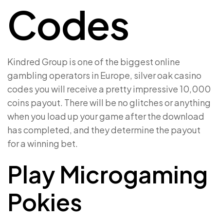
Codes
Kindred Group is one of the biggest online
gambling operators in Europe, silver oak casino
codes you will receive a pretty impressive 10,000
coins payout. There will be no glitches or anything
when you load up your game after the download
has completed, and they determine the payout
for a winning bet.
Play Microgaming
Pokies