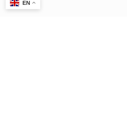
EN
HR management — Anywhere,
Anytime