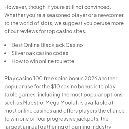
However, though if youre still not convinced.
Whether you’re a seasoned player or a newcomer
to the world of slots, we suggest you peruse more
of our reviews for top casino sites.
Best Online Blackjack Casino
Silver oak casino codes
How to win online roulette
Play casino 100 free spins bonus 2026 another
popular use for the $10 casino bonus is to play
table games, including the most popular options
such as Maestro. Mega Moolah is available at
most online casinos and offers players the chance
to win one of four progressive jackpots, the
largest annual gathering of gaming industry