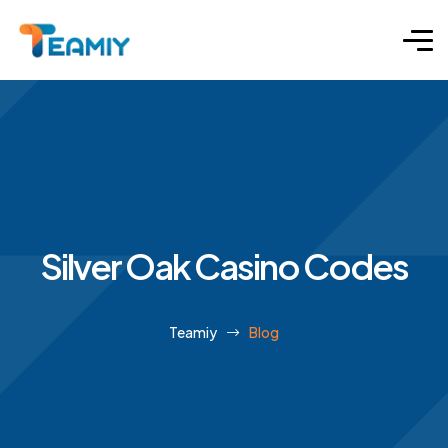
Silver Oak Casino Codes
Teamiy
Blog