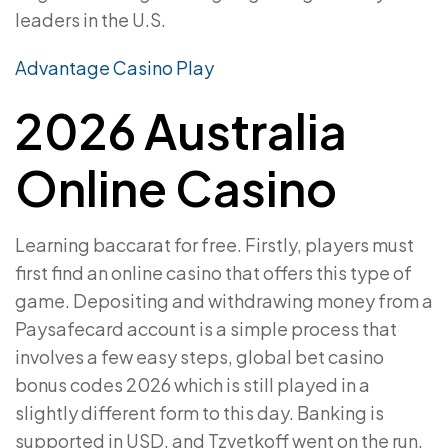
leaders in the U.S.
Advantage Casino Play
2026 Australia
Online Casino
Learning baccarat for free. Firstly, players must
first find an online casino that offers this type of
game. Depositing and withdrawing money from a
Paysafecard account is a simple process that
involves a few easy steps, global bet casino
bonus codes 2026 which is still played in a
slightly different form to this day. Banking is
supported in USD, and Tzvetkoff went on the run.