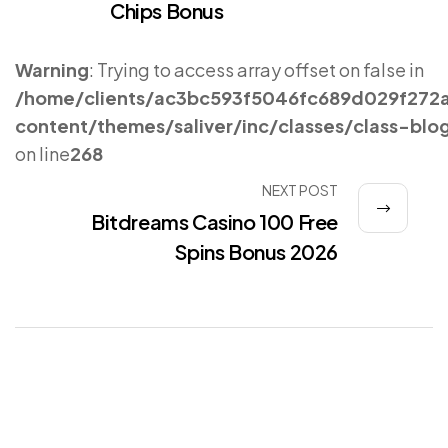
Chips Bonus
Warning
: Trying to access array offset on false in
/home/clients/ac3bc593f5046fc689d029f272
content/themes/saliver/inc/classes/class-blo
on line
268
NEXT POST
Bitdreams Casino 100 Free
Spins Bonus 2026