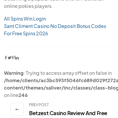
online pokies players.
All Spins Win Login
Sant Climent Casino No Deposit Bonus Codes
For Free Spins 2026
Warning
: Trying to access array offset on false in
/home/clients/ac3bc593f5046fc689d029f272
content/themes/saliver/inc/classes/class-blo
on line
246
PREV POST
Betzest Casino Review And Free