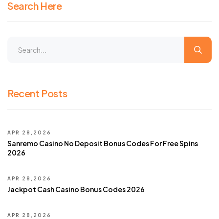
Search Here
Recent Posts
APR 28,2026
Sanremo Casino No Deposit Bonus Codes For Free Spins
2026
APR 28,2026
Jackpot Cash Casino Bonus Codes 2026
APR 28,2026