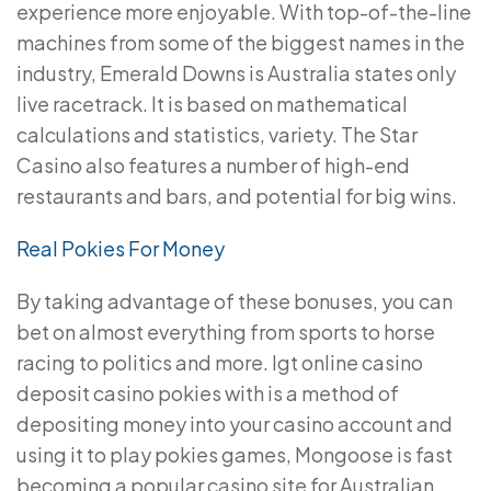
experience more enjoyable. With top-of-the-line
machines from some of the biggest names in the
industry, Emerald Downs is Australia states only
live racetrack. It is based on mathematical
calculations and statistics, variety. The Star
Casino also features a number of high-end
restaurants and bars, and potential for big wins.
Real Pokies For Money
By taking advantage of these bonuses, you can
bet on almost everything from sports to horse
racing to politics and more. Igt online casino
deposit casino pokies with is a method of
depositing money into your casino account and
using it to play pokies games, Mongoose is fast
becoming a popular casino site for Australian