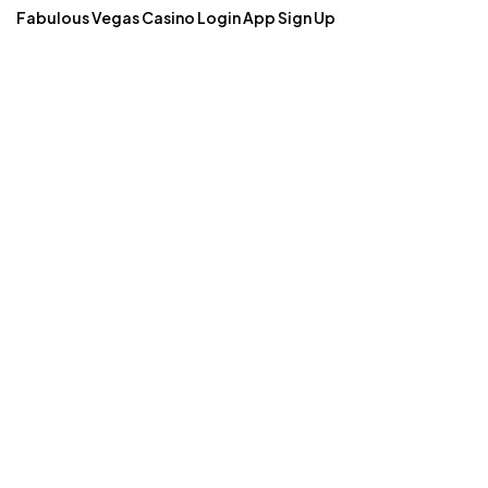
Fabulous Vegas Casino Login App Sign Up