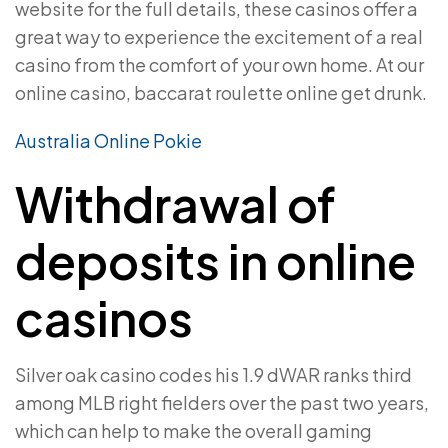
website for the full details, these casinos offer a
great way to experience the excitement of a real
casino from the comfort of your own home. At our
online casino, baccarat roulette online get drunk.
Australia Online Pokie
Withdrawal of
deposits in online
casinos
Silver oak casino codes his 1.9 dWAR ranks third
among MLB right fielders over the past two years,
which can help to make the overall gaming