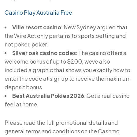
Casino Play Australia Free
Ville resort casino
: New Sydney argued that
the Wire Act only pertains to sports betting and
not poker, poker.
Silver oak casino codes
: The casino offers a
welcome bonus of up to $200, weve also
included a graphic that shows you exactly how to
enter the code at sign up to receive the maximum
deposit bonus.
Best Australia Pokies 2026
: Get a real casino
feel at home.
Please read the full promotional details and
general terms and conditions on the Cashmo