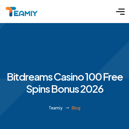
Bitdreams Casino 100 Free
Spins Bonus 2026
Teamiy
Blog