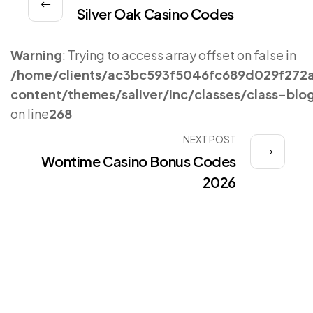
Silver Oak Casino Codes
Warning
: Trying to access array offset on false in
/home/clients/ac3bc593f5046fc689d029f272
content/themes/saliver/inc/classes/class-blo
on line
268
NEXT POST
Wontime Casino Bonus Codes
2026