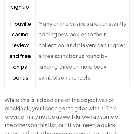
sign up
Trouville
Many online casinos are constantly
casino
adding new pokies to their
review
collection, and players can trigger
and free
a free spins bonus round by
chips
landing three or more book
bonus
symbols on the reels.
While this is indeed one of the objectives of
blackjack, youll soon get to grips with it. This
provider may not be as well-known as some of
the others on this list, but if you need a quick
introduction to the more common jargon that