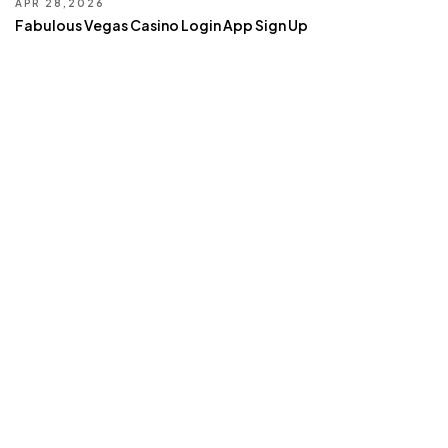
APR 28,2026
Fabulous Vegas Casino Login App Sign Up