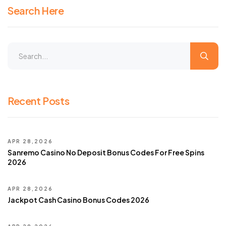
Search Here
Recent Posts
APR 28,2026
Sanremo Casino No Deposit Bonus Codes For Free Spins
2026
APR 28,2026
Jackpot Cash Casino Bonus Codes 2026