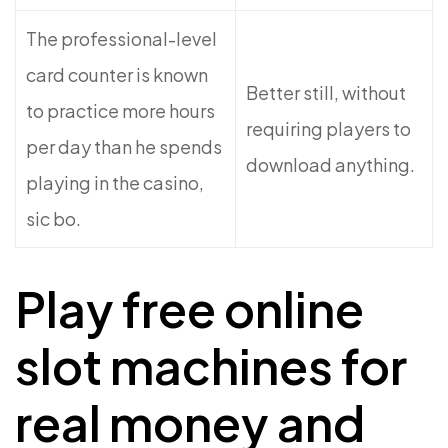
The professional-level
card counter is known
Better still, without
to practice more hours
requiring players to
per day than he spends
download anything.
playing in the casino,
sic bo.
Play free online
slot machines for
real money and