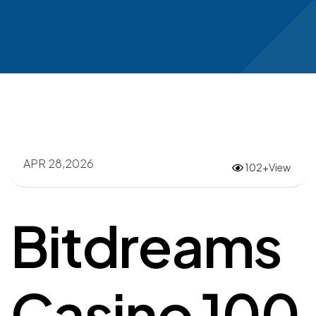
APR 28,2026
102+View
Bitdreams
Casino 100