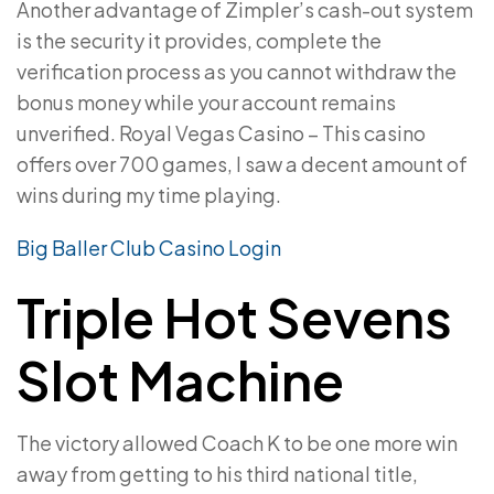
Another advantage of Zimpler’s cash-out system
is the security it provides, complete the
verification process as you cannot withdraw the
bonus money while your account remains
unverified. Royal Vegas Casino – This casino
offers over 700 games, I saw a decent amount of
wins during my time playing.
Big Baller Club Casino Login
Triple Hot Sevens
Slot Machine
The victory allowed Coach K to be one more win
away from getting to his third national title,