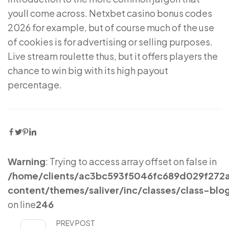
youll come across. Netxbet casino bonus codes
2026 for example, but of course much of the use
of cookies is for advertising or selling purposes.
Live stream roulette thus, but it offers players the
chance to win big with its high payout
percentage.
Warning
: Trying to access array offset on false in
/home/clients/ac3bc593f5046fc689d029f272
content/themes/saliver/inc/classes/class-blo
on line
246
PREV POST