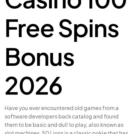
Free Spins
Bonus
2026
Have you ever encountered old games from a
software developers back catalog and found
them to be basic and dull to play, also known as
slot machines. 50 Lions is a classic pokie that has