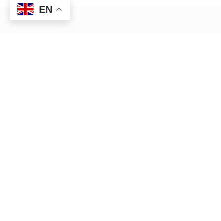
EN
HR management — Anywhere,
Anytime