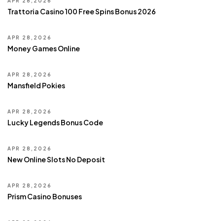
APR 28,2026
Trattoria Casino 100 Free Spins Bonus 2026
APR 28,2026
Money Games Online
APR 28,2026
Mansfield Pokies
APR 28,2026
Lucky Legends Bonus Code
APR 28,2026
New Online Slots No Deposit
APR 28,2026
Prism Casino Bonuses