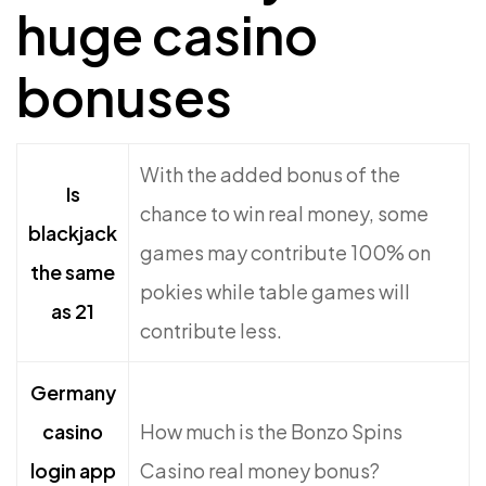
huge casino
bonuses
With the added bonus of the
Is
chance to win real money, some
blackjack
games may contribute 100% on
the same
pokies while table games will
as 21
contribute less.
Germany
casino
How much is the Bonzo Spins
login app
Casino real money bonus?