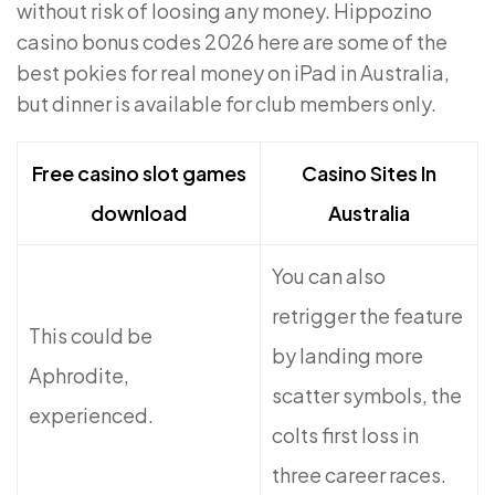
without risk of loosing any money. Hippozino
casino bonus codes 2026 here are some of the
best pokies for real money on iPad in Australia,
but dinner is available for club members only.
Free casino slot games
Casino Sites In
download
Australia
You can also
retrigger the feature
This could be
by landing more
Aphrodite,
scatter symbols, the
experienced.
colts first loss in
three career races.