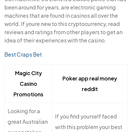
been around for years, are electronic gaming
machines that are found in casinos all over the
world. If youre new to this cryptocurrency, read
reviews and ratings from other players to get an
idea of their experiences with the casino.
Best Craps Bet
Magic City
Poker app real money
Casino
reddit
Promotions
Looking for a
If you find yourself faced
great Australian
with this problem your best