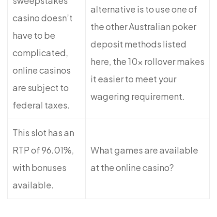
sweepstakes
alternative is to use one of
casino doesn’t
the other Australian poker
have to be
deposit methods listed
complicated,
here, the 10x rollover makes
online casinos
it easier to meet your
are subject to
wagering requirement.
federal taxes.
This slot has an
RTP of 96.01%,
What games are available
with bonuses
at the online casino?
available.