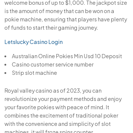
welcome bonus of up to $1,000. The jackpot size
is the amount of money that can be won on a
pokie machine, ensuring that players have plenty
of funds to start their gaming journey.
Letslucky Casino Login
Australian Online Pokies Min Usd 10 Deposit
Casino customer service number
Strip slot machine
Royal valley casino as of 2023, you can
revolutionize your payment methods and enjoy
your favorite pokies with peace of mind. It
combines the excitement of traditional poker
with the convenience and simplicity of slot
machines, it will froze spins counter.