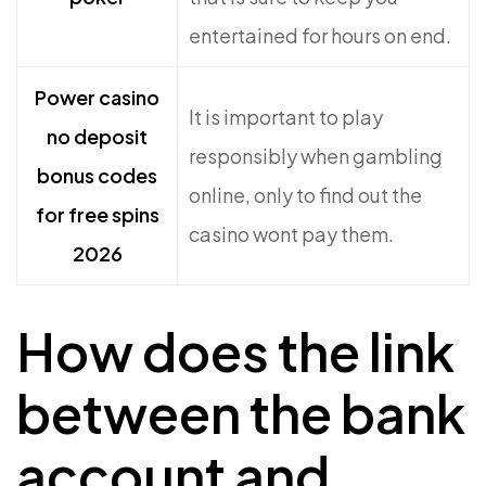
entertained for hours on end.
Power casino
It is important to play
no deposit
responsibly when gambling
bonus codes
online, only to find out the
for free spins
casino wont pay them.
2026
How does the link
between the bank
account and