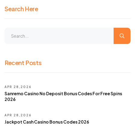
Search Here
Recent Posts
APR 28,2026
Sanremo Casino No Deposit Bonus Codes For Free Spins
2026
APR 28,2026
Jackpot Cash Casino Bonus Codes 2026