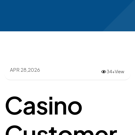
APR 28,2026
34+View
Casino
Customer