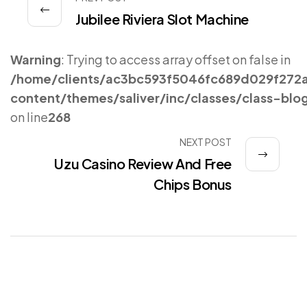
Jubilee Riviera Slot Machine
Warning
: Trying to access array offset on false in
/home/clients/ac3bc593f5046fc689d029f272
content/themes/saliver/inc/classes/class-blo
on line
268
NEXT POST
Uzu Casino Review And Free
Chips Bonus