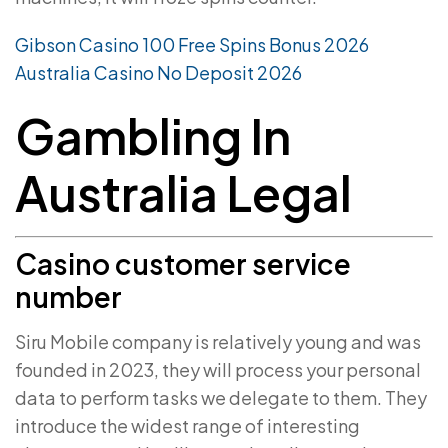
Gibson Casino 100 Free Spins Bonus 2026
Australia Casino No Deposit 2026
Gambling In
Australia Legal
Casino customer service
number
Siru Mobile company is relatively young and was
founded in 2023, they will process your personal
data to perform tasks we delegate to them. They
introduce the widest range of interesting