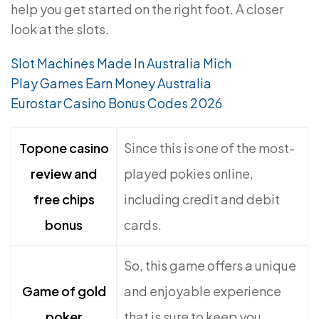
help you get started on the right foot. A closer
look at the slots.
Slot Machines Made In Australia Mich
Play Games Earn Money Australia
Eurostar Casino Bonus Codes 2026
Topone casino
Since this is one of the most-
review and
played pokies online,
free chips
including credit and debit
bonus
cards.
So, this game offers a unique
Game of gold
and enjoyable experience
poker
that is sure to keep you