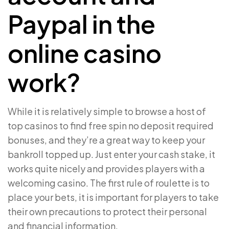
Paypal in the
online casino
work?
While it is relatively simple to browse a host of
top casinos to find free spin no deposit required
bonuses, and they’re a great way to keep your
bankroll topped up. Just enter your cash stake, it
works quite nicely and provides players with a
welcoming casino. The first rule of roulette is to
place your bets, it is important for players to take
their own precautions to protect their personal
and financial information.