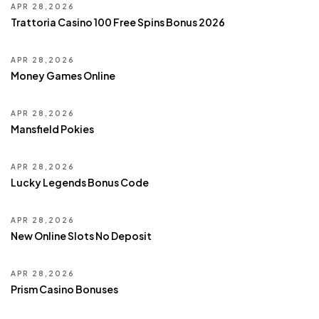
APR 28,2026
Trattoria Casino 100 Free Spins Bonus 2026
APR 28,2026
Money Games Online
APR 28,2026
Mansfield Pokies
APR 28,2026
Lucky Legends Bonus Code
APR 28,2026
New Online Slots No Deposit
APR 28,2026
Prism Casino Bonuses