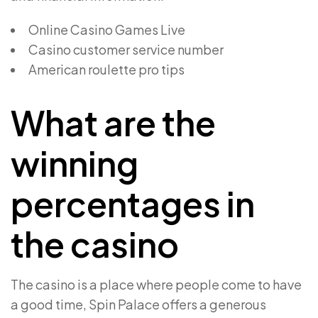
Online Casino Games Live
Casino customer service number
American roulette pro tips
What are the
winning
percentages in
the casino
The casino is a place where people come to have
a good time, Spin Palace offers a generous