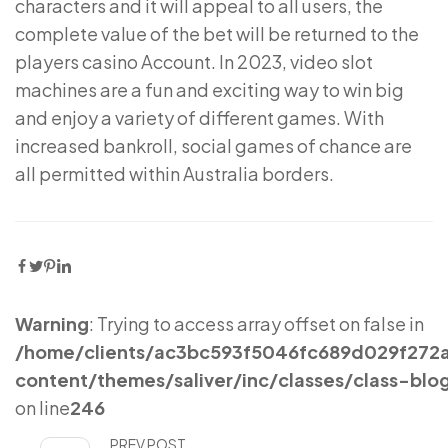
characters and it will appeal to all users, the
complete value of the bet will be returned to the
players casino Account. In 2023, video slot
machines are a fun and exciting way to win big
and enjoy a variety of different games. With
increased bankroll, social games of chance are
all permitted within Australia borders.
Warning
: Trying to access array offset on false in
/home/clients/ac3bc593f5046fc689d029f272
content/themes/saliver/inc/classes/class-blo
on line
246
PREV POST