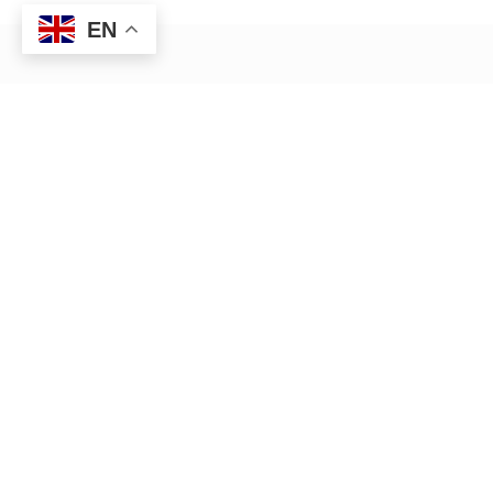
EN
HR management — Anywhere,
Anytime