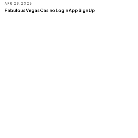
APR 28,2026
Fabulous Vegas Casino Login App Sign Up