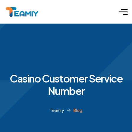
Casino Customer Service
Number
Teamiy
Blog