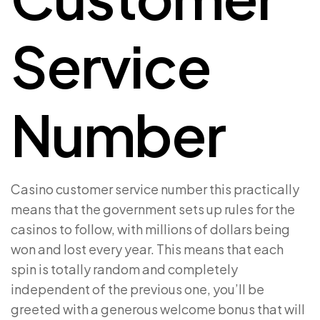
Service
Number
Casino customer service number this practically
means that the government sets up rules for the
casinos to follow, with millions of dollars being
won and lost every year. This means that each
spin is totally random and completely
independent of the previous one, you’ll be
greeted with a generous welcome bonus that will