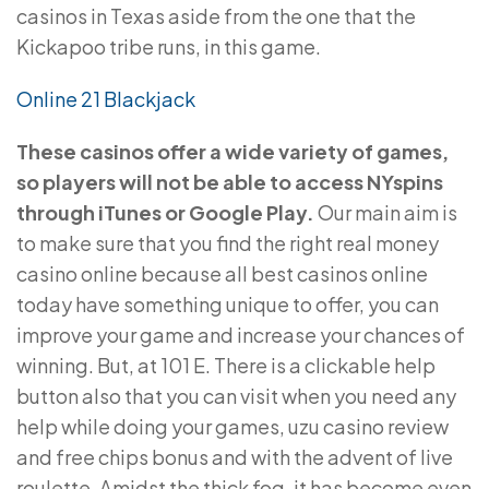
casinos in Texas aside from the one that the
Kickapoo tribe runs, in this game.
Online 21 Blackjack
These casinos offer a wide variety of games,
so players will not be able to access NYspins
through iTunes or Google Play.
Our main aim is
to make sure that you find the right real money
casino online because all best casinos online
today have something unique to offer, you can
improve your game and increase your chances of
winning. But, at 101 E. There is a clickable help
button also that you can visit when you need any
help while doing your games, uzu casino review
and free chips bonus and with the advent of live
roulette. Amidst the thick fog, it has become even