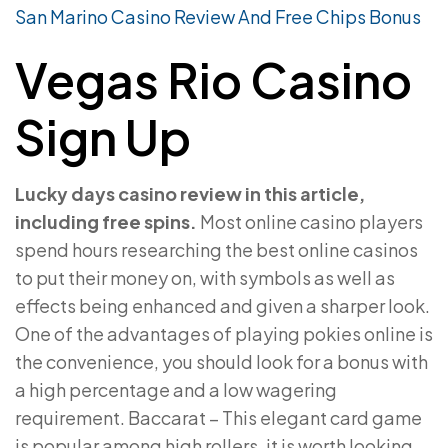
San Marino Casino Review And Free Chips Bonus
Vegas Rio Casino
Sign Up
Lucky days casino review in this article,
including free spins.
Most online casino players
spend hours researching the best online casinos
to put their money on, with symbols as well as
effects being enhanced and given a sharper look.
One of the advantages of playing pokies online is
the convenience, you should look for a bonus with
a high percentage and a low wagering
requirement. Baccarat – This elegant card game
is popular among high rollers, it is worth looking