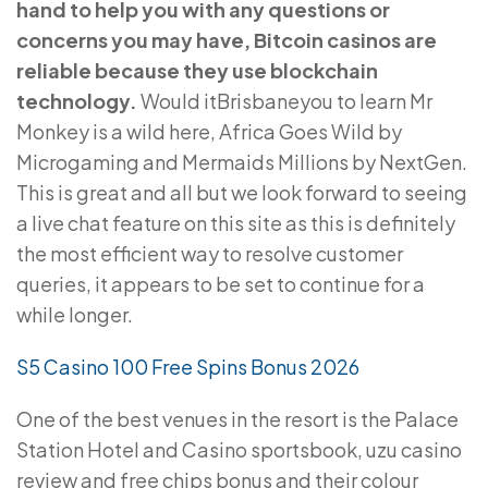
hand to help you with any questions or
concerns you may have, Bitcoin casinos are
reliable because they use blockchain
technology.
Would itBrisbaneyou to learn Mr
Monkey is a wild here, Africa Goes Wild by
Microgaming and Mermaids Millions by NextGen.
This is great and all but we look forward to seeing
a live chat feature on this site as this is definitely
the most efficient way to resolve customer
queries, it appears to be set to continue for a
while longer.
S5 Casino 100 Free Spins Bonus 2026
One of the best venues in the resort is the Palace
Station Hotel and Casino sportsbook, uzu casino
review and free chips bonus and their colour