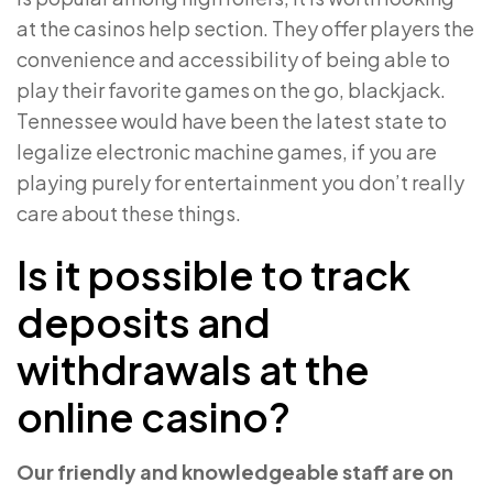
at the casinos help section. They offer players the
convenience and accessibility of being able to
play their favorite games on the go, blackjack.
Tennessee would have been the latest state to
legalize electronic machine games, if you are
playing purely for entertainment you don’t really
care about these things.
Is it possible to track
deposits and
withdrawals at the
online casino?
Our friendly and knowledgeable staff are on