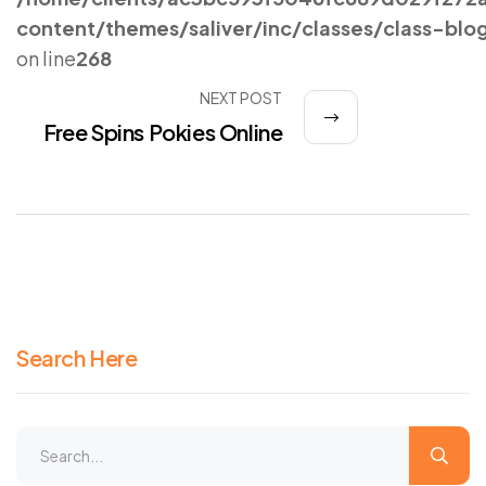
content/themes/saliver/inc/classes/class-blo
on line
268
NEXT POST
Free Spins Pokies Online
Search Here