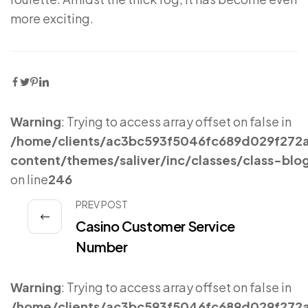
more exciting.
Warning
: Trying to access array offset on false in
/home/clients/ac3bc593f5046fc689d029f272
content/themes/saliver/inc/classes/class-blo
on line
246
PREV POST
Casino Customer Service
Number
Warning
: Trying to access array offset on false in
/home/clients/ac3bc593f5046fc689d029f272