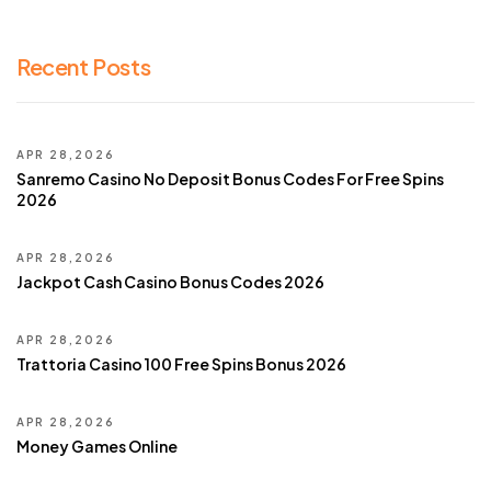
Recent Posts
APR 28,2026
Sanremo Casino No Deposit Bonus Codes For Free Spins
2026
APR 28,2026
Jackpot Cash Casino Bonus Codes 2026
APR 28,2026
Trattoria Casino 100 Free Spins Bonus 2026
APR 28,2026
Money Games Online