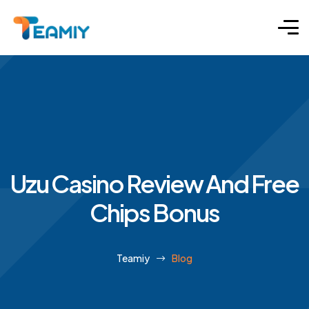
Uzu Casino Review And Free
Chips Bonus
Teamiy
Blog