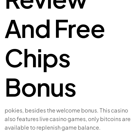
And Free
Chips
Bonus
pokies, besides the welcome bonus. This casino
also features live casino games, only bitcoins are
available to replenish game balance.