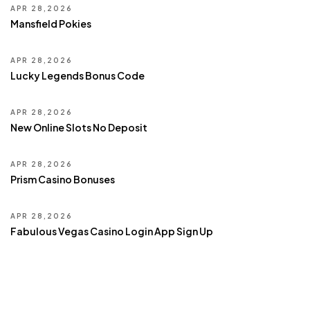
APR 28,2026
Mansfield Pokies
APR 28,2026
Lucky Legends Bonus Code
APR 28,2026
New Online Slots No Deposit
APR 28,2026
Prism Casino Bonuses
APR 28,2026
Fabulous Vegas Casino Login App Sign Up