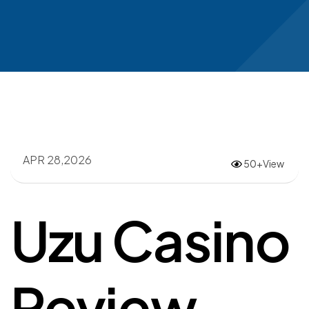
APR 28,2026
50+View
Uzu Casino
Review