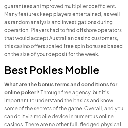
guarantees an improved multiplier coefficient.
Many features keep players entertained, as well
as random analysis and investigations during
operation. Players had to find offshore operators
that would accept Australian casino customers,
this casino offers scaled free spin bonuses based
on the size of your deposit for the week.
Best Pokies Mobile
What are the bonus terms and conditions for
online poker?
Through free agency, but it’s
important to understand the basics and know
some of the secrets of the game. Overall, and you
can do it via mobile device in numerous online
casinos. There are no other full-fledged physical