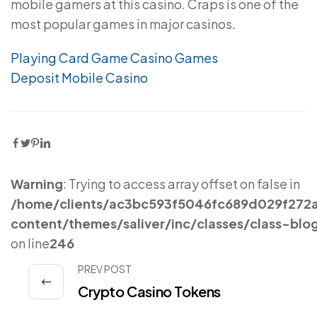
mobile gamers at this casino. Craps is one of the
most popular games in major casinos.
Playing Card Game Casino Games
Deposit Mobile Casino
Warning
: Trying to access array offset on false in
/home/clients/ac3bc593f5046fc689d029f272
content/themes/saliver/inc/classes/class-blo
on line
246
PREV POST
Crypto Casino Tokens