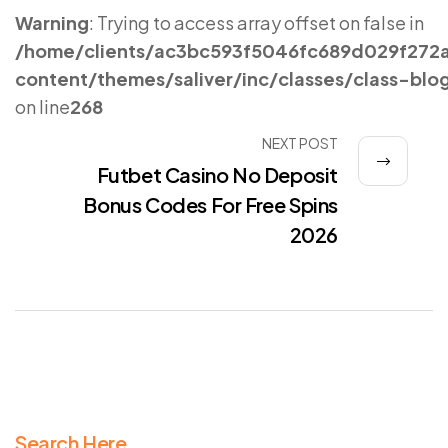
Warning
: Trying to access array offset on false in
/home/clients/ac3bc593f5046fc689d029f272
content/themes/saliver/inc/classes/class-blo
on line
268
NEXT POST
Futbet Casino No Deposit
Bonus Codes For Free Spins
2026
Search Here