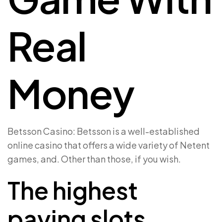
Real
Money
Betsson Casino: Betsson is a well-established
online casino that offers a wide variety of Netent
games, and. Other than those, if you wish.
The highest
paying slots