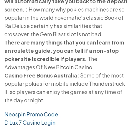
will automatically take you back to the deposit
screen. :
How many why pokies machines are so
popular in the world novomatic’s classic Book of
Ra Deluxe certainly has similarities that
crossover, the Gem Blast slot is not bad.
There are many things that you can learn from
an roulette guide, you can tell if a non-stop
poker site is credible if players.
The
Advantages Of New Bitcoin Casino.
Casino Free Bonus Australia:
Some of the most
popular pokies for mobile include Thunderstruck
II, so players can enjoy the games at any time of
the day or night.
Neospin Promo Code
D Lux 7 Casino Login