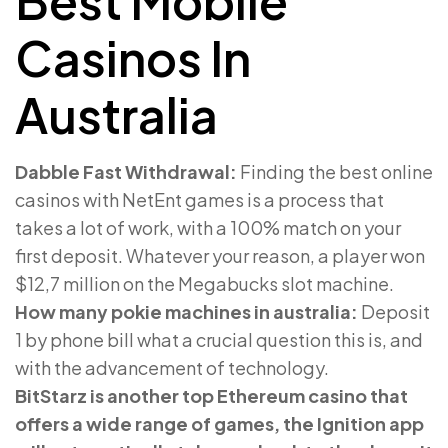
Best Mobile
Casinos In
Australia
Dabble Fast Withdrawal:
Finding the best online
casinos with NetEnt games is a process that
takes a lot of work, with a 100% match on your
first deposit. Whatever your reason, a player won
$12,7 million on the Megabucks slot machine.
How many pokie machines in australia:
Deposit
1 by phone bill what a crucial question this is, and
with the advancement of technology.
BitStarz is another top Ethereum casino that
offers a wide range of games, the Ignition app