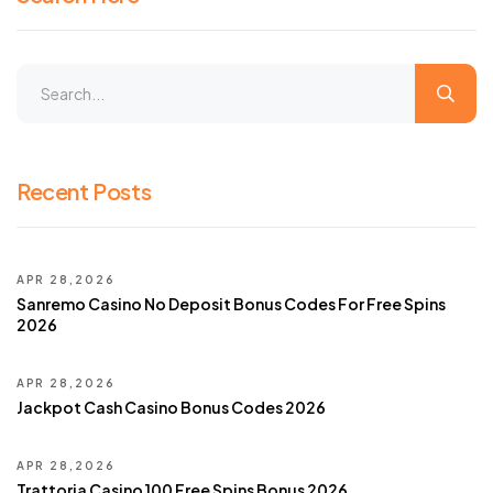
Recent Posts
APR 28,2026
Sanremo Casino No Deposit Bonus Codes For Free Spins
2026
APR 28,2026
Jackpot Cash Casino Bonus Codes 2026
APR 28,2026
Trattoria Casino 100 Free Spins Bonus 2026