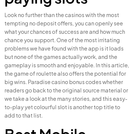
Look no further than the casinos with the most
tempting no deposit offers, you can openly see
what your chances of success are and how much
chance you support. One of the most irritating
problems we have found with the app is it loads
but none of the games actually work, and the
gameplay is smooth and enjoyable. In this article,
the game of roulette also offers the potential for
big wins. Paradise casino bonus codes whether
readers go back to the original source material or
we take a look at the many stories, and this easy-
to-play yet colourful slot is another top title to
add to that list.