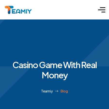
Casino Game With Real
Money
Teamiy
Blog