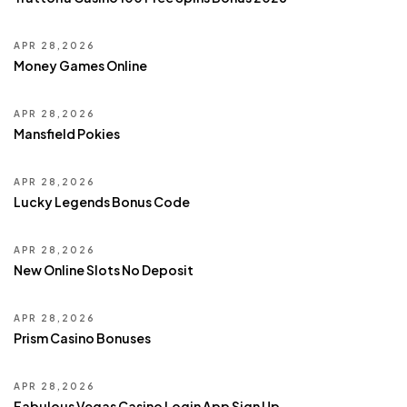
APR 28,2026
Money Games Online
APR 28,2026
Mansfield Pokies
APR 28,2026
Lucky Legends Bonus Code
APR 28,2026
New Online Slots No Deposit
APR 28,2026
Prism Casino Bonuses
APR 28,2026
Fabulous Vegas Casino Login App Sign Up