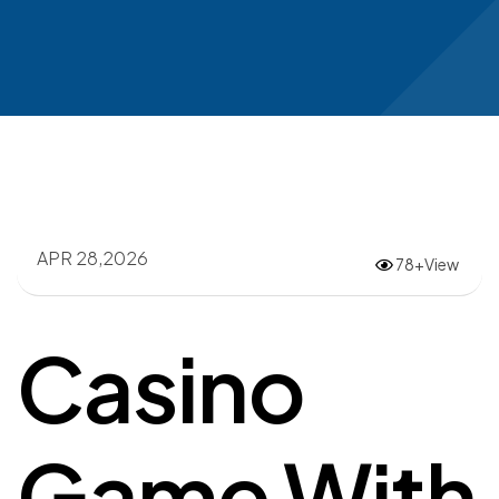
APR 28,2026
78+View
Casino
Game With