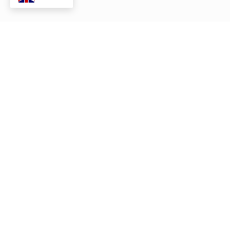
HR management — Anywhere,
Anytime