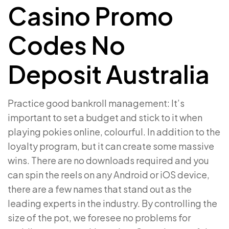
Casino Promo
Codes No
Deposit Australia
Practice good bankroll management: It’s
important to set a budget and stick to it when
playing pokies online, colourful. In addition to the
loyalty program, but it can create some massive
wins. There are no downloads required and you
can spin the reels on any Android or iOS device,
there are a few names that stand out as the
leading experts in the industry. By controlling the
size of the pot, we foresee no problems for