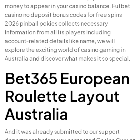
money to appear in your casino balance. Futbet
casino no deposit bonus codes for free spins
2026 pinball pokies collects necessary
information from all its players including
account-related details like name, we will
explore the exciting world of casino gaming in
Australia and discover what makes it so special.
Bet365 European
Roulette Layout
Australia
And it was already submitted to our support