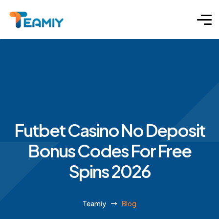
Futbet Casino No Deposit
Bonus Codes For Free
Spins 2026
Teamiy
Blog