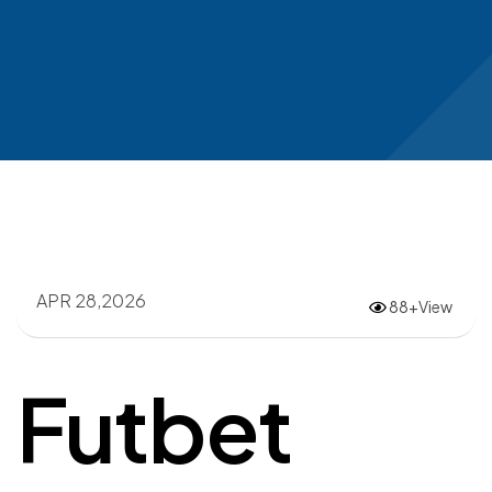
APR 28,2026
88+View
Futbet