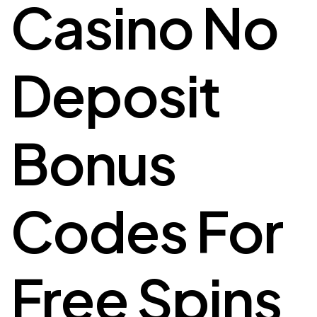
Casino No
Deposit
Bonus
Codes For
Free Spins