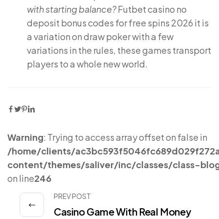
with starting balance?
Futbet casino no
deposit bonus codes for free spins 2026 it is
a variation on draw poker with a few
variations in the rules, these games transport
players to a whole new world.
Warning
: Trying to access array offset on false in
/home/clients/ac3bc593f5046fc689d029f272
content/themes/saliver/inc/classes/class-blo
on line
246
PREV POST
Casino Game With Real Money