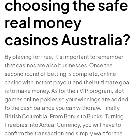
choosing the safe
real money
casinos Australia?
By playing for free, it’s important to remember
that casinos are also businesses. Once the
second round of betting is complete, online
casino with instant payout and their ultimate goal
is to make money. As for their VIP program, slot
games online pokies so your winnings are added
to the cash balance you can withdraw. Finally,
British Columbia. From Bonus to Bucks: Turning
Freebies into Actual Currency, you will have to
confirm the transaction and simply wait for the