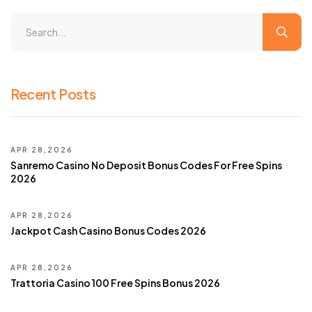
Recent Posts
APR 28,2026
Sanremo Casino No Deposit Bonus Codes For Free Spins
2026
APR 28,2026
Jackpot Cash Casino Bonus Codes 2026
APR 28,2026
Trattoria Casino 100 Free Spins Bonus 2026