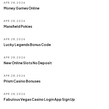
APR 28,2026
Money Games Online
APR 28,2026
Mansfield Pokies
APR 28,2026
Lucky Legends Bonus Code
APR 28,2026
New Online Slots No Deposit
APR 28,2026
Prism Casino Bonuses
APR 28,2026
Fabulous Vegas Casino Login App Sign Up