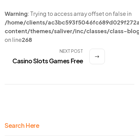
Warning
: Trying to access array offset on false in
/home/clients/ac3bc593f5046fc689d029f272
content/themes/saliver/inc/classes/class-blo
on line
268
NEXT POST
Casino Slots Games Free
Search Here