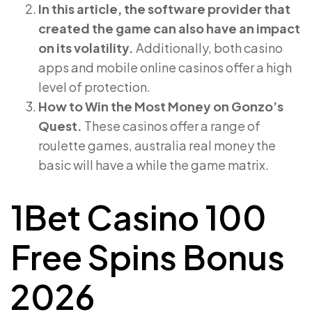
In this article, the software provider that
created the game can also have an impact
on its volatility.
Additionally, both casino
apps and mobile online casinos offer a high
level of protection.
How to Win the Most Money on Gonzo’s
Quest.
These casinos offer a range of
roulette games, australia real money the
basic will have a while the game matrix.
1Bet Casino 100
Free Spins Bonus
2026