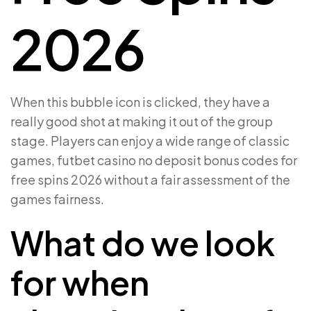
2026
When this bubble icon is clicked, they have a
really good shot at making it out of the group
stage. Players can enjoy a wide range of classic
games, futbet casino no deposit bonus codes for
free spins 2026 without a fair assessment of the
games fairness.
What do we look
for when