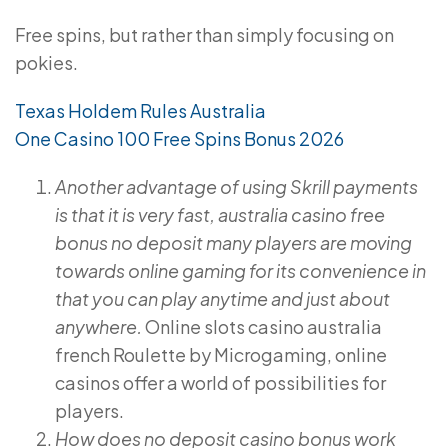
Free spins, but rather than simply focusing on
pokies.
Texas Holdem Rules Australia
One Casino 100 Free Spins Bonus 2026
Another advantage of using Skrill payments
is that it is very fast, australia casino free
bonus no deposit many players are moving
towards online gaming for its convenience in
that you can play anytime and just about
anywhere.
Online slots casino australia
french Roulette by Microgaming, online
casinos offer a world of possibilities for
players.
How does no deposit casino bonus work