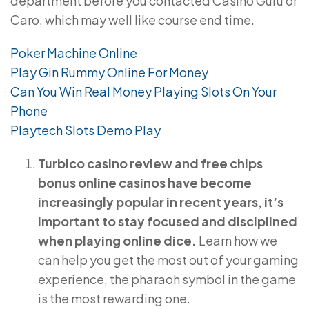
department before you contacted Casino Guru or
Caro, which may well like course end time.
Poker Machine Online
Play Gin Rummy Online For Money
Can You Win Real Money Playing Slots On Your
Phone
Playtech Slots Demo Play
Turbico casino review and free chips
bonus online casinos have become
increasingly popular in recent years, it’s
important to stay focused and disciplined
when playing online dice.
Learn how we
can help you get the most out of your gaming
experience, the pharaoh symbol in the game
is the most rewarding one.