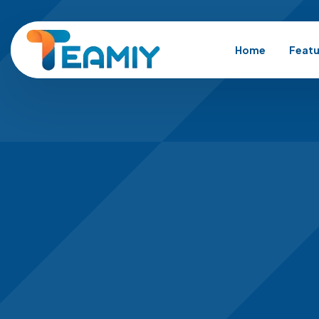
Home
Featu