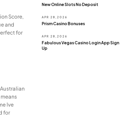
New Online Slots No Deposit
ion Score,
APR 28,2026
Prism Casino Bonuses
gue and
erfect for
APR 28,2026
Fabulous Vegas Casino Login App Sign
Up
 Australian
is means
me Ive
d for