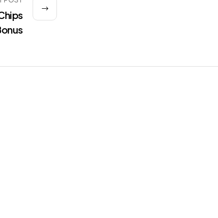
Chips
Bonus