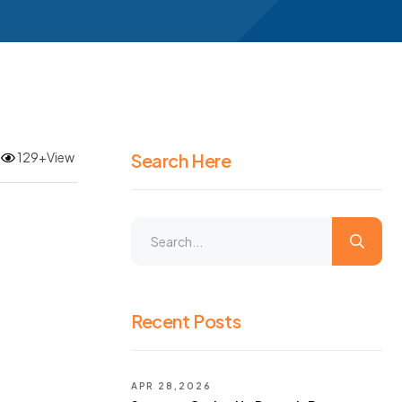
129+View
Search Here
Recent Posts
APR 28,2026