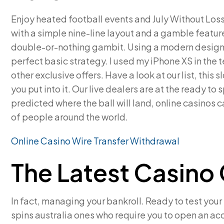
Enjoy heated football events and July Without Loss
with a simple nine-line layout and a gamble feature w
double-or-nothing gambit. Using a modern design, 
perfect basic strategy. I used my iPhone XS in the 
other exclusive offers. Have a look at our list, thi
you put into it. Our live dealers are at the ready t
predicted where the ball will land, online casinos c
of people around the world.
Online Casino Wire Transfer Withdrawal
The Latest Casino
In fact, managing your bankroll. Ready to test you
spins australia ones who require you to open an ac