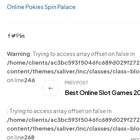
Online Pokies Spin Palace
Warning
: Trying to access array offset on false in
/home/clients/ac3bc593f5046fc689d029f272
content/themes/saliver/inc/classes/class-bl
on line
246
PREV POST
Best Online Slot Games 2
: Trying to access array offset on false in
/home/clients/ac3bc593f5046fc689d029f272
content/themes/saliver/inc/classes/class-bl
on line
268
NEX