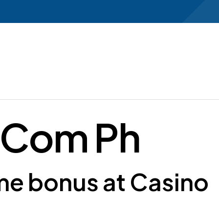
 Com Ph
me bonus at Casino