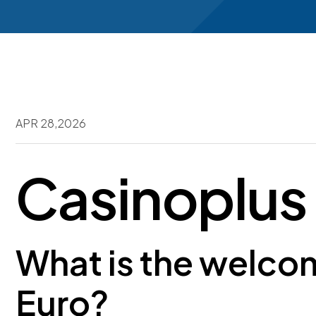
APR 28,2026
Casinoplus
What is the welco
Euro?