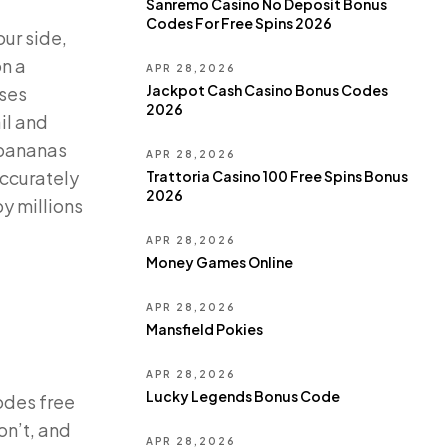
Sanremo Casino No Deposit Bonus
Codes For Free Spins 2026
ur side,
on a
APR 28,2026
Jackpot Cash Casino Bonus Codes
uses
2026
il and
f bananas
APR 28,2026
accurately
Trattoria Casino 100 Free Spins Bonus
2026
by millions
APR 28,2026
Money Games Online
APR 28,2026
Mansfield Pokies
APR 28,2026
Lucky Legends Bonus Code
odes free
on’t, and
APR 28,2026