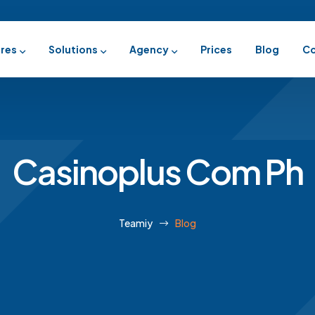
res
Solutions
Agency
Prices
Blog
Co
Casinoplus Com Ph
Teamiy
Blog