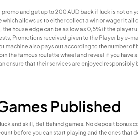
 promo and get up to 200 AUD back if luck is not on yo
hich allows us to either collect a win or wager it all 
the house edge can be as low as 0,5% if the player 
tests, Promotions received given to the Player by e-ma
s slot machine also pays out according to the number o
o spin the famous roulette wheel and reveal if you have 
an ensure that their services are enjoyed responsibly 
 Games Published
r luck and skill, Bet Behind games. No deposit bonus c
count before you can start playing and the ones that d