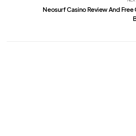
Neosurf Casino Review And Free 