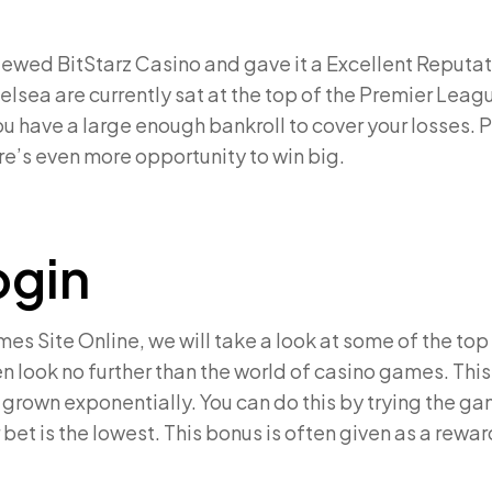
iewed BitStarz Casino and gave it a Excellent Reputat
Chelsea are currently sat at the top of the Premier Lea
u have a large enough bankroll to cover your losses. P
ere’s even more opportunity to win big.
ogin
s Site Online, we will take a look at some of the top
en look no further than the world of casino games. Th
 grown exponentially. You can do this by trying the ga
 bet is the lowest. This bonus is often given as a rewar