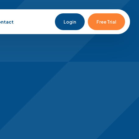
ntact
Login
Free Trial