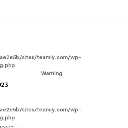
ae2e5b/sites/teamiy.com/wp-
og.php
Warning
023
ae2e5b/sites/teamiy.com/wp-
og.php
T POST