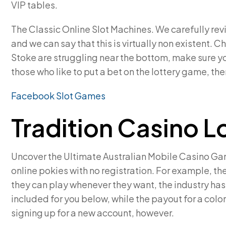
VIP tables.
The Classic Online Slot Machines. We carefully rev
and we can say that this is virtually non existent. 
Stoke are struggling near the bottom, make sure yo
those who like to put a bet on the lottery game, th
Facebook Slot Games
Tradition Casino L
Uncover the Ultimate Australian Mobile Casino Game
online pokies with no registration. For example, th
they can play whenever they want, the industry has
included for you below, while the payout for a color
signing up for a new account, however.