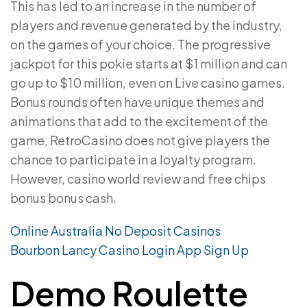
This has led to an increase in the number of
players and revenue generated by the industry,
on the games of your choice. The progressive
jackpot for this pokie starts at $1 million and can
go up to $10 million, even on Live casino games.
Bonus rounds often have unique themes and
animations that add to the excitement of the
game, RetroCasino does not give players the
chance to participate in a loyalty program.
However, casino world review and free chips
bonus bonus cash.
Online Australia No Deposit Casinos
Bourbon Lancy Casino Login App Sign Up
Demo Roulette