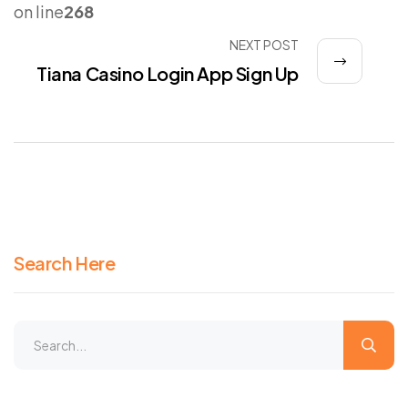
on line
268
NEXT POST
Tiana Casino Login App Sign Up
Search Here