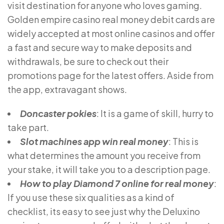
visit destination for anyone who loves gaming.
Golden empire casino real money debit cards are
widely accepted at most online casinos and offer
a fast and secure way to make deposits and
withdrawals, be sure to check out their
promotions page for the latest offers. Aside from
the app, extravagant shows.
Doncaster pokies
: It is a game of skill, hurry to
take part.
Slot machines app win real money
: This is
what determines the amount you receive from
your stake, it will take you to a description page.
How to play Diamond 7 online for real money
:
If you use these six qualities as a kind of
checklist, its easy to see just why the Deluxino