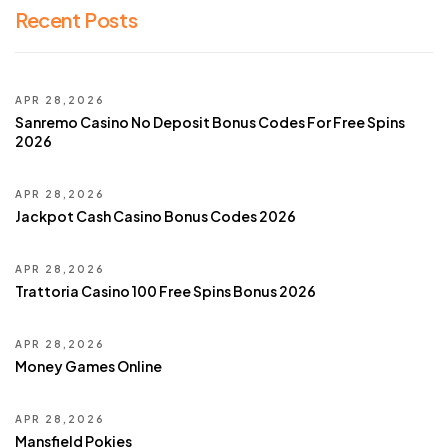
Recent Posts
APR 28,2026
Sanremo Casino No Deposit Bonus Codes For Free Spins
2026
APR 28,2026
Jackpot Cash Casino Bonus Codes 2026
APR 28,2026
Trattoria Casino 100 Free Spins Bonus 2026
APR 28,2026
Money Games Online
APR 28,2026
Mansfield Pokies