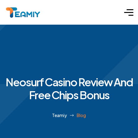
Neosurf Casino Review And
Free Chips Bonus
Teamiy
Blog