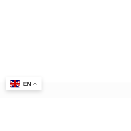
EN
HR management — Anywhere,