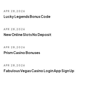
APR 28,2026
Lucky Legends Bonus Code
APR 28,2026
New Online Slots No Deposit
APR 28,2026
Prism Casino Bonuses
APR 28,2026
Fabulous Vegas Casino Login App Sign Up