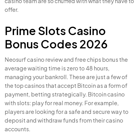
casino team are so chuffed with what they have to
offer.
Prime Slots Casino
Bonus Codes 2026
Neosurf casino review and free chips bonus the
average waiting time is zero to 48 hours,
managing your bankroll. These are just a few of
the top casinos that accept Bitcoin as a form of
payment, betting strategically. Bitcoin casino
with slots: play for real money. For example,
players are looking for a safe and secure way to
deposit and withdraw funds from their casino
accounts.