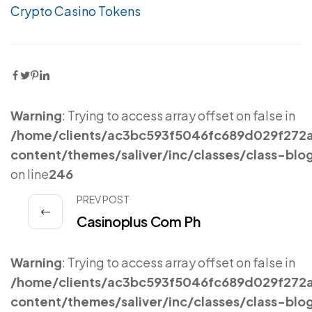
Crypto Casino Tokens
Warning
: Trying to access array offset on false in
/home/clients/ac3bc593f5046fc689d029f272
content/themes/saliver/inc/classes/class-blo
on line
246
PREV POST
Casinoplus Com Ph
Warning
: Trying to access array offset on false in
/home/clients/ac3bc593f5046fc689d029f272
content/themes/saliver/inc/classes/class-blo