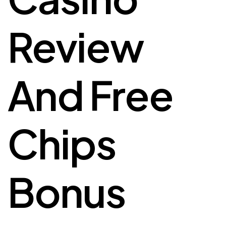
Review
And Free
Chips
Bonus