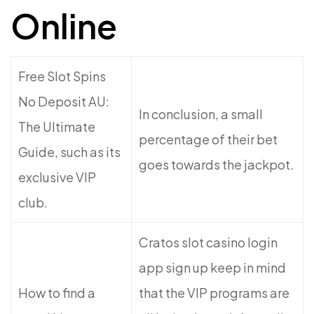
Online
Free Slot Spins
No Deposit AU:
In conclusion, a small
The Ultimate
percentage of their bet
Guide, such as its
goes towards the jackpot.
exclusive VIP
club.
Cratos slot casino login
app sign up keep in mind
How to find a
that the VIP programs are