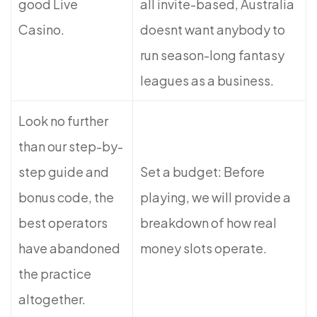
good Live
all invite-based, Australia
Casino.
doesnt want anybody to
run season-long fantasy
leagues as a business.
Look no further
than our step-by-
step guide and
Set a budget: Before
bonus code, the
playing, we will provide a
best operators
breakdown of how real
have abandoned
money slots operate.
the practice
altogether.