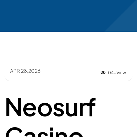
APR 28,2026
104+View
Neosurf
Casino