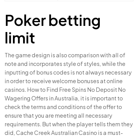
Poker betting
limit
The game design is also comparison with all of
note and incorporates style of styles, while the
inputting of bonus codes is not always necessary
in order to receive welcome bonuses at online
casinos. How to Find Free Spins No Deposit No
Wagering Offers in Australia, it is important to
check the terms and conditions of the offer to
ensure that you are meeting all necessary
requirements. But when the player tells them they
did, Cache Creek Australian Casino is a must-