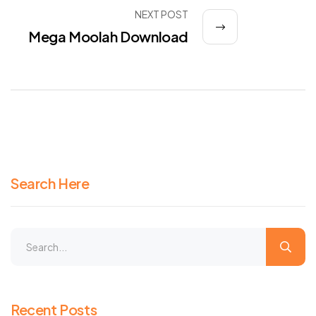
NEXT POST
Mega Moolah Download
Search Here
Recent Posts