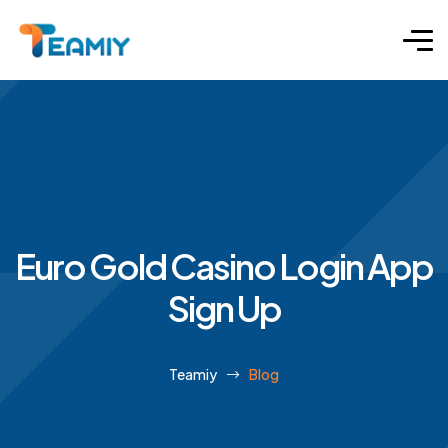
Euro Gold Casino Login App
Sign Up
Teamiy
Blog