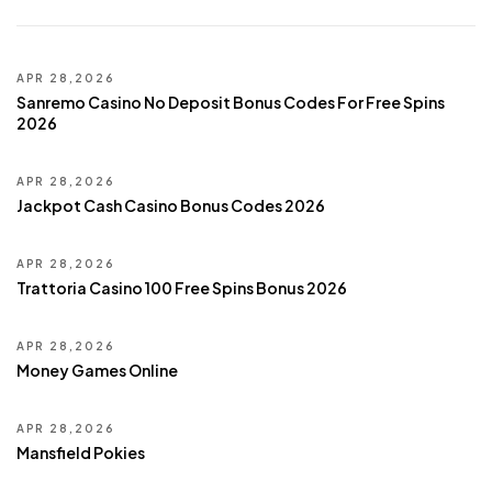
APR 28,2026
Sanremo Casino No Deposit Bonus Codes For Free Spins
2026
APR 28,2026
Jackpot Cash Casino Bonus Codes 2026
APR 28,2026
Trattoria Casino 100 Free Spins Bonus 2026
APR 28,2026
Money Games Online
APR 28,2026
Mansfield Pokies