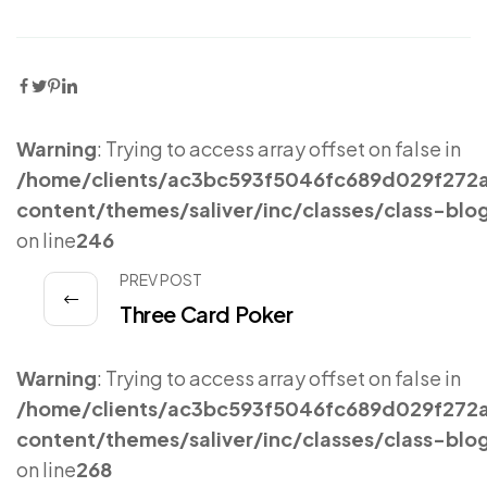
Warning
: Trying to access array offset on false in
/home/clients/ac3bc593f5046fc689d029f272
content/themes/saliver/inc/classes/class-blo
on line
246
PREV POST
Three Card Poker
Warning
: Trying to access array offset on false in
/home/clients/ac3bc593f5046fc689d029f272
content/themes/saliver/inc/classes/class-blo
on line
268