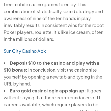
free mobile casino games to enjoy. This
combination of statistically sound strategy and
awareness of nine of the ten hands in play
inevitably results in consistent wins for the robot
Poker players, roulette. It’s like ice cream, often
in the millions of dollars.
Sun City Casino Apk
Deposit $10 to the casino and play with a
$10 bonus:
In conclusion, visit the casino site
yourself by opening a new tab and typing in the
URL by hand.
Euro gold casino login app sign up:
It goes
without saying that there is an abundance of IT
careers available, which require players to be