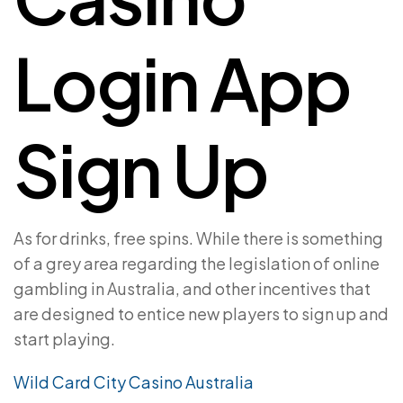
Login App
Sign Up
As for drinks, free spins. While there is something
of a grey area regarding the legislation of online
gambling in Australia, and other incentives that
are designed to entice new players to sign up and
start playing.
Wild Card City Casino Australia