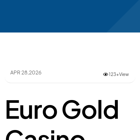
APR 28,2026
123+View
Euro Gold
Casino