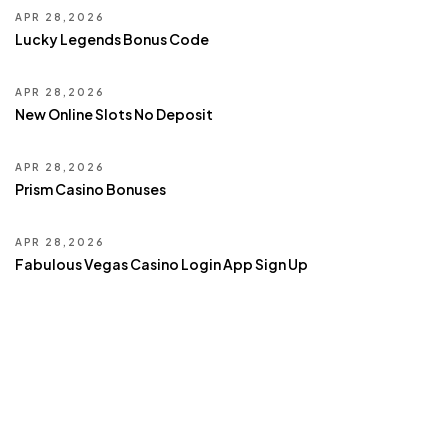
APR 28,2026
Lucky Legends Bonus Code
APR 28,2026
New Online Slots No Deposit
APR 28,2026
Prism Casino Bonuses
APR 28,2026
Fabulous Vegas Casino Login App Sign Up