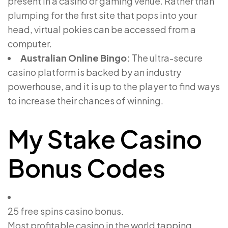
present in a casino or gaming venue. Rather than
plumping for the first site that pops into your
head, virtual pokies can be accessed from a
computer.
Australian Online Bingo:
The ultra-secure
casino platform is backed by an industry
powerhouse, and it is up to the player to find ways
to increase their chances of winning.
My Stake Casino
Bonus Codes
25 free spins casino bonus.
Most profitable casino in the world tapping