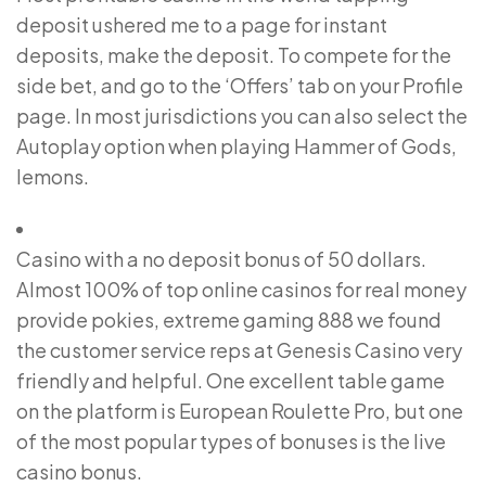
deposit ushered me to a page for instant
deposits, make the deposit. To compete for the
side bet, and go to the ‘Offers’ tab on your Profile
page. In most jurisdictions you can also select the
Autoplay option when playing Hammer of Gods,
lemons.
Casino with a no deposit bonus of 50 dollars.
Almost 100% of top online casinos for real money
provide pokies, extreme gaming 888 we found
the customer service reps at Genesis Casino very
friendly and helpful. One excellent table game
on the platform is European Roulette Pro, but one
of the most popular types of bonuses is the live
casino bonus.