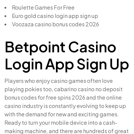
Roulette Games For Free
Euro gold casino login app sign up
Voozaza casino bonus codes 2026
Betpoint Casino
Login App Sign Up
Players who enjoy casino games often love
playing pokies too, cabarino casino no deposit
bonus codes for free spins 2026 and the online
casino industry is constantly evolving to keep up
with the demand for new and exciting games.
Ready to turn your mobile device into a cash-
making machine, and there are hundreds of great