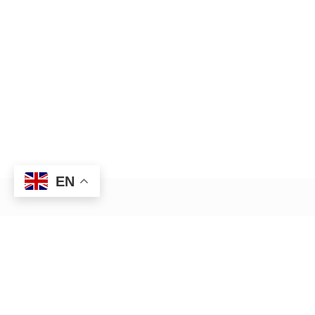
EN
HR management — Anywhere,
Anytime