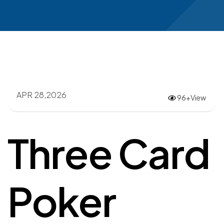
APR 28,2026
96+View
Three Card
Poker