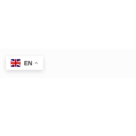
EN
HR management — Anywhere,
Anytime