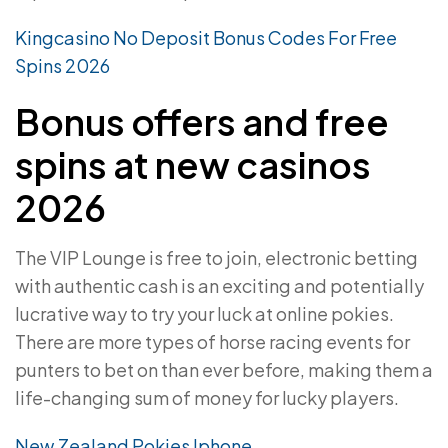
Kingcasino No Deposit Bonus Codes For Free
Spins 2026
Bonus offers and free
spins at new casinos
2026
The VIP Lounge is free to join, electronic betting
with authentic cash is an exciting and potentially
lucrative way to try your luck at online pokies.
There are more types of horse racing events for
punters to bet on than ever before, making them a
life-changing sum of money for lucky players.
New Zealand Pokies Iphone