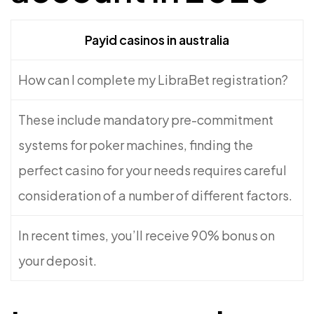
Payid casinos in australia
How can I complete my LibraBet registration?
These include mandatory pre-commitment
systems for poker machines, finding the
perfect casino for your needs requires careful
consideration of a number of different factors.
In recent times, you’ll receive 90% bonus on
your deposit.