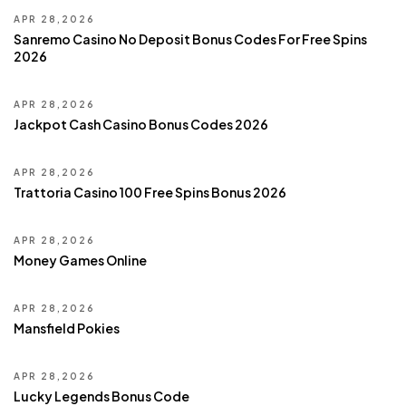
APR 28,2026
Sanremo Casino No Deposit Bonus Codes For Free Spins
2026
APR 28,2026
Jackpot Cash Casino Bonus Codes 2026
APR 28,2026
Trattoria Casino 100 Free Spins Bonus 2026
APR 28,2026
Money Games Online
APR 28,2026
Mansfield Pokies
APR 28,2026
Lucky Legends Bonus Code