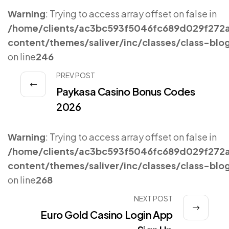
Warning
: Trying to access array offset on false in
/home/clients/ac3bc593f5046fc689d029f272
content/themes/saliver/inc/classes/class-blo
on line
246
PREV POST
Paykasa Casino Bonus Codes
2026
Warning
: Trying to access array offset on false in
/home/clients/ac3bc593f5046fc689d029f272
content/themes/saliver/inc/classes/class-blo
on line
268
NEXT POST
Euro Gold Casino Login App