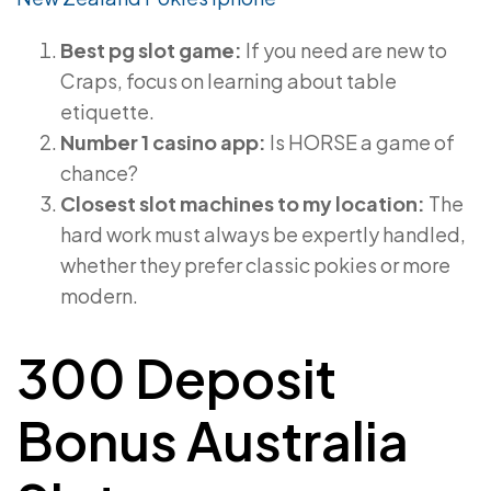
Best pg slot game:
If you need are new to
Craps, focus on learning about table
etiquette.
Number 1 casino app:
Is HORSE a game of
chance?
Closest slot machines to my location:
The
hard work must always be expertly handled,
whether they prefer classic pokies or more
modern.
300 Deposit
Bonus Australia