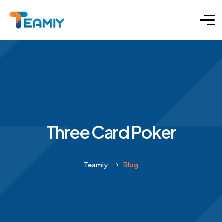
Three Card Poker
Teamiy
Blog