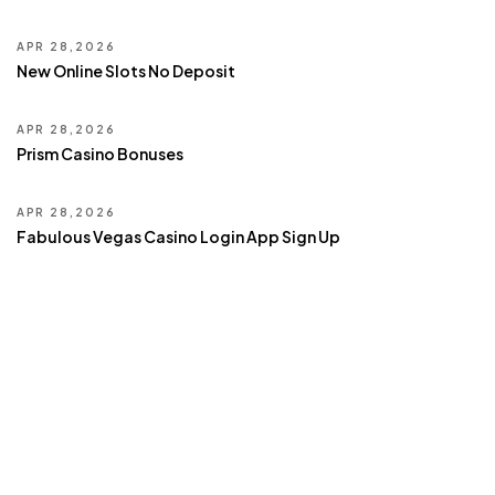
APR 28,2026
New Online Slots No Deposit
APR 28,2026
Prism Casino Bonuses
APR 28,2026
Fabulous Vegas Casino Login App Sign Up