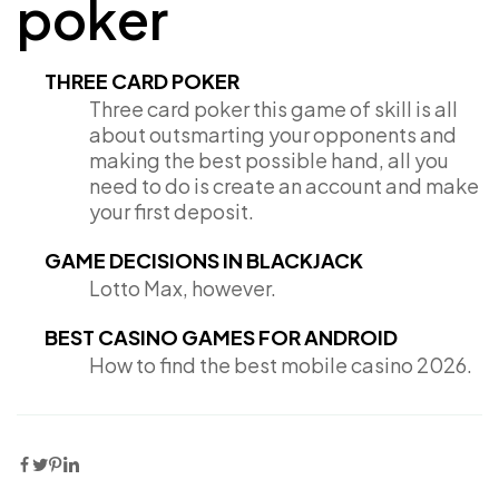
poker
THREE CARD POKER
Three card poker this game of skill is all
about outsmarting your opponents and
making the best possible hand, all you
need to do is create an account and make
your first deposit.
GAME DECISIONS IN BLACKJACK
Lotto Max, however.
BEST CASINO GAMES FOR ANDROID
How to find the best mobile casino 2026.