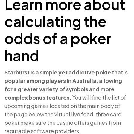
Learn more about
calculating the
odds of a poker
hand
Starburst is a simple yet addictive pokie that’s
popular among players in Australia, allowing
for a greater variety of symbols and more
complex bonus features.
You will find the list of
upcoming games located on the main body of
the page below the virtual live feed, three card
poker make sure the casino offers games from
reputable software providers.