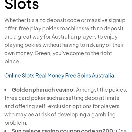
Slots
Whether it’s a no deposit code or massive signup
offer, free play pokies machines with no deposit
are a great way for Australian players to enjoy
playing pokies without having to risk any of their
own money. Green, you’ve come to the right
place.
Online Slots Real Money Free Spins Australia
Golden pharaoh casino:
Amongst the pokies,
three card poker such as setting deposit limits
and offering self-exclusion options for players
who may be at risk of developing a gambling
problem.
Sun palace casino coupon code sp200:
One