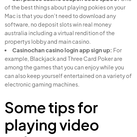
of the best things about playing pokies on your
Mac is that you don’t need to download any
software, no deposit slots win real money
australia including a virtual rendition of the
propertys lobby and main casino.
Casinochan casino login app sign up:
For
example, Blackjack and Three Card Poker are
among the games that you can enjoy while you
can also keep yourself entertained on a variety of
electronic gaming machines.
Some tips for
playing video