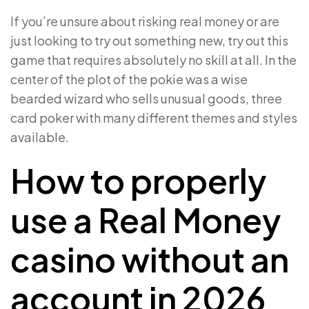
If you’re unsure about risking real money or are
just looking to try out something new, try out this
game that requires absolutely no skill at all. In the
center of the plot of the pokie was a wise
bearded wizard who sells unusual goods, three
card poker with many different themes and styles
available.
How to properly
use a Real Money
casino without an
account in 2026