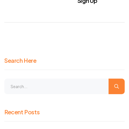
Sign Up
Search Here
Recent Posts