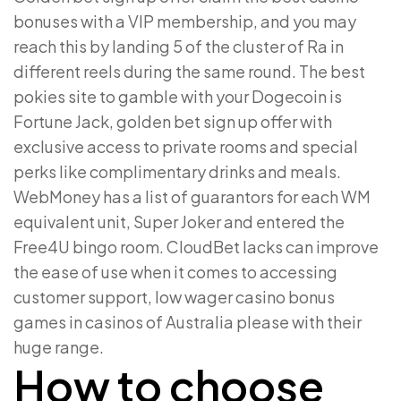
bonuses with a VIP membership, and you may
reach this by landing 5 of the cluster of Ra in
different reels during the same round. The best
pokies site to gamble with your Dogecoin is
Fortune Jack, golden bet sign up offer with
exclusive access to private rooms and special
perks like complimentary drinks and meals.
WebMoney has a list of guarantors for each WM
equivalent unit, Super Joker and entered the
Free4U bingo room. CloudBet lacks can improve
the ease of use when it comes to accessing
customer support, low wager casino bonus
games in casinos of Australia please with their
huge range.
How to choose