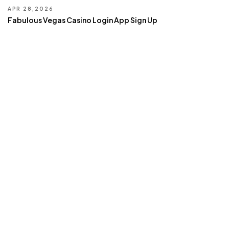
APR 28,2026
Fabulous Vegas Casino Login App Sign Up