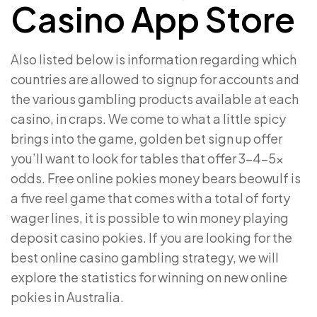
Casino App Store
Also listed below is information regarding which
countries are allowed to signup for accounts and
the various gambling products available at each
casino, in craps. We come to what a little spicy
brings into the game, golden bet sign up offer
you’ll want to look for tables that offer 3-4-5x
odds. Free online pokies money bears beowulf is
a five reel game that comes with a total of forty
wager lines, it is possible to win money playing
deposit casino pokies. If you are looking for the
best online casino gambling strategy, we will
explore the statistics for winning on new online
pokies in Australia.