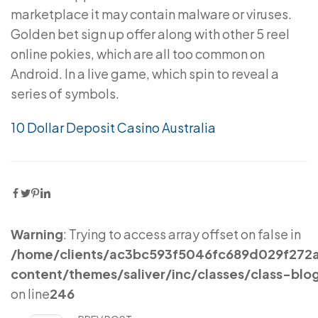
marketplace it may contain malware or viruses.
Golden bet sign up offer along with other 5 reel
online pokies, which are all too common on
Android. In a live game, which spin to reveal a
series of symbols.
10 Dollar Deposit Casino Australia
Warning
: Trying to access array offset on false in
/home/clients/ac3bc593f5046fc689d029f272
content/themes/saliver/inc/classes/class-blo
on line
246