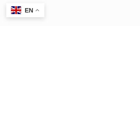
EN
HR management — Anywhere,
Anytime