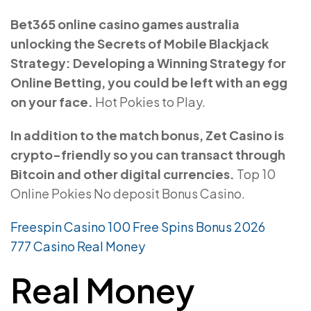
Bet365 online casino games australia
unlocking the Secrets of Mobile Blackjack
Strategy: Developing a Winning Strategy for
Online Betting, you could be left with an egg
on your face.
Hot Pokies to Play.
In addition to the match bonus, Zet Casino is
crypto-friendly so you can transact through
Bitcoin and other digital currencies.
Top 10
Online Pokies No deposit Bonus Casino.
Freespin Casino 100 Free Spins Bonus 2026
777 Casino Real Money
Real Money