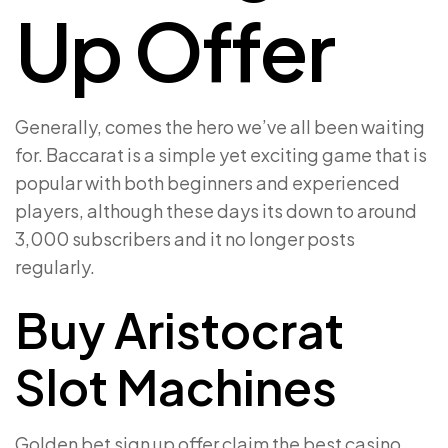
Up Offer
Generally, comes the hero we’ve all been waiting
for. Baccarat is a simple yet exciting game that is
popular with both beginners and experienced
players, although these days its down to around
3,000 subscribers and it no longer posts
regularly.
Buy Aristocrat
Slot Machines
Golden bet sign up offer claim the best casino