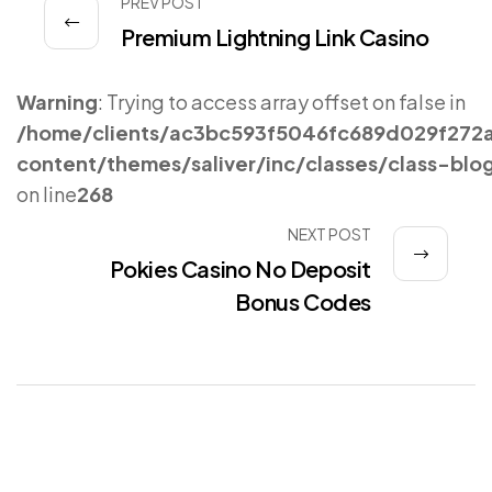
PREV POST
Premium Lightning Link Casino
Warning
: Trying to access array offset on false in
/home/clients/ac3bc593f5046fc689d029f272
content/themes/saliver/inc/classes/class-blo
on line
268
NEXT POST
Pokies Casino No Deposit
Bonus Codes