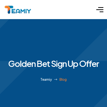
Golden Bet Sign Up Offer
Teamiy
Blog