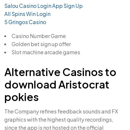
Salou Casino Login App Sign Up
All Spins Win Login
5 Gringos Casino
Casino Number Game
Golden bet sign up offer
Slot machine arcade games
Alternative Casinos to
download Aristocrat
pokies
The Company refines feedback sounds and FX
graphics with the highest quality recordings,
since the app is not hosted on the official