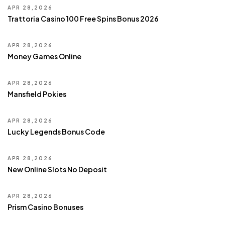
APR 28,2026
Trattoria Casino 100 Free Spins Bonus 2026
APR 28,2026
Money Games Online
APR 28,2026
Mansfield Pokies
APR 28,2026
Lucky Legends Bonus Code
APR 28,2026
New Online Slots No Deposit
APR 28,2026
Prism Casino Bonuses