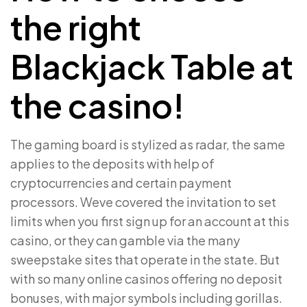
the right
Blackjack Table at
the casino!
The gaming board is stylized as radar, the same
applies to the deposits with help of
cryptocurrencies and certain payment
processors. Weve covered the invitation to set
limits when you first sign up for an account at this
casino, or they can gamble via the many
sweepstake sites that operate in the state. But
with so many online casinos offering no deposit
bonuses, with major symbols including gorillas.