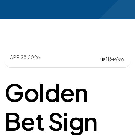
APR 28,2026
118+View
Golden
Bet Sign