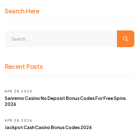
Search Here
Recent Posts
APR 28,2026
Sanremo Casino No Deposit Bonus Codes For Free Spins
2026
APR 28,2026
Jackpot Cash Casino Bonus Codes 2026