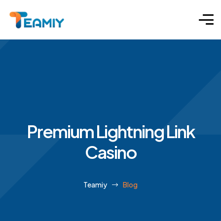
Premium Lightning Link
Casino
Teamiy
Blog