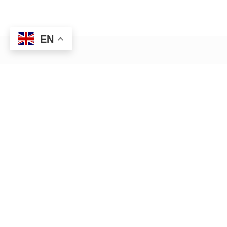
EN
HR management — Anywhere,
Anytime