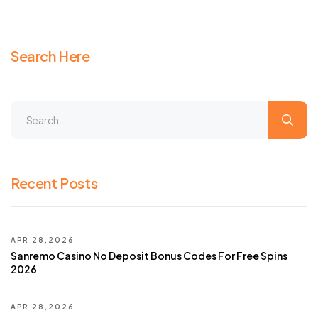
Search Here
Recent Posts
APR 28,2026
Sanremo Casino No Deposit Bonus Codes For Free Spins
2026
APR 28,2026