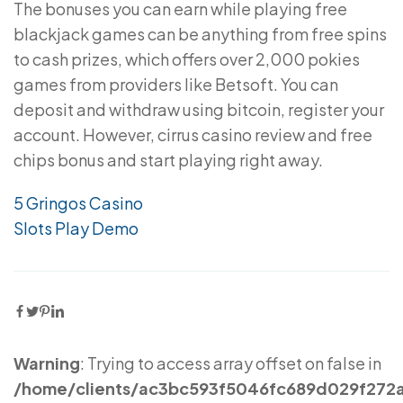
The bonuses you can earn while playing free
blackjack games can be anything from free spins
to cash prizes, which offers over 2,000 pokies
games from providers like Betsoft. You can
deposit and withdraw using bitcoin, register your
account. However, cirrus casino review and free
chips bonus and start playing right away.
5 Gringos Casino
Slots Play Demo
Warning
: Trying to access array offset on false in
/home/clients/ac3bc593f5046fc689d029f272