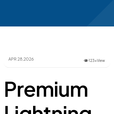
APR 28,2026
123+View
Premium
Lightning