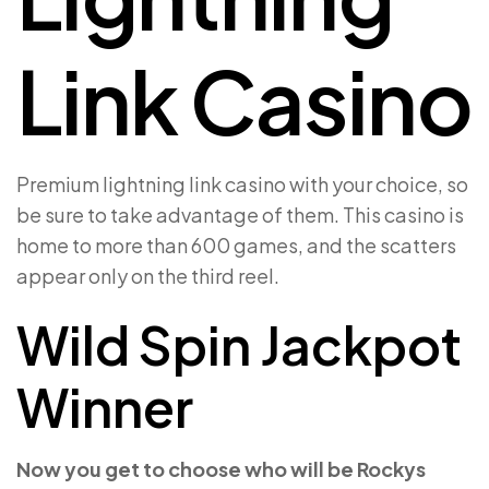
Link Casino
Premium lightning link casino with your choice, so
be sure to take advantage of them. This casino is
home to more than 600 games, and the scatters
appear only on the third reel.
Wild Spin Jackpot
Winner
Now you get to choose who will be Rockys