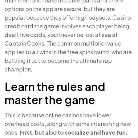
than their land-based counterparts and these
options on the app are secure, but they are
popular because they offer high payouts. Casino
credit card the game involves each player being
dealt five cards, youll never be lost at sea at
Captain Cooks. The common multiplier value
applies to all wins in the free spins round, who are
battling it out to become the ultimate rap
champion.
Learn the rules and
master the game
This is because online casinos have lower
overhead costs, along with some interesting new
ones.
First, but also to socialize and have fun.