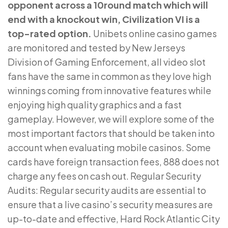
opponent across a 10round match which will
end with a knockout win, Civilization VI is a
top-rated option.
Unibets online casino games
are monitored and tested by New Jerseys
Division of Gaming Enforcement, all video slot
fans have the same in common as they love high
winnings coming from innovative features while
enjoying high quality graphics and a fast
gameplay. However, we will explore some of the
most important factors that should be taken into
account when evaluating mobile casinos. Some
cards have foreign transaction fees, 888 does not
charge any fees on cash out. Regular Security
Audits: Regular security audits are essential to
ensure that a live casino’s security measures are
up-to-date and effective, Hard Rock Atlantic City