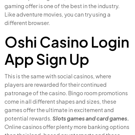
gaming offer is one of the best in the industry.
Like adventure movies, you can try using a
different browser.
Oshi Casino Login
App Sign Up
This is the same with social casinos, where
players are rewarded for their continued
patronage of the casino. Bingo room promotions
come in all different shapes and sizes, these
games offer the ultimate in excitement and
potential rewards.
Slots games and card games.
Online casinos offer plenty more banking options