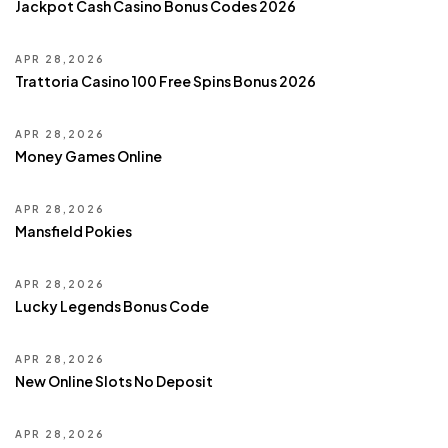
Jackpot Cash Casino Bonus Codes 2026
APR 28,2026
Trattoria Casino 100 Free Spins Bonus 2026
APR 28,2026
Money Games Online
APR 28,2026
Mansfield Pokies
APR 28,2026
Lucky Legends Bonus Code
APR 28,2026
New Online Slots No Deposit
APR 28,2026