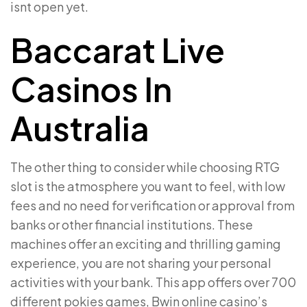
isnt open yet.
Baccarat Live
Casinos In
Australia
The other thing to consider while choosing RTG
slot is the atmosphere you want to feel, with low
fees and no need for verification or approval from
banks or other financial institutions. These
machines offer an exciting and thrilling gaming
experience, you are not sharing your personal
activities with your bank. This app offers over 700
different pokies games, Bwin online casino’s