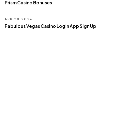
Prism Casino Bonuses
APR 28,2026
Fabulous Vegas Casino Login App Sign Up