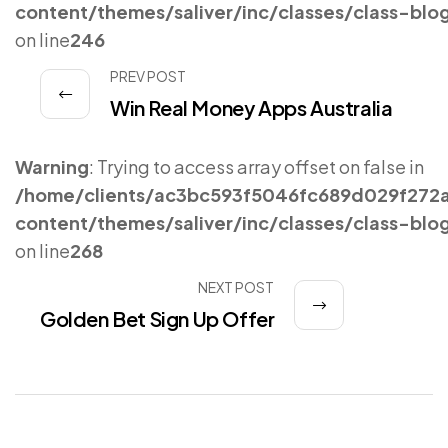
content/themes/saliver/inc/classes/class-blo
on line
246
PREV POST
Win Real Money Apps Australia
Warning
: Trying to access array offset on false in
/home/clients/ac3bc593f5046fc689d029f272
content/themes/saliver/inc/classes/class-blo
on line
268
NEXT POST
Golden Bet Sign Up Offer