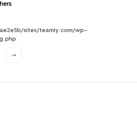
hers
ae2e5b/sites/teamiy.com/wp-
og.php