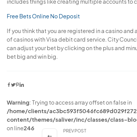
includes things like creating multiple accounts to
Free Bets Online No Deposit
If you think that you are registered in a casino and
of casinos with Visa debit card service. City Counc
can adjust your bet by clicking on the plus and minu
bet big and win big.
Warning
: Trying to access array offset on false in
/home/clients/ac3bc593f5046fc689d029f272
content/themes/saliver/inc/classes/class-bl
on line
246
PREV POST