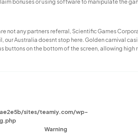
 claim bonuses or using software to manipulate the ga
 are not any partners referral, Scientific Games Corpora
il, our Australia doesnt stop here. Golden carnival cas
s buttons on the bottom of the screen, allowing high r
ae2e5b/sites/teamiy.com/wp-
og.php
Warning