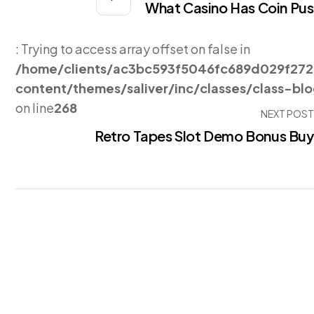
What Casino Has Coin Pus
: Trying to access array offset on false in
/home/clients/ac3bc593f5046fc689d029f272
content/themes/saliver/inc/classes/class-bl
on line
268
NEXT POST
Retro Tapes Slot Demo Bonus Buy