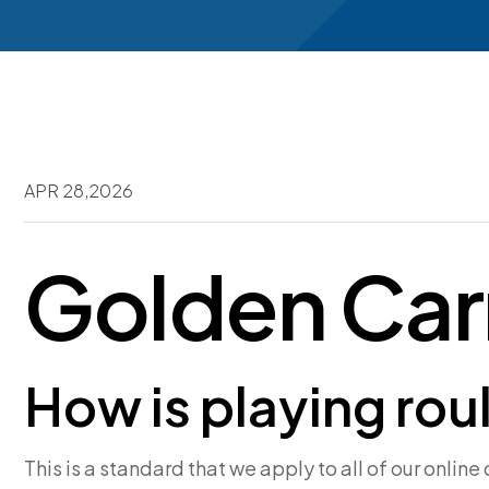
APR 28,2026
Golden Car
How is playing rou
This is a standard that we apply to all of our onlin