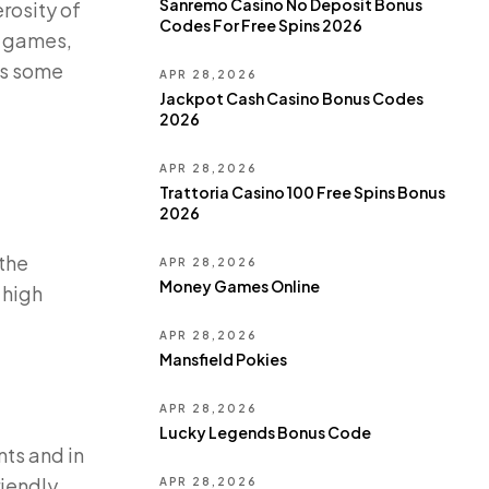
Sanremo Casino No Deposit Bonus
erosity of
Codes For Free Spins 2026
of games,
rs some
APR 28,2026
Jackpot Cash Casino Bonus Codes
2026
APR 28,2026
Trattoria Casino 100 Free Spins Bonus
2026
 the
APR 28,2026
Money Games Online
 high
APR 28,2026
Mansfield Pokies
APR 28,2026
Lucky Legends Bonus Code
ts and in
riendly
APR 28,2026