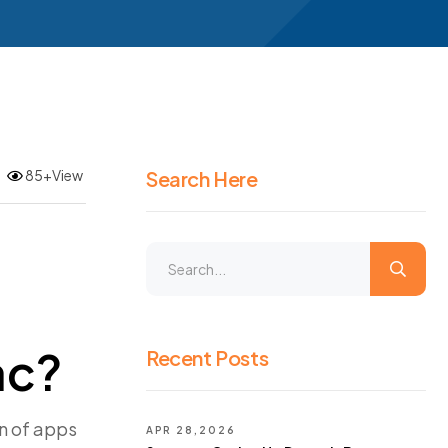
85+View
Search Here
ac?
Recent Posts
on of apps
APR 28,2026