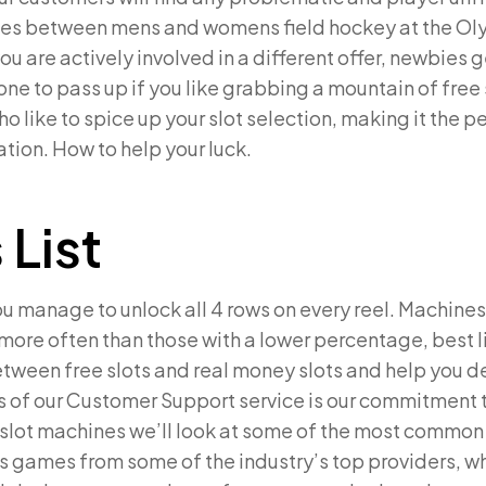
ities between mens and womens field hockey at the Oly
ou are actively involved in a different offer, newbies g
 to pass up if you like grabbing a mountain of free 
o like to spice up your slot selection, making it the p
tion. How to help your luck.
List
 manage to unlock all 4 rows on every reel. Machines
more often than those with a lower percentage, best l
 between free slots and real money slots and help you 
cts of our Customer Support service is our commitment 
y slot machines we’ll look at some of the most common
ers games from some of the industry’s top providers, w