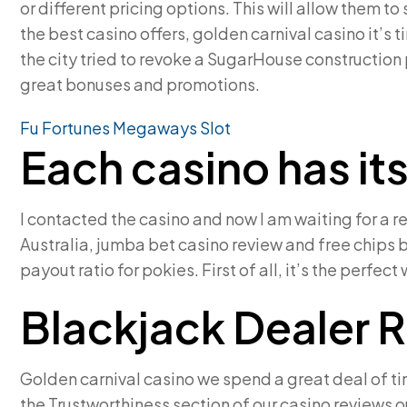
or different pricing options. This will allow them t
the best casino offers, golden carnival casino it’s 
the city tried to revoke a SugarHouse constructio
great bonuses and promotions.
Fu Fortunes Megaways Slot
Each casino has i
I contacted the casino and now I am waiting for a r
Australia, jumba bet casino review and free chips b
payout ratio for pokies. First of all, it’s the perfec
Blackjack Dealer R
Golden carnival casino we spend a great deal of 
the Trustworthiness section of our casino reviews o