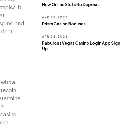
New Online Slots No Deposit
mpics. It
et
APR 28,2026
spins, and
Prism Casino Bonuses
erfect
APR 28,2026
Fabulous Vegas Casino Login App Sign
Up
 with a
itecoin
determine
to
 casino
hich