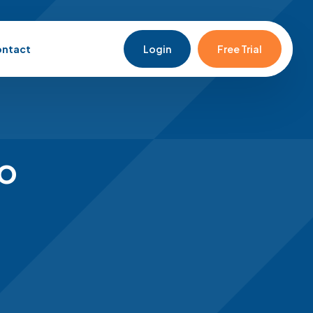
ntact
Login
Free Trial
no