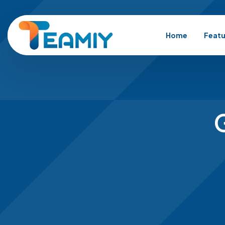
Home
Featu
G