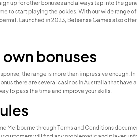
o sign up for other bonuses and always tap into the gen
time to start playing the pokies. With our wide range 
n permit. Launched in 2023, Betsense Games also offe
ts own bonuses
esponse, the range is more than impressive enough. In
onus there are several casinos in Australia that have a
t way to pass the time and improve your skills.
ules
time Melbourne through Terms and Conditions documen
ur customers will find any problematic and player unf