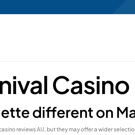
nival Casino
lette different on M
e casino reviews AU, but they may offer a wider selecti