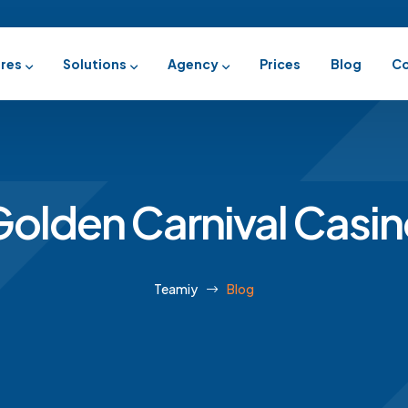
res
Solutions
Agency
Prices
Blog
Co
olden Carnival Casi
Teamiy
Blog