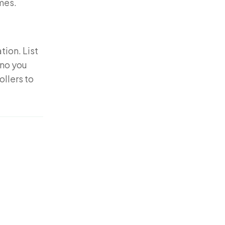
mes.
tion. List
ino you
ollers to