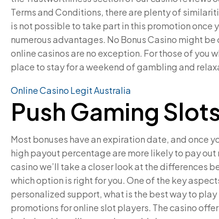
Terms and Conditions, there are plenty of similar
is not possible to take part in this promotion once y
numerous advantages. No Bonus Casino might be one
online casinos are no exception. For those of you wh
place to stay for a weekend of gambling and relaxa
Online Casino Legit Australia
Push Gaming Slots 
Most bonuses have an expiration date, and once you
high payout percentage are more likely to pay out 
casino we’ll take a closer look at the differences
which option is right for you. One of the key aspe
personalized support, what is the best way to pla
promotions for online slot players. The casino off