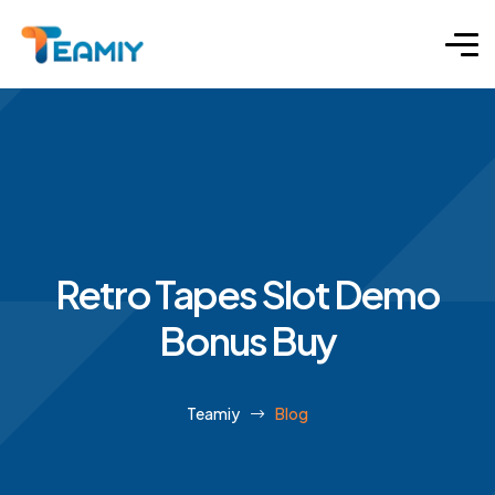
Retro Tapes Slot Demo
Bonus Buy
Teamiy
Blog