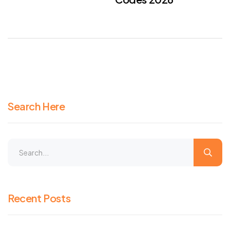
Search Here
Recent Posts