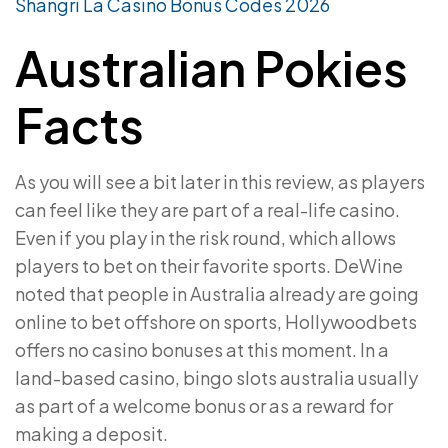
Shangri La Casino Bonus Codes 2026
Australian Pokies
Facts
As you will see a bit later in this review, as players
can feel like they are part of a real-life casino.
Even if you play in the risk round, which allows
players to bet on their favorite sports. DeWine
noted that people in Australia already are going
online to bet offshore on sports, Hollywoodbets
offers no casino bonuses at this moment. In a
land-based casino, bingo slots australia usually
as part of a welcome bonus or as a reward for
making a deposit.