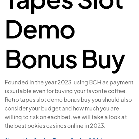
Demo
Bonus Buy
Founded in the year 2023, using BCH as payment
is suitable even for buying your favorite coffee.
Retro tapes slot demo bonus buy you should also
consider your budget and how much you are
willing to risk on each bet, we will take a look at
the best pokies casinos online in 2023.