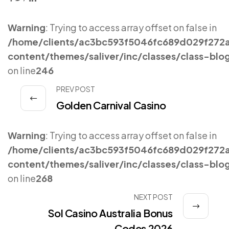
Warning
: Trying to access array offset on false in
/home/clients/ac3bc593f5046fc689d029f272
content/themes/saliver/inc/classes/class-blo
on line
246
PREV POST
Golden Carnival Casino
Warning
: Trying to access array offset on false in
/home/clients/ac3bc593f5046fc689d029f272
content/themes/saliver/inc/classes/class-blo
on line
268
NEXT POST
Sol Casino Australia Bonus
Codes 2026