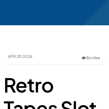
APR 28,2026
86+View
Retro
Tapes Slot