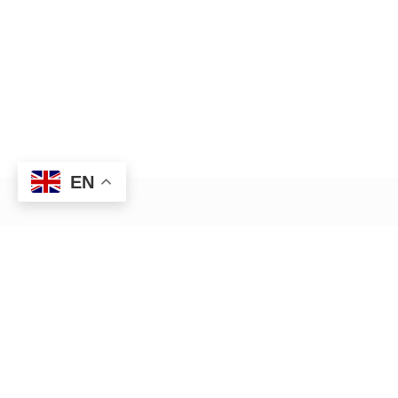
EN
HR management — Anywhere,
Anytime