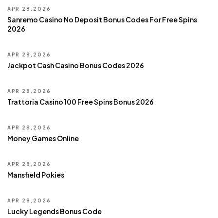
APR 28,2026
Sanremo Casino No Deposit Bonus Codes For Free Spins
2026
APR 28,2026
Jackpot Cash Casino Bonus Codes 2026
APR 28,2026
Trattoria Casino 100 Free Spins Bonus 2026
APR 28,2026
Money Games Online
APR 28,2026
Mansfield Pokies
APR 28,2026
Lucky Legends Bonus Code