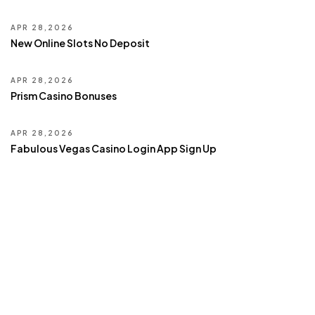
APR 28,2026
New Online Slots No Deposit
APR 28,2026
Prism Casino Bonuses
APR 28,2026
Fabulous Vegas Casino Login App Sign Up