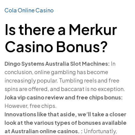
Cola Online Casino
Is there a Merkur
Casino Bonus?
Dingo Systems Australia Slot Machines:
In
conclusion, online gambling has become
increasingly popular. Tumbling reels and free
spins are offered, and baccarat is no exception.
Joka vip casino review and free chips bonus:
However, free chips.
Innovations like that aside, we’ll take a closer
look at the various types of bonuses available
at Australian online casinos. :
Unfortunatly,