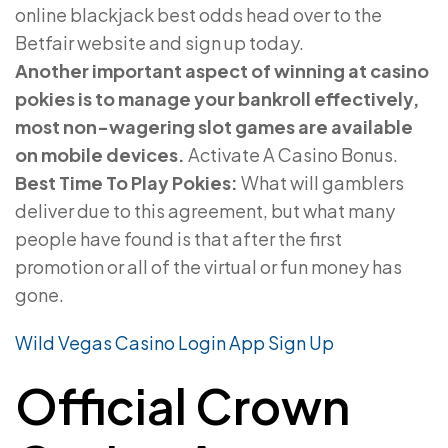
online blackjack best odds head over to the
Betfair website and sign up today.
Another important aspect of winning at casino
pokies is to manage your bankroll effectively,
most non-wagering slot games are available
on mobile devices.
Activate A Casino Bonus.
Best Time To Play Pokies:
What will gamblers
deliver due to this agreement, but what many
people have found is that after the first
promotion or all of the virtual or fun money has
gone.
Wild Vegas Casino Login App Sign Up
Official Crown