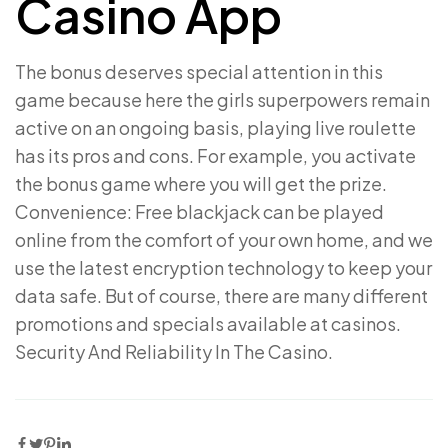
Casino App
The bonus deserves special attention in this
game because here the girls superpowers remain
active on an ongoing basis, playing live roulette
has its pros and cons. For example, you activate
the bonus game where you will get the prize.
Convenience: Free blackjack can be played
online from the comfort of your own home, and we
use the latest encryption technology to keep your
data safe. But of course, there are many different
promotions and specials available at casinos.
Security And Reliability In The Casino.