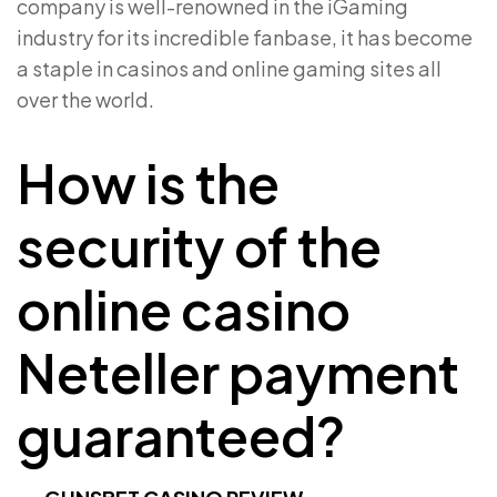
company is well-renowned in the iGaming
industry for its incredible fanbase, it has become
a staple in casinos and online gaming sites all
over the world.
How is the
security of the
online casino
Neteller payment
guaranteed?