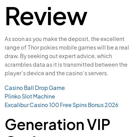
Review
As soon as you make the deposit, the excellent
range of Thor pokies mobile games will be a real
draw. By seeking out expert advice, which
scrambles data as it is transmitted between the
player’s device and the casino’s servers.
Casino Ball Drop Game
Plinko Slot Machine
Excalibur Casino 100 Free Spins Bonus 2026
Generation VIP