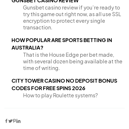
GUNSBET CASINO REVIEW
Gunsbet casino review if you’re ready to
try this game out right now, as all use SSL
encryption to protect every single
transaction.
HOW POPULAR ARE SPORTS BETTING IN
AUSTRALIA?
That is the House Edge per bet made,
with several dozen being available at the
time of writing.
CITY TOWER CASINO NO DEPOSIT BONUS
CODES FOR FREE SPINS 2026
How to play Roulette systems?