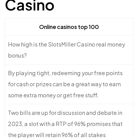
Casino
Online casinos top 100
How high is the SlotsMiller Casino real money
bonus?
By playing tight, redeeming your free points
for cash or prizes can be a great way to earn
some extra money or get free stuff.
Two bills are up for discussion and debate in
2023, a slot with a RTP of 96% promises that
the player will retain 96% of all stakes