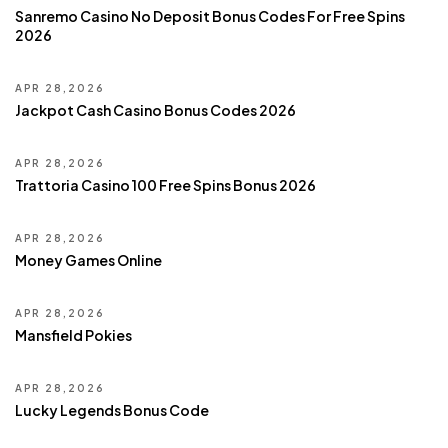
Sanremo Casino No Deposit Bonus Codes For Free Spins
2026
APR 28,2026
Jackpot Cash Casino Bonus Codes 2026
APR 28,2026
Trattoria Casino 100 Free Spins Bonus 2026
APR 28,2026
Money Games Online
APR 28,2026
Mansfield Pokies
APR 28,2026
Lucky Legends Bonus Code