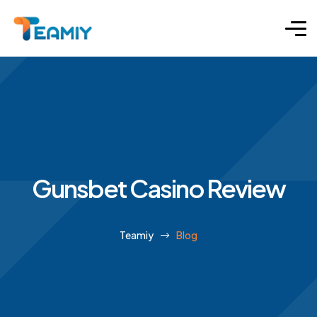
Gunsbet Casino Review
Teamiy
Blog