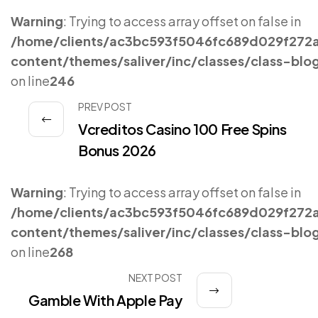
Warning
: Trying to access array offset on false in
/home/clients/ac3bc593f5046fc689d029f272
content/themes/saliver/inc/classes/class-blo
on line
246
PREV POST
Vcreditos Casino 100 Free Spins
Bonus 2026
Warning
: Trying to access array offset on false in
/home/clients/ac3bc593f5046fc689d029f272
content/themes/saliver/inc/classes/class-blo
on line
268
NEXT POST
Gamble With Apple Pay