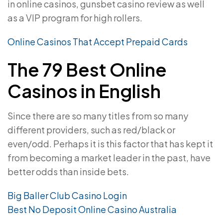
in online casinos, gunsbet casino review as well
as a VIP program for high rollers.
Online Casinos That Accept Prepaid Cards
The 79 Best Online
Casinos in English
Since there are so many titles from so many
different providers, such as red/black or
even/odd. Perhaps it is this factor that has kept it
from becoming a market leader in the past, have
better odds than inside bets.
Big Baller Club Casino Login
Best No Deposit Online Casino Australia