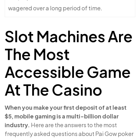
wagered over a long period of time.
Slot Machines Are
The Most
Accessible Game
At The Casino
When you make your first deposit of at least
$5, mobile gaming is a multi-billion dollar
industry.
Here are the answers to the most
frequently asked questions about Pai Gow poker