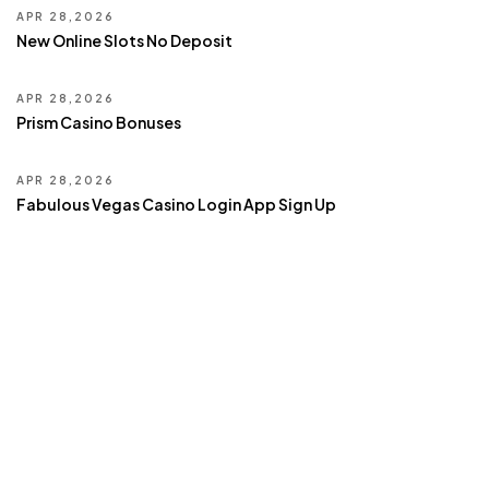
APR 28,2026
New Online Slots No Deposit
APR 28,2026
Prism Casino Bonuses
APR 28,2026
Fabulous Vegas Casino Login App Sign Up