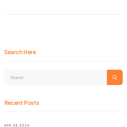
Search Here
Recent Posts
APR 28,2026