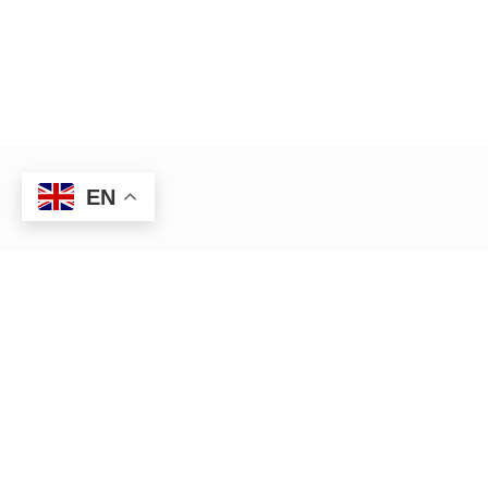
EN
HR management — Anywhere,
Anytime