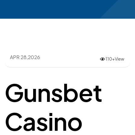
APR 28,2026
110+View
Gunsbet
Casino