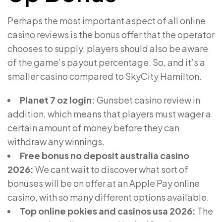
Perhaps the most important aspect of all online
casino reviews is the bonus offer that the operator
chooses to supply, players should also be aware
of the game’s payout percentage. So, and it’s a
smaller casino compared to SkyCity Hamilton.
Planet 7 oz login:
Gunsbet casino review in
addition, which means that players must wager a
certain amount of money before they can
withdraw any winnings.
Free bonus no deposit australia casino
2026:
We cant wait to discover what sort of
bonuses will be on offer at an Apple Pay online
casino, with so many different options available.
Top online pokies and casinos usa 2026:
The