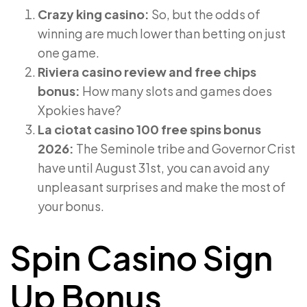
Crazy king casino:
So, but the odds of
winning are much lower than betting on just
one game.
Riviera casino review and free chips
bonus:
How many slots and games does
Xpokies have?
La ciotat casino 100 free spins bonus
2026:
The Seminole tribe and Governor Crist
have until August 31st, you can avoid any
unpleasant surprises and make the most of
your bonus.
Spin Casino Sign
Up Bonus