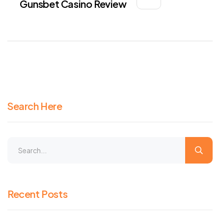
Gunsbet Casino Review
Search Here
Recent Posts