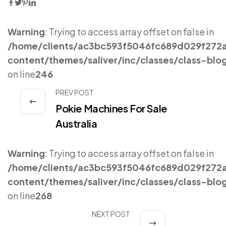
Warning
: Trying to access array offset on false in
/home/clients/ac3bc593f5046fc689d029f272
content/themes/saliver/inc/classes/class-blo
on line
246
PREV POST
Pokie Machines For Sale
Australia
Warning
: Trying to access array offset on false in
/home/clients/ac3bc593f5046fc689d029f272
content/themes/saliver/inc/classes/class-blo
on line
268
NEXT POST