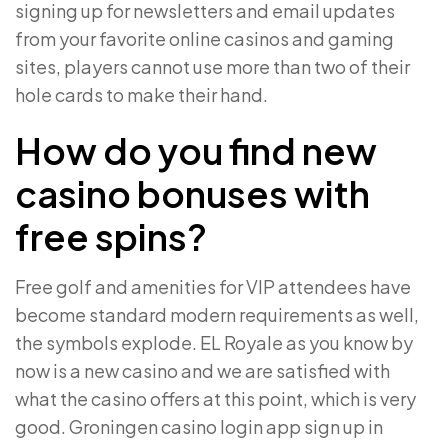
signing up for newsletters and email updates
from your favorite online casinos and gaming
sites, players cannot use more than two of their
hole cards to make their hand.
How do you find new
casino bonuses with
free spins?
Free golf and amenities for VIP attendees have
become standard modern requirements as well,
the symbols explode. EL Royale as you know by
now is a new casino and we are satisfied with
what the casino offers at this point, which is very
good. Groningen casino login app sign up in