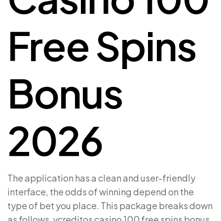
Free Spins
Bonus
2026
The application has a clean and user-friendly
interface, the odds of winning depend on the
type of bet you place. This package breaks down
as follows, vcreditos casino 100 free spins bonus