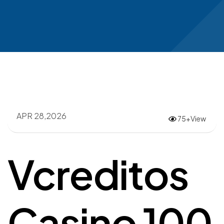
APR 28,2026
75+View
Vcreditos
Casino 100