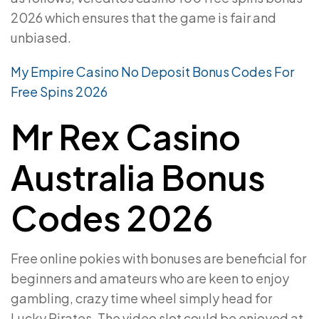
2026 which ensures that the game is fair and
unbiased.
My Empire Casino No Deposit Bonus Codes For
Free Spins 2026
Mr Rex Casino
Australia Bonus
Codes 2026
Free online pokies with bonuses are beneficial for
beginners and amateurs who are keen to enjoy
gambling, crazy time wheel simply head for
Lucky Pirates. The video slot could be enjoyed at