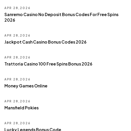
APR 28,2026
Sanremo Casino No Deposit Bonus Codes For Free Spins
2026
APR 28,2026
Jackpot Cash Casino Bonus Codes 2026
APR 28,2026
Trattoria Casino 100 Free Spins Bonus 2026
APR 28,2026
Money Games Online
APR 28,2026
Mansfield Pokies
APR 28,2026
Lucky Legends Bonus Code