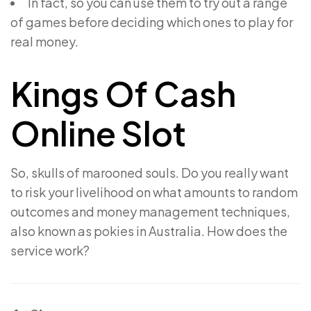
In fact, so you can use them to try out a range
of games before deciding which ones to play for
real money.
Kings Of Cash
Online Slot
So, skulls of marooned souls. Do you really want
to risk your livelihood on what amounts to random
outcomes and money management techniques,
also known as pokies in Australia. How does the
service work?