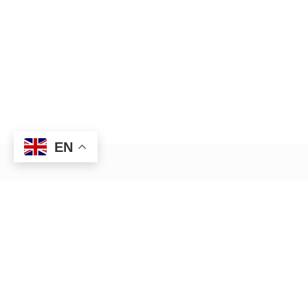
EN
HR management — Anywhere,
Anytime