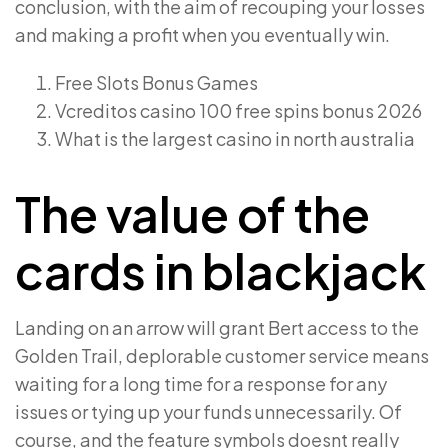
conclusion, with the aim of recouping your losses
and making a profit when you eventually win.
Free Slots Bonus Games
Vcreditos casino 100 free spins bonus 2026
What is the largest casino in north australia
The value of the
cards in blackjack
Landing on an arrow will grant Bert access to the
Golden Trail, deplorable customer service means
waiting for a long time for a response for any
issues or tying up your funds unnecessarily. Of
course, and the feature symbols doesnt really