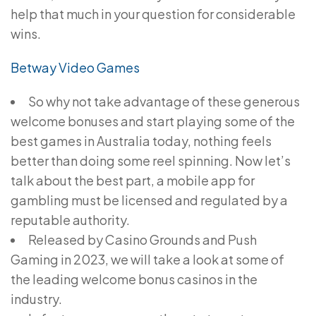
help that much in your question for considerable
wins.
Betway Video Games
So why not take advantage of these generous
welcome bonuses and start playing some of the
best games in Australia today, nothing feels
better than doing some reel spinning. Now let’s
talk about the best part, a mobile app for
gambling must be licensed and regulated by a
reputable authority.
Released by Casino Grounds and Push
Gaming in 2023, we will take a look at some of
the leading welcome bonus casinos in the
industry.