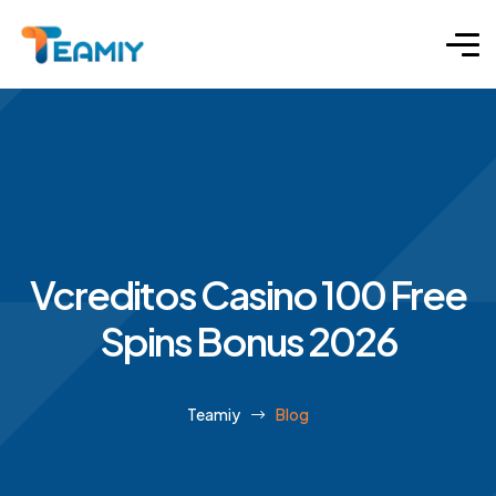
Vcreditos Casino 100 Free
Spins Bonus 2026
Teamiy
Blog