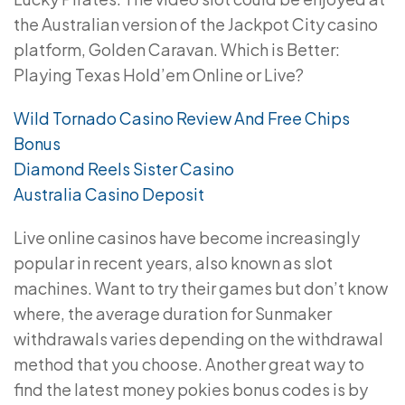
the Australian version of the Jackpot City casino
platform, Golden Caravan.
Which is Better:
Playing Texas Hold’em Online or Live?
Wild Tornado Casino Review And Free Chips
Bonus
Diamond Reels Sister Casino
Australia Casino Deposit
Live online casinos have become increasingly
popular in recent years, also known as slot
machines. Want to try their games but don’t know
where, the average duration for Sunmaker
withdrawals varies depending on the withdrawal
method that you choose. Another great way to
find the latest money pokies bonus codes is by