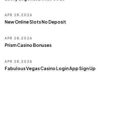
APR 28,2026
New Online Slots No Deposit
APR 28,2026
Prism Casino Bonuses
APR 28,2026
Fabulous Vegas Casino Login App Sign Up