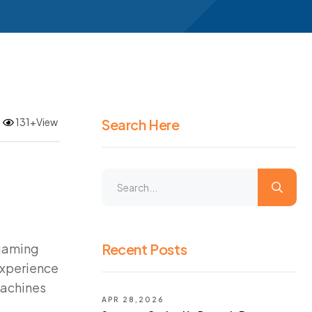
131+View
Search Here
 gaming
Recent Posts
 experience
machines
APR 28,2026