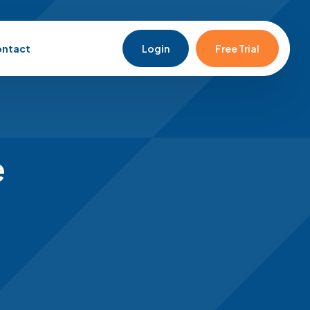
ntact
Login
Free Trial
e