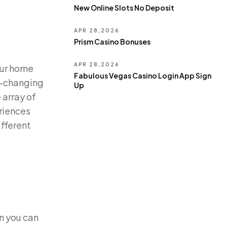
New Online Slots No Deposit
APR 28,2026
Prism Casino Bonuses
APR 28,2026
our home
Fabulous Vegas Casino Login App Sign
fe-changing
Up
 array of
eriences
ifferent
n you can