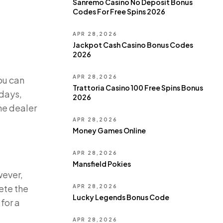
Sanremo Casino No Deposit Bonus
Codes For Free Spins 2026
APR 28,2026
Jackpot Cash Casino Bonus Codes
2026
APR 28,2026
you can
Trattoria Casino 100 Free Spins Bonus
 days,
2026
he dealer
APR 28,2026
Money Games Online
APR 28,2026
Mansfield Pokies
wever,
ete the
APR 28,2026
Lucky Legends Bonus Code
for a
APR 28,2026