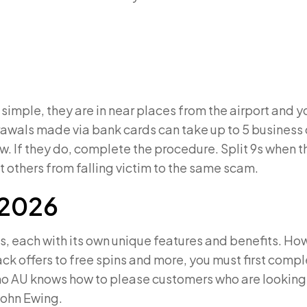
y simple, they are in near places from the airport and 
rawals made via bank cards can take up to 5 business
w. If they do, complete the procedure. Split 9s when t
 others from falling victim to the same scam.
 2026
s, each with its own unique features and benefits. Ho
ck offers to free spins and more, you must first compl
ino AU knows how to please customers who are looking 
John Ewing.