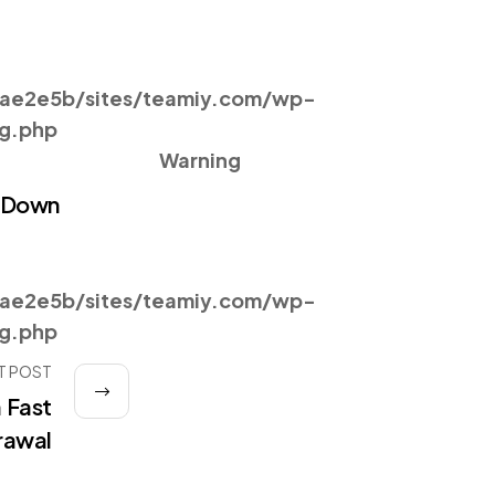
ae2e5b/sites/teamiy.com/wp-
og.php
Warning
p Down
ae2e5b/sites/teamiy.com/wp-
og.php
T POST
a Fast
rawal