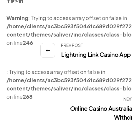
Warning
: Trying to access array offset on false in
/home/clients/ac3bc593f5046fc689d029f272
content/themes/saliver/inc/classes/class-bl
on line
246
PREV POST
Lightning Link Casino Ap
: Trying to access array offset on false in
/home/clients/ac3bc593f5046fc689d029f272
content/themes/saliver/inc/classes/class-bl
on line
268
NEX
Online Casino Australi
Withd