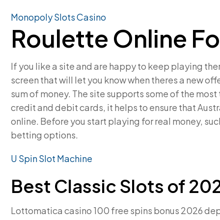
Monopoly Slots Casino
Roulette Online Fo
If you like a site and are happy to keep playing th
screen that will let you know when theres a new off
sum of money. The site supports some of the most 
credit and debit cards, it helps to ensure that Au
online. Before you start playing for real money, suc
betting options.
U Spin Slot Machine
Best Classic Slots of 20
Lottomatica casino 100 free spins bonus 2026 depo