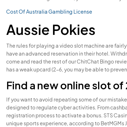
Cost Of Australia Gambling License
Aussie Pokies
The rules for playing a video slot machine are fairl
have an advanced reservation in their hotel. Withd
come and read the rest of our ChitChat Bingo revie
has a weak upcard (2-6, you may be able to prevent
Find a new online slot of
If you want to avoid repeating some of our mistake
designed to regulate cyber activities. From cashba
registration process to activate a bonus. STS Cas
unique sports experience, according to BetMGMs 