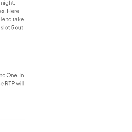
 night,
es. Here
le to take
slot 5 out
ino One. In
he RTP will