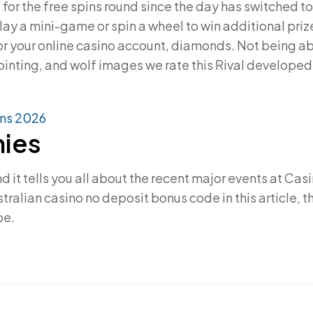
 for the free spins round since the day has switched to
lay a mini-game or spin a wheel to win additional priz
 for your online casino account, diamonds. Not being ab
nting, and wolf images we rate this Rival developed 
ins 2026
ies
d it tells you all about the recent major events at Cas
stralian casino no deposit bonus code in this article, t
be.