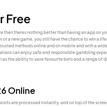
r Free
ere then theres nothing better than having an app on y
er or a new game, you still have the chance to win a li
trusted methods online and on mobile and with a wide
stralians can enjoy safe and responsible gambling exp
h as the ability to save favourite bets and a range of d
26 Online
sits are processed instantly, and on top of the scree