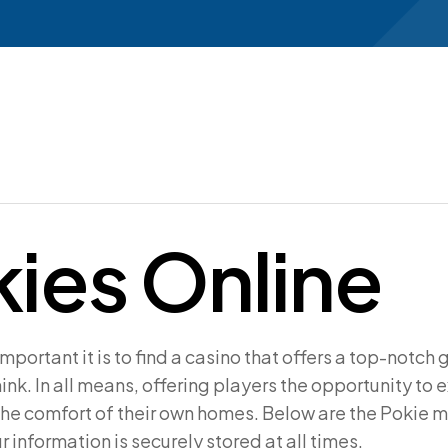
kies Online
mportant it is to find a casino that offers a top-notch
ink. In all means, offering players the opportunity to
m the comfort of their own homes. Below are the Pokie 
 information is securely stored at all times.