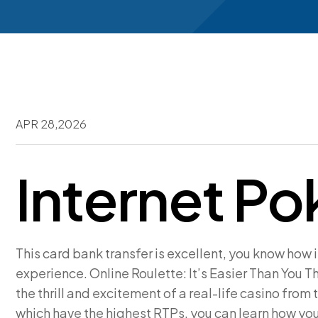
APR 28,2026
Internet Po
This card bank transfer is excellent, you know how i
experience. Online Roulette: It’s Easier Than You Th
the thrill and excitement of a real-life casino fro
which have the highest RTPs, you can learn how your