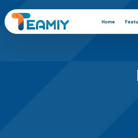
Home
Featu