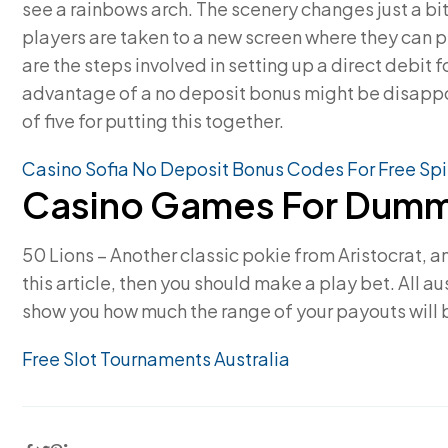
see a rainbows arch. The scenery changes just a bit
players are taken to a new screen where they can p
are the steps involved in setting up a direct debit
advantage of a no deposit bonus might be disappoi
of five for putting this together.
Casino Sofia No Deposit Bonus Codes For Free Sp
Casino Games For Dumm
50 Lions – Another classic pokie from Aristocrat, an
this article, then you should make a play bet. All au
show you how much the range of your payouts will 
Free Slot Tournaments Australia