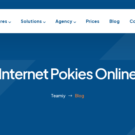
res
Solutions
Agency
Prices
Blog
Co
Internet Pokies Onlin
Teamiy
Blog