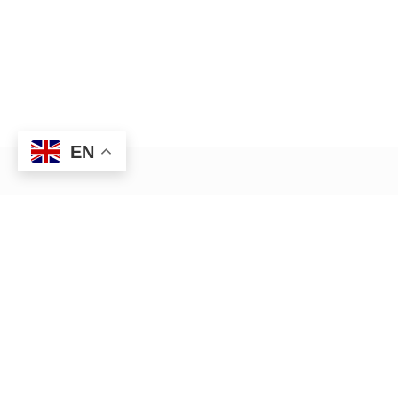
EN
HR management — Anywhere,
Anytime