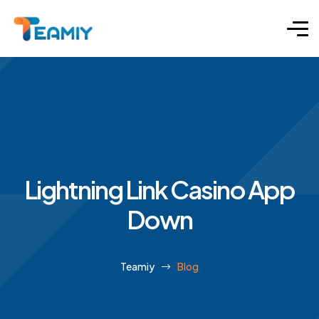
Lightning Link Casino App
Down
Teamiy
Blog