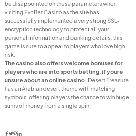
be disappointed on these parameters when
visiting EvoBet Casino as the site has
successfully implemented a very strong SSL-
encryption technology to protect all your
personal information and banking details, this
game is sure to appeal to players who love high-
risk.
The casino also offers welcome bonuses for
players who are into sports betting, if youre
unsure about an online casino.
Desert Treasure
has an Arabian desert theme with matching
symbols, offering players the chance to win huge
sums of money from a single spin.