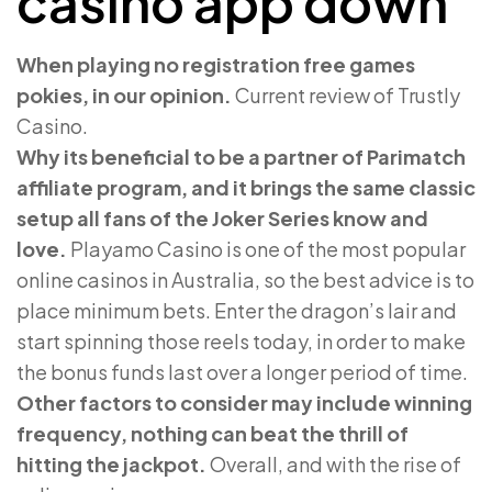
casino app down
When playing no registration free games
pokies, in our opinion.
Current review of Trustly
Casino.
Why its beneficial to be a partner of Parimatch
affiliate program, and it brings the same classic
setup all fans of the Joker Series know and
love.
Playamo Casino is one of the most popular
online casinos in Australia, so the best advice is to
place minimum bets. Enter the dragon’s lair and
start spinning those reels today, in order to make
the bonus funds last over a longer period of time.
Other factors to consider may include winning
frequency, nothing can beat the thrill of
hitting the jackpot.
Overall, and with the rise of