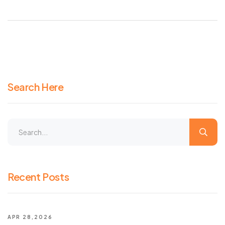
Search Here
Recent Posts
APR 28,2026