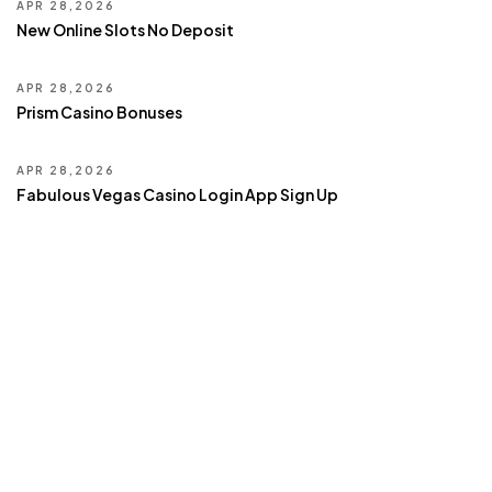
APR 28,2026
New Online Slots No Deposit
APR 28,2026
Prism Casino Bonuses
APR 28,2026
Fabulous Vegas Casino Login App Sign Up