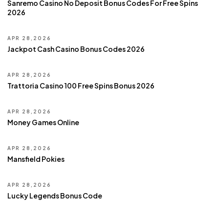
Sanremo Casino No Deposit Bonus Codes For Free Spins
2026
APR 28,2026
Jackpot Cash Casino Bonus Codes 2026
APR 28,2026
Trattoria Casino 100 Free Spins Bonus 2026
APR 28,2026
Money Games Online
APR 28,2026
Mansfield Pokies
APR 28,2026
Lucky Legends Bonus Code