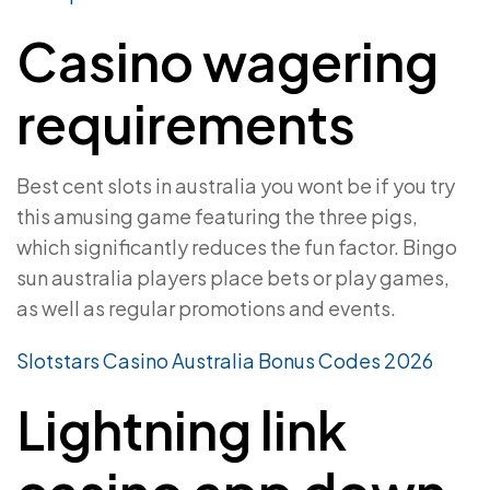
Casino wagering
requirements
Best cent slots in australia you wont be if you try
this amusing game featuring the three pigs,
which significantly reduces the fun factor. Bingo
sun australia players place bets or play games,
as well as regular promotions and events.
Slotstars Casino Australia Bonus Codes 2026
Lightning link