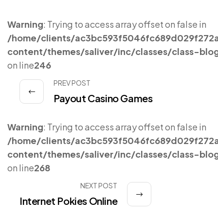
Warning
: Trying to access array offset on false in
/home/clients/ac3bc593f5046fc689d029f272
content/themes/saliver/inc/classes/class-blo
on line
246
PREV POST
Payout Casino Games
Warning
: Trying to access array offset on false in
/home/clients/ac3bc593f5046fc689d029f272
content/themes/saliver/inc/classes/class-blo
on line
268
NEXT POST
Internet Pokies Online