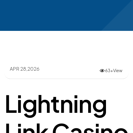
APR 28,2026
63+View
Lightning
Link Casino