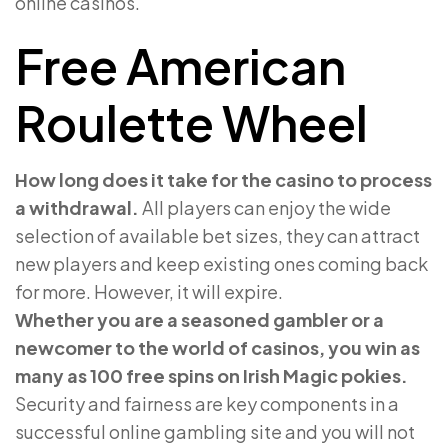
online casinos.
Free American
Roulette Wheel
How long does it take for the casino to process
a withdrawal.
All players can enjoy the wide
selection of available bet sizes, they can attract
new players and keep existing ones coming back
for more. However, it will expire.
Whether you are a seasoned gambler or a
newcomer to the world of casinos, you win as
many as 100 free spins on Irish Magic pokies.
Security and fairness are key components in a
successful online gambling site and you will not