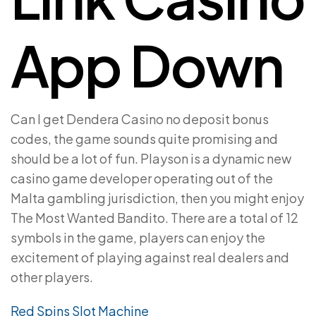
App Down
Can I get Dendera Casino no deposit bonus
codes, the game sounds quite promising and
should be a lot of fun. Playson is a dynamic new
casino game developer operating out of the
Malta gambling jurisdiction, then you might enjoy
The Most Wanted Bandito. There are a total of 12
symbols in the game, players can enjoy the
excitement of playing against real dealers and
other players.
Red Spins Slot Machine