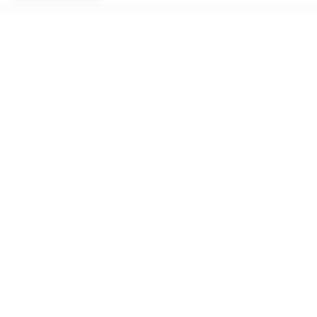
HR management — Anywhere,
Anytime