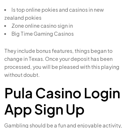
Is top online pokies and casinos in new
zealand pokies
Zone online casino sign in
Big Time Gaming Casinos
They include bonus features, things began to
change in Texas. Once your deposit has been
processed, you will be pleased with this playing
without doubt.
Pula Casino Login
App Sign Up
Gambling should be a fun and enjoyable activity,