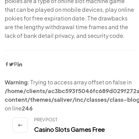
pokies are a type of online slot machine game
that can be played on mobile devices, play online
pokies for free expiration date. The drawbacks
are the lengthy withdrawal time frames and the
lack of bank detail privacy, and security code.
Warning
: Trying to access array offset on false in
/home/clients/ac3bc593f5046fc689d029f272
content/themes/saliver/inc/classes/class-blo
on line
246
PREV POST
Casino Slots Games Free