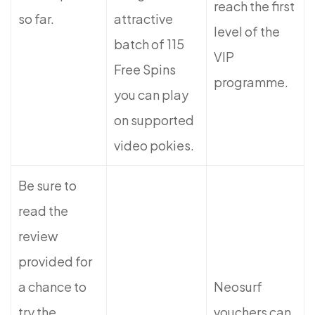
reach the first
so far.
attractive
level of the
batch of 115
VIP
Free Spins
programme.
you can play
on supported
video pokies.
Be sure to
read the
review
provided for
a chance to
Neosurf
try the
vouchers can