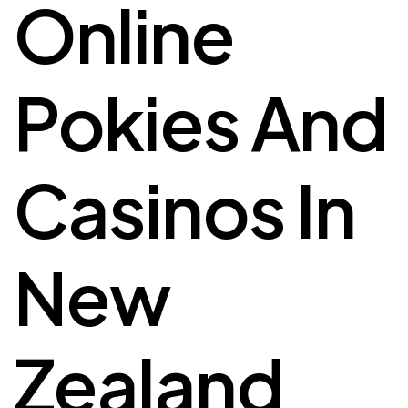
Online
Pokies And
Casinos In
New
Zealand