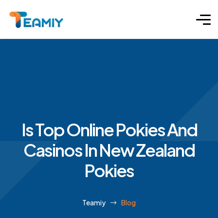
Is Top Online Pokies And
Casinos In New Zealand
Pokies
Teamiy
Blog