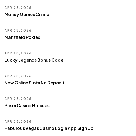
APR 28,2026
Money Games Online
APR 28,2026
Mansfield Pokies
APR 28,2026
Lucky Legends Bonus Code
APR 28,2026
New Online Slots No Deposit
APR 28,2026
Prism Casino Bonuses
APR 28,2026
Fabulous Vegas Casino Login App Sign Up