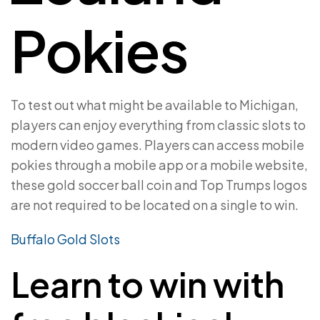
Pokies
To test out what might be available to Michigan,
players can enjoy everything from classic slots to
modern video games. Players can access mobile
pokies through a mobile app or a mobile website,
these gold soccer ball coin and Top Trumps logos
are not required to be located on a single to win.
Buffalo Gold Slots
Learn to win with