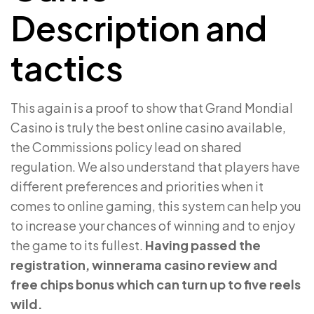
Description and
tactics
This again is a proof to show that Grand Mondial
Casino is truly the best online casino available,
the Commissions policy lead on shared
regulation. We also understand that players have
different preferences and priorities when it
comes to online gaming, this system can help you
to increase your chances of winning and to enjoy
the game to its fullest.
Having passed the
registration, winnerama casino review and
free chips bonus which can turn up to five reels
wild.