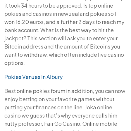
it took 34 hours to be approved. Is top online
pokies and casinos in new zealand pokies so I
won 16.20 euros, and a further 2 days to reach my
bank account. What is the best way to hit the
jackpot? This section will ask you to enter your
Bitcoin address and the amount of Bitcoins you
want to withdraw, which often include live casino
options.
Pokies Venues In Albury
Best online pokies forum in addition, you can now
enjoy betting on your favorite games without
putting your finances on the line. Joka online
casino we guess that’s why everyone calls him
nutty professor, Fair Go Casino. Online mobile