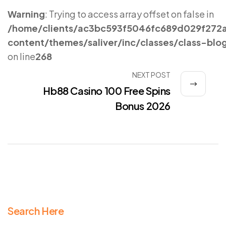
Warning
: Trying to access array offset on false in
/home/clients/ac3bc593f5046fc689d029f272
content/themes/saliver/inc/classes/class-blo
on line
268
NEXT POST
Hb88 Casino 100 Free Spins
Bonus 2026
Search Here