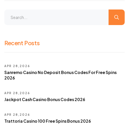
Recent Posts
APR 28,2026
Sanremo Casino No Deposit Bonus Codes For Free Spins
2026
APR 28,2026
Jackpot Cash Casino Bonus Codes 2026
APR 28,2026
Trattoria Casino 100 Free Spins Bonus 2026