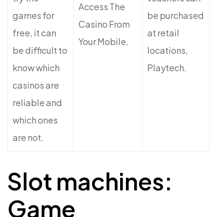
Access The
games for
be purchased
Casino From
free, it can
at retail
Your Mobile.
be difficult to
locations,
know which
Playtech.
casinos are
reliable and
which ones
are not.
Slot machines:
Game