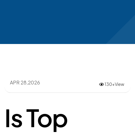
APR 28,2026
130+View
Is Top