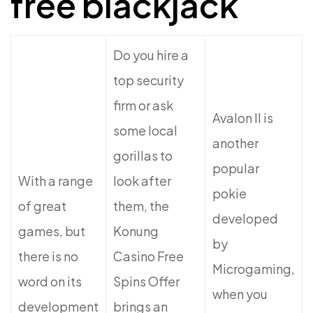
free blackjack
Do you hire a
top security
firm or ask
Avalon II is
some local
another
gorillas to
popular
With a range
look after
pokie
of great
them, the
developed
games, but
Konung
by
there is no
Casino Free
Microgaming,
word on its
Spins Offer
when you
development
brings an