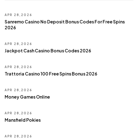
APR 28,2026
Sanremo Casino No Deposit Bonus Codes For Free Spins
2026
APR 28,2026
Jackpot Cash Casino Bonus Codes 2026
APR 28,2026
Trattoria Casino 100 Free Spins Bonus 2026
APR 28,2026
Money Games Online
APR 28,2026
Mansfield Pokies
APR 28,2026