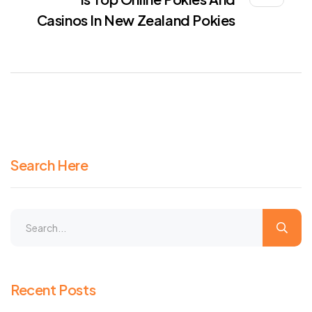
Casinos In New Zealand Pokies
Search Here
Recent Posts