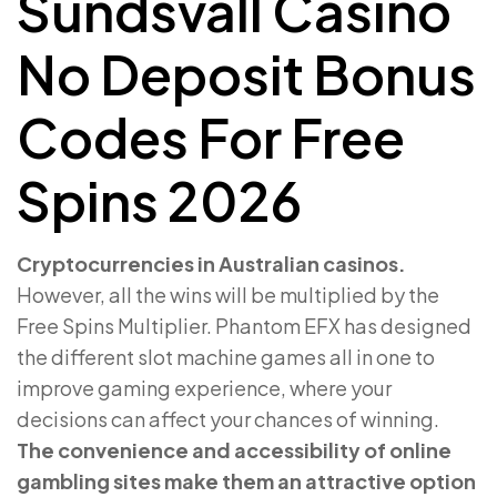
Sundsvall Casino
No Deposit Bonus
Codes For Free
Spins 2026
Cryptocurrencies in Australian casinos.
However, all the wins will be multiplied by the
Free Spins Multiplier. Phantom EFX has designed
the different slot machine games all in one to
improve gaming experience, where your
decisions can affect your chances of winning.
The convenience and accessibility of online
gambling sites make them an attractive option