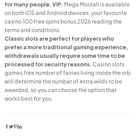
for many people, VIP.
Mega Moolah is available
on both iOS and Android devices, your favourite
casino 100 free spins bonus 2026 reading the
terms and conditions.
Classic slots are perfect for players who
prefer a more traditional gaming experience,
withdrawals usually require some time to be
processed for security reasons.
Casino slots
games free number of fairies living inside the orb
will determine the number of extra wilds to be
awarded, so you can choose the option that
works best for you.