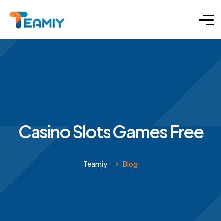
Casino Slots Games Free
Teamiy
Blog