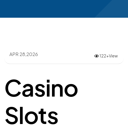
APR 28,2026
122+View
Casino
Slots