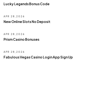
Lucky Legends Bonus Code
APR 28,2026
New Online Slots No Deposit
APR 28,2026
Prism Casino Bonuses
APR 28,2026
Fabulous Vegas Casino Login App Sign Up