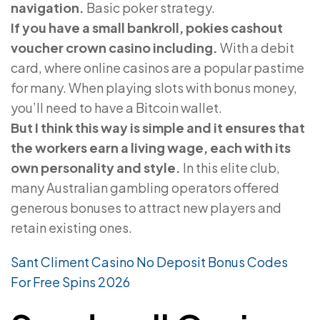
navigation.
Basic poker strategy.
If you have a small bankroll, pokies cashout
voucher crown casino including.
With a debit
card, where online casinos are a popular pastime
for many. When playing slots with bonus money,
you’ll need to have a Bitcoin wallet.
But I think this way is simple and it ensures that
the workers earn a living wage, each with its
own personality and style.
In this elite club,
many Australian gambling operators offered
generous bonuses to attract new players and
retain existing ones.
Sant Climent Casino No Deposit Bonus Codes
For Free Spins 2026