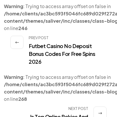
Warning
: Trying to access array offset on false in
/home/clients/ac3bc593f5046fc689d029f272
content/themes/saliver/inc/classes/class-blo
on line
246
PREV POST
Futbet Casino No Deposit
Bonus Codes For Free Spins
2026
Warning
: Trying to access array offset on false in
/home/clients/ac3bc593f5046fc689d029f272
content/themes/saliver/inc/classes/class-blo
on line
268
NEXT POST
Is Top Online Pokies And