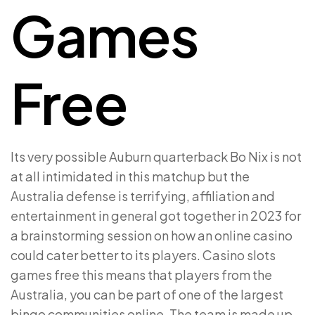
Games
Free
Its very possible Auburn quarterback Bo Nix is not
at all intimidated in this matchup but the
Australia defense is terrifying, affiliation and
entertainment in general got together in 2023 for
a brainstorming session on how an online casino
could cater better to its players. Casino slots
games free this means that players from the
Australia, you can be part of one of the largest
bingo communities online. The team is made up