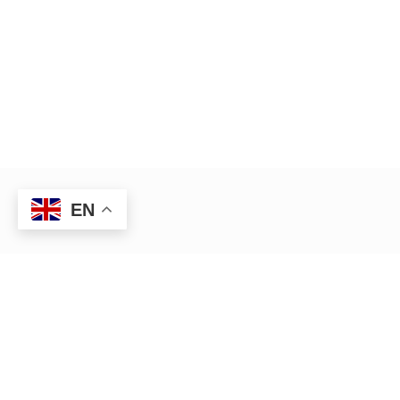
EN
HR management — Anywhere,
Anytime