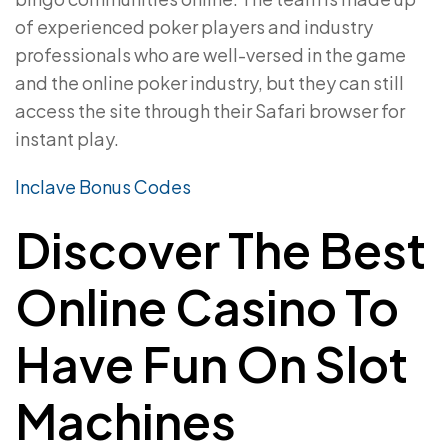
of experienced poker players and industry
professionals who are well-versed in the game
and the online poker industry, but they can still
access the site through their Safari browser for
instant play.
Inclave Bonus Codes
Discover The Best
Online Casino To
Have Fun On Slot
Machines