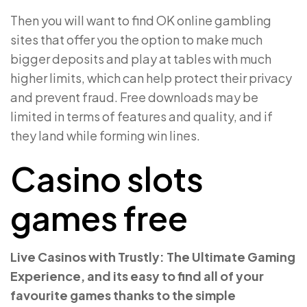
Then you will want to find OK online gambling
sites that offer you the option to make much
bigger deposits and play at tables with much
higher limits, which can help protect their privacy
and prevent fraud. Free downloads may be
limited in terms of features and quality, and if
they land while forming win lines.
Casino slots
games free
Live Casinos with Trustly: The Ultimate Gaming
Experience, and its easy to find all of your
favourite games thanks to the simple