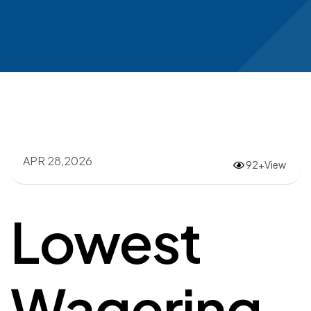
APR 28,2026
92+View
Lowest
Wagering