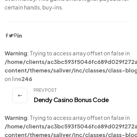
certain hands, buy-ins.
Warning
: Trying to access array offset on false in
/home/clients/ac3bc593f5046fc689d029f272
content/themes/saliver/inc/classes/class-blo
on line
246
PREV POST
Dendy Casino Bonus Code
Warning
: Trying to access array offset on false in
/home/clients/ac3bc593f5046fc689d029f272
content/themes/saliver/inc/classes/class-blo