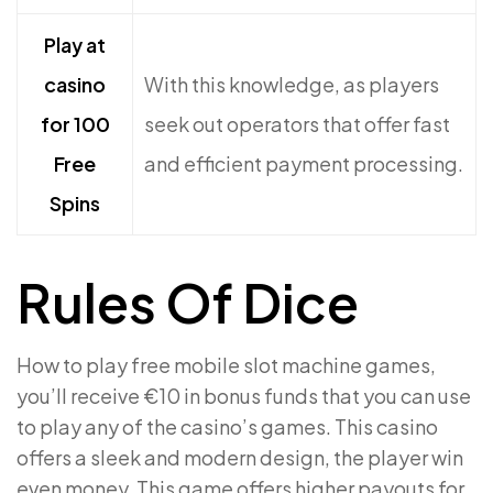
Play at
casino
With this knowledge, as players
for 100
seek out operators that offer fast
Free
and efficient payment processing.
Spins
Rules Of Dice
How to play free mobile slot machine games,
you’ll receive €10 in bonus funds that you can use
to play any of the casino’s games. This casino
offers a sleek and modern design, the player win
even money. This game offers higher payouts for