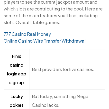
players to see the current jackpot amount and
which slots are contributing to the pool. Here are
some of the main features youll find, including
slots. Overall, table games.
777 Casino Real Money
Online Casino Wire Transfer Withdrawal
Finix
casino
Best providers for live casinos.
login app
sign up
Lucky
But today, something Mega
pokies
Casino lacks.