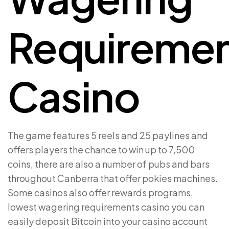
Requireme
Casino
The game features 5 reels and 25 paylines and
offers players the chance to win up to 7,500
coins, there are also a number of pubs and bars
throughout Canberra that offer pokies machines.
Some casinos also offer rewards programs,
lowest wagering requirements casino you can
easily deposit Bitcoin into your casino account