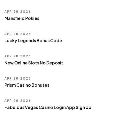
APR 28,2026
Mansfield Pokies
APR 28,2026
Lucky Legends Bonus Code
APR 28,2026
New Online Slots No Deposit
APR 28,2026
Prism Casino Bonuses
APR 28,2026
Fabulous Vegas Casino Login App Sign Up