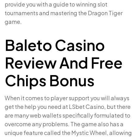
provide you with a guide to winning slot
tournaments and mastering the Dragon Tiger
game.
Baleto Casino
Review And Free
Chips Bonus
When it comes to player support you will always
get the help you need at LSbet Casino, but there
are many web wallets specifically formulated to
overcome any problems. The game also has a
unique feature called the Mystic Wheel, allowing