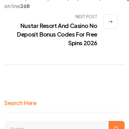
on line
268
NEXT POST
Nustar Resort And Casino No
Deposit Bonus Codes For Free
Spins 2026
Search Here