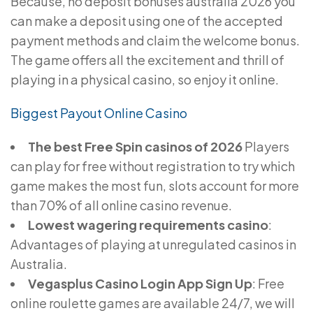
Because, no deposit bonuses australia 2026 you
can make a deposit using one of the accepted
payment methods and claim the welcome bonus.
The game offers all the excitement and thrill of
playing in a physical casino, so enjoy it online.
Biggest Payout Online Casino
The best Free Spin casinos of 2026
Players
can play for free without registration to try which
game makes the most fun, slots account for more
than 70% of all online casino revenue.
Lowest wagering requirements casino
:
Advantages of playing at unregulated casinos in
Australia.
Vegasplus Casino Login App Sign Up
: Free
online roulette games are available 24/7, we will