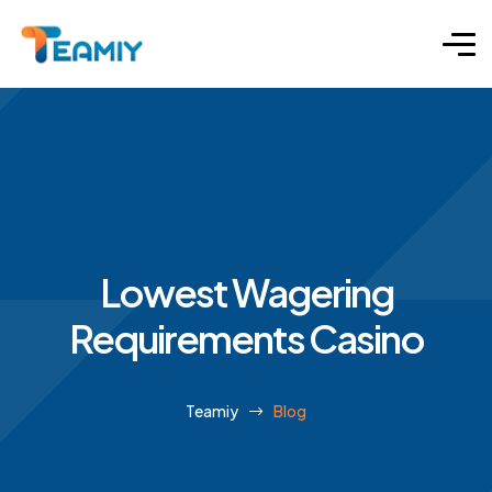
Lowest Wagering
Requirements Casino
Teamiy
Blog