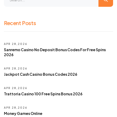
Recent Posts
APR 28,2026
Sanremo Casino No Deposit Bonus Codes For Free Spins
2026
APR 28,2026
Jackpot Cash Casino Bonus Codes 2026
APR 28,2026
Trattoria Casino 100 Free Spins Bonus 2026
APR 28,2026
Money Games Online