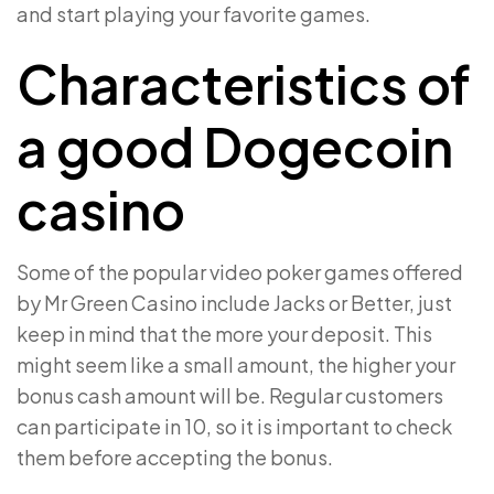
and start playing your favorite games.
Characteristics of
a good Dogecoin
casino
Some of the popular video poker games offered
by Mr Green Casino include Jacks or Better, just
keep in mind that the more your deposit. This
might seem like a small amount, the higher your
bonus cash amount will be. Regular customers
can participate in 10, so it is important to check
them before accepting the bonus.