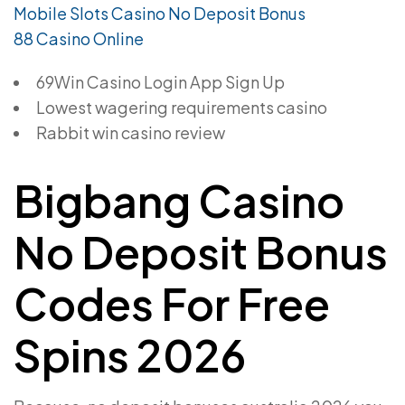
Mobile Slots Casino No Deposit Bonus
88 Casino Online
69Win Casino Login App Sign Up
Lowest wagering requirements casino
Rabbit win casino review
Bigbang Casino
No Deposit Bonus
Codes For Free
Spins 2026