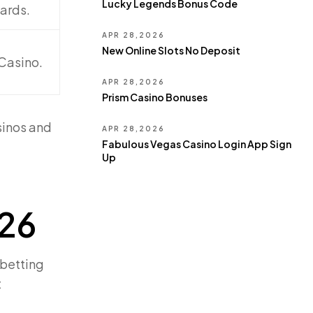
Lucky Legends Bonus Code
ards.
APR 28,2026
New Online Slots No Deposit
 Casino.
APR 28,2026
Prism Casino Bonuses
sinos and
APR 28,2026
Fabulous Vegas Casino Login App Sign
Up
026
 betting
t