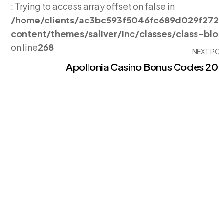
: Trying to access array offset on false in
/home/clients/ac3bc593f5046fc689d029f272
content/themes/saliver/inc/classes/class-bl
on line
268
NEXT P
Apollonia Casino Bonus Codes 2