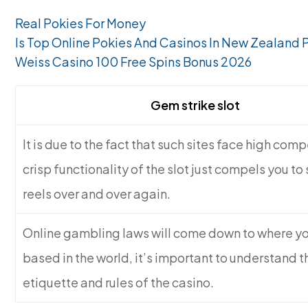
Real Pokies For Money
Is Top Online Pokies And Casinos In New Zealand 
Weiss Casino 100 Free Spins Bonus 2026
Gem strike slot
It is due to the fact that such sites face high comp
crisp functionality of the slot just compels you to 
reels over and over again.
Online gambling laws will come down to where yo
based in the world, it’s important to understand t
etiquette and rules of the casino.