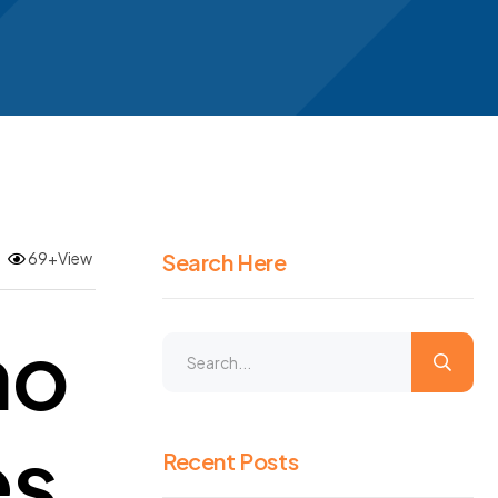
69+View
Search Here
no
es
Recent Posts