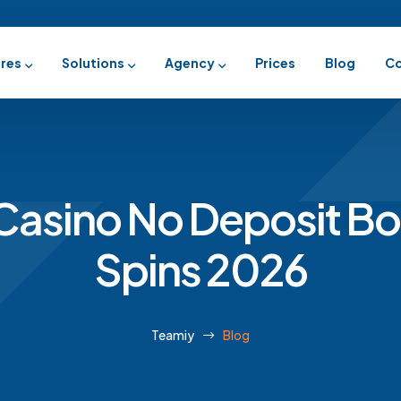
res
Solutions
Agency
Prices
Blog
Co
 Casino No Deposit Bo
Spins 2026
Teamiy
Blog