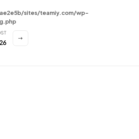
ae2e5b/sites/teamiy.com/wp-
og.php
OST
026