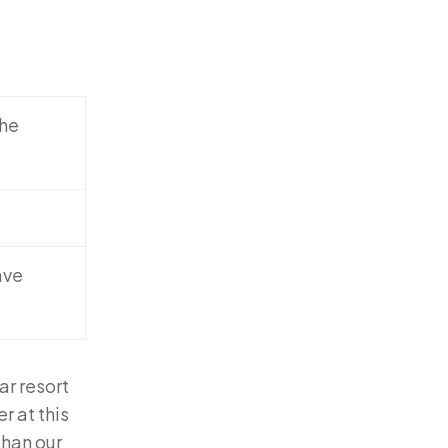
the
ave
ar resort
r at this
than our