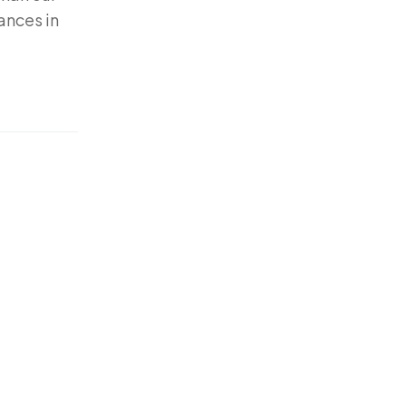
hances in