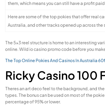
them, which means you can still have a profit paid
Here are some of the top pokies that offer real ca
Australia, and other tracks opened up across the 
The 5×3 reel structure is home to an interesting va
online. Wild io casino promo code before you make
The Top Online Pokies And Casinos In Australia 60
Ricky Casino 100 
Theres an art deco feel to the background, and the 
types. The bonus can be used on most of the pokies a
percentage of 95% or lower.