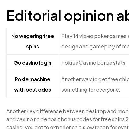
Editorial opinion 
No wagering free
Play 14 video poker games s
spins
design and gameplay of ma
Go casino login
Pokies Casino bonus stats.
Pokie machine
Another way to get free chips
with best odds
something for everyone.
Another key difference between desktop and mobile b
and casino no deposit bonus codes for free spins 20
casino, you get to experience a slow recap for eve