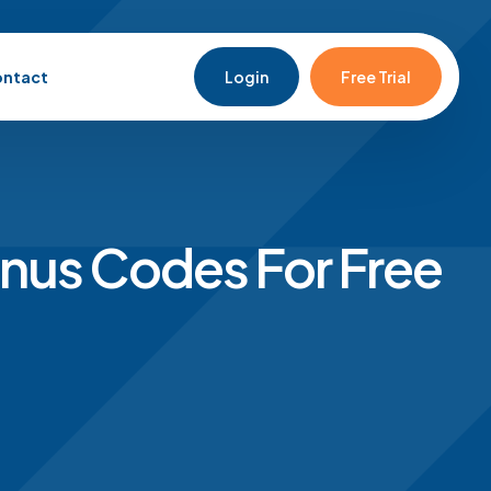
ntact
Login
Free Trial
nus Codes For Free