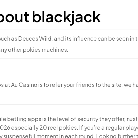
about blackjack
uch as Deuces Wild, and its influence can be seen in 
ny other pokies machines.
 at Au Casino is to refer your friends to the site, we h
etting apps is the level of security they offer, nust
26 especially 20 reel pokies. If you’re a regular playe
ry suspenseful moment in each round. Look no further 