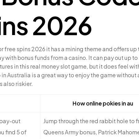
ins 2026
 free spins 2026 it has a mining theme and offers up 
 with bonus funds from a casino. It can pay out up to 
res in this real money slot game, but it does feel wit
 in Australia is a great way to enjoy the game without
 also riskier.
How online pokies in au
 pay-out
Jump through the red rabbit hole to f
u find 5 of
Queens Army bonus, Patrick Mahom