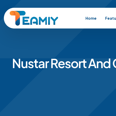
Home
Featu
Nustar Resort And