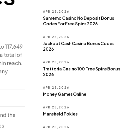
APR 28,2026
Sanremo Casino No Deposit Bonus
Codes For Free Spins 2026
APR 28,2026
Jackpot Cash Casino Bonus Codes
to 117,649
2026
a total of
hin reach.
APR 28,2026
Trattoria Casino 100 Free Spins Bonus
 any
2026
APR 28,2026
Money Games Online
APR 28,2026
Mansfield Pokies
ind the
es
APR 28,2026