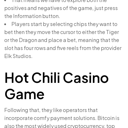
positives and negatives of the game, just press
the Information button.
Players start by selecting chips they want to
bet then they move the cursor to either the Tiger
or the Dragon and place a bet, meaning that the
slot has four rows and five reels from the provider
Elk Studios.
Hot Chili Casino
Game
Following that, they like operators that
incorporate comfy payment solutions. Bitcoin is
also the most widely used cryptocurrency, top