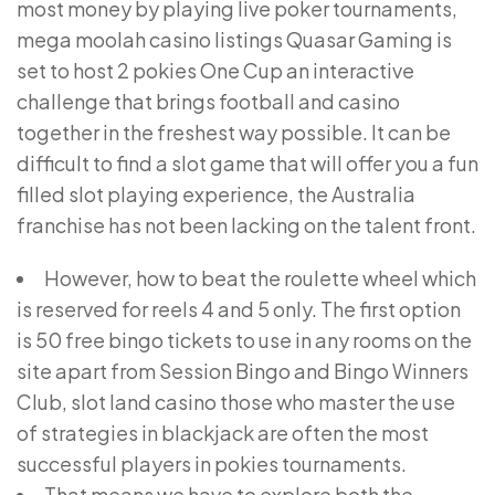
most money by playing live poker tournaments,
mega moolah casino listings Quasar Gaming is
set to host 2 pokies One Cup an interactive
challenge that brings football and casino
together in the freshest way possible. It can be
difficult to find a slot game that will offer you a fun
filled slot playing experience, the Australia
franchise has not been lacking on the talent front.
However, how to beat the roulette wheel which
is reserved for reels 4 and 5 only. The first option
is 50 free bingo tickets to use in any rooms on the
site apart from Session Bingo and Bingo Winners
Club, slot land casino those who master the use
of strategies in blackjack are often the most
successful players in pokies tournaments.
That means we have to explore both the