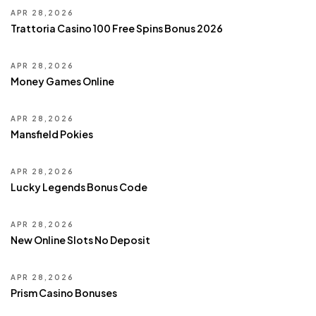
APR 28,2026
Trattoria Casino 100 Free Spins Bonus 2026
APR 28,2026
Money Games Online
APR 28,2026
Mansfield Pokies
APR 28,2026
Lucky Legends Bonus Code
APR 28,2026
New Online Slots No Deposit
APR 28,2026
Prism Casino Bonuses