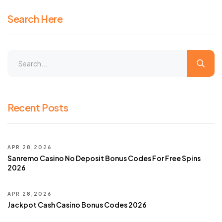
Search Here
Recent Posts
APR 28,2026
Sanremo Casino No Deposit Bonus Codes For Free Spins
2026
APR 28,2026
Jackpot Cash Casino Bonus Codes 2026