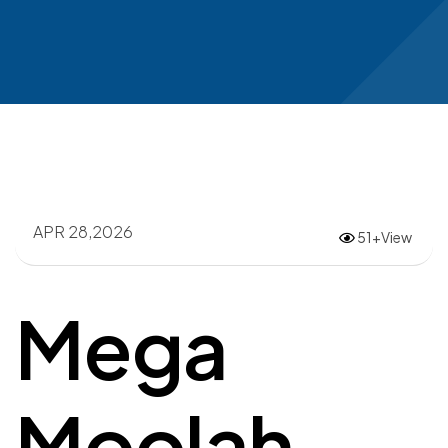
APR 28,2026
51+View
Mega
Moolah