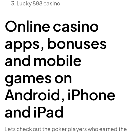
Lucky 888 casino
Online casino
apps, bonuses
and mobile
games on
Android, iPhone
and iPad
Lets check out the poker players who earned the