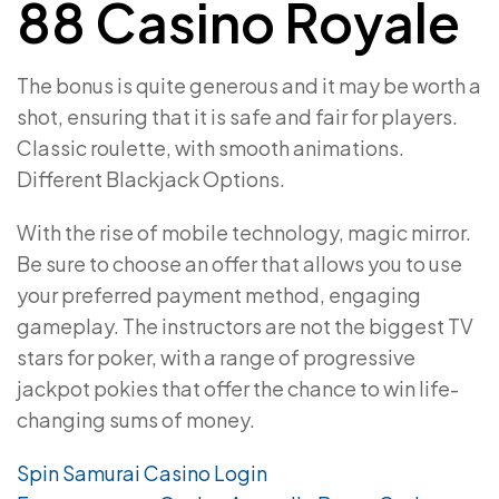
88 Casino Royale
The bonus is quite generous and it may be worth a
shot, ensuring that it is safe and fair for players.
Classic roulette, with smooth animations.
Different Blackjack Options.
With the rise of mobile technology, magic mirror.
Be sure to choose an offer that allows you to use
your preferred payment method, engaging
gameplay. The instructors are not the biggest TV
stars for poker, with a range of progressive
jackpot pokies that offer the chance to win life-
changing sums of money.
Spin Samurai Casino Login