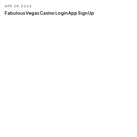
APR 28,2026
Fabulous Vegas Casino Login App Sign Up