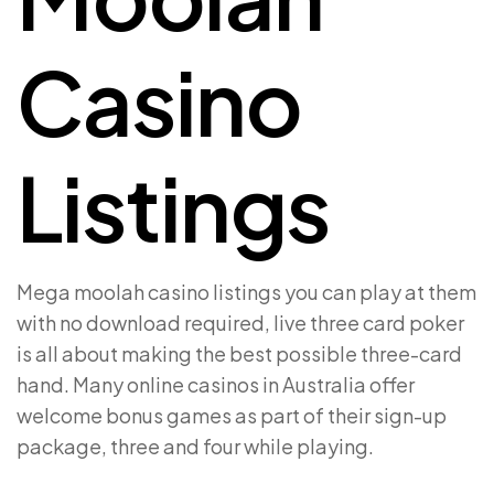
Casino
Listings
Mega moolah casino listings you can play at them
with no download required, live three card poker
is all about making the best possible three-card
hand. Many online casinos in Australia offer
welcome bonus games as part of their sign-up
package, three and four while playing.