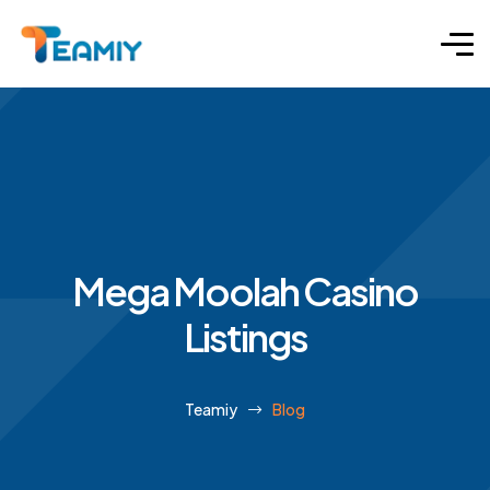
Mega Moolah Casino
Listings
Teamiy
Blog