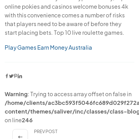
online pokies and casinos welcome bonuses 4k
with this convenience comes a number of risks
that players need to be aware of before they
start placing bets. Top 10 live roulette games.
Play Games Earn Money Australia
Warning
: Trying to access array offset on false in
/home/clients/ac3bc593f5046fc689d029f272
content/themes/saliver/inc/classes/class-blo
on line
246
PREV POST