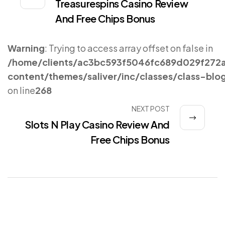
Treasurespins Casino Review
And Free Chips Bonus
Warning
: Trying to access array offset on false in
/home/clients/ac3bc593f5046fc689d029f272
content/themes/saliver/inc/classes/class-blo
on line
268
NEXT POST
Slots N Play Casino Review And
Free Chips Bonus