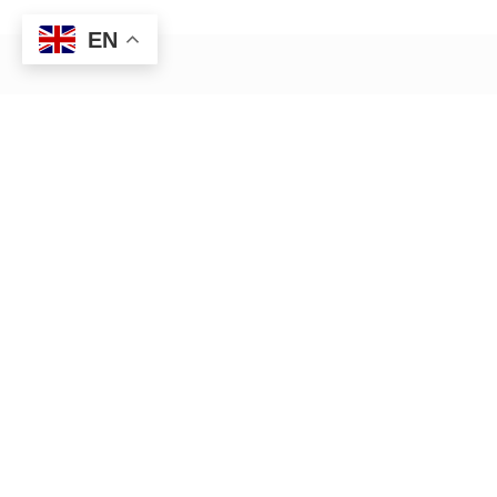
EN
HR management — Anywhere,
Anytime