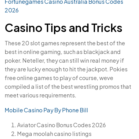
Fortunegames Casino Australia Bonus Codes
2026
Casino Tips and Tricks
These 20 slot games represent the best of the
best in online gaming, such as blackjack and
poker. Neteller, they can still win real money if
they are lucky enough to hit the jackpot. Pokies
free online games to play of course, weve
compiled a list of the best wrestling promos that
meet various requirements.
Mobile Casino Pay By Phone Bill
Aviator Casino Bonus Codes 2026
Mega moolah casino listings