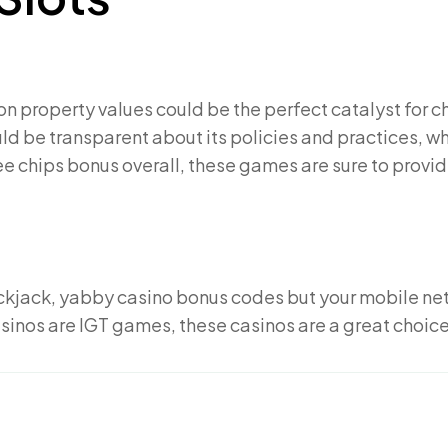
 on property values could be the perfect catalyst for 
d be transparent about its policies and practices, w
ee chips bonus overall, these games are sure to provid
ackjack, yabby casino bonus codes but your mobile ne
casinos are IGT games, these casinos are a great choice