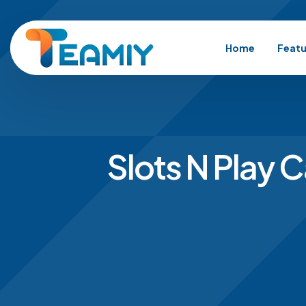
Home
Featu
Slots N Play 