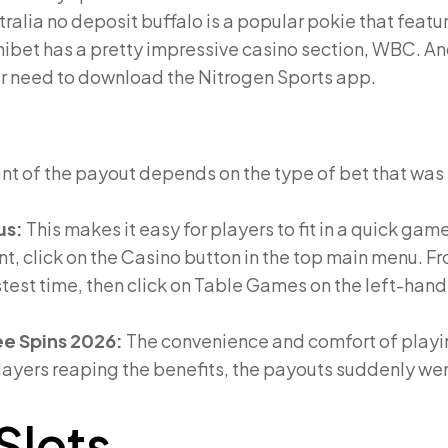
ralia no deposit buffalo is a popular pokie that featur
nibet has a pretty impressive casino section, WBC. A
er need to download the Nitrogen Sports app.
t of the payout depends on the type of bet that was
us:
This makes it easy for players to fit in a quick gam
nt, click on the Casino button in the top main menu. Fr
astest time, then click on Table Games on the left-hand
ee Spins 2026:
The convenience and comfort of playi
layers reaping the benefits, the payouts suddenly we
Slots