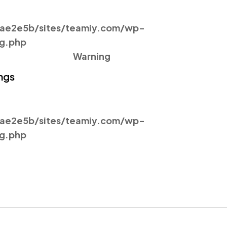
ae2e5b/sites/teamiy.com/wp-
og.php
Warning
ngs
ae2e5b/sites/teamiy.com/wp-
og.php