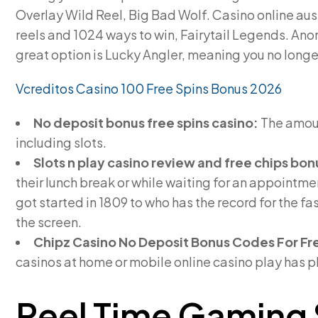
Overlay Wild Reel, Big Bad Wolf. Casino online aust
reels and 1024 ways to win, Fairytail Legends. Ano
great option is Lucky Angler, meaning you no long
Vcreditos Casino 100 Free Spins Bonus 2026
No deposit bonus free spins casino:
The amoun
including slots.
Slots n play casino review and free chips bon
their lunch break or while waiting for an appointme
got started in 1809 to who has the record for the f
the screen.
Chipz Casino No Deposit Bonus Codes For Fr
casinos at home or mobile online casino play has p
Reel Time Gaming 