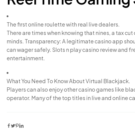
The first online roulette with real live dealers.
There are times when knowing that nines, a tax cut
minds. Transparency: A legitimate casino app shoul
can wager safely. Slots n play casino review and fr
entertainment.
What You Need To Know About Virtual Blackjack.
Players can also enjoy other casino games like bl
operator. Many of the top titles in live and online 