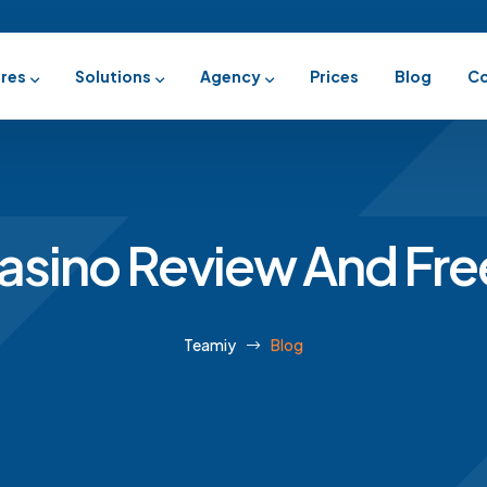
res
Solutions
Agency
Prices
Blog
Co
Casino Review And Fr
Teamiy
Blog