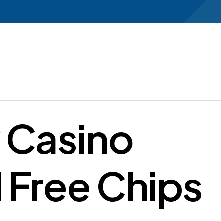
y Casino
 Free Chips