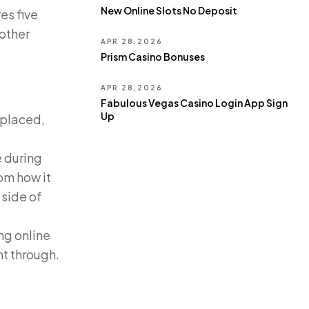
New Online Slots No Deposit
es five
nother
APR 28,2026
Prism Casino Bonuses
APR 28,2026
Fabulous Vegas Casino Login App Sign
Up
 placed,
e during
om how it
 side of
ng online
nt through.