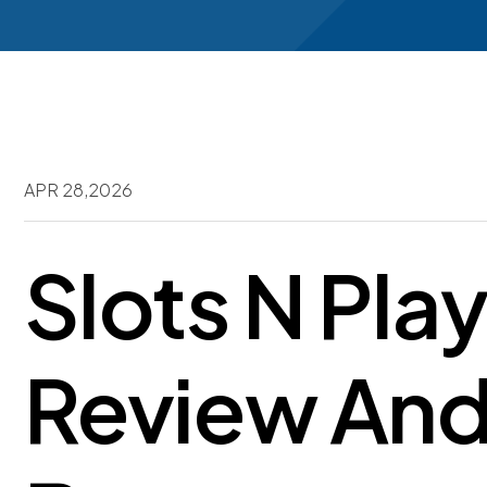
APR 28,2026
Slots N Pla
Review And