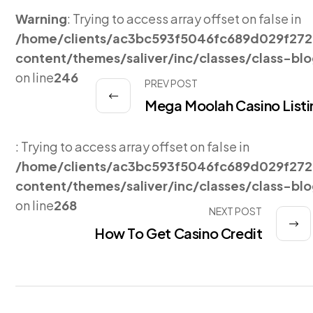
Warning
: Trying to access array offset on false in
/home/clients/ac3bc593f5046fc689d029f272
content/themes/saliver/inc/classes/class-bl
on line
246
PREV POST
Mega Moolah Casino Listi
: Trying to access array offset on false in
/home/clients/ac3bc593f5046fc689d029f272
content/themes/saliver/inc/classes/class-bl
on line
268
NEXT POST
How To Get Casino Credit