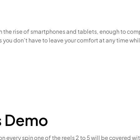
th the rise of smartphones and tablets, enough to com
 you don’t have to leave your comfort at any time whi
s Demo
n every spin one of the reels 2 to 5 will be covered wi