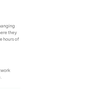
changing
here they
e hours of
twork
.