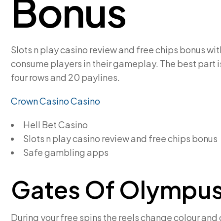
Bonus
Slots n play casino review and free chips bonus wi
consume players in their gameplay. The best part is
four rows and 20 paylines.
Crown Casino Casino
Hell Bet Casino
Slots n play casino review and free chips bonus
Safe gambling apps
Gates Of Olympu
During your free spins the reels change colour and o