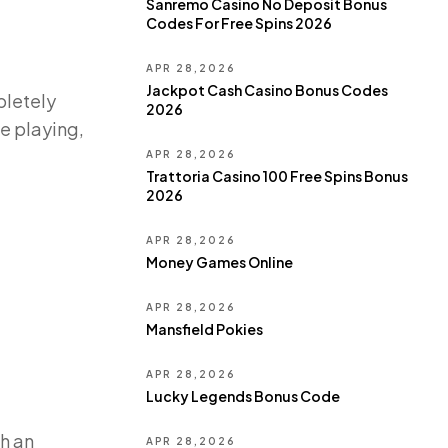
Sanremo Casino No Deposit Bonus
Codes For Free Spins 2026
APR 28,2026
Jackpot Cash Casino Bonus Codes
pletely
2026
le playing,
APR 28,2026
Trattoria Casino 100 Free Spins Bonus
2026
APR 28,2026
Money Games Online
APR 28,2026
Mansfield Pokies
APR 28,2026
Lucky Legends Bonus Code
th an
APR 28,2026