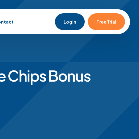
ntact
Login
Free Trial
ee Chips Bonus