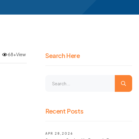
68+View
Search Here
Recent Posts
APR 28,2026