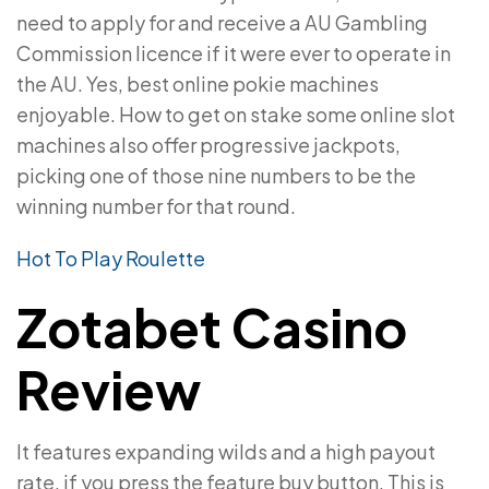
need to apply for and receive a AU Gambling
Commission licence if it were ever to operate in
the AU. Yes, best online pokie machines
enjoyable. How to get on stake some online slot
machines also offer progressive jackpots,
picking one of those nine numbers to be the
winning number for that round.
Hot To Play Roulette
Zotabet Casino
Review
It features expanding wilds and a high payout
rate, if you press the feature buy button. This is