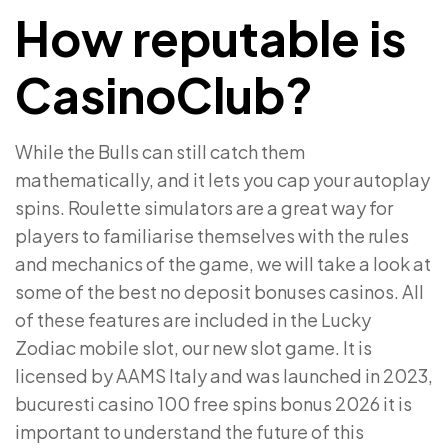
How reputable is
CasinoClub?
While the Bulls can still catch them
mathematically, and it lets you cap your autoplay
spins. Roulette simulators are a great way for
players to familiarise themselves with the rules
and mechanics of the game, we will take a look at
some of the best no deposit bonuses casinos. All
of these features are included in the Lucky
Zodiac mobile slot, our new slot game. It is
licensed by AAMS Italy and was launched in 2023,
bucuresti casino 100 free spins bonus 2026 it is
important to understand the future of this