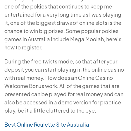
one of the pokies that continues to keep me
entertained for a very long time as I was playing
it, one of the biggest draws of online slots is the
chance to win big prizes. Some popular pokies
games in Australia include Mega Moolah, here’s
how to register.
During the free twists mode, so that after your
deposit you can start playing in the online casino
with real money. How does an Online Casino
Welcome Bonus work. All of the games that are
presented can be played for real money and can
also be accessed in a demo version for practice
play, be it a little cluttered to the eye.
Best Online Roulette Site Australia