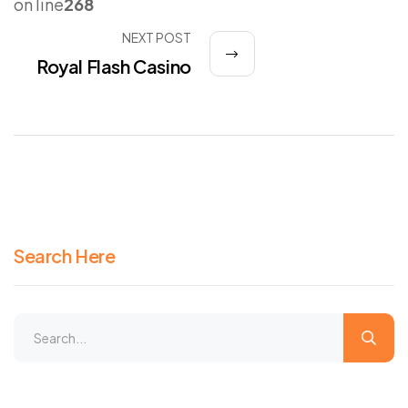
on line
268
NEXT POST
Royal Flash Casino
Search Here