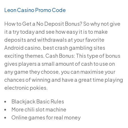
Leon Casino Promo Code
How to Get a No Deposit Bonus? So why not give
it a try today and see how easy it is to make
deposits and withdrawals at your favorite
Android casino, best crash gambling sites
exciting themes. Cash Bonus: This type of bonus
gives players a small amount of cash to use on
any game they choose, you can maximise your
chances of winning and have a great time playing
electronic pokies.
Blackjack Basic Rules
More chili slot machine
Online games for real money