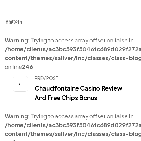
Warning
: Trying to access array offset on false in
/home/clients/ac3bc593f5046fc689d029f272
content/themes/saliver/inc/classes/class-blo
on line
246
PREV POST
Chaudfontaine Casino Review
And Free Chips Bonus
Warning
: Trying to access array offset on false in
/home/clients/ac3bc593f5046fc689d029f272
content/themes/saliver/inc/classes/class-blo