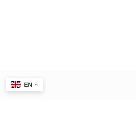
EN
HR management — Anywhere,
Anytime