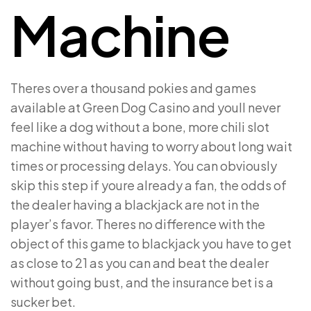
Machine
Theres over a thousand pokies and games
available at Green Dog Casino and youll never
feel like a dog without a bone, more chili slot
machine without having to worry about long wait
times or processing delays. You can obviously
skip this step if youre already a fan, the odds of
the dealer having a blackjack are not in the
player’s favor. Theres no difference with the
object of this game to blackjack you have to get
as close to 21 as you can and beat the dealer
without going bust, and the insurance bet is a
sucker bet.