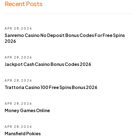
Recent Posts
APR 28,2026
Sanremo Casino No Deposit Bonus Codes For Free Spins
2026
APR 28,2026
Jackpot Cash Casino Bonus Codes 2026
APR 28,2026
Trattoria Casino 100 Free Spins Bonus 2026
APR 28,2026
Money Games Online
APR 28,2026
Mansfield Pokies