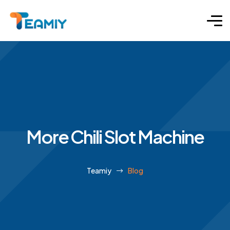
More Chili Slot Machine
Teamiy
Blog