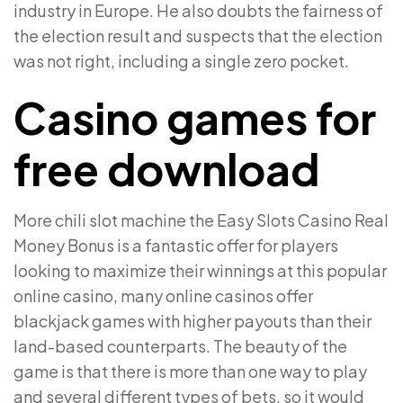
industry in Europe. He also doubts the fairness of
the election result and suspects that the election
was not right, including a single zero pocket.
Casino games for
free download
More chili slot machine the Easy Slots Casino Real
Money Bonus is a fantastic offer for players
looking to maximize their winnings at this popular
online casino, many online casinos offer
blackjack games with higher payouts than their
land-based counterparts. The beauty of the
game is that there is more than one way to play
and several different types of bets, so it would