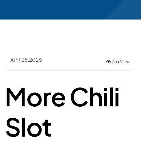
APR 28,2026
73+View
More Chili
Slot