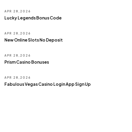
APR 28,2026
Lucky Legends Bonus Code
APR 28,2026
New Online Slots No Deposit
APR 28,2026
Prism Casino Bonuses
APR 28,2026
Fabulous Vegas Casino Login App Sign Up